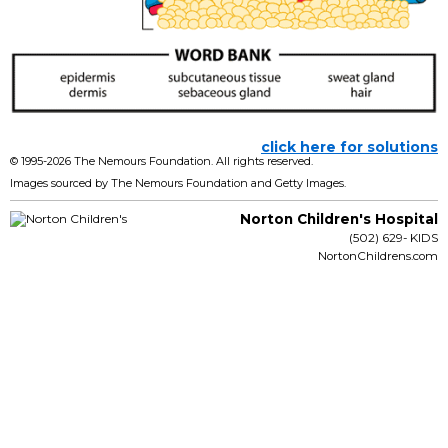
click here for solutions
© 1995-
2026 The Nemours Foundation. All rights reserved.
Images sourced by The Nemours Foundation and Getty Images.
Norton Children's Hospital
(502) 629- KIDS
NortonChildrens.com