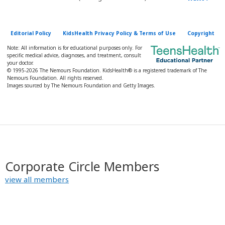
Editorial Policy
KidsHealth Privacy Policy & Terms of Use
Copyright
Note: All information is for educational purposes only. For
specific medical advice, diagnoses, and treatment, consult
your doctor.
© 1995-
2026 The Nemours Foundation. KidsHealth® is a registered trademark of The
Nemours Foundation. All rights reserved.
Images sourced by The Nemours Foundation and Getty Images.
Corporate Circle Members
view all members