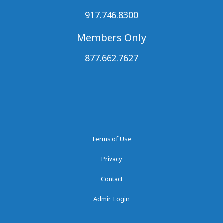
917.746.8300
Members Only
877.662.7627
Terms of Use
Privacy
Contact
Admin Login