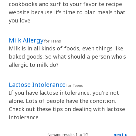
cookbooks and surf to your favorite recipe
website because it's time to plan meals that
you love!
Milk Allergy
for Teens
Milk is in all kinds of foods, even things like
baked goods. So what should a person who's
allergic to milk do?
Lactose Intolerance
for Teens
If you have lactose intolerance, you're not
alone. Lots of people have the condition.
Check out these tips on dealing with lactose
intolerance.
next
(viewing results 1 to 10)