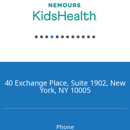
40 Exchange Place, Suite 1902, New
York, NY 10005
Phone