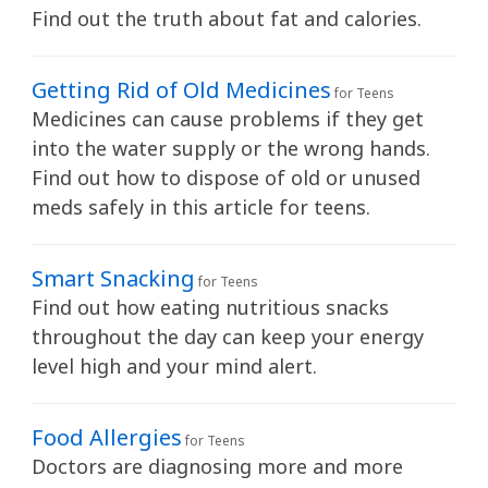
y
Find out the truth about fat and calories.
Getting Rid of Old Medicines
for Teens
Medicines can cause problems if they get
into the water supply or the wrong hands.
Find out how to dispose of old or unused
meds safely in this article for teens.
Smart Snacking
for Teens
Find out how eating nutritious snacks
throughout the day can keep your energy
level high and your mind alert.
Food Allergies
for Teens
Doctors are diagnosing more and more