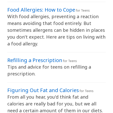
h
K
Food Allergies: How to Cope
for Teens
i
With food allergies, preventing a reaction
d
means avoiding that food entirely. But
s
sometimes allergens can be hidden in places
H
you don't expect. Here are tips on living with
e
a food allergy.
a
l
Refilling a Prescription
for Teens
t
Tips and advice for teens on refilling a
h
prescription.
l
i
Figuring Out Fat and Calories
b
for Teens
r
From all you hear, you'd think fat and
a
calories are really bad for you, but we all
r
need a certain amount of them in our diets.