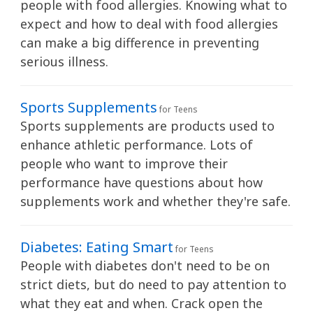
people with food allergies. Knowing what to
expect and how to deal with food allergies
can make a big difference in preventing
serious illness.
Sports Supplements
for Teens
Sports supplements are products used to
enhance athletic performance. Lots of
people who want to improve their
performance have questions about how
supplements work and whether they're safe.
Diabetes: Eating Smart
for Teens
People with diabetes don't need to be on
strict diets, but do need to pay attention to
what they eat and when. Crack open the