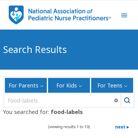
Search Results
For Parents
For Kids
For Teens
S
e
You searched for:
food-labels
a
r
next
(viewing results 1 to 10)
c