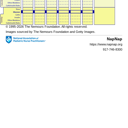
© 1995-
2026 The Nemours Foundation. All rights reserved.
Images sourced by The Nemours Foundation and Getty Images.
NapNap
https://www.napnap.org
917-746-8300