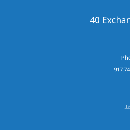
40 Exchan
Ph
917.74
Te