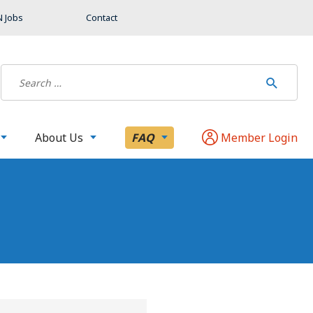
 Jobs
Contact
About Us
FAQ
Member Login