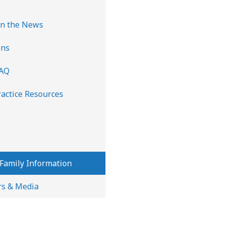
n the News
ons
FAQ
ractice Resources
 Family Information
rs & Media