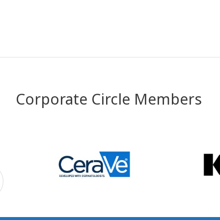
Corporate Circle Members