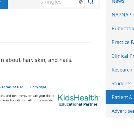
News
e
NAPNAP i
a
r
Publicati
c
Practice 
h
K
Clinical P
 about hair, skin, and nails.
i
d
Research
s
Students
H
& Terms of Use
Copyright
e
oses, and treatment, consult your doctor.
Patient &
mours Foundation. All rights reserved.
a
Advertise
l
t
h