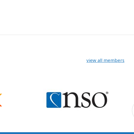
view all members