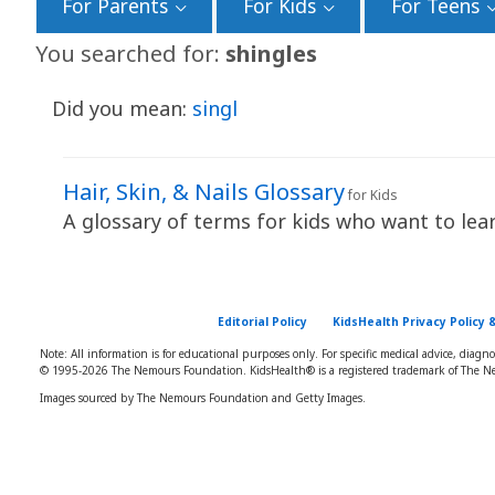
For Parents
For Kids
For Teens
You searched for:
shingles
Did you mean:
singl
Hair, Skin, & Nails Glossary
for Kids
A glossary of terms for kids who want to learn
Editorial Policy
KidsHealth Privacy Policy 
Note: All information is for educational purposes only. For specific medical advice, diagn
© 1995-
2026 The Nemours Foundation. KidsHealth® is a registered trademark of The Ne
Images sourced by The Nemours Foundation and Getty Images.