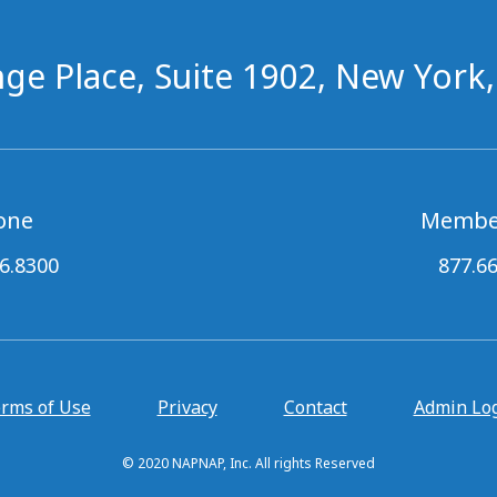
ge Place, Suite 1902, New York
one
Membe
6.8300
877.6
rms of Use
Privacy
Contact
Admin Lo
© 2020 NAPNAP, Inc. All rights Reserved