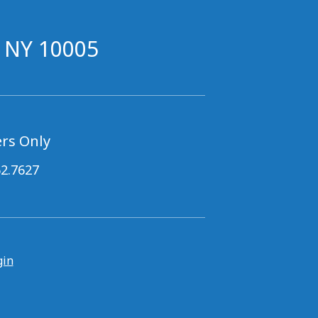
, NY 10005
rs Only
62.7627
gin