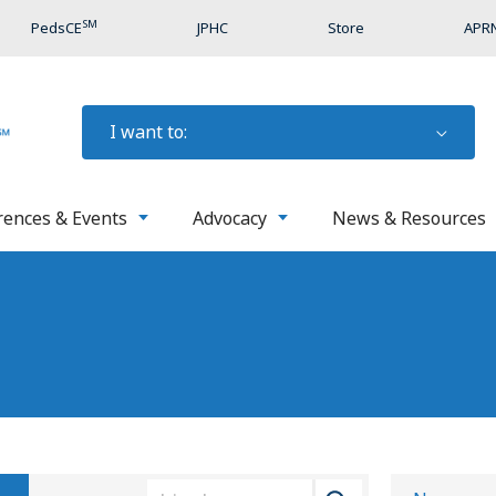
SM
PedsCE
JPHC
Store
APRN
I want to:
rences & Events
Advocacy
News & Resources
S