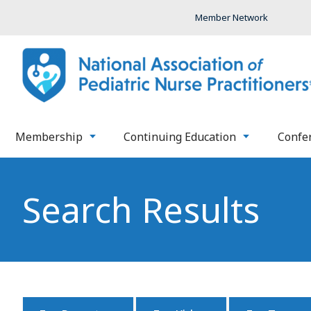
Member Network
Membership
Continuing Education
Confe
Search Results