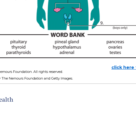
click here
emours Foundation. All rights reserved.
y The Nemours Foundation and Getty Images.