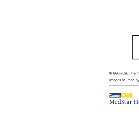
© 1995-
2026 The N
Images sourced b