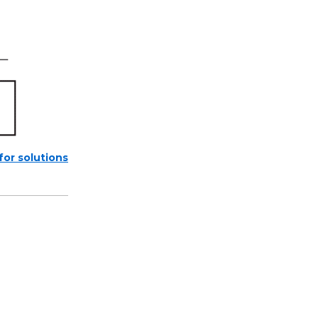
 for solutions