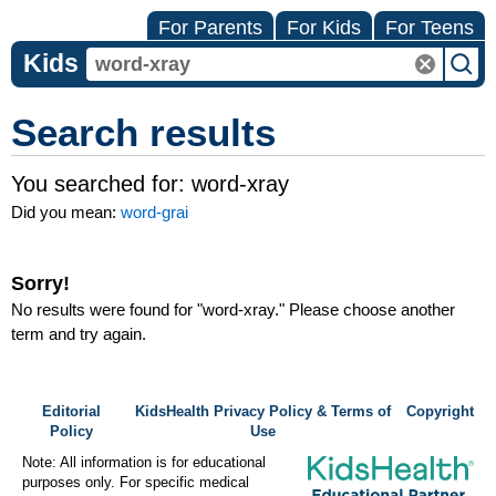
For Parents
For Kids
For Teens
Kids
Search results
You searched for:
word-xray
Did you mean:
word-grai
Sorry!
No results were found for "
word-xray
." Please choose another
term and try again.
Editorial
KidsHealth Privacy Policy & Terms of
Copyright
Policy
Use
Note: All information is for educational
purposes only. For specific medical