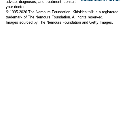
advice, diagnoses, and treatment, consult
your doctor.
© 1995-
2026 The Nemours Foundation. KidsHealth® is a registered
trademark of The Nemours Foundation. All rights reserved.
Images sourced by The Nemours Foundation and Getty Images.