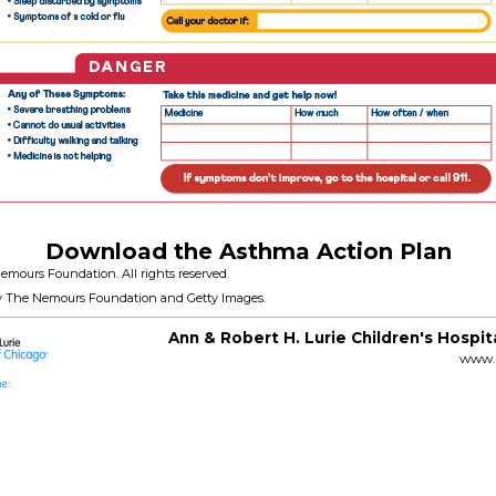
Download the Asthma Action Plan
emours Foundation. All rights reserved.
y The Nemours Foundation and Getty Images.
Ann & Robert H. Lurie Children's Hospit
www.l