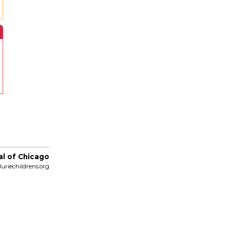
al of Chicago
uriechildrens.org