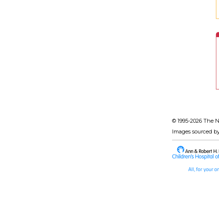
© 1995-
2026 The N
Images sourced b