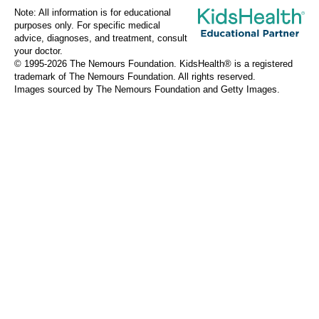
Note: All information is for educational
purposes only. For specific medical
advice, diagnoses, and treatment, consult
your doctor.
© 1995-
2026 The Nemours Foundation. KidsHealth® is a registered
trademark of The Nemours Foundation. All rights reserved.
Images sourced by The Nemours Foundation and Getty Images.