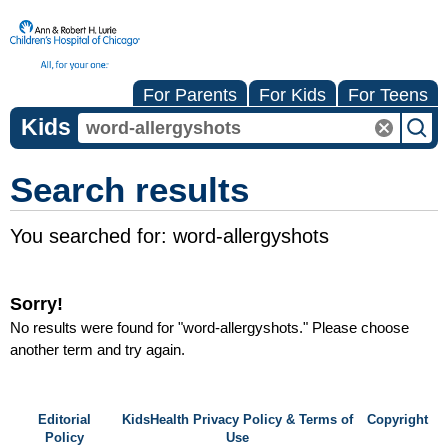
For Parents
For Kids
For Teens
Kids
Search results
You searched for:
word-allergyshots
Sorry!
No results were found for "
word-allergyshots
." Please choose
another term and try again.
Editorial
KidsHealth Privacy Policy & Terms of
Copyright
Policy
Use