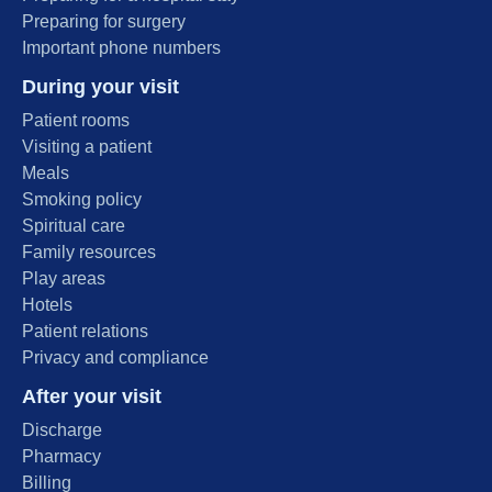
Preparing for surgery
Important phone numbers
During your visit
Patient rooms
Visiting a patient
Meals
Smoking policy
Spiritual care
Family resources
Play areas
Hotels
Patient relations
Privacy and compliance
After your visit
Discharge
Pharmacy
Billing