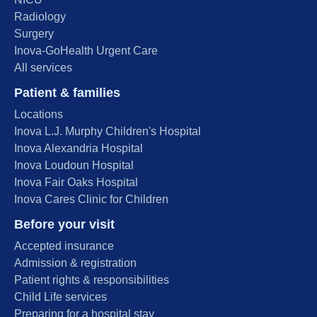
Radiology
Surgery
Inova-GoHealth Urgent Care
All services
Patient & families
Locations
Inova L.J. Murphy Children's Hospital
Inova Alexandria Hospital
Inova Loudoun Hospital
Inova Fair Oaks Hospital
Inova Cares Clinic for Children
Before your visit
Accepted insurance
Admission & registration
Patient rights & responsibilities
Child Life services
Preparing for a hospital stay