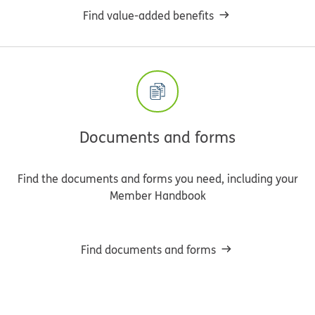
Find value-added benefits
Documents and forms
Find the documents and forms you need, including your
Member Handbook
Find documents and forms