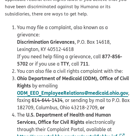
have been discriminated against by Humana or its
subsidiaries, there are ways to get help.
You may file a complaint, also known as a
grievance:
Discrimination Grievances
, P.O. Box 14618,
Lexington, KY 40512-4618
877-856-
If you need help filing a grievance, call
5702
TTY
711
or if you use a
, call
.
You can also file a civil rights complaint with the:
Ohio Department of Medicaid (ODM), Office of Civil
Rights
by emailing
ODM_EEO_EmployeeRelations@medicaid.ohio.gov
,
614-644-1434
faxing
, or sending by mail to P.O. Box
or
182709, Columbus, Ohio 43218-2709,
U.S. Department of Health and Human
The
Services, Office for Civil Rights
electronically
through their Complaint Portal, available at