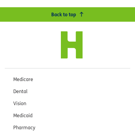
Back to top
Medicare
Dental
Vision
Medicaid
Pharmacy