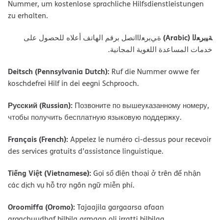
Nummer, um kostenlose sprachliche Hilfsdienstleistungen
zu erhalten.
ﺔﯿﺑﺮﻌﻟا (Arabic)
ةﻲﺑﺮﻌﻟااﺗﺼﻞ ﺑﺮﻗﻢ اﻟﮭﺎﺗﻒ أﻋﻼه ﻟﻠﺤﺼﻮل ﻋﻠﻰ
ﺧﺪﻣﺎت اﻟﻤﺴﺎﻋﺪة اﻟﻠﻐﻮﯾﺔ اﻟﻤﺠﺎﻧﯿﺔ.
Deitsch (Pennsylvania Dutch):
Ruf die Nummer owwe fer
koschdefrei Hilf in dei eegni Schprooch.
Русский (Russian):
Позвоните по вышеуказанному номеру,
чтобы получить бесплатную языковую поддержку.
Français (French):
Appelez le numéro ci-dessus pour recevoir
des services gratuits d’assistance linguistique.
Tiếng Việt (Vietnamese):
Gọi số điện thoại ở trên để nhận
các dịch vụ hỗ trợ ngôn ngữ miễn phí.
Oroomiffa (Oromo):
Tajaajila gargaarsa afaan
argachuudhaf bilbila armaan oli irratti bilbilaa.