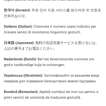
한국어 (Korean):
무료 언어 지원 서비스를 받으려면 위 번호로
전화하십시오.
Italiano (Italian):
Chiamare il numero sopra indicato per
ricevere servizi di assistenza linguistica gratuiti.
日本語 (Japanese):
無料の言語支援サービスを受けるには、
上記の番号までお電話ください。
Nederlands (Dutch):
Bel het bovenstaande nummer om
gratis taalkundige hulp te ontvangen.
Українська (Ukrainian):
Зателефонуйте за вказаним вище
номером для отримання безкоштовної мовної підтримки.
Română (Romanian):
Apelați numărul de mai sus pentru a
primi servicii de asistență de traducere gratuită.