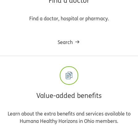
Find a doctor
Find a doctor, hospital or pharmacy.
Search
Value-added benefits
Learn about the extra benefits and services available to
Humana Healthy Horizons in Ohio members.