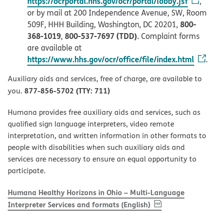
https://ocrportal.hhs.gov/ocr/portal/lobby.jsf
,
or by mail at 200 Independence Avenue, SW, Room
800-
509F, HHH Building, Washington, DC 20201,
368-1019
800-537-7697 (TDD)
,
. Complaint forms
are available at
https://www.hhs.gov/ocr/office/file/index.html
.
Auxiliary aids and services, free of charge, are available to
877-856-5702 (TTY: 711)
you.
Humana provides free auxiliary aids and services, such as
qualified sign language interpreters, video remote
interpretation, and written information in other formats to
people with disabilities when such auxiliary aids and
services are necessary to ensure an equal opportunity to
participate.
Humana Healthy Horizons in Ohio – Multi-Language
, PDF
(opens in new w
Interpreter Services and formats (English)