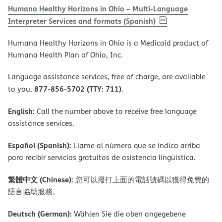
Humana Healthy Horizons in Ohio – Multi-Language
, PDF
(opens in new 
Interpreter Services and formats (Spanish)
Humana Healthy Horizons in Ohio is a Medicaid product of
Humana Health Plan of Ohio, Inc.
Language assistance services, free of charge, are available
877-856-5702 (TTY: 711)
to you.
.
English:
Call the number above to receive free language
assistance services.
Español (Spanish):
Llame al número que se indica arriba
para recibir servicios gratuitos de asistencia lingüística.
繁體中文 (Chinese):
您可以撥打上面的電話號碼以獲得免費的
語言協助服務。
Deutsch (German):
Wählen Sie die oben angegebene