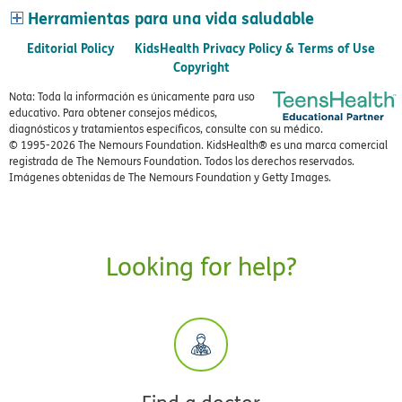
Herramientas para una vida saludable
Editorial Policy
KidsHealth Privacy Policy & Terms of Use
Copyright
Nota: Toda la información es únicamente para uso
educativo. Para obtener consejos médicos,
diagnósticos y tratamientos específicos, consulte con su médico.
© 1995-
2026 The Nemours Foundation. KidsHealth® es una marca comercial
registrada de The Nemours Foundation. Todos los derechos reservados.
Imágenes obtenidas de The Nemours Foundation y Getty Images.
Looking for help?