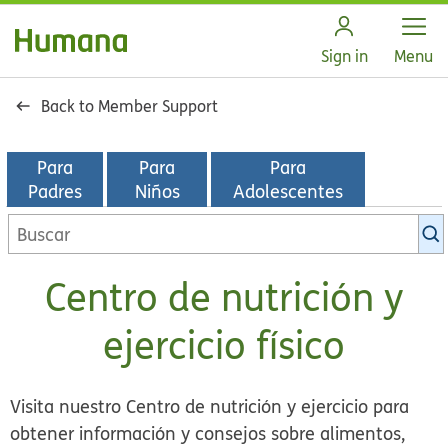
Open
Sign in
Menu
Back to Member Support
Para
Para
Para
Padres
Niños
Adolescentes
Buscar
en
la
Centro de nutrición y
biblioteca
de
ejercicio físico
KidsHealth
Visita nuestro Centro de nutrición y ejercicio para
obtener información y consejos sobre alimentos,