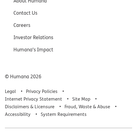
About Humana
Contact Us
Careers
Investor Relations
Humana’s Impact
© Humana
2026
Legal
Privacy Policies
Internet Privacy Statement
Site Map
Disclaimers & Licensure
Fraud, Waste & Abuse
Accessibility
System Requirements