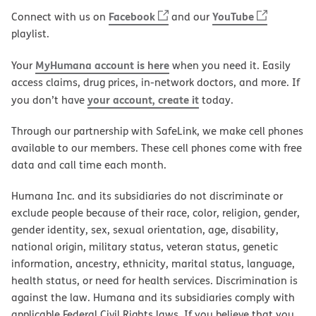
Facebook
YouTube
Connect with us on
and our
playlist.
MyHumana account is here
Your
when you need it. Easily
access claims, drug prices, in-network doctors, and more. If
your account, create it
you don’t have
today.
Through our partnership with SafeLink, we make cell phones
available to our members. These cell phones come with free
data and call time each month.
Humana Inc. and its subsidiaries do not discriminate or
exclude people because of their race, color, religion, gender,
gender identity, sex, sexual orientation, age, disability,
national origin, military status, veteran status, genetic
information, ancestry, ethnicity, marital status, language,
health status, or need for health services. Discrimination is
against the law. Humana and its subsidiaries comply with
applicable Federal Civil Rights laws. If you believe that you