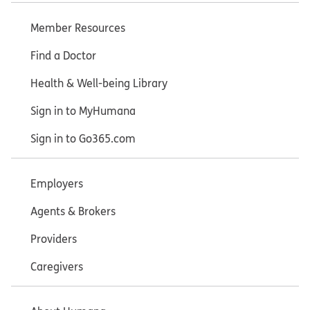
Member Resources
Find a Doctor
Health & Well-being Library
Sign in to MyHumana
Sign in to Go365.com
Employers
Agents & Brokers
Providers
Caregivers