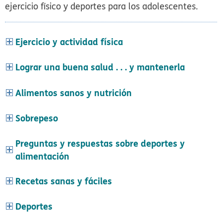
ejercicio físico y deportes para los adolescentes.
Ejercicio y actividad física
Lograr una buena salud . . . y mantenerla
Alimentos sanos y nutrición
Sobrepeso
Preguntas y respuestas sobre deportes y
alimentación
Recetas sanas y fáciles
Deportes