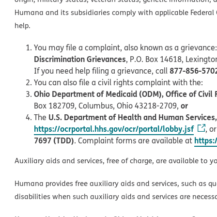
Humana and its subsidiaries comply with applicable Federal C
help.
You may file a complaint, also known as a grievance:
Discrimination Grievances
, P.O. Box 14618, Lexingt
877-856-570
If you need help filing a grievance, call
You can also file a civil rights complaint with the:
Ohio Department of Medicaid (ODM), Office of Civil 
or
Box 182709, Columbus, Ohio 43218-2709,
U.S. Department of Health and Human Services, O
The
https://ocrportal.hhs.gov/ocr/portal/lobby.jsf
, o
7697 (TDD)
https:
. Complaint forms are available at
Auxiliary aids and services, free of charge, are available to y
Humana provides free auxiliary aids and services, such as qu
disabilities when such auxiliary aids and services are necess