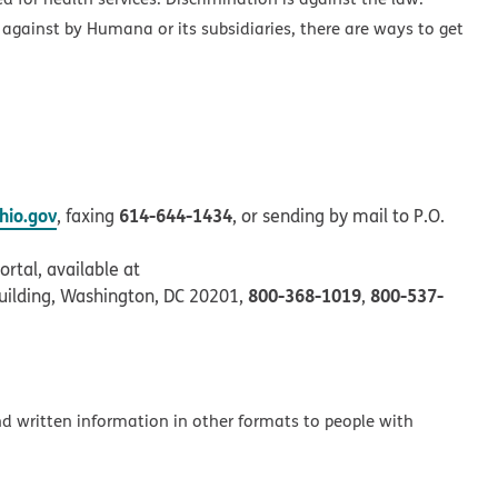
 against by Humana or its subsidiaries, there are ways to get
io.gov
614-644-1434
, faxing
, or sending by mail to P.O.
rtal, available at
800-368-1019
800-537-
uilding, Washington, DC 20201,
,
and written information in other formats to people with