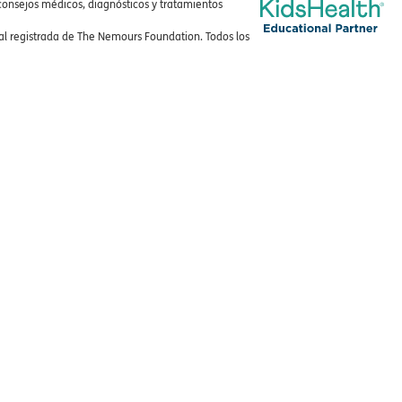
consejos médicos, diagnósticos y tratamientos
 registrada de The Nemours Foundation. Todos los