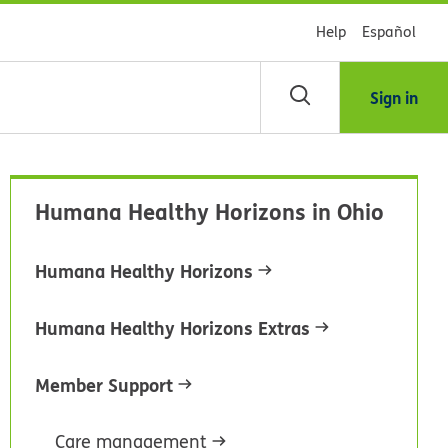
Help
Español
Sign in
scar
Humana Healthy Horizons in Ohio
blioteca
Humana Healthy Horizons
dsHealth
Humana Healthy Horizons Extras
Member Support
Care management