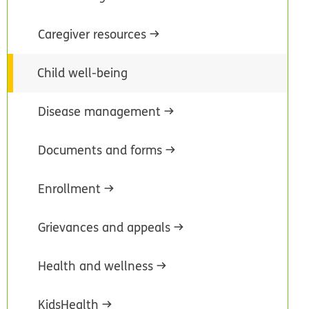
Caregiver resources
Child well-being
Disease management
Documents and forms
Enrollment
Grievances and appeals
Health and wellness
KidsHealth