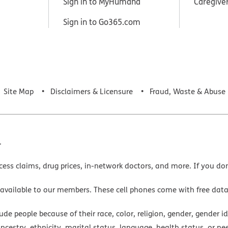
Sign in to MyHumana
Caregive
Sign in to Go365.com
Site Map
Disclaimers & Licensure
Fraud, Waste & Abuse
.
cess claims, drug prices, in-network doctors, and more. If you do
 available to our members. These cell phones come with free dat
e people because of their race, color, religion, gender, gender ide
ancestry, ethnicity, marital status, language, health status, or ne