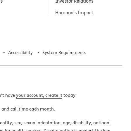
rs
Investor Relations
Humana’s Impact
Accessibility
System Requirements
your account, create it
n’t have
today.
a and call time each month.
ntity, sex, sexual orientation, age, disability, national
ed for health services. Discrimination is against the law.