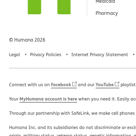
Medicaid
Pharmacy
© Humana
2026
Legal
Privacy Policies
Internet Privacy Statement
Facebook
YouTube
Connect with us on
and our
playlist
MyHumana account is here
Your
when you need it. Easily ac
Through our partnership with SafeLink, we make cell phones
Humana Inc. and its subsidiaries do not discriminate or exclud
origin, military status, veteran status, genetic information, 