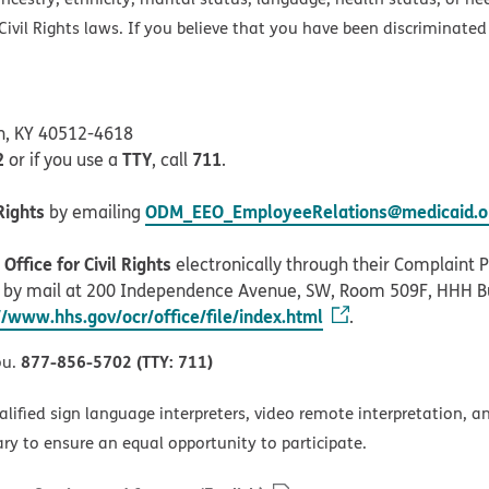
ivil Rights laws. If you believe that you have been discriminated
on, KY 40512-4618
2
TTY
711
or if you use a
, call
.
Rights
ODM_EEO_EmployeeRelations@medicaid.oh
by emailing
ffice for Civil Rights
electronically through their Complaint Po
r by mail at 200 Independence Avenue, SW, Room 509F, HHH B
//www.hhs.gov/ocr/office/file/index.html
.
877-856-5702 (TTY: 711)
ou.
alified sign language interpreters, video remote interpretation, 
ary to ensure an equal opportunity to participate.