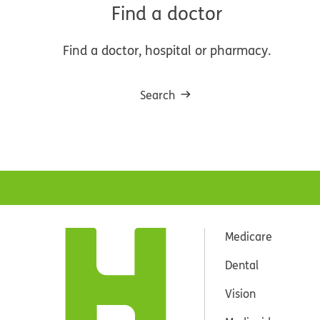
Find a doctor
Find a doctor, hospital or pharmacy.
Search
Medicare
Dental
Vision