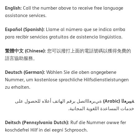
English:
Call the number above to receive free language
assistance services.
Español (Spanish):
Llame al número que se indica arriba
para recibir servicios gratuitos de asistencia lingüística.
繁體中文 (Chinese):
您可以撥打上面的電話號碼以獲得免費的
語言協助服務。
Deutsch (German):
Wählen Sie die oben angegebene
Nummer, um kostenlose sprachliche Hilfsdienstleistungen
zu erhalten.
ﺔﯿﺑﺮﻌﻟا (Arabic)
ةﻲﺑﺮﻌﻟااﺗﺼﻞ ﺑﺮﻗﻢ اﻟﮭﺎﺗﻒ أﻋﻼه ﻟﻠﺤﺼﻮل ﻋﻠﻰ
ﺧﺪﻣﺎت اﻟﻤﺴﺎﻋﺪة اﻟﻠﻐﻮﯾﺔ اﻟﻤﺠﺎﻧﯿﺔ.
Deitsch (Pennsylvania Dutch):
Ruf die Nummer owwe fer
koschdefrei Hilf in dei eegni Schprooch.