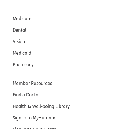
Medicare
Dental
Vision
Medicaid
Pharmacy
Member Resources
Find a Doctor
Health & Well-being Library
Sign in to MyHumana