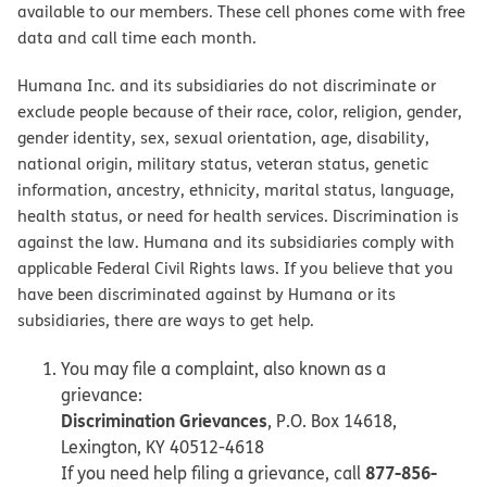
available to our members. These cell phones come with free
data and call time each month.
Humana Inc. and its subsidiaries do not discriminate or
exclude people because of their race, color, religion, gender,
gender identity, sex, sexual orientation, age, disability,
national origin, military status, veteran status, genetic
information, ancestry, ethnicity, marital status, language,
health status, or need for health services. Discrimination is
against the law. Humana and its subsidiaries comply with
applicable Federal Civil Rights laws. If you believe that you
have been discriminated against by Humana or its
subsidiaries, there are ways to get help.
You may file a complaint, also known as a
grievance:
Discrimination Grievances
, P.O. Box 14618,
Lexington, KY 40512-4618
877-856-
If you need help filing a grievance, call