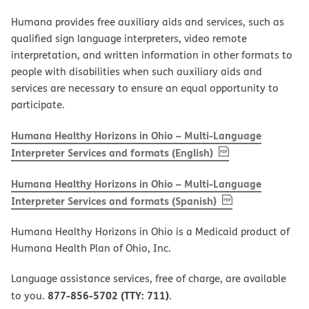
Humana provides free auxiliary aids and services, such as
qualified sign language interpreters, video remote
interpretation, and written information in other formats to
people with disabilities when such auxiliary aids and
services are necessary to ensure an equal opportunity to
participate.
Humana Healthy Horizons in Ohio – Multi-Language
, PDF
(opens in new w
Interpreter Services and formats (English)
Humana Healthy Horizons in Ohio – Multi-Language
, PDF
(opens in new 
Interpreter Services and formats (Spanish)
Humana Healthy Horizons in Ohio is a Medicaid product of
Humana Health Plan of Ohio, Inc.
Language assistance services, free of charge, are available
877-856-5702 (TTY: 711)
to you.
.