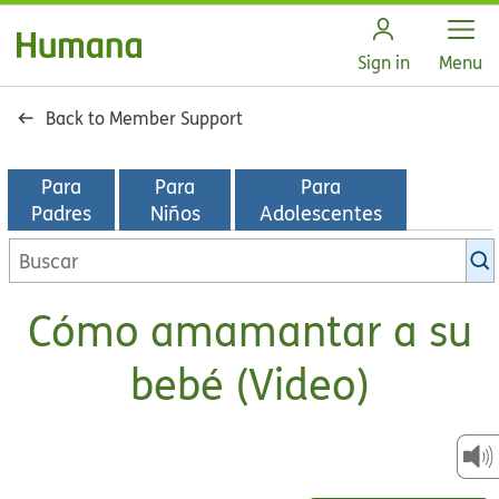
Open
Sign in
Menu
Back to Member Support
Para
Para
Para
Padres
Niños
Adolescentes
Buscar
en
la
Cómo amamantar a su
biblioteca
de
bebé (Video)
KidsHealth