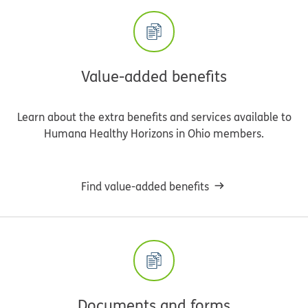
Value-added benefits
Learn about the extra benefits and services available to
Humana Healthy Horizons in Ohio members.
Find value-added benefits
Documents and forms