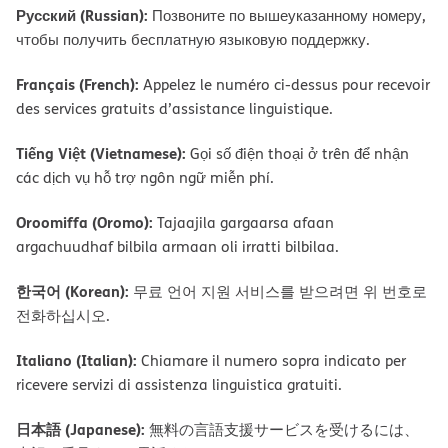
Русский (Russian):
Позвоните по вышеуказанному номеру,
чтобы получить бесплатную языковую поддержку.
Français (French):
Appelez le numéro ci-dessus pour recevoir
des services gratuits d’assistance linguistique.
Tiếng Việt (Vietnamese):
Gọi số điện thoại ở trên để nhận
các dịch vụ hỗ trợ ngôn ngữ miễn phí.
Oroomiffa (Oromo):
Tajaajila gargaarsa afaan
argachuudhaf bilbila armaan oli irratti bilbilaa.
한국어 (Korean):
무료 언어 지원 서비스를 받으려면 위 번호로
전화하십시오.
Italiano (Italian):
Chiamare il numero sopra indicato per
ricevere servizi di assistenza linguistica gratuiti.
日本語 (Japanese):
無料の言語支援サービスを受けるには、