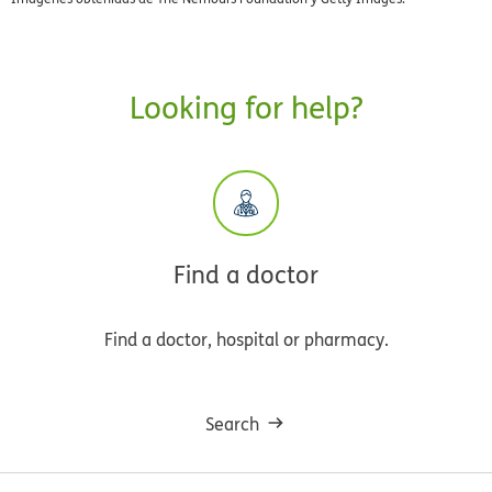
Looking for help?
Find a doctor
Find a doctor, hospital or pharmacy.
Search