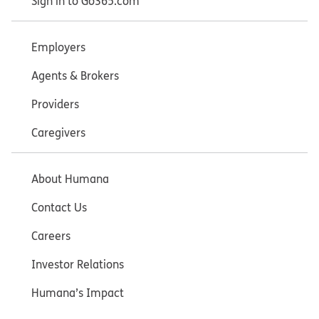
Sign in to Go365.com
Employers
Agents & Brokers
Providers
Caregivers
About Humana
Contact Us
Careers
Investor Relations
Humana’s Impact