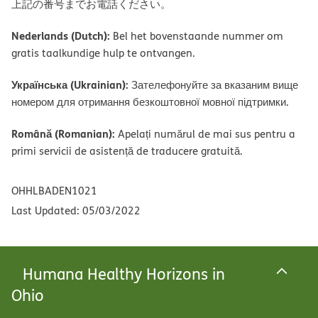
上記の番号までお電話ください。
Nederlands (Dutch):
Bel het bovenstaande nummer om
gratis taalkundige hulp te ontvangen.
Українська (Ukrainian):
Зателефонуйте за вказаним вище
номером для отримання безкоштовної мовної підтримки.
Română (Romanian):
Apelați numărul de mai sus pentru a
primi servicii de asistență de traducere gratuită.
OHHLBADEN1021
Last Updated: 05/03/2022
Humana Healthy Horizons in
Ohio