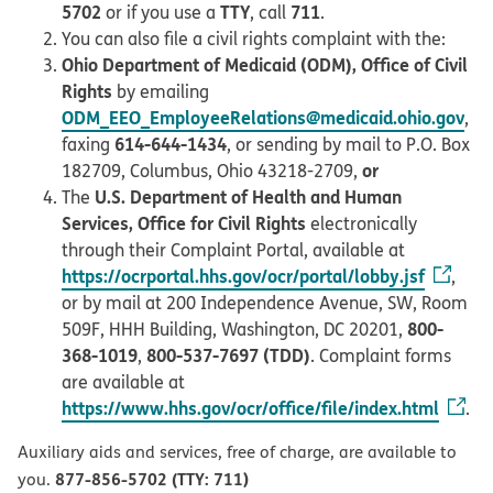
5702
TTY
711
or if you use a
, call
.
You can also file a civil rights complaint with the:
Ohio Department of Medicaid (ODM), Office of Civil
Rights
by emailing
ODM_EEO_EmployeeRelations@medicaid.ohio.gov
,
614-644-1434
faxing
, or sending by mail to P.O. Box
or
182709, Columbus, Ohio 43218-2709,
U.S. Department of Health and Human
The
Services, Office for Civil Rights
electronically
through their Complaint Portal, available at
https://ocrportal.hhs.gov/ocr/portal/lobby.jsf
,
or by mail at 200 Independence Avenue, SW, Room
800-
509F, HHH Building, Washington, DC 20201,
368-1019
800-537-7697 (TDD)
,
. Complaint forms
are available at
https://www.hhs.gov/ocr/office/file/index.html
.
Auxiliary aids and services, free of charge, are available to
877-856-5702 (TTY: 711)
you.