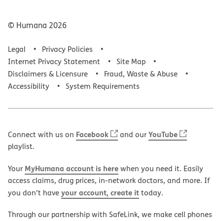
© Humana
2026
Legal
Privacy Policies
Internet Privacy Statement
Site Map
Disclaimers & Licensure
Fraud, Waste & Abuse
Accessibility
System Requirements
Facebook
YouTube
Connect with us on
and our
playlist.
MyHumana account is here
Your
when you need it. Easily
access claims, drug prices, in-network doctors, and more. If
your account, create it
you don’t have
today.
Through our partnership with SafeLink, we make cell phones