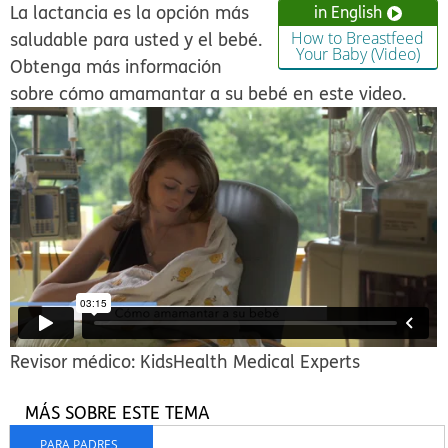
La lactancia es la opción más
in English
saludable para usted y el bebé.
How to Breastfeed
Your Baby (Video)
Obtenga más información
sobre cómo amamantar a su bebé en este video.
Revisor médico: KidsHealth Medical Experts
MÁS SOBRE ESTE TEMA
PARA PADRES