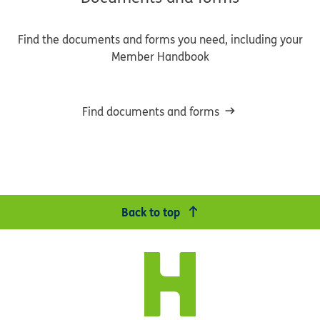
Find the documents and forms you need, including your
Member Handbook
Find documents and forms
Back to top