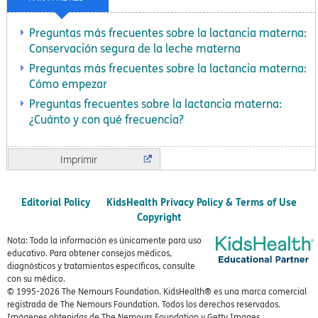
Preguntas más frecuentes sobre la lactancia materna:
Conservación segura de la leche materna
Preguntas más frecuentes sobre la lactancia materna:
Cómo empezar
Preguntas frecuentes sobre la lactancia materna:
¿Cuánto y con qué frecuencia?
Imprimir
Editorial Policy
KidsHealth Privacy Policy & Terms of Use
Copyright
Nota: Toda la información es únicamente para uso
educativo. Para obtener consejos médicos,
diagnósticos y tratamientos específicos, consulte
con su médico.
© 1995-
2026 The Nemours Foundation. KidsHealth® es una marca comercial
registrada de The Nemours Foundation. Todos los derechos reservados.
Imágenes obtenidas de The Nemours Foundation y Getty Images.