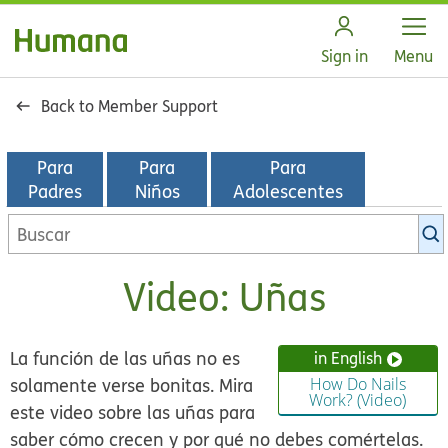
Open
Sign in
Menu
Back to Member Support
Para
Para
Para
Padres
Niños
Adolescentes
Buscar
en
la
Video: Uñas
biblioteca
de
KidsHealth
La función de las uñas no es
in English
solamente verse bonitas. Mira
How Do Nails
Work? (Video)
este video sobre las uñas para
saber cómo crecen y por qué no debes comértelas.