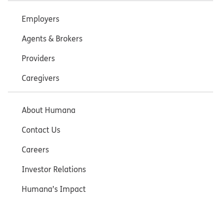
Employers
Agents & Brokers
Providers
Caregivers
About Humana
Contact Us
Careers
Investor Relations
Humana’s Impact