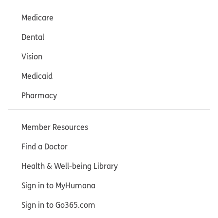
Medicare
Dental
Vision
Medicaid
Pharmacy
Member Resources
Find a Doctor
Health & Well-being Library
Sign in to MyHumana
Sign in to Go365.com