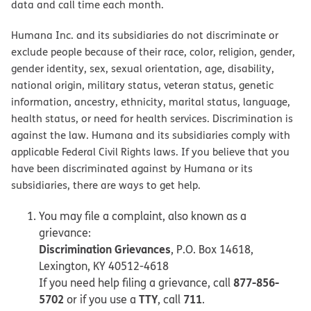
data and call time each month.
Humana Inc. and its subsidiaries do not discriminate or
exclude people because of their race, color, religion, gender,
gender identity, sex, sexual orientation, age, disability,
national origin, military status, veteran status, genetic
information, ancestry, ethnicity, marital status, language,
health status, or need for health services. Discrimination is
against the law. Humana and its subsidiaries comply with
applicable Federal Civil Rights laws. If you believe that you
have been discriminated against by Humana or its
subsidiaries, there are ways to get help.
You may file a complaint, also known as a
grievance:
Discrimination Grievances
, P.O. Box 14618,
Lexington, KY 40512-4618
877-856-
If you need help filing a grievance, call
5702
TTY
711
or if you use a
, call
.