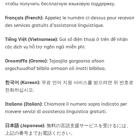
чтобы получить бесплатную языковую поддержку.
Français (French):
Appelez le numéro ci-dessus pour recevoir
des services gratuits d’assistance linguistique.
Tiếng Việt (Vietnamese):
Gọi số điện thoại ở trên để nhận
các dịch vụ hỗ trợ ngôn ngữ miễn phí.
Oroomiffa (Oromo):
Tajaajila gargaarsa afaan
argachuudhaf bilbila armaan oli irratti bilbilaa.
한국어 (Korean):
무료 언어 지원 서비스를 받으려면 위 번호로
전화하십시오.
Italiano (Italian):
Chiamare il numero sopra indicato per
ricevere servizi di assistenza linguistica gratuiti.
日本語 (Japanese):
無料の言語支援サービスを受けるには、
上記の番号までお電話ください。