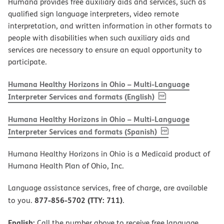
Humana provides free auxiliary aids and services, such as
qualified sign language interpreters, video remote
interpretation, and written information in other formats to
people with disabilities when such auxiliary aids and
services are necessary to ensure an equal opportunity to
participate.
Humana Healthy Horizons in Ohio – Multi-Language
, PDF
(opens in new w
Interpreter Services and formats (English)
Humana Healthy Horizons in Ohio – Multi-Language
, PDF
(opens in new 
Interpreter Services and formats (Spanish)
Humana Healthy Horizons in Ohio is a Medicaid product of
Humana Health Plan of Ohio, Inc.
Language assistance services, free of charge, are available
877-856-5702 (TTY: 711)
to you.
.
English:
Call the number above to receive free language