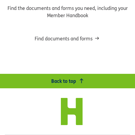
Find the documents and forms you need, including your
Member Handbook
Find documents and forms
Back to top