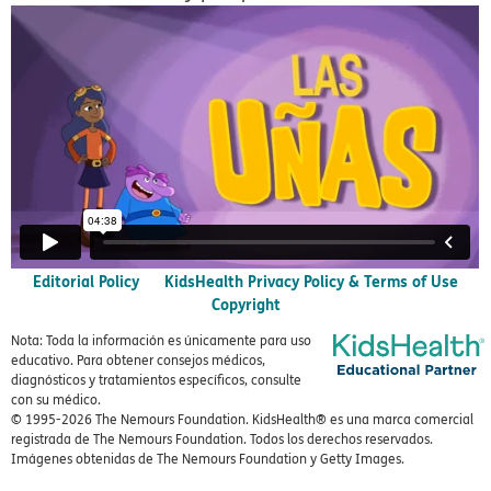
Editorial Policy
KidsHealth Privacy Policy & Terms of Use
Copyright
Nota: Toda la información es únicamente para uso
educativo. Para obtener consejos médicos,
diagnósticos y tratamientos específicos, consulte
con su médico.
© 1995-
2026 The Nemours Foundation. KidsHealth® es una marca comercial
registrada de The Nemours Foundation. Todos los derechos reservados.
Imágenes obtenidas de The Nemours Foundation y Getty Images.