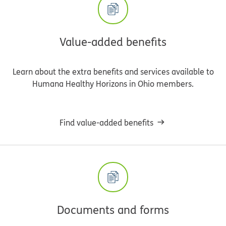
Value-added benefits
Learn about the extra benefits and services available to
Humana Healthy Horizons in Ohio members.
Find value-added benefits
Documents and forms