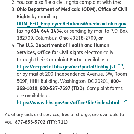
You can also file a civil rights complaint with the:
Ohio Department of Medicaid (ODM), Office of Civil
Rights
by emailing
ODM_EEO_EmployeeRelations@medicaid.ohio.gov
,
614-644-1434
faxing
, or sending by mail to P.O. Box
or
182709, Columbus, Ohio 43218-2709,
U.S. Department of Health and Human
The
Services, Office for Civil Rights
electronically
through their Complaint Portal, available at
https://ocrportal.hhs.gov/ocr/portal/lobby.jsf
,
or by mail at 200 Independence Avenue, SW, Room
800-
509F, HHH Building, Washington, DC 20201,
368-1019
800-537-7697 (TDD)
,
. Complaint forms
are available at
https://www.hhs.gov/ocr/office/file/index.html
.
Auxiliary aids and services, free of charge, are available to
877-856-5702 (TTY: 711)
you.