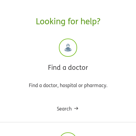
Looking for help?
Find a doctor
Find a doctor, hospital or pharmacy.
Search