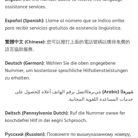
assistance services.
Español (Spanish):
Llame al número que se indica arriba
para recibir servicios gratuitos de asistencia lingüística.
繁體中文 (Chinese):
您可以撥打上面的電話號碼以獲得免費的
語言協助服務。
Deutsch (German):
Wählen Sie die oben angegebene
Nummer, um kostenlose sprachliche Hilfsdienstleistungen
zu erhalten.
ﺔﯿﺑﺮﻌﻟا (Arabic)
ةﻲﺑﺮﻌﻟااﺗﺼﻞ ﺑﺮﻗﻢ اﻟﮭﺎﺗﻒ أﻋﻼه ﻟﻠﺤﺼﻮل ﻋﻠﻰ
ﺧﺪﻣﺎت اﻟﻤﺴﺎﻋﺪة اﻟﻠﻐﻮﯾﺔ اﻟﻤﺠﺎﻧﯿﺔ.
Deitsch (Pennsylvania Dutch):
Ruf die Nummer owwe fer
koschdefrei Hilf in dei eegni Schprooch.
Русский (Russian):
Позвоните по вышеуказанному номеру,