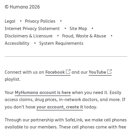
© Humana
2026
Legal
Privacy Policies
Internet Privacy Statement
Site Map
Disclaimers & Licensure
Fraud, Waste & Abuse
Accessibility
System Requirements
Facebook
YouTube
Connect with us on
and our
playlist.
MyHumana account is here
Your
when you need it. Easily
access claims, drug prices, in-network doctors, and more. If
your account, create it
you don’t have
today.
Through our partnership with SafeLink, we make cell phones
available to our members. These cell phones come with free