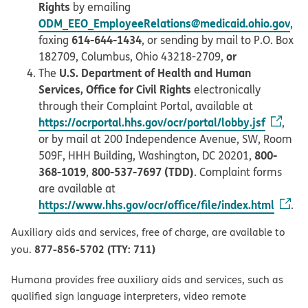
Rights
by emailing
ODM_EEO_EmployeeRelations@medicaid.ohio.gov
,
614-644-1434
faxing
, or sending by mail to P.O. Box
or
182709, Columbus, Ohio 43218-2709,
U.S. Department of Health and Human
The
Services, Office for Civil Rights
electronically
through their Complaint Portal, available at
https://ocrportal.hhs.gov/ocr/portal/lobby.jsf
,
or by mail at 200 Independence Avenue, SW, Room
800-
509F, HHH Building, Washington, DC 20201,
368-1019
800-537-7697 (TDD)
,
. Complaint forms
are available at
https://www.hhs.gov/ocr/office/file/index.html
.
Auxiliary aids and services, free of charge, are available to
877-856-5702 (TTY: 711)
you.
Humana provides free auxiliary aids and services, such as
qualified sign language interpreters, video remote