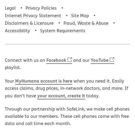
Legal
Privacy Policies
Internet Privacy Statement
Site Map
Disclaimers & Licensure
Fraud, Waste & Abuse
Accessibility
System Requirements
Facebook
YouTube
Connect with us on
and our
playlist.
MyHumana account is here
Your
when you need it. Easily
access claims, drug prices, in-network doctors, and more. If
your account, create it
you don’t have
today.
Through our partnership with SafeLink, we make cell phones
available to our members. These cell phones come with free
data and call time each month.