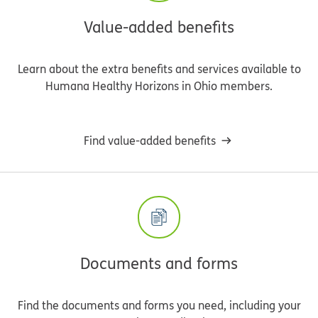
Value-added benefits
Learn about the extra benefits and services available to
Humana Healthy Horizons in Ohio members.
Find value-added benefits
Documents and forms
Find the documents and forms you need, including your