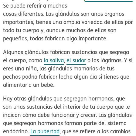
Se puede referir a muchas
cosas diferentes. Las glándulas son unos órganos
importantes, tienes una amplia variedad de ellas por
todo tu cuerpo y, aunque muchas de ellas son
pequeñas, todas fabrican algo importante.
Algunas glándulas fabrican sustancias que segrega
el cuerpo, como
la saliva
,
el sudor
o las lágrimas. Y si
eres una niña, las glándulas mamarias de tus
pechos podría fabricar leche algún día si tienes que
alimentar a un bebé.
Hay otras glándulas que segregan hormonas, que
son unas sustancias del interior de tu cuerpo que le
indican cómo debe funcionar y crecer. Las glándulas
que segregan hormonas forman parte del sistema
endocrino.
La pubertad
, que se refiere a los cambios