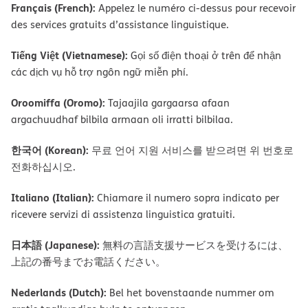
Français (French):
Appelez le numéro ci-dessus pour recevoir
des services gratuits d’assistance linguistique.
Tiếng Việt (Vietnamese):
Gọi số điện thoại ở trên để nhận
các dịch vụ hỗ trợ ngôn ngữ miễn phí.
Oroomiffa (Oromo):
Tajaajila gargaarsa afaan
argachuudhaf bilbila armaan oli irratti bilbilaa.
한국어 (Korean):
무료 언어 지원 서비스를 받으려면 위 번호로
전화하십시오.
Italiano (Italian):
Chiamare il numero sopra indicato per
ricevere servizi di assistenza linguistica gratuiti.
日本語 (Japanese):
無料の言語支援サービスを受けるには、
上記の番号までお電話ください。
Nederlands (Dutch):
Bel het bovenstaande nummer om