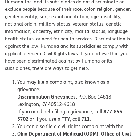
Humana Inc. and its subsidiaries do not discriminate or
exclude people because of their race, color, religion, gender,
gender identity, sex, sexual orientation, age, disability,
national origin, military status, veteran status, genetic
information, ancestry, ethnicity, marital status, language,
health status, or need for health services. Discrimination is
against the law. Humana and its subsidiaries comply with
applicable Federal Civil Rights laws. If you believe that you
have been discriminated against by Humana or its
subsidiaries, there are ways to get help.
You may file a complaint, also known as a
grievance:
Discrimination Grievances
, P.O. Box 14618,
Lexington, KY 40512-4618
877-856-
If you need help filing a grievance, call
5702
TTY
711
or if you use a
, call
.
You can also file a civil rights complaint with the:
Ohio Department of Medicaid (ODM), Office of Civil