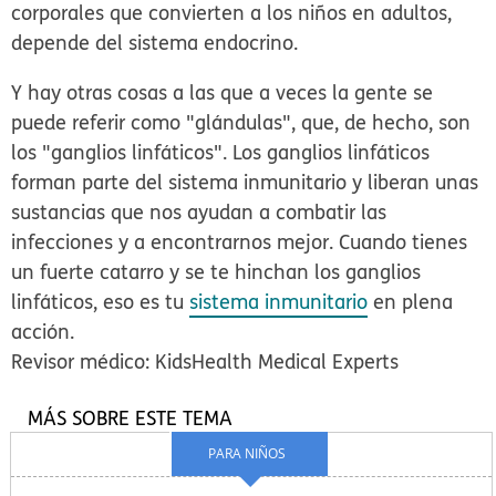
corporales que convierten a los niños en adultos,
depende del sistema endocrino.
Y hay otras cosas a las que a veces la gente se
puede referir como "glándulas", que, de hecho, son
los "ganglios linfáticos". Los ganglios linfáticos
forman parte del sistema inmunitario y liberan unas
sustancias que nos ayudan a combatir las
infecciones y a encontrarnos mejor. Cuando tienes
un fuerte catarro y se te hinchan los ganglios
linfáticos, eso es tu
sistema inmunitario
en plena
acción.
Revisor médico: KidsHealth Medical Experts
MÁS SOBRE ESTE TEMA
PARA NIÑOS