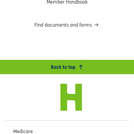
Member Handbook
Find documents and forms
Back to top
Medicare