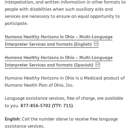
interpretation, and written information in other formats to
people with disabilities when such auxiliary aids and
services are necessary to ensure an equal opportunity to
participate.
Humana Healthy Horizons in Ohio – Multi-Language
, PDF
(opens in new w
Interpreter Services and formats (English)
Humana Healthy Horizons in Ohio – Multi-Language
, PDF
(opens in new 
Interpreter Services and formats (Spanish)
Humana Healthy Horizons in Ohio is a Medicaid product of
Humana Health Plan of Ohio, Inc.
Language assistance services, free of charge, are available
877-856-5702 (TTY: 711)
to you.
.
English:
Call the number above to receive free language
assistance services.