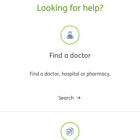
Looking for help?
Find a doctor
Find a doctor, hospital or pharmacy.
Search