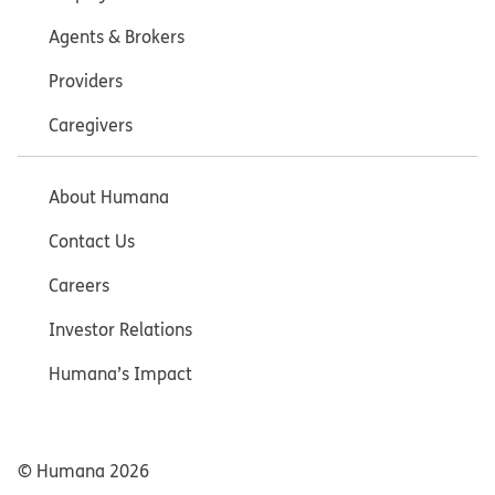
Agents & Brokers
Providers
Caregivers
About Humana
Contact Us
Careers
Investor Relations
Humana’s Impact
© Humana
2026