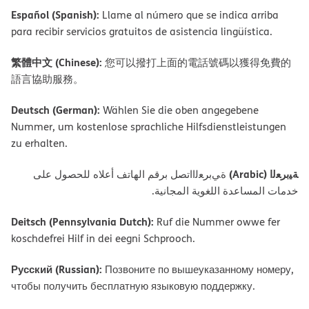
Español (Spanish):
Llame al número que se indica arriba
para recibir servicios gratuitos de asistencia lingüística.
繁體中文 (Chinese):
您可以撥打上面的電話號碼以獲得免費的
語言協助服務。
Deutsch (German):
Wählen Sie die oben angegebene
Nummer, um kostenlose sprachliche Hilfsdienstleistungen
zu erhalten.
ﺔﯿﺑﺮﻌﻟا (Arabic)
ةﻲﺑﺮﻌﻟااﺗﺼﻞ ﺑﺮﻗﻢ اﻟﮭﺎﺗﻒ أﻋﻼه ﻟﻠﺤﺼﻮل ﻋﻠﻰ
ﺧﺪﻣﺎت اﻟﻤﺴﺎﻋﺪة اﻟﻠﻐﻮﯾﺔ اﻟﻤﺠﺎﻧﯿﺔ.
Deitsch (Pennsylvania Dutch):
Ruf die Nummer owwe fer
koschdefrei Hilf in dei eegni Schprooch.
Русский (Russian):
Позвоните по вышеуказанному номеру,
чтобы получить бесплатную языковую поддержку.