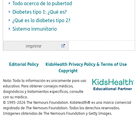
Todo acerca de la pubertad
Diabetes tipo 1: ¿Qué es?
¿Qué es la diabetes tipo 2?
Sistema inmunitario
Imprimir
Editorial Policy
KidsHealth Privacy Policy & Terms of Use
Copyright
Nota: Toda la información es únicamente para uso
educativo. Para obtener consejos médicos,
diagnósticos y tratamientos específicos, consulte
con su médico.
© 1995-
2026 The Nemours Foundation. KidsHealth® es una marca comercial
registrada de The Nemours Foundation. Todos los derechos reservados.
Imágenes obtenidas de The Nemours Foundation y Getty Images.