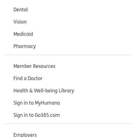
Dental
Vision
Medicaid
Pharmacy
Member Resources
Find a Doctor
Health & Well-being Library
Sign in to MyHumana
Sign in to Go365.com
Employers