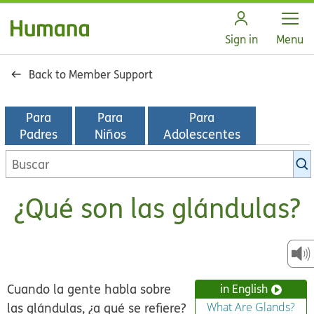
Open
Sign in
Menu
Back to Member Support
Para
Para
Para
Padres
Niños
Adolescentes
Buscar
en
la
¿Qué son las glándulas?
biblioteca
de
KidsHealth
Cuando la gente habla sobre
in English
las glándulas, ¿a qué se refiere?
What Are Glands?