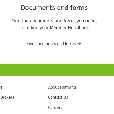
Documents and forms
Find the documents and forms you need,
including your Member Handbook
Find documents and forms
rs
About Humana
 Brokers
Contact Us
Careers