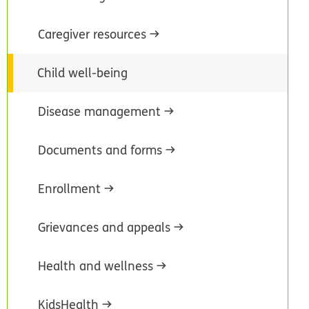
Caregiver resources
Child well-being
Disease management
Documents and forms
Enrollment
Grievances and appeals
Health and wellness
KidsHealth