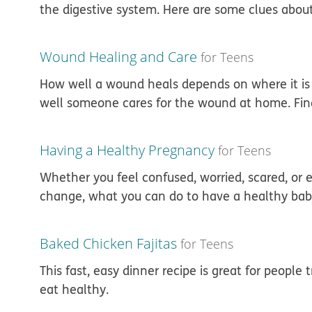
the digestive system. Here are some clues abou
Wound Healing and Care
for Teens
How well a wound heals depends on where it is
well someone cares for the wound at home. Find 
Having a Healthy Pregnancy
for Teens
Whether you feel confused, worried, scared, or e
change, what you can do to have a healthy bab
Baked Chicken Fajitas
for Teens
This fast, easy dinner recipe is great for peopl
eat healthy.