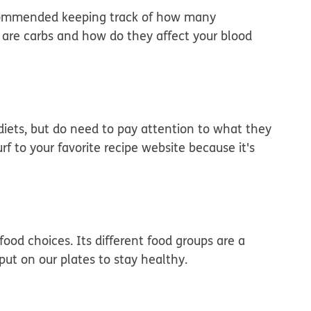
ecommended keeping track of how many
 are carbs and how do they affect your blood
diets, but do need to pay attention to what they
 to your favorite recipe website because it's
ood choices. Its different food groups are a
t on our plates to stay healthy.