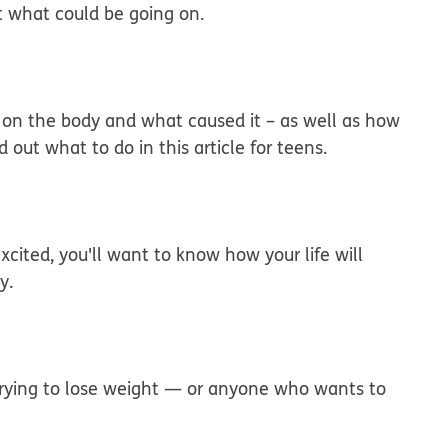
t what could be going on.
 on the body and what caused it – as well as how
out what to do in this article for teens.
xcited, you'll want to know how your life will
y.
e trying to lose weight — or anyone who wants to