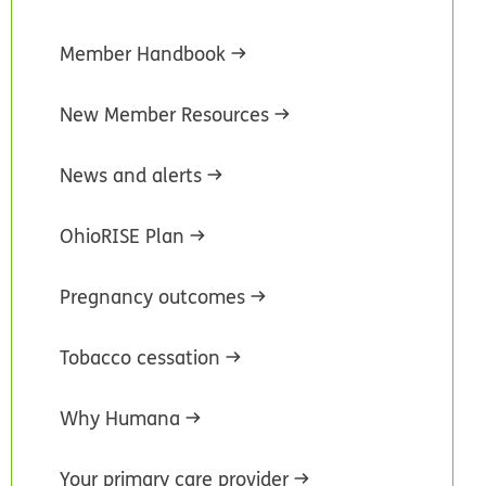
Member Handbook
New Member Resources
News and alerts
OhioRISE Plan
Pregnancy outcomes
Tobacco cessation
Why Humana
Your primary care provider