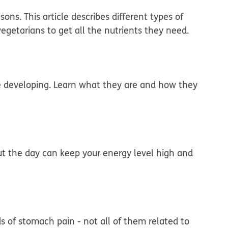
ons. This article describes different types of
egetarians to get all the nutrients they need.
re developing. Learn what they are and how they
ut the day can keep your energy level high and
ds of stomach pain - not all of them related to