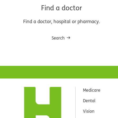
Find a doctor
Find a doctor, hospital or pharmacy.
Search
Medicare
Dental
Vision