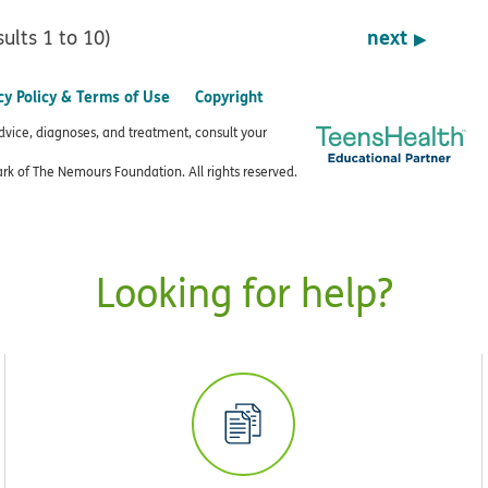
next
sults 1 to 10)
cy Policy & Terms of Use
Copyright
advice, diagnoses, and treatment, consult your
k of The Nemours Foundation. All rights reserved.
Looking for help?