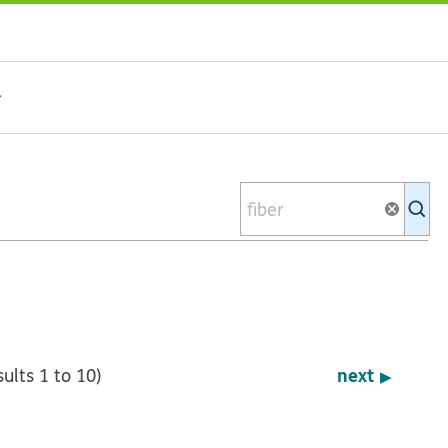
Se
Ki
li
next
sults 1 to 10)