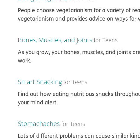
People choose vegetarianism for a variety of reas
vegetarianism and provides advice on ways for v
Bones, Muscles, and Joints
for Teens
As you grow, your bones, muscles, and joints a
work.
Smart Snacking
for Teens
Find out how eating nutritious snacks througho
your mind alert.
Stomachaches
for Teens
Lots of different problems can cause similar kin