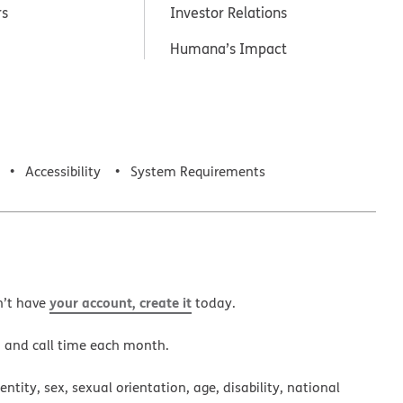
rs
Investor Relations
Humana’s Impact
Accessibility
System Requirements
your account, create it
n’t have
today.
a and call time each month.
ntity, sex, sexual orientation, age, disability, national