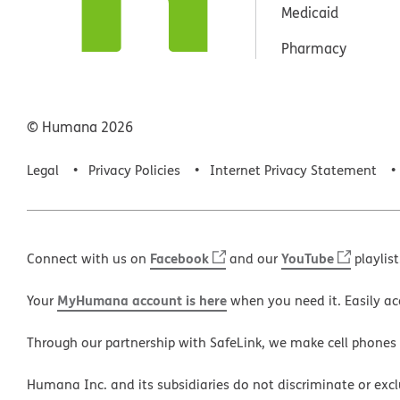
Medicaid
Pharmacy
© Humana
2026
Legal
Privacy Policies
Internet Privacy Statement
Facebook
YouTube
Connect with us on
and our
playlist
MyHumana account is here
Your
when you need it. Easily ac
Through our partnership with SafeLink, we make cell phones
Humana Inc. and its subsidiaries do not discriminate or exclud