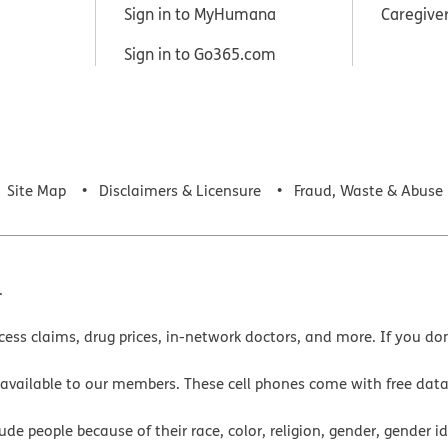
Sign in to MyHumana
Caregive
Sign in to Go365.com
Site Map
Disclaimers & Licensure
Fraud, Waste & Abuse
.
cess claims, drug prices, in-network doctors, and more. If you do
 available to our members. These cell phones come with free dat
e people because of their race, color, religion, gender, gender ide