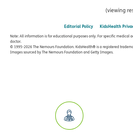
(viewing re
Editorial Policy
KidsHealth Priva
Note: All information is for educational purposes only. For specific medical 
doctor.
© 1995-
2026 The Nemours Foundation. KidsHealth® is a registered trademar
Images sourced by The Nemours Foundation and Getty Images.