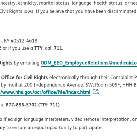
ancestry, ethnicity, marital status, language, health status, or ne
ivil Rights laws. If you believe that you have been discriminated
on, KY 40512-4618
2
TTY
711
or if you use a
, call
.
Rights
ODM_EEO_EmployeeRelations@medicaid.oh
by emailing
ffice for Civil Rights
electronically through their Complaint Po
r by mail at 200 Independence Avenue, SW, Room 509F, HHH B
//www.hhs.gov/ocr/office/file/index.html
.
877-856-5702 (TTY: 711)
ou.
alified sign language interpreters, video remote interpretation, 
ary to ensure an equal opportunity to participate.