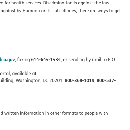
ed for health services. Discrimination is against the law.
 against by Humana or its subsidiaries, there are ways to get
io.gov
614-644-1434
, faxing
, or sending by mail to P.O.
rtal, available at
800-368-1019
800-537-
uilding, Washington, DC 20201,
,
and written information in other formats to people with