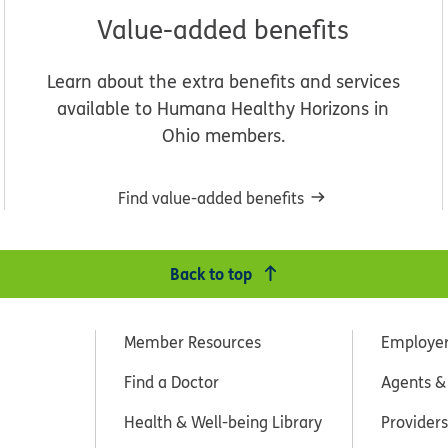
Value-added benefits
Learn about the extra benefits and services
available to Humana Healthy Horizons in
Ohio members.
Find value-added benefits
Back to top
Member Resources
Employe
Find a Doctor
Agents &
Health & Well-being Library
Providers