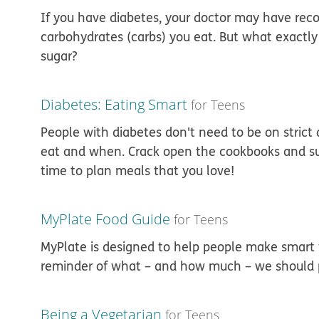
If you have diabetes, your doctor may have r
carbohydrates (carbs) you eat. But what exactly
sugar?
Diabetes: Eating Smart
for Teens
People with diabetes don't need to be on strict 
eat and when. Crack open the cookbooks and surf
time to plan meals that you love!
MyPlate Food Guide
for Teens
MyPlate is designed to help people make smart f
reminder of what – and how much – we should pu
Being a Vegetarian
for Teens