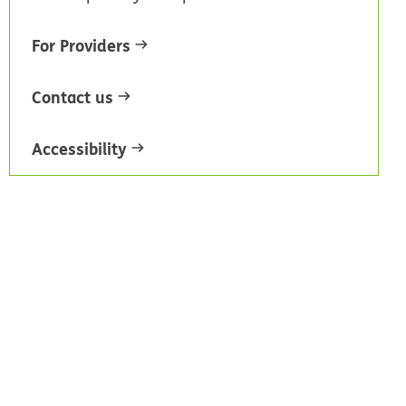
For Providers
Contact us
Accessibility