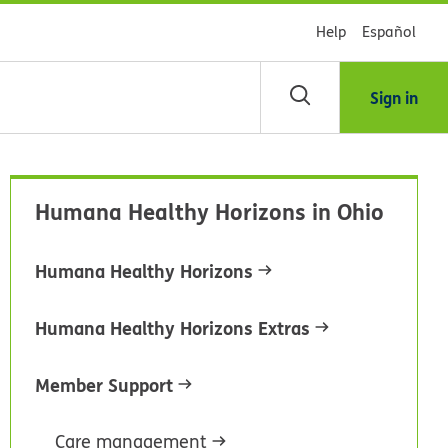
Help
Español
Sign in
arch
Humana Healthy Horizons in Ohio
dsHealth
brary
Humana Healthy Horizons
Humana Healthy Horizons Extras
Member Support
Care management