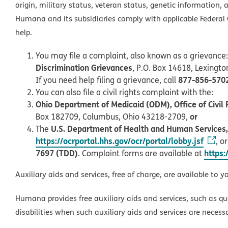
origin, military status, veteran status, genetic information, 
Humana and its subsidiaries comply with applicable Federal C
help.
You may file a complaint, also known as a grievance:
Discrimination Grievances
, P.O. Box 14618, Lexingt
877-856-570
If you need help filing a grievance, call
You can also file a civil rights complaint with the:
Ohio Department of Medicaid (ODM), Office of Civil 
or
Box 182709, Columbus, Ohio 43218-2709,
U.S. Department of Health and Human Services, O
The
https://ocrportal.hhs.gov/ocr/portal/lobby.jsf
, o
7697 (TDD)
https:
. Complaint forms are available at
Auxiliary aids and services, free of charge, are available to y
Humana provides free auxiliary aids and services, such as qu
disabilities when such auxiliary aids and services are necess