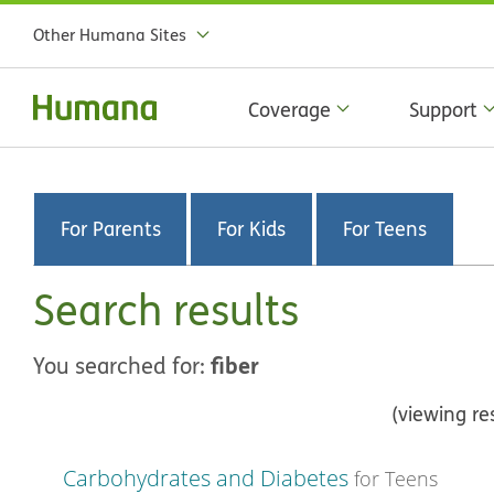
Other Humana Sites
Coverage
Support
For Parents
For Kids
For Teens
Search results
fiber
You searched for:
(viewing re
Carbohydrates and Diabetes
for Teens