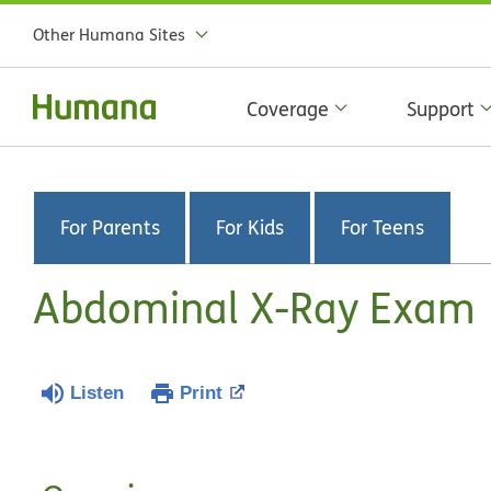
Other Humana Sites
Coverage
Support
For Parents
For Kids
For Teens
Abdominal X-Ray Exam
Listen
Print