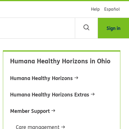
Help
Español
Sign in
arch
Humana Healthy Horizons in Ohio
dsHealth
brary
Humana Healthy Horizons
Humana Healthy Horizons Extras
Member Support
Care management