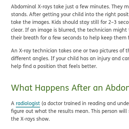
Abdominal X-rays take just a few minutes. They ma
stands. After getting your child into the right pos
take the images. Kids should stay still for 2–3 sec
clear. If an image is blurred, the technician migh
their breath for a few seconds to help keep them
An X-ray technician takes one or two pictures of 
different angles. If your child has an injury and ca
help find a position that feels better.
What Happens After an Abdom
A
radiologist
(a doctor trained in reading and unde
figure out what the results mean. This person will
the X-rays show.