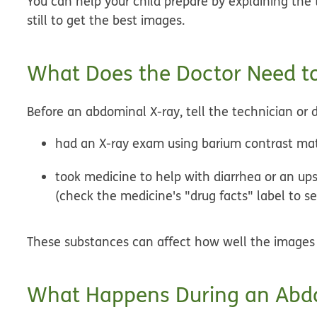
You can help your child prepare by explaining the t
still to get the best images.
What Does the Doctor Need to
Before an abdominal X-ray, tell the technician or do
had an X-ray exam using barium contrast mat
took medicine to help with diarrhea or an ups
(check the medicine's "drug facts" label to s
These substances can affect how well the images 
What Happens During an Abd