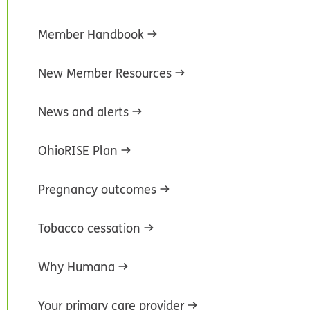
Member Handbook
New Member Resources
News and alerts
OhioRISE Plan
Pregnancy outcomes
Tobacco cessation
Why Humana
Your primary care provider