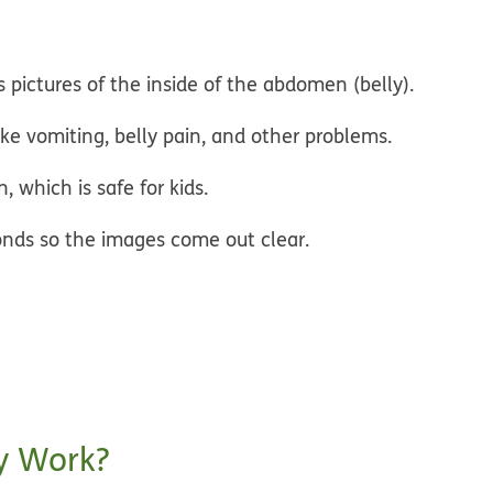
 pictures of the inside of the abdomen (belly).
ike vomiting, belly pain, and other problems.
, which is safe for kids.
econds so the images come out clear.
y Work?