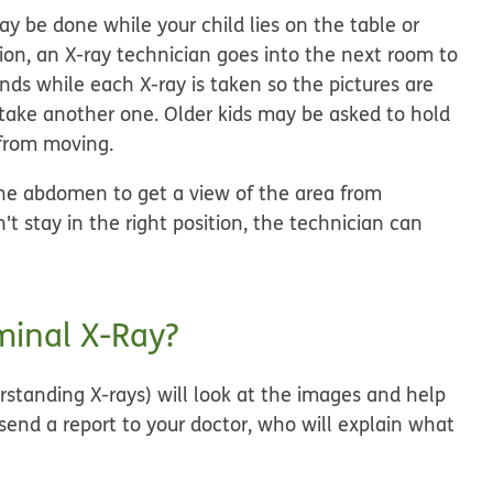
y be done while your child lies on the table or
ition, an X-ray technician goes into the next room to
onds while each X-ray is taken so the pictures are
t take another one. Older kids may be asked to hold
 from moving.
the abdomen to get a view of the area from
n't stay in the right position, the technician can
inal X-Ray?
rstanding X-rays) will look at the images and help
 send a report to your doctor, who will explain what