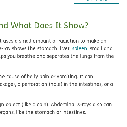
nd What Does It Show?
at uses a small amount of radiation to make an
 X-ray shows the stomach, liver,
spleen
, small and
elps you breathe and separates the lungs from the
e cause of belly pain or vomiting. It can
ckage), a perforation (hole) in the intestines, or a
 object (like a coin). Abdominal X-rays also can
organs, like the stomach or intestines.