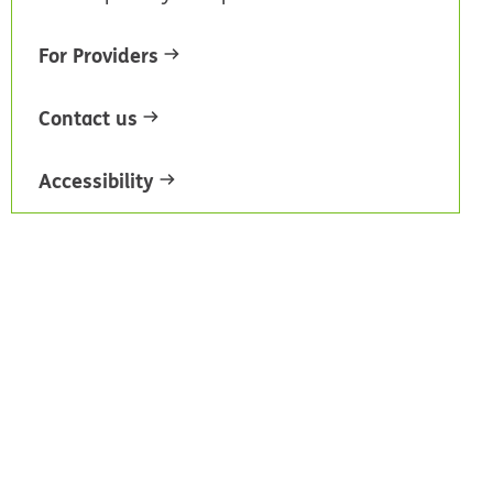
For Providers
Contact us
Accessibility