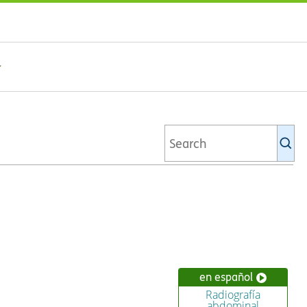
Se
Ki
li
en español
Radiografía
abdominal