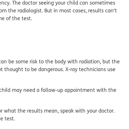
gency. The doctor seeing your child can sometimes
rom the radiologist. But in most cases, results can't
me of the test.
can be some risk to the body with radiation, but the
not thought to be dangerous. X-ray technicians use
.
r child may need a follow-up appointment with the
r what the results mean, speak with your doctor.
e test.