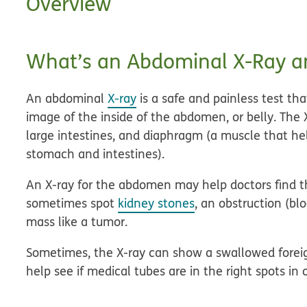
Overview
What’s an Abdominal X-Ray a
An abdominal
X-ray
is a safe and painless test th
image of the inside of the abdomen, or belly. The
large intestines, and diaphragm (a muscle that h
stomach and intestines).
An X-ray for the abdomen may help doctors find th
sometimes spot
kidney stones
, an obstruction (blo
mass like a tumor.
Sometimes, the X-ray can show a swallowed foreign
help see if medical tubes are in the right spots in 