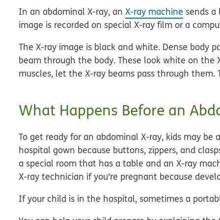
In an abdominal X-ray, an
X-ray machine
sends a 
image is recorded on special X-ray film or a compu
The X-ray image is black and white. Dense body par
beam through the body. These look white on the X-
muscles, let the X-ray beams pass through them. 
What Happens Before an Abd
To get ready for an abdominal X-ray, kids may be
hospital gown because buttons, zippers, and clasp
a special room that has a table and an X-ray machi
X-ray technician if you’re pregnant because develo
If your child is in the hospital, sometimes a port