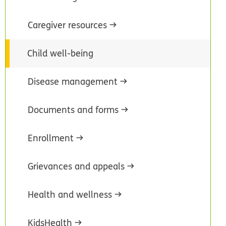
Caregiver resources
Child well-being
Disease management
Documents and forms
Enrollment
Grievances and appeals
Health and wellness
KidsHealth