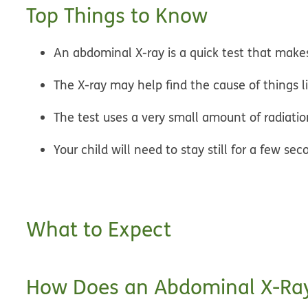
Top Things to Know
An abdominal X-ray is a quick test that makes
The X-ray may help find the cause of things l
The test uses a very small amount of radiation
Your child will need to stay still for a few s
What to Expect
How Does an Abdominal X-Ra