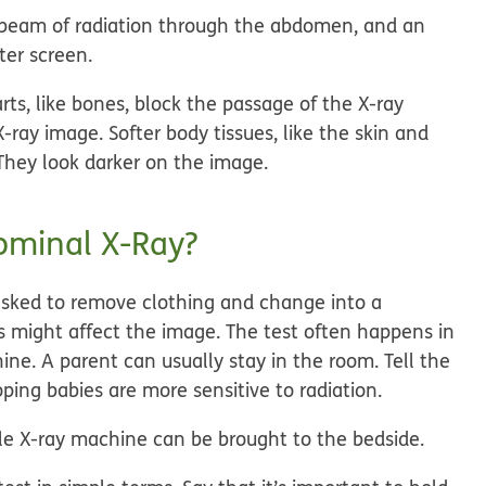
beam of radiation through the abdomen, and an
ter screen.
ts, like bones, block the passage of the X-ray
ray image. Softer body tissues, like the skin and
They look darker on the image.
ominal X-Ray?
 asked to remove clothing and change into a
s might affect the image. The test often happens in
ne. A parent can usually stay in the room. Tell the
ping babies are more sensitive to radiation.
able X-ray machine can be brought to the bedside.