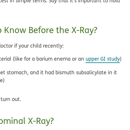
est in simple terms. Say that it’s important to hold
 Know Before the X-Ray?
ctor if your child recently:
erial (like for a barium enema or an
upper GI study
)
et stomach, and it had bismuth subsalicylate in it
ee)
turn out.
ominal X-Ray?