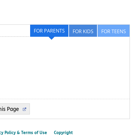
FOR PARENTS
FOR KIDS
FOR TEENS
cy Policy & Terms of Use
Copyright