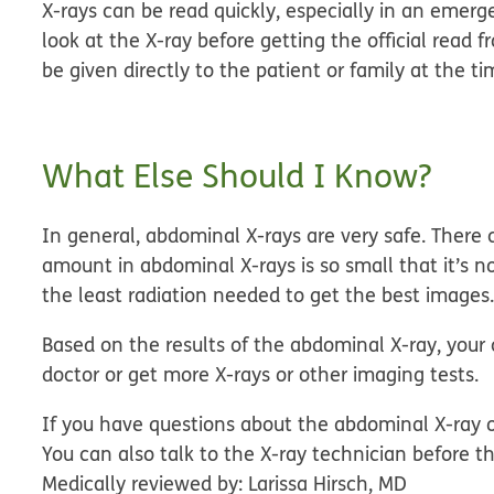
X-rays can be read quickly, especially in an emer
look at the X-ray before getting the official read f
be given directly to the patient or family at the ti
What Else Should I Know?
In general, abdominal X-rays are very safe. There 
amount in abdominal X-rays is so small that it’s 
the least radiation needed to get the best images
Based on the results of the abdominal X-ray, you
doctor or get more X-rays or other imaging tests.
If you have questions about the abdominal X-ray o
You can also talk to the X-ray technician before th
Medically reviewed by: Larissa Hirsch, MD