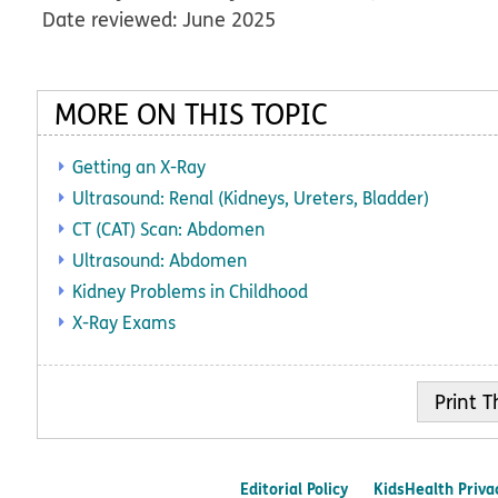
Date reviewed: June 2025
MORE ON THIS TOPIC
Getting an X-Ray
Ultrasound: Renal (Kidneys, Ureters, Bladder)
CT (CAT) Scan: Abdomen
Ultrasound: Abdomen
Kidney Problems in Childhood
X-Ray Exams
Print
Editorial Policy
KidsHealth Priva