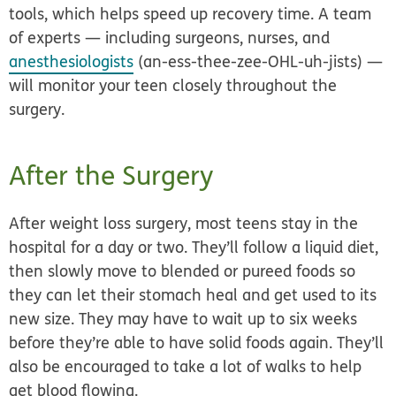
tools, which helps speed up recovery time. A team
of experts — including surgeons, nurses, and
anesthesiologists
(an-ess-thee-zee-OHL-uh-jists) —
will monitor your teen closely throughout the
surgery.
After the Surgery
After weight loss surgery, most teens stay in the
hospital for a day or two. They’ll follow a liquid diet,
then slowly move to blended or pureed foods so
they can let their stomach heal and get used to its
new size. They may have to wait up to six weeks
before they’re able to have solid foods again. They’ll
also be encouraged to take a lot of walks to help
get blood flowing.