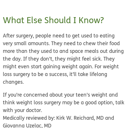
What Else Should I Know?
After surgery, people need to get used to eating
very small amounts. They need to chew their food
more than they used to and space meals out during
the day. If they don't, they might feel sick. They
might even start gaining weight again.
For weight
loss surgery to be a success, it’ll take lifelong
changes.
If you're concerned about your teen's weight and
think weight loss surgery may be a good option, talk
with your doctor.
Medically reviewed by: Kirk W. Reichard, MD and
Giovanna Uzelac, MD