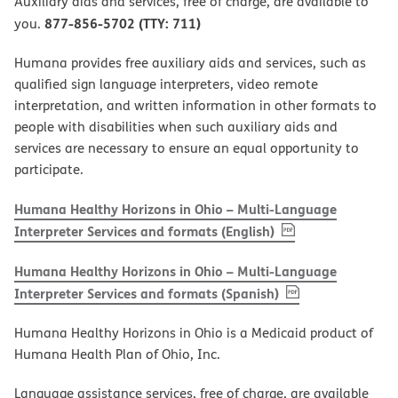
Auxiliary aids and services, free of charge, are available to
877-856-5702 (TTY: 711)
you.
Humana provides free auxiliary aids and services, such as
qualified sign language interpreters, video remote
interpretation, and written information in other formats to
people with disabilities when such auxiliary aids and
services are necessary to ensure an equal opportunity to
participate.
Humana Healthy Horizons in Ohio – Multi-Language
, PDF
(opens in new w
Interpreter Services and formats (English)
Humana Healthy Horizons in Ohio – Multi-Language
, PDF
(opens in new 
Interpreter Services and formats (Spanish)
Humana Healthy Horizons in Ohio is a Medicaid product of
Humana Health Plan of Ohio, Inc.
Language assistance services, free of charge, are available