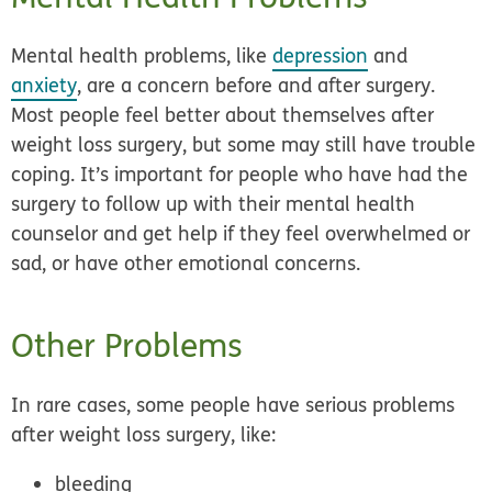
Mental health problems, like
depression
and
anxiety
, are a concern before and after surgery.
Most people feel better about themselves after
weight loss surgery, but some may still have trouble
coping. It’s important for people who have had the
surgery to follow up with their mental health
counselor and get help if they feel overwhelmed or
sad, or have other emotional concerns.
Other Problems
In rare cases, some people have serious problems
after weight loss surgery, like:
bleeding