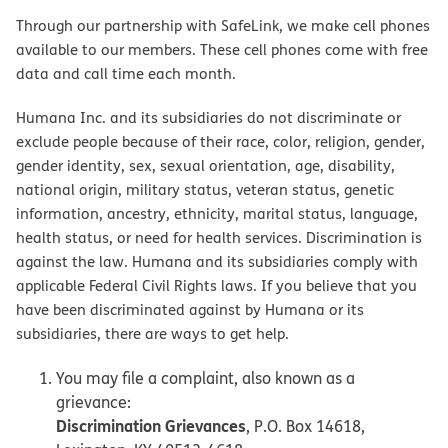
Through our partnership with SafeLink, we make cell phones
available to our members. These cell phones come with free
data and call time each month.
Humana Inc. and its subsidiaries do not discriminate or
exclude people because of their race, color, religion, gender,
gender identity, sex, sexual orientation, age, disability,
national origin, military status, veteran status, genetic
information, ancestry, ethnicity, marital status, language,
health status, or need for health services. Discrimination is
against the law. Humana and its subsidiaries comply with
applicable Federal Civil Rights laws. If you believe that you
have been discriminated against by Humana or its
subsidiaries, there are ways to get help.
You may file a complaint, also known as a
grievance:
Discrimination Grievances
, P.O. Box 14618,