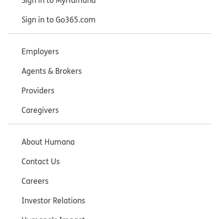
Sign in to MyHumana
Sign in to Go365.com
Employers
Agents & Brokers
Providers
Caregivers
About Humana
Contact Us
Careers
Investor Relations