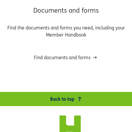
Documents and forms
Find the documents and forms you need, including your
Member Handbook
Find documents and forms
Back to top