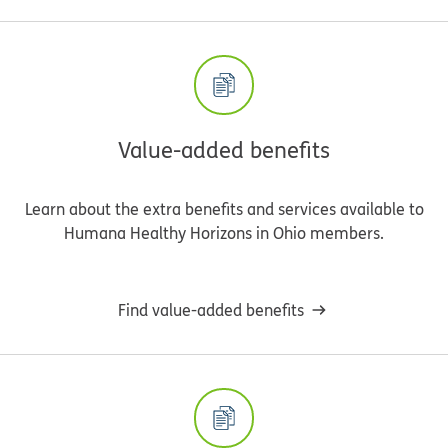
Value-added benefits
Learn about the extra benefits and services available to
Humana Healthy Horizons in Ohio members.
Find value-added benefits