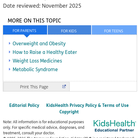
Date reviewed: November 2025
MORE ON THIS TOPIC
FOR PARENTS
FOR KIDS
FOR TEENS
Overweight and Obesity
How to Raise a Healthy Eater
Weight Loss Medicines
Metabolic Syndrome
Print
Editorial Policy
KidsHealth Privacy Policy & Terms of Use
Copyright
Note: All information is for educational purposes
only. For specific medical advice, diagnoses, and
treatment, consult your doctor.