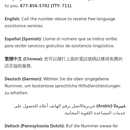
877-856-5702 (TTY: 711)
to you.
.
English:
Call the number above to receive free language
assistance services.
Español (Spanish):
Llame al número que se indica arriba
para recibir servicios gratuitos de asistencia lingüística.
繁體中文 (Chinese):
您可以撥打上面的電話號碼以獲得免費的
語言協助服務。
Deutsch (German):
Wählen Sie die oben angegebene
Nummer, um kostenlose sprachliche Hilfsdienstleistungen
zu erhalten.
ﺔﯿﺑﺮﻌﻟا (Arabic)
ةﻲﺑﺮﻌﻟااﺗﺼﻞ ﺑﺮﻗﻢ اﻟﮭﺎﺗﻒ أﻋﻼه ﻟﻠﺤﺼﻮل ﻋﻠﻰ
ﺧﺪﻣﺎت اﻟﻤﺴﺎﻋﺪة اﻟﻠﻐﻮﯾﺔ اﻟﻤﺠﺎﻧﯿﺔ.
Deitsch (Pennsylvania Dutch):
Ruf die Nummer owwe fer