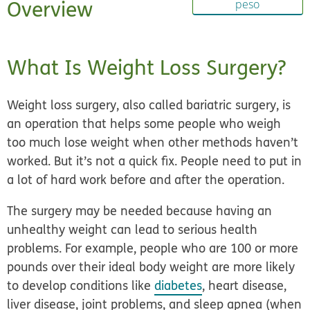
Overview
peso
What Is Weight Loss Surgery?
Weight loss surgery, also called
bariatric surgery,
is
an operation that helps some people who weigh
too much lose weight when other methods haven’t
worked. But it’s not a quick fix. People need to put in
a lot of hard work before and after the operation.
The surgery may be needed because having an
unhealthy weight can lead to serious health
problems. For example, people who are 100 or more
pounds over their ideal body weight are more likely
to develop conditions like
diabetes
, heart disease,
liver disease, joint problems, and sleep apnea (when