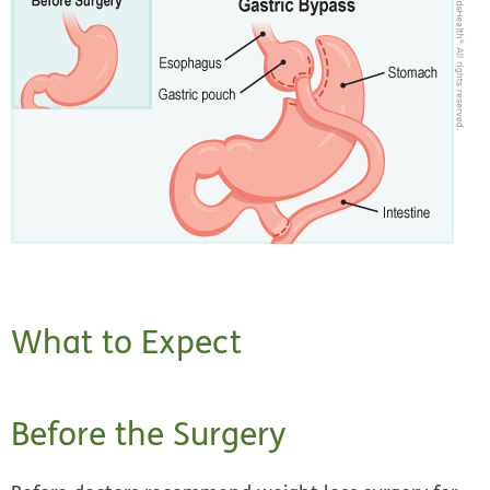
What to Expect
Before the Surgery