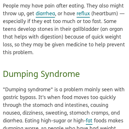
People may have pain after eating. They also might
throw up, get
diarrhea
, or have
reflux
(heartburn) —
especially if they eat too much or too fast. Some
teens develop stones in their gallbladder (an organ
that helps with digestion) because of quick weight
loss, so they may be given medicine to help prevent
this problem.
Dumping Syndrome
"Dumping syndrome" is a problem mainly seen with
gastric bypass. It’s when food moves too quickly
through the stomach and intestines, causing
nausea, dizziness, sweating, stomach cramps, and
diarrhea. Eating high-sugar or high-
fat
foods makes
dumping worse, so people who have had weight