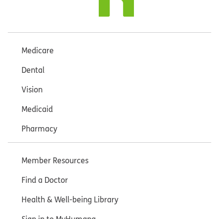
Medicare
Dental
Vision
Medicaid
Pharmacy
Member Resources
Find a Doctor
Health & Well-being Library