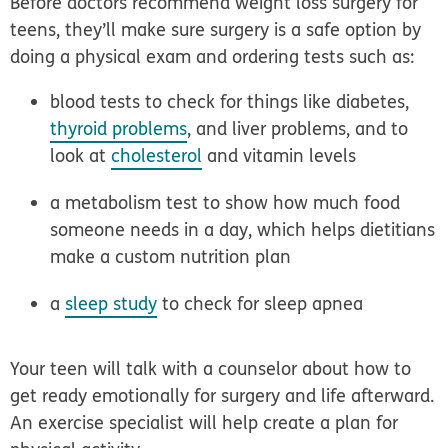
Before doctors recommend weight loss surgery for
teens, they’ll make sure surgery is a safe option by
doing a physical exam and ordering tests such as:
blood tests to check for things like diabetes,
thyroid problems
, and liver problems, and to
look at
cholesterol
and vitamin levels
a metabolism test to show how much food
someone needs in a day, which helps dietitians
make a custom nutrition plan
a
sleep study
to check for sleep apnea
Your teen will talk with a counselor about how to
get ready emotionally for surgery and life afterward.
An exercise specialist will help create a plan for