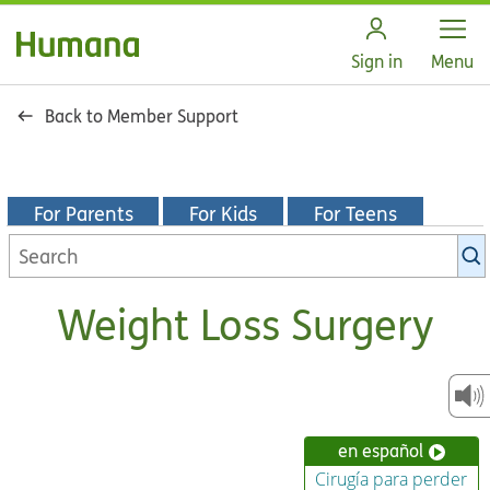
Open
Sign in
Menu
Back to Member Support
For Parents
For Kids
For Teens
Search
KidsHealth
library
Weight Loss Surgery
en español
Cirugía para perder