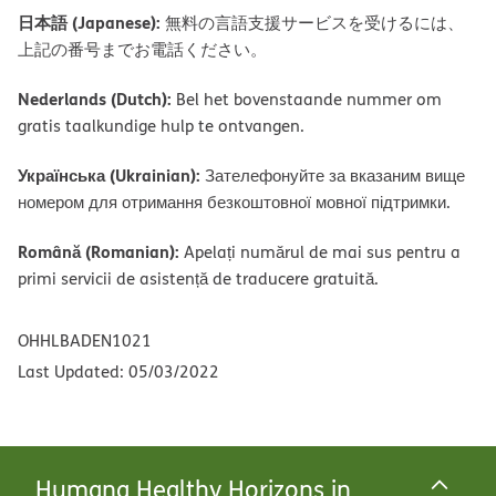
日本語 (Japanese):
無料の言語支援サービスを受けるには、
上記の番号までお電話ください。
Nederlands (Dutch):
Bel het bovenstaande nummer om
gratis taalkundige hulp te ontvangen.
Українська (Ukrainian):
Зателефонуйте за вказаним вище
номером для отримання безкоштовної мовної підтримки.
Română (Romanian):
Apelați numărul de mai sus pentru a
primi servicii de asistență de traducere gratuită.
OHHLBADEN1021
Last Updated: 05/03/2022
Humana Healthy Horizons in