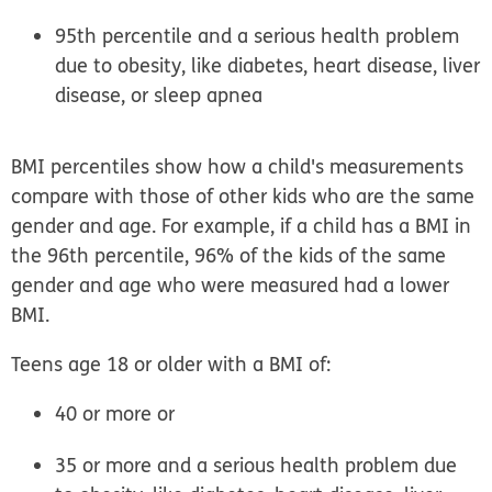
95th percentile and a serious health problem
due to obesity, like diabetes, heart disease, liver
disease, or sleep apnea
BMI percentiles show how a child's measurements
compare with those of other kids who are the same
gender and age. For example, if a child has a BMI in
the 96th percentile, 96% of the kids of the same
gender and age who were measured had a lower
BMI.
Teens age 18 or older
with a BMI of:
40 or more
or
35 or more and a serious health problem due