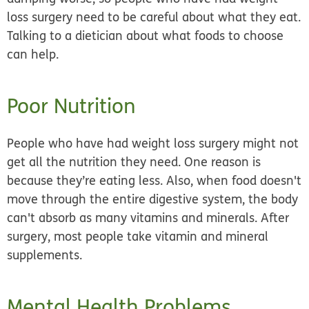
loss surgery
need to be careful about what they eat.
Talking to a dietician about what foods to choose
can help.
Poor Nutrition
People who have had weight loss surgery might not
get all the nutrition they need. One reason is
because they’re eating less. Also, when food doesn't
move through the entire digestive system, the body
can't absorb as many vitamins and minerals. After
surgery, most people take
vitamin and mineral
supplements.
Mental Health Problems