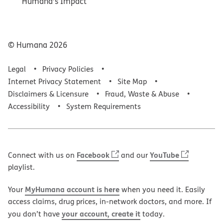
Humana’s Impact
© Humana
2026
Legal
Privacy Policies
Internet Privacy Statement
Site Map
Disclaimers & Licensure
Fraud, Waste & Abuse
Accessibility
System Requirements
Facebook
YouTube
Connect with us on
and our
playlist.
MyHumana account is here
Your
when you need it. Easily
access claims, drug prices, in-network doctors, and more. If
your account, create it
you don’t have
today.