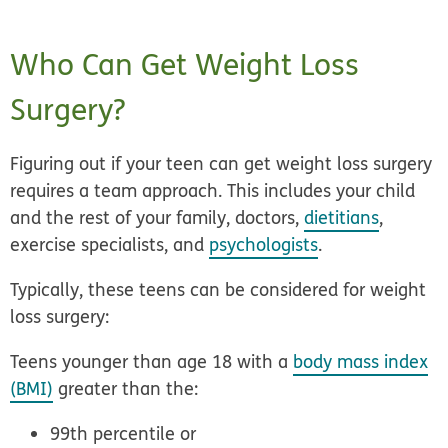
Who Can Get Weight Loss
Surgery?
Figuring out if your teen can get weight loss surgery
requires a team approach. This includes your child
and the rest of your family, doctors,
dietitians
,
exercise specialists, and
psychologists
.
Typically, these teens can be considered for weight
loss surgery:
Teens younger than age 18
with a
body mass index
(BMI)
greater than the:
99th percentile
or