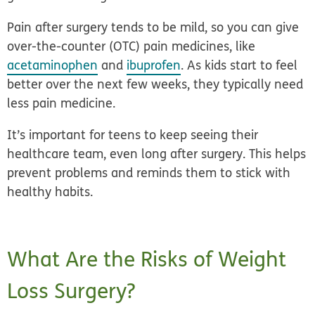
Pain after surgery tends to be mild, so you can give
over-the-counter (OTC) pain medicines, like
acetaminophen
and
ibuprofen
. As kids start to feel
better over the next few weeks, they typically need
less pain medicine.
It’s important for teens to keep seeing their
healthcare team, even long after surgery. This helps
prevent problems and reminds them to stick with
healthy habits.
What Are the Risks of Weight
Loss Surgery?