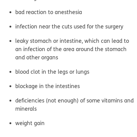
bad reaction to anesthesia
infection near the cuts used for the surgery
leaky stomach or intestine, which can lead to
an infection of the area around the stomach
and other organs
blood clot in the legs or lungs
blockage in the intestines
deficiencies (not enough) of some vitamins and
minerals
weight gain