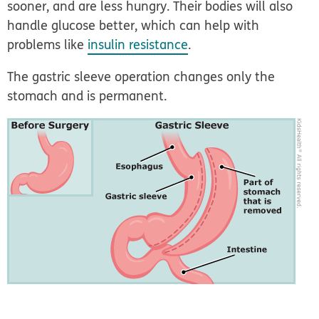
sooner, and are less hungry. Their bodies will also
handle glucose better, which can help with
problems like
insulin resistance
.
The gastric sleeve operation changes only the
stomach and is permanent.