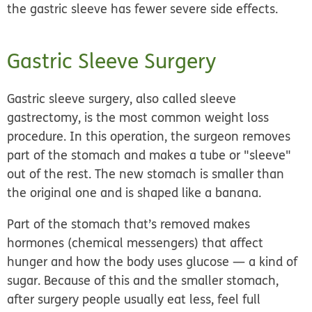
the gastric sleeve has fewer severe side effects.
Gastric Sleeve Surgery
Gastric sleeve surgery, also called
sleeve
gastrectomy,
is the most common weight loss
procedure. In this operation, the surgeon removes
part of the stomach and makes a tube or "sleeve"
out of the rest. The new stomach is smaller than
the original one and is shaped like a banana.
Part of the stomach that’s removed makes
hormones (chemical messengers) that affect
hunger and how the body uses glucose — a kind of
sugar. Because of this and the smaller stomach,
after surgery people usually eat less, feel full