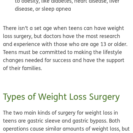
to obesity, like diabetes, heart disease, liver
disease, or sleep apnea
There isn’t a set age when teens can have weight
loss surgery, but doctors have the most research
and experience with those who are age 13 or older.
Teens must be committed to making the lifestyle
changes needed for success and have the support
of their families.
Types of Weight Loss Surgery
The two main kinds of surgery for weight loss in
teens are
gastric sleeve
and
gastric bypass.
Both
operations cause similar amounts of weight loss, but