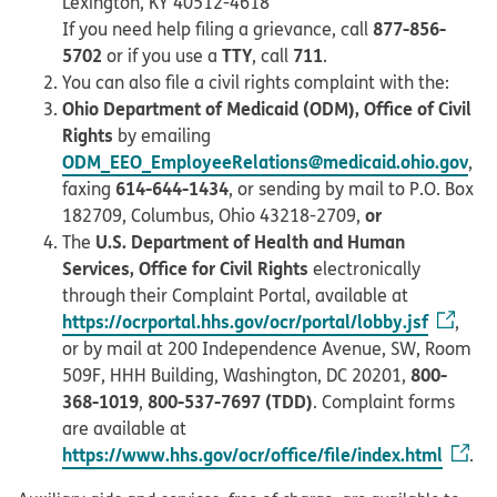
Lexington, KY 40512-4618
877-856-
If you need help filing a grievance, call
5702
TTY
711
or if you use a
, call
.
You can also file a civil rights complaint with the:
Ohio Department of Medicaid (ODM), Office of Civil
Rights
by emailing
ODM_EEO_EmployeeRelations@medicaid.ohio.gov
,
614-644-1434
faxing
, or sending by mail to P.O. Box
or
182709, Columbus, Ohio 43218-2709,
U.S. Department of Health and Human
The
Services, Office for Civil Rights
electronically
through their Complaint Portal, available at
https://ocrportal.hhs.gov/ocr/portal/lobby.jsf
,
or by mail at 200 Independence Avenue, SW, Room
800-
509F, HHH Building, Washington, DC 20201,
368-1019
800-537-7697 (TDD)
,
. Complaint forms
are available at
https://www.hhs.gov/ocr/office/file/index.html
.