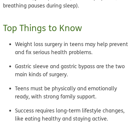
breathing pauses during sleep).
Top Things to Know
Weight loss surgery in teens may help prevent
and fix serious health problems.
Gastric sleeve and gastric bypass are the two
main kinds of surgery.
Teens must be physically and emotionally
ready, with strong family support.
Success requires long-term lifestyle changes,
like eating healthy and staying active.