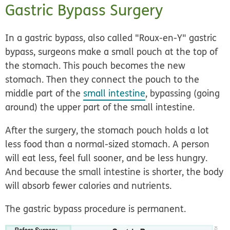
Gastric Bypass Surgery
In a gastric bypass, also called
"Roux-en-Y" gastric
bypass,
surgeons make a small pouch at the top of
the stomach. This pouch becomes the new
stomach. Then they connect the pouch to the
middle part of the
small intestine
, bypassing (going
around) the upper part of the small intestine.
After the surgery, the stomach pouch holds a lot
less food than a normal-sized stomach. A person
will eat less, feel full sooner, and be less hungry.
And because the small intestine is shorter, the body
will absorb fewer calories and nutrients.
The gastric bypass procedure is permanent.