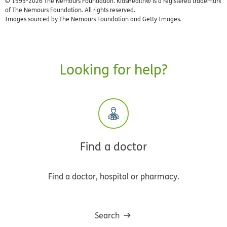
© 1995-
2026 The Nemours Foundation. KidsHealth® is a registered trademark
of The Nemours Foundation. All rights reserved.
Images sourced by The Nemours Foundation and Getty Images.
Looking for help?
Find a doctor
Find a doctor, hospital or pharmacy.
Search