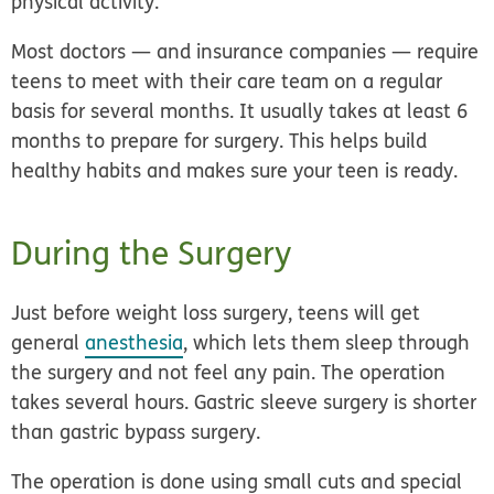
physical activity.
Most doctors — and insurance companies — require
teens to meet with their care team on a regular
basis for several months. It usually takes at least 6
months to prepare for surgery. This helps build
healthy habits and makes sure your teen is ready.
During the Surgery
Just before weight loss surgery, teens will get
general
anesthesia
, which lets them sleep through
the surgery and not feel any pain. The operation
takes several hours. Gastric sleeve surgery is shorter
than gastric bypass surgery.
The operation is done using small cuts and special