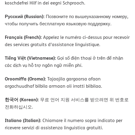
koschdefrei Hilf in dei eegni Schprooch.
Русский (Russian):
Позвоните по вышеуказанному номеру,
чтобы получить бесплатную языковую поддержку.
Français (French):
Appelez le numéro ci-dessus pour recevoir
des services gratuits d’assistance linguistique.
Tiếng Việt (Vietnamese):
Gọi số điện thoại ở trên để nhận
các dịch vụ hỗ trợ ngôn ngữ miễn phí.
Oroomiffa (Oromo):
Tajaajila gargaarsa afaan
argachuudhaf bilbila armaan oli irratti bilbilaa.
한국어 (Korean):
무료 언어 지원 서비스를 받으려면 위 번호로
전화하십시오.
Italiano (Italian):
Chiamare il numero sopra indicato per
ricevere servizi di assistenza linguistica gratuiti.