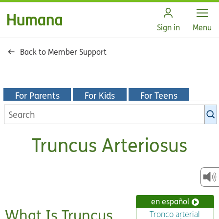
Open
Sign in
Menu
Back to Member Support
For Parents
For Kids
For Teens
Search
KidsHealth
library
Truncus Arteriosus
en español
What Is Truncus
Tronco arterial