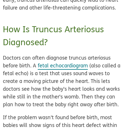
failure and other life-threatening complications.
How Is Truncus Arteriosus
Diagnosed?
Doctors can often diagnose truncus arteriosus
before birth. A
fetal echocardiogram
(also called a
fetal echo) is a test that uses sound waves to
create a moving picture of the heart. This lets
doctors see how the baby's heart looks and works
while still in the mother's womb. Then they can
plan how to treat the baby right away after birth.
If the problem wasn't found before birth, most
babies will show signs of this heart defect within