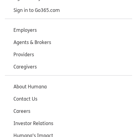
Sign in to Go365.com
Employers
Agents & Brokers
Providers
Caregivers
About Humana
Contact Us
Careers
Investor Relations
Humana’s Impact