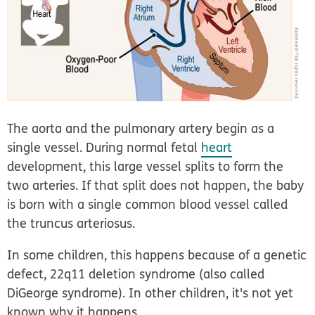
The aorta and the pulmonary artery begin as a
single vessel. During normal fetal
heart
development, this large vessel splits to form the
two arteries. If that split does not happen, the baby
is born with a single common blood vessel called
the truncus arteriosus.
In some children, this happens because of a genetic
defect, 22q11 deletion syndrome (also called
DiGeorge syndrome). In other children, it's not yet
known why it happens.