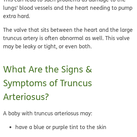
lungs' blood vessels and the heart needing to pump
extra hard.
The valve that sits between the heart and the large
truncus artery is often abnormal as well. This valve
may be leaky or tight, or even both.
What Are the Signs &
Symptoms of Truncus
Arteriosus?
A baby with truncus arteriosus may:
have a blue or purple tint to the skin