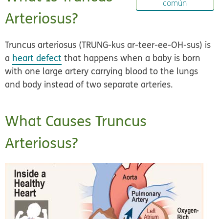
común
Arteriosus?
Truncus arteriosus (TRUNG-kus ar-teer-ee-OH-sus) is
a
heart defect
that happens when a baby is born
with one large artery carrying blood to the lungs
and body instead of two separate arteries.
What Causes Truncus
Arteriosus?