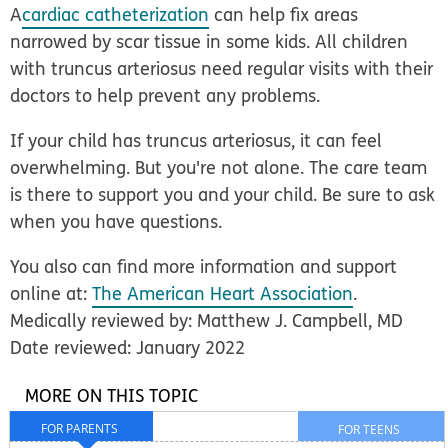
A
cardiac catheterization
can help fix areas
narrowed by scar tissue in some kids. All children
with truncus arteriosus need regular visits with their
doctors to help prevent any problems.
If your child has truncus arteriosus, it can feel
overwhelming. But you're not alone. The care team
is there to support you and your child. Be sure to ask
when you have questions.
You also can find more information and support
online at:
The American Heart Association
.
Medically reviewed by: Matthew J. Campbell, MD
Date reviewed: January 2022
MORE ON THIS TOPIC
FOR PARENTS
FOR TEENS