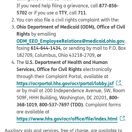
877-856-
If you need help filing a grievance, call
5702
TTY
711
or if you use a
, call
.
You can also file a civil rights complaint with the:
Ohio Department of Medicaid (ODM), Office of Civil
Rights
by emailing
ODM_EEO_EmployeeRelations@medicaid.ohio.gov
,
614-644-1434
faxing
, or sending by mail to P.O. Box
or
182709, Columbus, Ohio 43218-2709,
U.S. Department of Health and Human
The
Services, Office for Civil Rights
electronically
through their Complaint Portal, available at
https://ocrportal.hhs.gov/ocr/portal/lobby.jsf
,
or by mail at 200 Independence Avenue, SW, Room
800-
509F, HHH Building, Washington, DC 20201,
368-1019
800-537-7697 (TDD)
,
. Complaint forms
are available at
https://www.hhs.gov/ocr/office/file/index.html
.
Auxiliary aids and services, free of charge, are available to