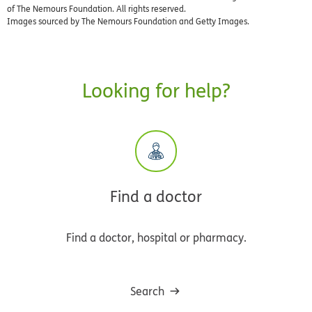
of The Nemours Foundation. All rights reserved.
Images sourced by The Nemours Foundation and Getty Images.
Looking for help?
Find a doctor
Find a doctor, hospital or pharmacy.
Search