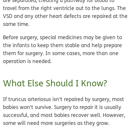
are separated, creating a pathway for blood to
travel from the right ventricle out to the lungs. The
VSD and any other heart defects are repaired at the
same time.
Before surgery, special medicines may be given to
the infants to keep them stable and help prepare
them for surgery. In some cases, more than one
operation is needed.
What Else Should I Know?
If truncus arteriosus isn't repaired by surgery, most
babies won't survive. Surgery to repair it is usually
successful, and most babies recover well. However,
some will need more surgeries as they grow.