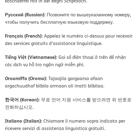
koschdefrei Hilf in dei eegni Schprooch.
Русский (Russian):
Позвоните по вышеуказанному номеру,
чтобы получить бесплатную языковую поддержку.
Français (French):
Appelez le numéro ci-dessus pour recevoir
des services gratuits d’assistance linguistique.
Tiếng Việt (Vietnamese):
Gọi số điện thoại ở trên để nhận
các dịch vụ hỗ trợ ngôn ngữ miễn phí.
Oroomiffa (Oromo):
Tajaajila gargaarsa afaan
argachuudhaf bilbila armaan oli irratti bilbilaa.
한국어 (Korean):
무료 언어 지원 서비스를 받으려면 위 번호로
전화하십시오.
Italiano (Italian):
Chiamare il numero sopra indicato per
ricevere servizi di assistenza linguistica gratuiti.