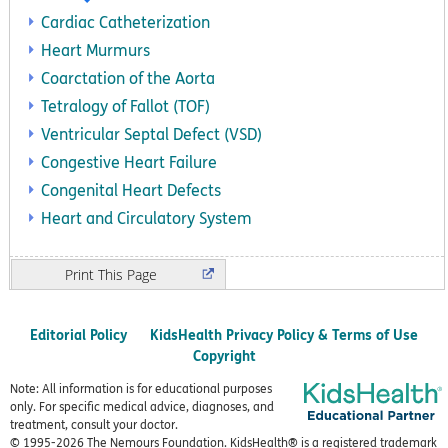
Cardiac Catheterization
Heart Murmurs
Coarctation of the Aorta
Tetralogy of Fallot (TOF)
Ventricular Septal Defect (VSD)
Congestive Heart Failure
Congenital Heart Defects
Heart and Circulatory System
Print
Editorial Policy
KidsHealth Privacy Policy & Terms of Use
Copyright
Note: All information is for educational purposes
only. For specific medical advice, diagnoses, and
treatment, consult your doctor.
© 1995-
2026 The Nemours Foundation. KidsHealth® is a registered trademark