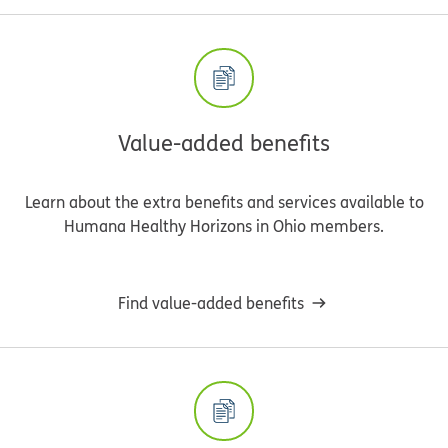
Value-added benefits
Learn about the extra benefits and services available to
Humana Healthy Horizons in Ohio members.
Find value-added benefits