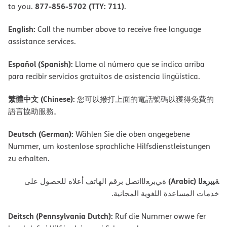
877-856-5702 (TTY: 711)
to you.
.
English:
Call the number above to receive free language
assistance services.
Español (Spanish):
Llame al número que se indica arriba
para recibir servicios gratuitos de asistencia lingüística.
繁體中文 (Chinese):
您可以撥打上面的電話號碼以獲得免費的
語言協助服務。
Deutsch (German):
Wählen Sie die oben angegebene
Nummer, um kostenlose sprachliche Hilfsdienstleistungen
zu erhalten.
ﺔﯿﺑﺮﻌﻟا (Arabic)
ةﻲﺑﺮﻌﻟااﺗﺼﻞ ﺑﺮﻗﻢ اﻟﮭﺎﺗﻒ أﻋﻼه ﻟﻠﺤﺼﻮل ﻋﻠﻰ
ﺧﺪﻣﺎت اﻟﻤﺴﺎﻋﺪة اﻟﻠﻐﻮﯾﺔ اﻟﻤﺠﺎﻧﯿﺔ.
Deitsch (Pennsylvania Dutch):
Ruf die Nummer owwe fer