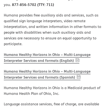
877-856-5702 (TTY: 711)
you.
Humana provides free auxiliary aids and services, such as
qualified sign language interpreters, video remote
interpretation, and written information in other formats to
people with disabilities when such auxiliary aids and
services are necessary to ensure an equal opportunity to
participate.
Humana Healthy Horizons in Ohio – Multi-Language
, PDF
(opens in new w
Interpreter Services and formats (English)
Humana Healthy Horizons in Ohio – Multi-Language
, PDF
(opens in new 
Interpreter Services and formats (Spanish)
Humana Healthy Horizons in Ohio is a Medicaid product of
Humana Health Plan of Ohio, Inc.
Language assistance services, free of charge, are available