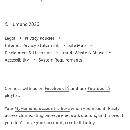
© Humana
2026
Legal
Privacy Policies
Internet Privacy Statement
Site Map
Disclaimers & Licensure
Fraud, Waste & Abuse
Accessibility
System Requirements
Facebook
YouTube
Connect with us on
and our
playlist.
MyHumana account is here
Your
when you need it. Easily
access claims, drug prices, in-network doctors, and more. If
your account, create it
you don’t have
today.