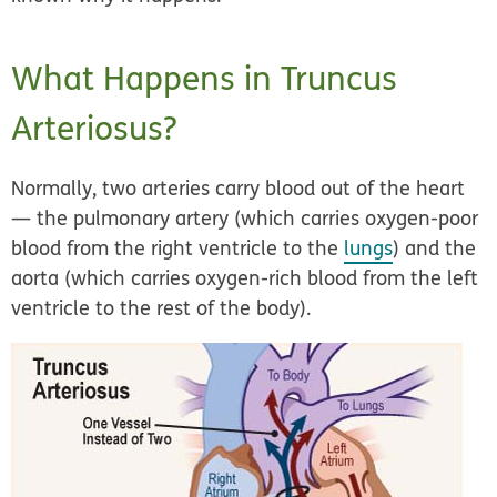
What Happens in Truncus
Arteriosus?
Normally, two arteries carry blood out of the heart
— the pulmonary artery (which carries oxygen-poor
blood from the right ventricle to the
lungs
) and the
aorta (which carries oxygen-rich blood from the left
ventricle to the rest of the body).