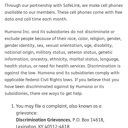
Through our partnership with SafeLink, we make cell phones
available to our members. These cell phones come with free
data and call time each month.
Humana Inc. and its subsidiaries do not discriminate or
exclude people because of their race, color, religion, gender,
gender identity, sex, sexual orientation, age, disability,
national origin, military status, veteran status, genetic
information, ancestry, ethnicity, marital status, language,
health status, or need for health services. Discrimination is
against the law. Humana and its subsidiaries comply with
applicable Federal Civil Rights laws. If you believe that you
have been discriminated against by Humana or its
subsidiaries, there are ways to get help.
You may file a complaint, also known as a
grievance:
Discrimination Grievances
, P.O. Box 14618,
Lexington, KY 40512-4618