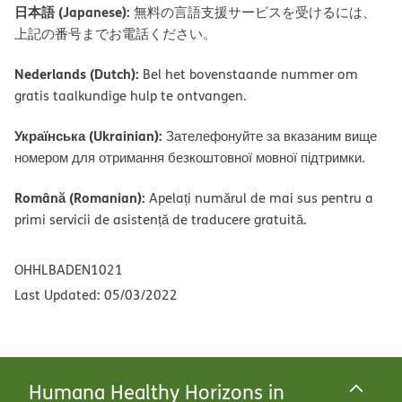
日本語 (Japanese):
無料の言語支援サービスを受けるには、
上記の番号までお電話ください。
Nederlands (Dutch):
Bel het bovenstaande nummer om
gratis taalkundige hulp te ontvangen.
Українська (Ukrainian):
Зателефонуйте за вказаним вище
номером для отримання безкоштовної мовної підтримки.
Română (Romanian):
Apelați numărul de mai sus pentru a
primi servicii de asistență de traducere gratuită.
OHHLBADEN1021
Last Updated: 05/03/2022
Humana Healthy Horizons in