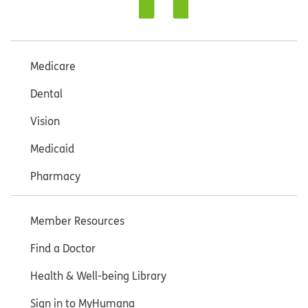
Medicare
Dental
Vision
Medicaid
Pharmacy
Member Resources
Find a Doctor
Health & Well-being Library
Sign in to MyHumana