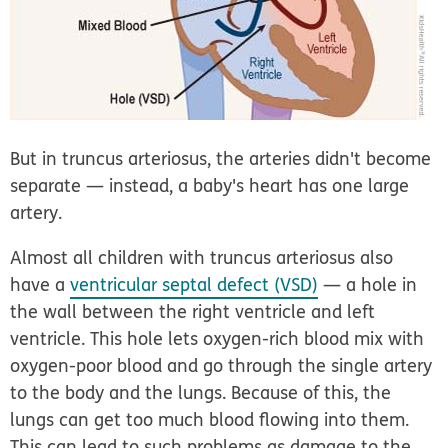
But in truncus arteriosus, the arteries didn't become
separate — instead, a baby's heart has one large
artery.
Almost all children with truncus arteriosus also
have a
ventricular septal defect (VSD)
— a hole in
the wall between the right ventricle and left
ventricle. This hole lets oxygen-rich blood mix with
oxygen-poor blood and go through the single artery
to the body and the lungs. Because of this, the
lungs can get too much blood flowing into them.
This can lead to such problems as damage to the