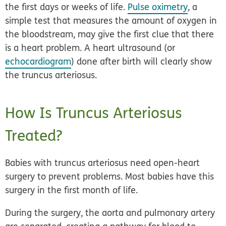
the first days or weeks of life.
Pulse oximetry
, a
simple test that measures the amount of oxygen in
the bloodstream, may give the first clue that there
is a heart problem. A
heart ultrasound
(or
echocardiogram
) done after birth will clearly show
the truncus arteriosus.
How Is Truncus Arteriosus
Treated?
Babies with truncus arteriosus need
open-heart
surgery
to prevent problems. Most babies have this
surgery in the first month of life.
During the surgery, the aorta and pulmonary artery