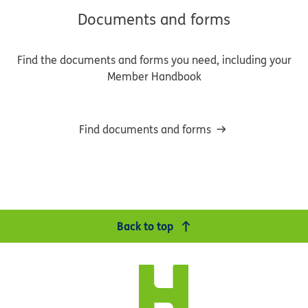
Documents and forms
Find the documents and forms you need, including your
Member Handbook
Find documents and forms
Back to top