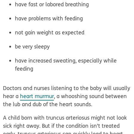
have fast or labored breathing
have problems with feeding
not gain weight as expected
be very sleepy
have increased sweating, especially while
feeding
Doctors and nurses listening to the baby will usually
hear a
heart murmur
, a whooshing sound between
the lub and dub of the heart sounds.
A child born with truncus arteriosus might not look
sick right away. But if the condition isn't treated
early, truncus arteriosus can quickly lead to heart