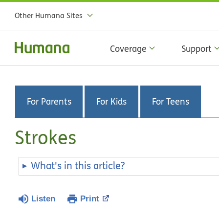
Other Humana Sites
Coverage
Support
For Parents
For Kids
For Teens
Strokes
What's in this article?
Listen
Print