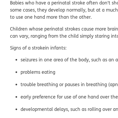
Babies who have a perinatal stroke often don't sho
some cases, they develop normally, but at a much
to use one hand more than the other.
Children whose perinatal strokes cause more brai
can vary, ranging from the child simply staring int
Signs of a
stroke
in infants
:
seizures in one area of the body, such as an 
problems eating
trouble breathing or pauses in breathing (ap
early preference for use of one hand over th
developmental delays, such as rolling over an