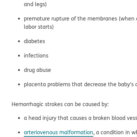
and legs)
premature rupture of the membranes (when 
labor starts)
diabetes
infections
drug abuse
placenta problems that decrease the baby's 
Hemorrhagic strokes can be caused by:
a head injury that causes a broken blood ves
arteriovenous malformation
, a condition in 