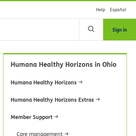
Help
Español
Sign in
arch
Humana Healthy Horizons in Ohio
dsHealth
brary
Humana Healthy Horizons
Humana Healthy Horizons Extras
Member Support
Care management