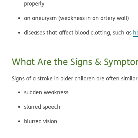
properly
an aneurysm (weakness in an artery wall)
diseases that affect blood clotting, such as
h
What Are the Signs & Symptom
Signs of a stroke in older children are often similar
sudden weakness
slurred speech
blurred vision