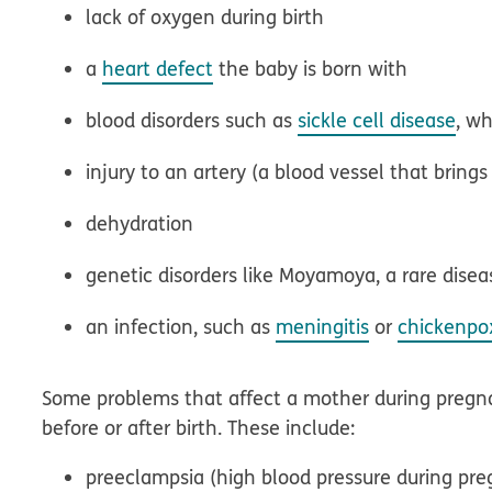
lack of oxygen during birth
a
heart defect
the baby is born with
blood disorders such as
sickle cell disease
, wh
injury to an artery (a blood vessel that bring
dehydration
genetic disorders like Moyamoya, a rare diseas
an infection, such as
meningitis
or
chickenpo
Some problems that affect a mother during pregn
before or after birth. These include:
preeclampsia (high blood pressure during pre