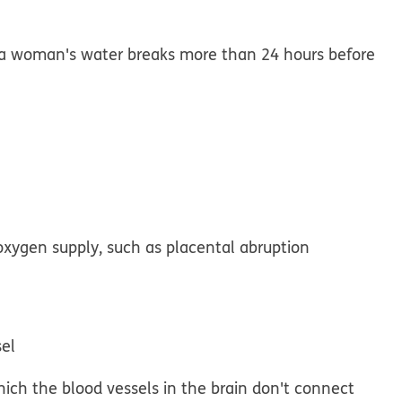
a woman's water breaks more than 24 hours before
oxygen supply, such as placental abruption
sel
which the blood vessels in the brain don't connect