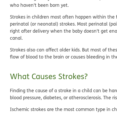
who haven't been born yet.
Strokes in children most often happen within the 
perinatal
(or
neonatal
)
strokes
. Most perinatal (pa
right after delivery when the baby doesn't get en
canal.
Strokes also can affect older kids. But most of th
flow of blood to the brain or causes bleeding in th
What Causes Strokes?
Finding the cause of a stroke in a child can be ha
blood pressure, diabetes, or atherosclerosis. The ri
Ischemic strokes are the most common type in chil