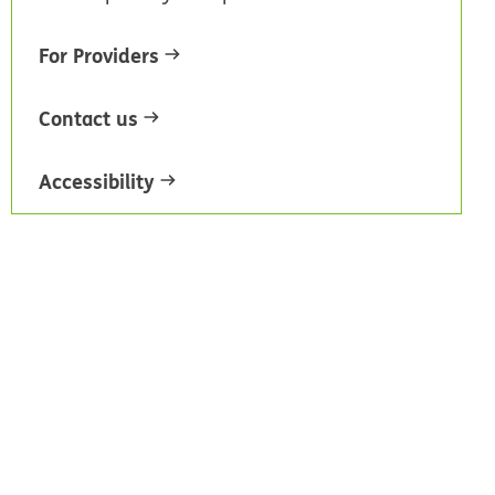
For Providers
Contact us
Accessibility