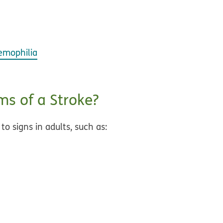
emophilia
s of a Stroke?
 to signs in adults, such as: