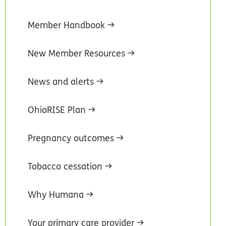
Member Handbook
New Member Resources
News and alerts
OhioRISE Plan
Pregnancy outcomes
Tobacco cessation
Why Humana
Your primary care provider