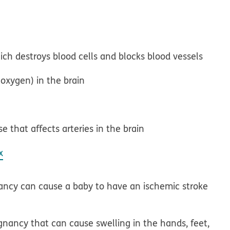
ich destroys blood cells and blocks blood vessels
s oxygen) in the brain
e that affects arteries in the brain
x
ancy can cause a baby to have an ischemic stroke
gnancy that can cause swelling in the hands, feet,