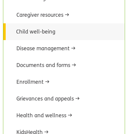
Caregiver resources
Child well-being
Disease management
Documents and forms
Enrollment
Grievances and appeals
Health and wellness
KidsHealth