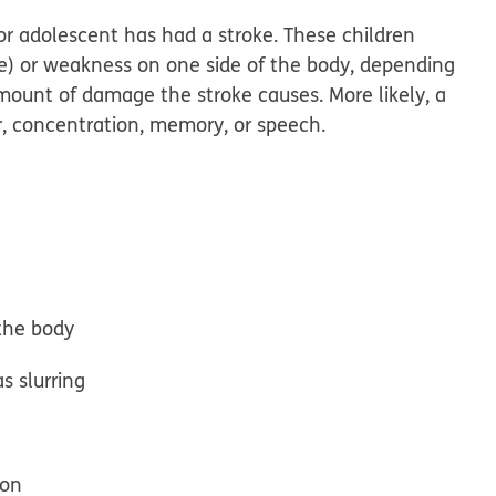
 or adolescent has had a stroke. These children
ve) or weakness on one side of the body, depending
amount of damage the stroke causes. More likely, a
or, concentration, memory, or speech.
 the body
s slurring
ion