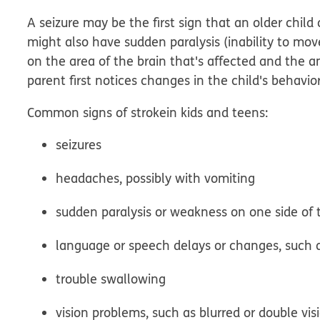
A seizure may be the first sign that an older child
might also have sudden paralysis (inability to mo
on the area of the brain that's affected and the 
parent first notices changes in the child's behavi
Common signs of
stroke
in kids and teens
:
seizures
headaches, possibly with vomiting
sudden paralysis or weakness on one side of
language or speech delays or changes, such a
trouble swallowing
vision problems, such as blurred or double vis