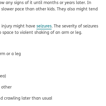
w any signs of it until months or years later. In
 slower pace than other kids. They also might tend
n injury might have
seizures
. The severity of seizures
o space to violent shaking of an arm or leg.
arm or a leg
nea)
e other
d crawling later than usual