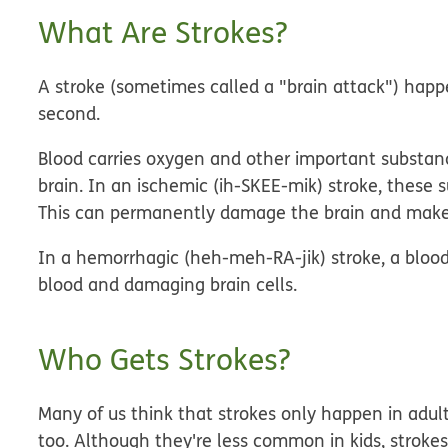
What Are Strokes?
A stroke (sometimes called a "brain attack") hap
second.
Blood carries oxygen and other important substanc
brain. In an
ischemic
(ih-SKEE-mik)
stroke
, these 
This can permanently damage the brain and make a
In a
hemorrhagic
(heh-meh-RA-jik)
stroke
, a bloo
blood and damaging brain cells.
Who Gets Strokes?
Many of us think that strokes only happen in adults
too. Although they're less common in kids, strokes