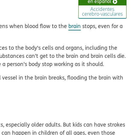
en español
Accidentes
cerebro-vasculares
pens when blood flow to the
brain
stops, even for a
es to the body's cells and organs, including the
substances can't get to the brain and brain cells die.
 person's body stop working as it should.
d vessel in the brain breaks, flooding the brain with
, especially older adults. But kids can have strokes
 can happen in children of all ages, even those