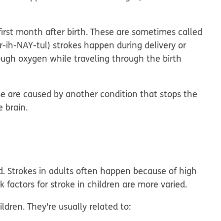
first month after birth. These are sometimes called
ir-ih-NAY-tul) strokes happen during delivery or
ough oxygen while traveling through the birth
ese are caused by another condition that stops the
e brain.
rd. Strokes in adults often happen because of high
sk factors for stroke in children are more varied.
dren. They're usually related to: