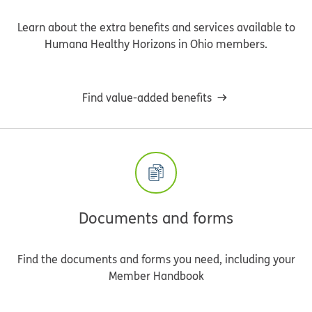
Learn about the extra benefits and services available to
Humana Healthy Horizons in Ohio members.
Find value-added benefits
Documents and forms
Find the documents and forms you need, including your
Member Handbook