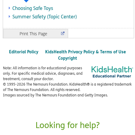
Choosing Safe Toys
Summer Safety (Topic Center)
Print
Editorial Policy
KidsHealth Privacy Policy & Terms of Use
Copyright
Note: All information is for educational purposes
only. For specific medical advice, diagnoses, and
treatment, consult your doctor.
© 1995-
2026 The Nemours Foundation. KidsHealth® is a registered trademark
of The Nemours Foundation. All rights reserved.
Images sourced by The Nemours Foundation and Getty Images.
Looking for help?