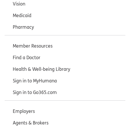
Vision
Medicaid
Pharmacy
Member Resources
Find a Doctor
Health & Well-being Library
Sign in to MyHumana
Sign in to Go365.com
Employers
Agents & Brokers