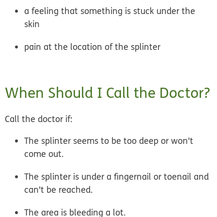
a feeling that something is stuck under the
skin
pain at the location of the splinter
When Should I Call the Doctor?
Call the doctor if:
The splinter seems to be too deep or won't
come out.
The splinter is under a fingernail or toenail and
can't be reached.
The area is bleeding a lot.