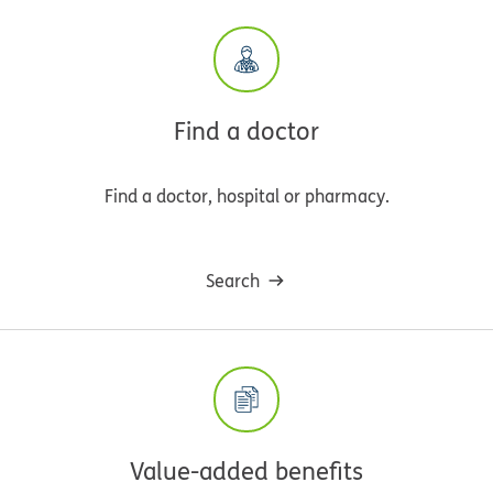
Find a doctor
Find a doctor, hospital or pharmacy.
Search
Value-added benefits