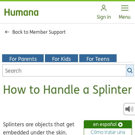
Open
Sign in
Menu
Back to Member Support
For Parents
For Kids
For Teens
Search
KidsHealth
library
How to Handle a Splinter
Splinters are objects that get
en español
embedded under the skin.
Cómo tratar una