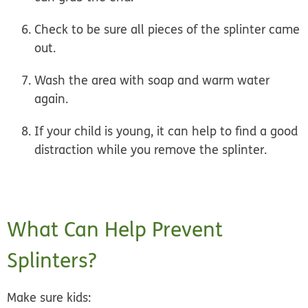
Check
to be sure all pieces of the splinter came
out.
Wash the area
with soap and warm water
again.
If your child is young, it can help to find a good
distraction while you remove the splinter.
What Can Help Prevent
Splinters?
Make sure kids: