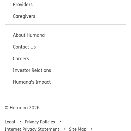
Providers
Caregivers
About Humana
Contact Us
Careers
Investor Relations
Humana’s Impact
© Humana
2026
Legal
Privacy Policies
Internet Privacy Statement
Site Map