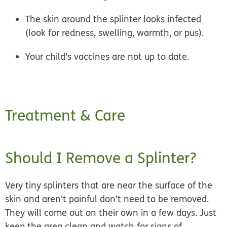
The skin around the splinter looks infected
(look for redness, swelling, warmth, or pus).
Your child's vaccines are not up to date.
Treatment & Care
Should I Remove a Splinter?
Very tiny splinters that are near the surface of the
skin and aren't painful don’t need to be removed.
They will come out on their own in a few days. Just
keep the area clean and watch for signs of