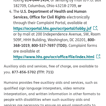
faxing
, or sending by mail to P.O. Box
or
182709, Columbus, Ohio 43218-2709,
U.S. Department of Health and Human
The
Services, Office for Civil Rights
electronically
through their Complaint Portal, available at
https://ocrportal.hhs.gov/ocr/portal/lobby.jsf
,
or by mail at 200 Independence Avenue, SW, Room
800-
509F, HHH Building, Washington, DC 20201,
368-1019
800-537-7697 (TDD)
,
. Complaint forms
are available at
https://www.hhs.gov/ocr/office/file/index.html
.
Auxiliary aids and services, free of charge, are available to
877-856-5702 (TTY: 711)
you.
Humana provides free auxiliary aids and services, such as
qualified sign language interpreters, video remote
interpretation, and written information in other formats to
people with disabilities when such auxiliary aids and
services are necessary to ensure an equal opportunity to