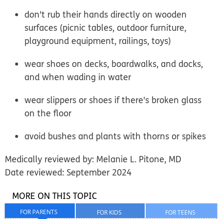
don't rub their hands directly on wooden
surfaces (picnic tables, outdoor furniture,
playground equipment, railings, toys)
wear shoes on decks, boardwalks, and docks,
and when wading in water
wear slippers or shoes if there's broken glass
on the floor
avoid bushes and plants with thorns or spikes
Medically reviewed by: Melanie L. Pitone, MD
Date reviewed: September 2024
MORE ON THIS TOPIC
FOR PARENTS
FOR KIDS
FOR TEENS