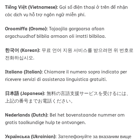
Tiếng Việt (Vietnamese):
Gọi số điện thoại ở trên để nhận
các dịch vụ hỗ trợ ngôn ngữ miễn phí.
Oroomiffa (Oromo):
Tajaajila gargaarsa afaan
argachuudhaf bilbila armaan oli irratti bilbilaa.
한국어 (Korean):
무료 언어 지원 서비스를 받으려면 위 번호로
전화하십시오.
Italiano (Italian):
Chiamare il numero sopra indicato per
ricevere servizi di assistenza linguistica gratuiti.
日本語 (Japanese):
無料の言語支援サービスを受けるには、
上記の番号までお電話ください。
Nederlands (Dutch):
Bel het bovenstaande nummer om
gratis taalkundige hulp te ontvangen.
Українська (Ukrainian):
Зателефонуйте за вказаним вище