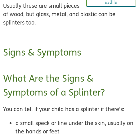
astilla
Usually these are small pieces
of wood, but glass, metal, and plastic can be
splinters too.
Signs & Symptoms
What Are the Signs &
Symptoms of a Splinter?
You can tell if your child has a splinter if there's:
a small speck or line under the skin, usually on
the hands or feet