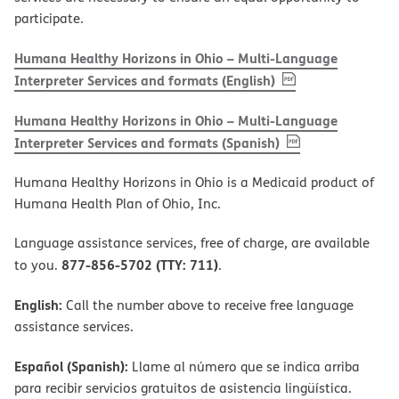
participate.
Humana Healthy Horizons in Ohio – Multi-Language
, PDF
(opens in new w
Interpreter Services and formats (English)
Humana Healthy Horizons in Ohio – Multi-Language
, PDF
(opens in new 
Interpreter Services and formats (Spanish)
Humana Healthy Horizons in Ohio is a Medicaid product of
Humana Health Plan of Ohio, Inc.
Language assistance services, free of charge, are available
877-856-5702 (TTY: 711)
to you.
.
English:
Call the number above to receive free language
assistance services.
Español (Spanish):
Llame al número que se indica arriba
para recibir servicios gratuitos de asistencia lingüística.