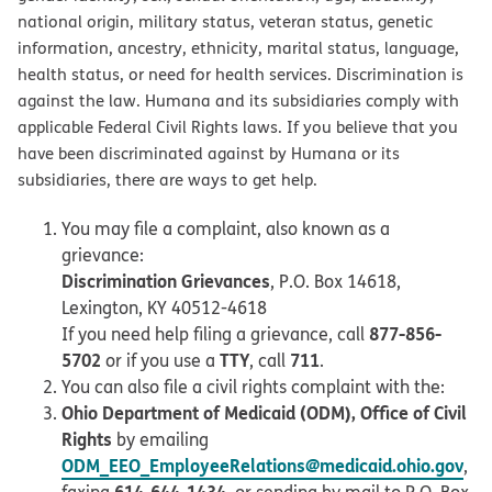
national origin, military status, veteran status, genetic
information, ancestry, ethnicity, marital status, language,
health status, or need for health services. Discrimination is
against the law. Humana and its subsidiaries comply with
applicable Federal Civil Rights laws. If you believe that you
have been discriminated against by Humana or its
subsidiaries, there are ways to get help.
You may file a complaint, also known as a
grievance:
Discrimination Grievances
, P.O. Box 14618,
Lexington, KY 40512-4618
877-856-
If you need help filing a grievance, call
5702
TTY
711
or if you use a
, call
.
You can also file a civil rights complaint with the:
Ohio Department of Medicaid (ODM), Office of Civil
Rights
by emailing
ODM_EEO_EmployeeRelations@medicaid.ohio.gov
,
614-644-1434