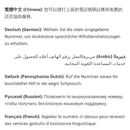
繁體中文 (Chinese):
您可以撥打上面的電話號碼以獲得免費的
語言協助服務。
Deutsch (German):
Wählen Sie die oben angegebene
Nummer, um kostenlose sprachliche Hilfsdienstleistungen
zu erhalten.
ﺔﯿﺑﺮﻌﻟا (Arabic)
ةﻲﺑﺮﻌﻟااﺗﺼﻞ ﺑﺮﻗﻢ اﻟﮭﺎﺗﻒ أﻋﻼه ﻟﻠﺤﺼﻮل ﻋﻠﻰ
ﺧﺪﻣﺎت اﻟﻤﺴﺎﻋﺪة اﻟﻠﻐﻮﯾﺔ اﻟﻤﺠﺎﻧﯿﺔ.
Deitsch (Pennsylvania Dutch):
Ruf die Nummer owwe fer
koschdefrei Hilf in dei eegni Schprooch.
Русский (Russian):
Позвоните по вышеуказанному номеру,
чтобы получить бесплатную языковую поддержку.
Français (French):
Appelez le numéro ci-dessus pour recevoir
des services gratuits d’assistance linguistique.