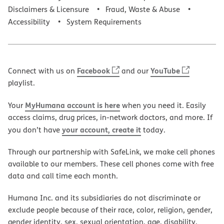
Disclaimers & Licensure
Fraud, Waste & Abuse
Accessibility
System Requirements
Facebook
YouTube
Connect with us on
and our
playlist.
MyHumana account is here
Your
when you need it. Easily
access claims, drug prices, in-network doctors, and more. If
your account, create it
you don’t have
today.
Through our partnership with SafeLink, we make cell phones
available to our members. These cell phones come with free
data and call time each month.
Humana Inc. and its subsidiaries do not discriminate or
exclude people because of their race, color, religion, gender,
gender identity, sex, sexual orientation, age, disability,