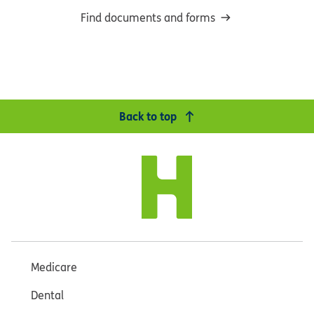
Find documents and forms
Back to top
Medicare
Dental