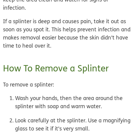
infection.
If a splinter is deep and causes pain, take it out as
soon as you spot it. This helps prevent infection and
makes removal easier because the skin didn't have
time to heal over it.
How To Remove a Splinter
To remove a splinter:
Wash your hands, then the area around the
splinter
with soap and warm water.
Look carefully
at the splinter. Use a magnifying
glass to see it if it's very small.