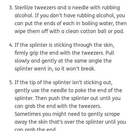
Sterilize tweezers and a needle with rubbing
alcohol
. If you don’t have rubbing alcohol, you
can put the ends of each in boiling water, then
wipe them off with a clean cotton ball or pad.
If the splinter is sticking through the skin,
firmly grip the end
with the tweezers.
Pull
slowly and gently
at the same angle the
splinter went in, so it won't break.
If the tip of the splinter isn't sticking out,
gently use the needle to poke the end of the
splinter. Then push the splinter out until you
can grab the end with the tweezers.
Sometimes you might need to gently scrape
away the skin that’s over the splinter until you
can grab the end.