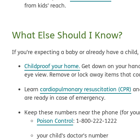
from kids' reach.
What Else Should I Know?
If you're expecting a baby or already have a child, 
Childproof your home.
Get down on your hands
eye view. Remove or lock away items that co
Learn
cardiopulmonary resuscitation (CPR)
and
are ready in case of emergency.
Keep these numbers near the phone (for yours
Poison Control
: 1-800-222-1222
your child's doctor's number