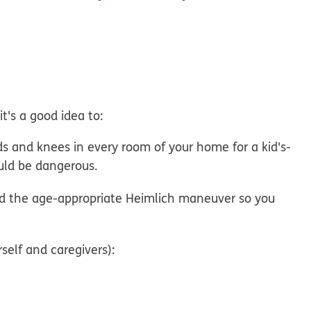
it's a good idea to:
 and knees in every room of your home for a kid's-
uld be dangerous.
 the age-appropriate Heimlich maneuver so you
elf and caregivers):