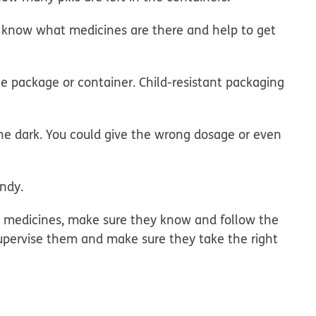
's, know what medicines are there and help to get
e package or container. Child-resistant packaging
the dark. You could give the wrong dosage or even
andy.
wn medicines, make sure they know and follow the
Supervise them and make sure they take the right