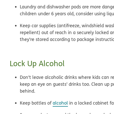
Laundry and dishwasher pods are more danger
children under 6 years old, consider using liq
Keep car supplies (antifreeze, windshield wash
repellent) out of reach in a securely locked a
they're stored according to package instructi
Lock Up Alcohol
Don't leave alcoholic drinks where kids can r
keep an eye on guests' drinks too. Clean up pr
behind.
Keep bottles of
alcohol
in a locked cabinet fa