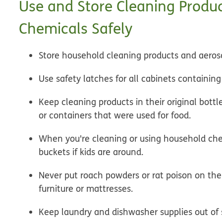
Use and Store Cleaning Produ
Chemicals Safely
Store household cleaning products and aerosol
Use safety latches for all cabinets containin
Keep cleaning products in their original bottl
or containers that were used for food.
When you're cleaning or using household che
buckets if kids are around.
Never put roach powders or rat poison on the
furniture or mattresses.
Keep laundry and dishwasher supplies out of s