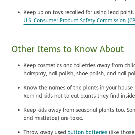
Keep up on toys recalled for using lead paint
U.S. Consumer Product Safety Commission (CP
Other Items to Know About
Keep cosmetics and toiletries away from child
hairspray, nail polish, shoe polish, and nail p
Know the names of the plants in your house a
Remind kids not to eat plants they find insi
Keep kids away from seasonal plants too. Some 
and mistletoe) are toxic.
Throw away used
button batteries
(like those