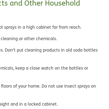
cts and Other Household
 sprays in a high cabinet far from reach.
g cleaning or other chemicals.
es. Don't put cleaning products in old soda bottles
micals, keep a close watch on the bottles or
 floors of your home. Do not use insect sprays on
ight and in a locked cabinet.