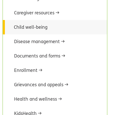
Caregiver resources
Child well-being
Disease management
Documents and forms
Enrollment
Grievances and appeals
Health and wellness
KidsHealth