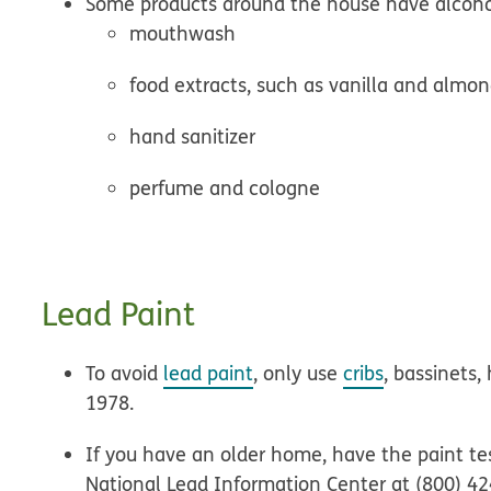
Some products around the house have alcoho
mouthwash
food extracts, such as vanilla and almo
hand sanitizer
perfume and cologne
Lead Paint
To avoid
lead paint
, only use
cribs
, bassinets,
1978.
If you have an older home, have the paint tes
National Lead Information Center at (800) 4