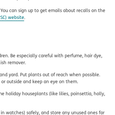
. You can sign up to get emails about recalls on the
SC) website
.
ren. Be especially careful with perfume, hair dye,
olish remover.
nd yard. Put plants out of reach when possible.
de or outside and keep an eye on them.
holiday houseplants (like lilies, poinsettia, holly,
 in watches) safely, and store any unused ones far