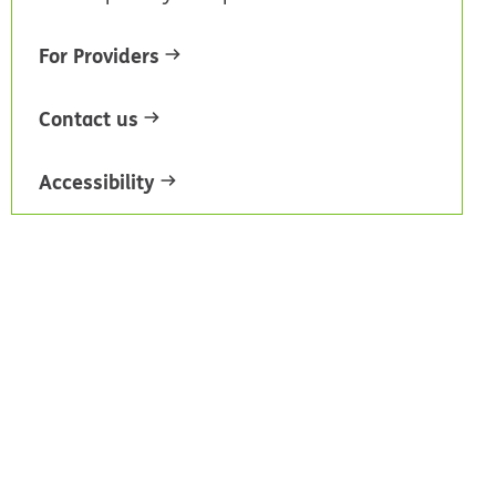
For Providers
Contact us
Accessibility