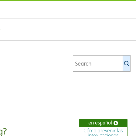
Se
Ki
li
en español
g?
Cómo prevenir las
intoxicaciones