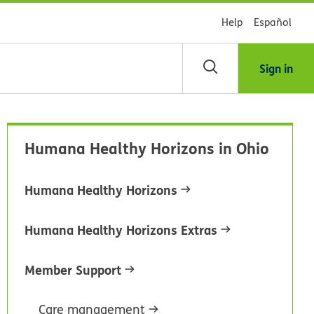
Help
Español
Sign in
arch
Humana Healthy Horizons in Ohio
dsHealth
brary
Humana Healthy Horizons
Humana Healthy Horizons Extras
Member Support
Care management