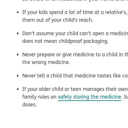
If your kids spend a lot of time at a relative
them out of your child's reach.
Don't assume your child can't open a medicin
does not mean childproof packaging.
Never prepare or give medicine to a child in 
the wrong medicine.
Never tell a child that medicine tastes like c
If your older child or teen manages their o
family rules on
safely storing the medicine
. 
doses.