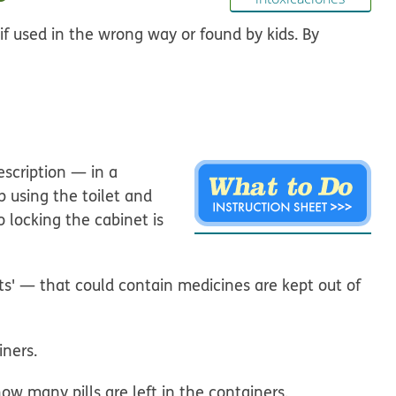
if used in the wrong way or found by kids. By
scription — in a
p using the toilet and
o locking the cabinet is
s' — that could contain medicines are kept out of
iners.
w many pills are left in the containers.