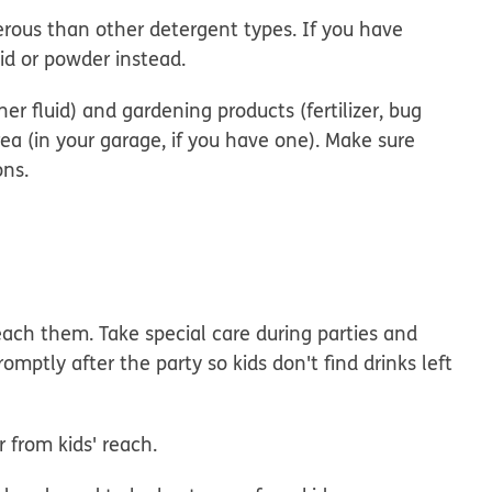
ous than other detergent types. If you have
uid or powder instead.
er fluid) and gardening products (fertilizer, bug
rea (in your garage, if you have one). Make sure
ons.
each them. Take special care during parties and
omptly after the party so kids don't find drinks left
r from kids' reach.