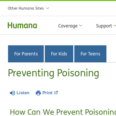
Other Humana Sites
Coverage
Support
For Parents
For Kids
For Teens
Preventing Poisoning
Listen
Print
How Can We Prevent Poisonin