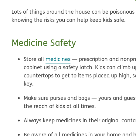
Lots of things around the house can be poisonous 
knowing the risks you can help keep kids safe.
Medicine Safety
Store all
medicines
— prescription and nonpre
cabinet using a safety latch. Kids can climb u
countertops to get to items placed up high, s
key.
Make sure purses and bags — yours and guest
the reach of kids at all times.
Always keep medicines in their original conta
Be aware of all medicines in your home and ho