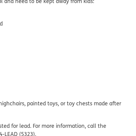
l and need to be kept away from kids:
nd
 highchairs, painted toys, or toy chests made after
ted for lead. For more information, call the
24-LEAD (5323).