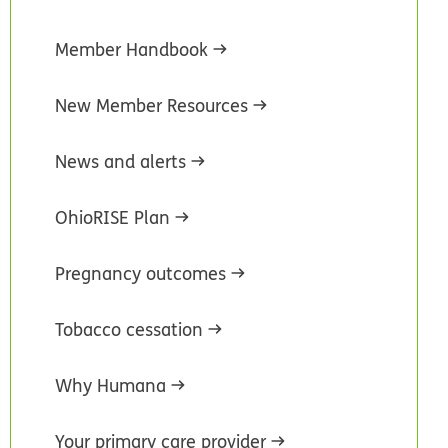
Member Handbook
New Member Resources
News and alerts
OhioRISE Plan
Pregnancy outcomes
Tobacco cessation
Why Humana
Your primary care provider