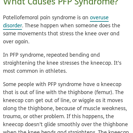
What Causes PFP Syndrome?
Patellofemoral pain syndrome is an
overuse
disorder
. These happen when someone does the
same movements that stress the knee over and
over again.
In PFP syndrome, repeated bending and
straightening the knee stresses the kneecap. It's
most common in athletes.
Some people with PFP syndrome have a kneecap
that is out of line with the thighbone (femur). The
kneecap can get out of line, or wiggle as it moves
along the thighbone, because of muscle weakness,
trauma, or other problem. If this happens, the
kneecap doesn't glide smoothly over the thighbone
when the knee bends and straightens. The kneecap