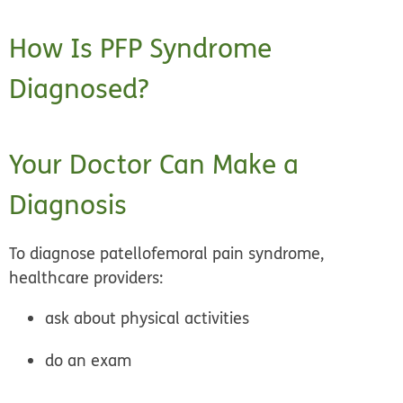
How Is PFP Syndrome
Diagnosed?
Your Doctor Can Make a
Diagnosis
To diagnose patellofemoral pain syndrome,
healthcare providers:
ask about physical activities
do an exam