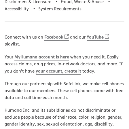
Disclaimers & Licensure
Fraud, Waste & Abuse
Accessibility
System Requirements
Facebook
YouTube
Connect with us on
and our
playlist.
MyHumana account is here
Your
when you need it. Easily
access claims, drug prices, in-network doctors, and more. If
your account, create it
you don’t have
today.
Through our partnership with SafeLink, we make cell phones
available to our members. These cell phones come with free
data and call time each month.
Humana Inc. and its subsidiaries do not discriminate or
exclude people because of their race, color, religion, gender,
gender identity, sex, sexual orientation, age, disability,