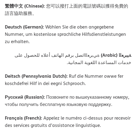
繁體中文 (Chinese):
您可以撥打上面的電話號碼以獲得免費的
語言協助服務。
Deutsch (German):
Wählen Sie die oben angegebene
Nummer, um kostenlose sprachliche Hilfsdienstleistungen
zu erhalten.
ﺔﯿﺑﺮﻌﻟا (Arabic)
ةﻲﺑﺮﻌﻟااﺗﺼﻞ ﺑﺮﻗﻢ اﻟﮭﺎﺗﻒ أﻋﻼه ﻟﻠﺤﺼﻮل ﻋﻠﻰ
ﺧﺪﻣﺎت اﻟﻤﺴﺎﻋﺪة اﻟﻠﻐﻮﯾﺔ اﻟﻤﺠﺎﻧﯿﺔ.
Deitsch (Pennsylvania Dutch):
Ruf die Nummer owwe fer
koschdefrei Hilf in dei eegni Schprooch.
Русский (Russian):
Позвоните по вышеуказанному номеру,
чтобы получить бесплатную языковую поддержку.
Français (French):
Appelez le numéro ci-dessus pour recevoir
des services gratuits d’assistance linguistique.