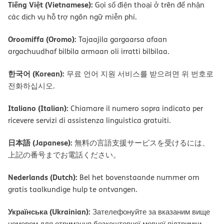
Tiếng Việt (Vietnamese):
Gọi số điện thoại ở trên để nhận
các dịch vụ hỗ trợ ngôn ngữ miễn phí.
Oroomiffa (Oromo):
Tajaajila gargaarsa afaan
argachuudhaf bilbila armaan oli irratti bilbilaa.
한국어 (Korean):
무료 언어 지원 서비스를 받으려면 위 번호로
전화하십시오.
Italiano (Italian):
Chiamare il numero sopra indicato per
ricevere servizi di assistenza linguistica gratuiti.
日本語 (Japanese):
無料の言語支援サービスを受けるには、
上記の番号までお電話ください。
Nederlands (Dutch):
Bel het bovenstaande nummer om
gratis taalkundige hulp te ontvangen.
Українська (Ukrainian):
Зателефонуйте за вказаним вище
номером для отримання безкоштовної мовної підтримки.