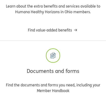
Learn about the extra benefits and services available to
Humana Healthy Horizons in Ohio members.
Find value-added benefits
Documents and forms
Find the documents and forms you need, including your
Member Handbook