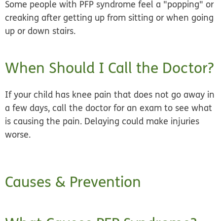
Some people with PFP syndrome feel a "popping" or
creaking after getting up from sitting or when going
up or down stairs.
When Should I Call the Doctor?
If your child has knee pain that does not go away in
a few days, call the doctor for an exam to see what
is causing the pain. Delaying could make injuries
worse.
Causes & Prevention