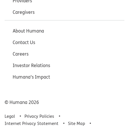
Providers
Caregivers
About Humana
Contact Us
Careers
Investor Relations
Humana’s Impact
© Humana
2026
Legal
Privacy Policies
Internet Privacy Statement
Site Map