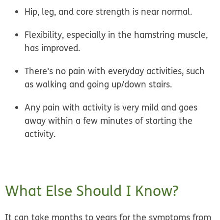
Hip, leg, and core strength is near normal.
Flexibility, especially in the hamstring muscle,
has improved.
There's no pain with everyday activities, such
as walking and going up/down stairs.
Any pain with activity is very mild and goes
away within a few minutes of starting the
activity.
What Else Should I Know?
It can take months to years for the symptoms from