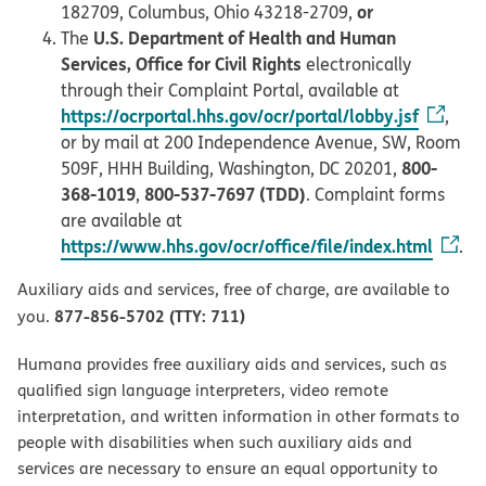
or
182709, Columbus, Ohio 43218-2709,
U.S. Department of Health and Human
The
Services, Office for Civil Rights
electronically
through their Complaint Portal, available at
https://ocrportal.hhs.gov/ocr/portal/lobby.jsf
,
or by mail at 200 Independence Avenue, SW, Room
800-
509F, HHH Building, Washington, DC 20201,
368-1019
800-537-7697 (TDD)
,
. Complaint forms
are available at
https://www.hhs.gov/ocr/office/file/index.html
.
Auxiliary aids and services, free of charge, are available to
877-856-5702 (TTY: 711)
you.
Humana provides free auxiliary aids and services, such as
qualified sign language interpreters, video remote
interpretation, and written information in other formats to
people with disabilities when such auxiliary aids and
services are necessary to ensure an equal opportunity to