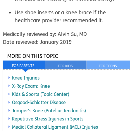
Use shoe inserts or a knee brace if the
healthcare provider recommended it.
Medically reviewed by: Alvin Su, MD
Date reviewed: January 2019
MORE ON THIS TOPIC
FOR PARENTS
FOR KIDS
FOR TEENS
Knee Injuries
X-Ray Exam: Knee
Kids & Sports (Topic Center)
Osgood-Schlatter Disease
Jumper's Knee (Patellar Tendonitis)
Repetitive Stress Injuries in Sports
Medial Collateral Ligament (MCL) Injuries