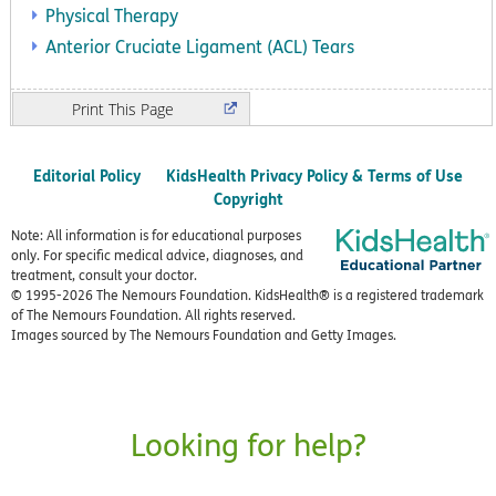
Physical Therapy
Anterior Cruciate Ligament (ACL) Tears
Print
Editorial Policy
KidsHealth Privacy Policy & Terms of Use
Copyright
Note: All information is for educational purposes
only. For specific medical advice, diagnoses, and
treatment, consult your doctor.
© 1995-
2026 The Nemours Foundation. KidsHealth® is a registered trademark
of The Nemours Foundation. All rights reserved.
Images sourced by The Nemours Foundation and Getty Images.
Looking for help?