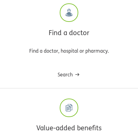
Find a doctor
Find a doctor, hospital or pharmacy.
Search
Value-added benefits