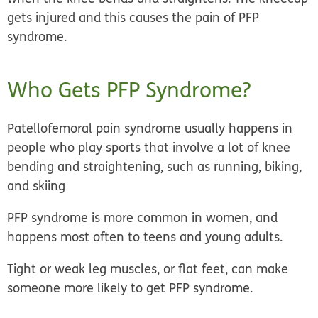
gets injured and this causes the pain of PFP
syndrome.
Who Gets PFP Syndrome?
Patellofemoral pain syndrome usually happens in
people who play sports
that involve a lot of knee
bending and straightening, such as running, biking,
and skiing
PFP syndrome is more common in women, and
happens most often to teens and young adults.
Tight or weak leg muscles, or flat feet, can make
someone more likely to get PFP syndrome.