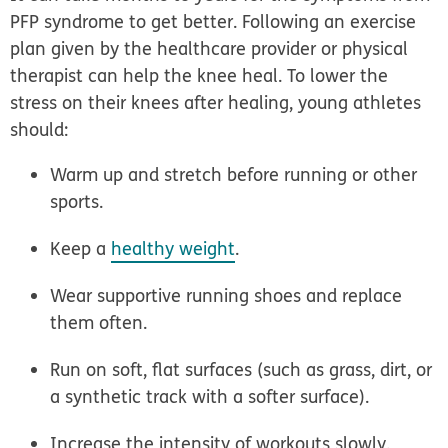
PFP syndrome to get better. Following an exercise
plan given by the healthcare provider or physical
therapist can help the knee heal. To lower the
stress on their knees after healing, young athletes
should:
Warm up and stretch before running or other
sports.
Keep a
healthy weight
.
Wear supportive running shoes and replace
them often.
Run on soft, flat surfaces (such as grass, dirt, or
a synthetic track with a softer surface).
Increase the intensity of workouts slowly.