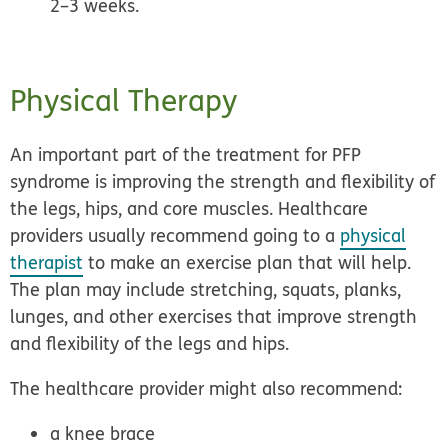
2–3 weeks.
Physical Therapy
An important part of the treatment for PFP
syndrome is improving the strength and flexibility of
the legs, hips, and core muscles. Healthcare
providers usually recommend going to a
physical
therapist
to make an
exercise plan
that will help.
The plan may include stretching, squats, planks,
lunges, and other exercises that improve strength
and flexibility of the legs and hips.
The healthcare provider might also recommend:
a knee brace