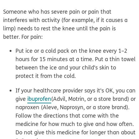
Someone who has severe pain or pain that
interferes with activity (for example, if it causes a
limp) needs to rest the knee until the pain is
better. For pain:
Put ice or a cold pack on the knee
every 1–2
hours for 15 minutes at a time. Put a thin towel
between the ice and your child's skin to
protect it from the cold.
If your healthcare provider says it's OK, you can
give
ibuprofen
(Advil, Motrin, or a store brand) or
naproxen (Aleve, Naprosyn, or a store brand).
Follow the directions that come with the
medicine for how much to give and how often.
Do not give this medicine for longer than about