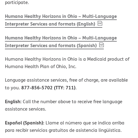
participate.
Humana Healthy Horizons in Ohio – Multi-Language
, PDF
(opens in new w
Interpreter Services and formats (English)
Humana Healthy Horizons in Ohio – Multi-Language
, PDF
(opens in new 
Interpreter Services and formats (Spanish)
Humana Healthy Horizons in Ohio is a Medicaid product of
Humana Health Plan of Ohio, Inc.
Language assistance services, free of charge, are available
877-856-5702 (TTY: 711)
to you.
.
English:
Call the number above to receive free language
assistance services.
Español (Spanish):
Llame al número que se indica arriba
para recibir servicios gratuitos de asistencia lingüística.