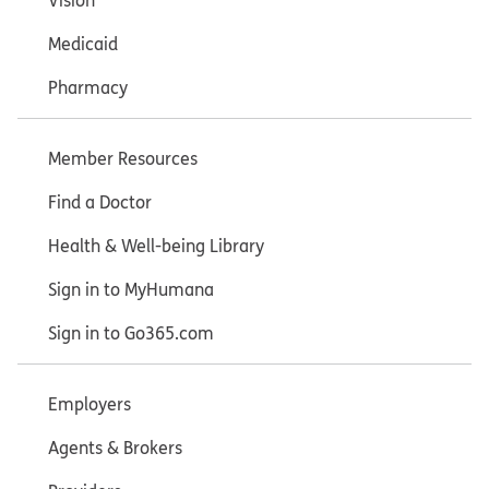
Vision
Medicaid
Pharmacy
Member Resources
Find a Doctor
Health & Well-being Library
Sign in to MyHumana
Sign in to Go365.com
Employers
Agents & Brokers