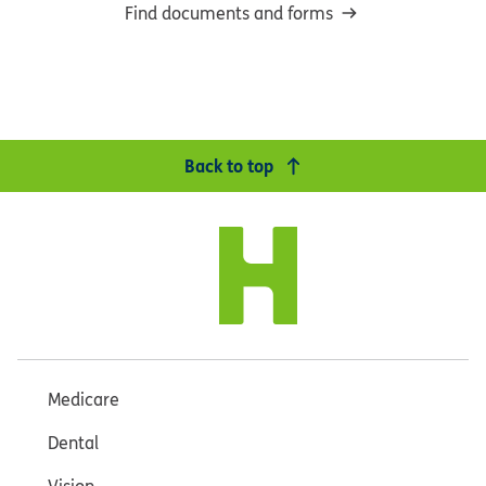
Find documents and forms
Back to top
Medicare
Dental