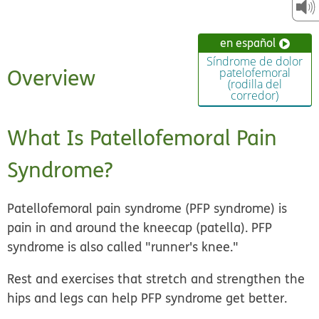
en español
Síndrome de dolor
Overview
patelofemoral
(rodilla del
corredor)
What Is Patellofemoral Pain
Syndrome?
Patellofemoral pain syndrome (PFP syndrome) is
pain in and around the kneecap
(patella). PFP
syndrome is also called "runner's knee."
Rest and exercises that stretch and strengthen the
hips and legs can help PFP syndrome get better.