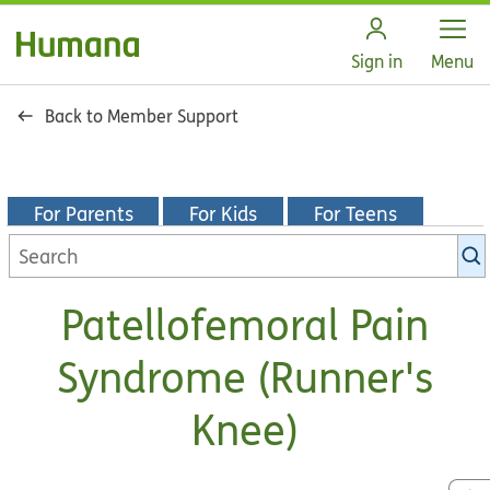
Open
Sign in
Menu
Back to Member Support
For Parents
For Kids
For Teens
Search
KidsHealth
library
Patellofemoral Pain
Syndrome (Runner's
Knee)