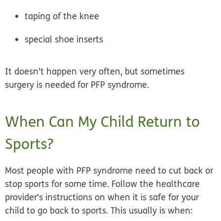
taping of the knee
special shoe inserts
It doesn't happen very often, but sometimes
surgery is needed for PFP syndrome.
When Can My Child Return to
Sports?
Most people with PFP syndrome need to cut back or
stop sports for some time.
Follow the healthcare
provider's instructions
on when it is safe for your
child to go back to sports. This usually is when: