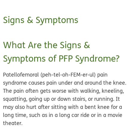
Signs & Symptoms
What Are the Signs &
Symptoms of PFP Syndrome?
Patellofemoral (peh-tel-oh-FEM-er-ul) pain
syndrome causes pain under and around the knee.
The pain often gets worse with walking, kneeling,
squatting, going up or down stairs, or running. It
may also hurt after sitting with a bent knee for a
long time, such as in a long car ride or in a movie
theater.