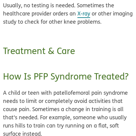
Usually, no testing is needed. Sometimes the
healthcare provider orders an
X-ray
or other imaging
study to check for other knee problems.
Treatment & Care
How Is PFP Syndrome Treated?
A child or teen with patellofemoral pain syndrome
needs to
limit or completely avoid activities
that
cause pain. Sometimes a change in training is all
that's needed. For example, someone who usually
runs hills to train can try running on a flat, soft
surface instead.