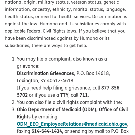
national origin, military status, veteran status, genetic
information, ancestry, ethnicity, marital status, language,
health status, or need for health services. Discrimination is
against the law. Humana and its subsidiaries comply with
applicable Federal Civil Rights laws. If you believe that you
have been discriminated against by Humana or its
subsidiaries, there are ways to get help.
You may file a complaint, also known as a
grievance:
Discrimination Grievances
, P.O. Box 14618,
Lexington, KY 40512-4618
877-856-
If you need help filing a grievance, call
5702
TTY
711
or if you use a
, call
.
You can also file a civil rights complaint with the:
Ohio Department of Medicaid (ODM), Office of Civil
Rights
by emailing
ODM_EEO_EmployeeRelations@medicaid.ohio.gov
,
614-644-1434
faxing
, or sending by mail to P.O. Box