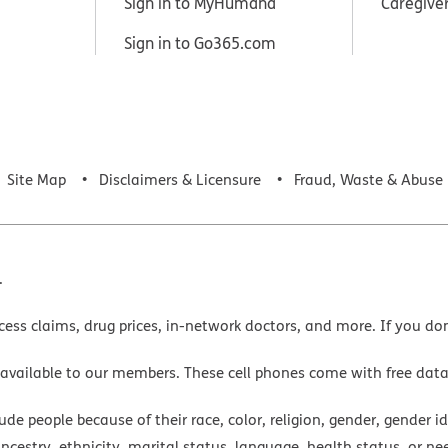
Sign in to MyHumana
Caregive
Sign in to Go365.com
Site Map
Disclaimers & Licensure
Fraud, Waste & Abuse
.
cess claims, drug prices, in-network doctors, and more. If you do
 available to our members. These cell phones come with free dat
e people because of their race, color, religion, gender, gender ide
ancestry, ethnicity, marital status, language, health status, or ne