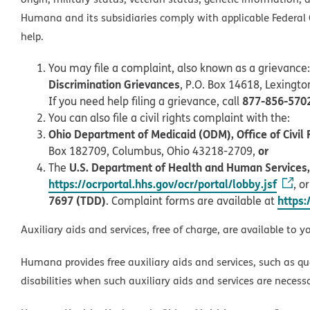
Humana and its subsidiaries comply with applicable Federal C
help.
You may file a complaint, also known as a grievance:
Discrimination Grievances
, P.O. Box 14618, Lexingt
877-856-570
If you need help filing a grievance, call
You can also file a civil rights complaint with the:
Ohio Department of Medicaid (ODM), Office of Civil 
or
Box 182709, Columbus, Ohio 43218-2709,
U.S. Department of Health and Human Services, O
The
https://ocrportal.hhs.gov/ocr/portal/lobby.jsf
, o
7697 (TDD)
https:
. Complaint forms are available at
Auxiliary aids and services, free of charge, are available to y
Humana provides free auxiliary aids and services, such as qu
disabilities when such auxiliary aids and services are necess