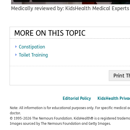
Medically reviewed by: KidsHealth Medical Experts
MORE ON THIS TOPIC
Constipation
Toilet Training
Print
Editorial Policy
KidsHealth Priva
Note: All information is for educational purposes only. For specific medical 
doctor.
© 1995-
2026 The Nemours Foundation. KidsHealth® is a registered trademar
Images sourced by The Nemours Foundation and Getty Images.