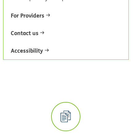
For Providers
Contact us
Accessibility