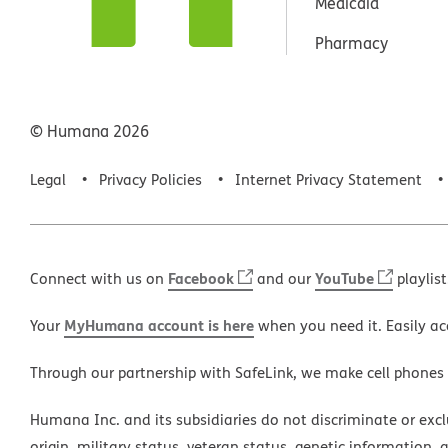
Medicaid
Pharmacy
© Humana
2026
Legal
Privacy Policies
Internet Privacy Statement
Facebook
YouTube
Connect with us on
and our
playlist
MyHumana account is here
Your
when you need it. Easily ac
Through our partnership with SafeLink, we make cell phones
Humana Inc. and its subsidiaries do not discriminate or exclud
origin, military status, veteran status, genetic information, 