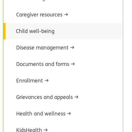
Caregiver resources
Child well-being
Disease management
Documents and forms
Enrollment
Grievances and appeals
Health and wellness
KidsHealth