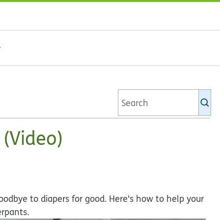
Se
Ki
li
 (Video)
odbye to diapers for good. Here's how to help your
erpants.