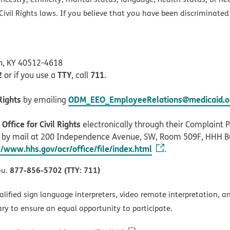
ivil Rights laws. If you believe that you have been discriminated
on, KY 40512-4618
2
TTY
711
or if you use a
, call
.
Rights
ODM_EEO_EmployeeRelations@medicaid.oh
by emailing
ffice for Civil Rights
electronically through their Complaint Po
r by mail at 200 Independence Avenue, SW, Room 509F, HHH B
//www.hhs.gov/ocr/office/file/index.html
.
877-856-5702 (TTY: 711)
ou.
alified sign language interpreters, video remote interpretation, 
ary to ensure an equal opportunity to participate.