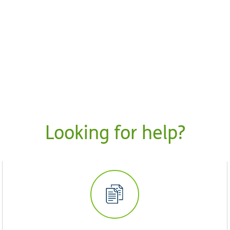
Looking for help?