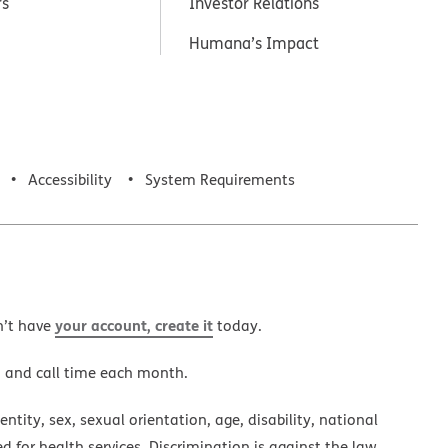
rs
Investor Relations
Humana’s Impact
Accessibility
System Requirements
your account, create it
n’t have
today.
a and call time each month.
ntity, sex, sexual orientation, age, disability, national
ed for health services. Discrimination is against the law.