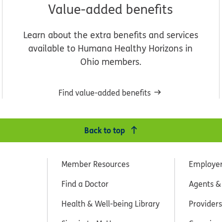
Value-added benefits
Learn about the extra benefits and services
available to Humana Healthy Horizons in
Ohio members.
Find value-added benefits
Back to top
Member Resources
Employe
Find a Doctor
Agents &
Health & Well-being Library
Providers