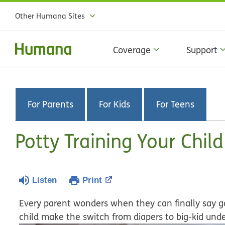
Other Humana Sites
Coverage
Support
For Parents
For Kids
For Teens
Potty Training Your Child
Listen
Print
Every parent wonders when they can finally say go
child make the switch from diapers to big-kid und