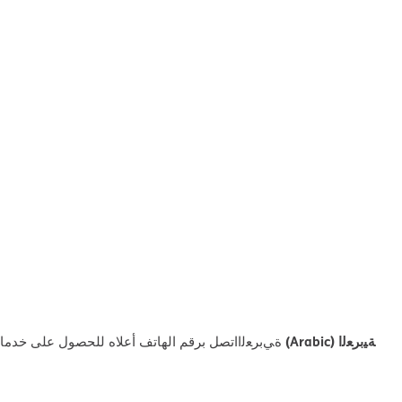
ﺔﯿﺑﺮﻌﻟا (Arabic)
ﻼه ﻟﻠﺤﺼﻮل ﻋﻠﻰ ﺧﺪﻣﺎت اﻟﻤﺴﺎﻋﺪة اﻟﻠﻐﻮﯾﺔ اﻟﻤﺠﺎﻧﯿﺔ.