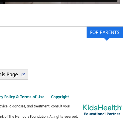
FOR PARENTS
cy Policy & Terms of Use
Copyright
advice, diagnoses, and treatment, consult your
k of The Nemours Foundation. All rights reserved.