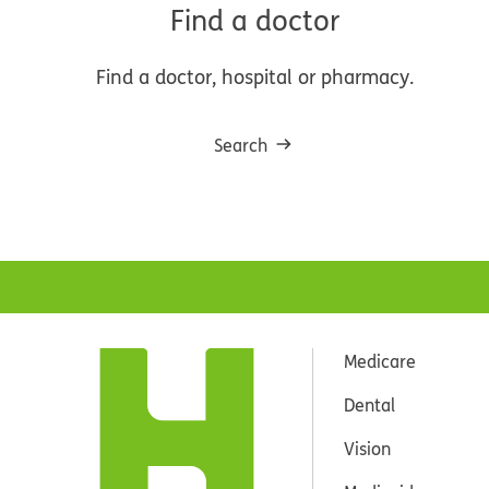
Find a doctor
Find a doctor, hospital or pharmacy.
Search
Medicare
Dental
Vision