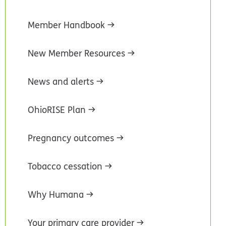
Member Handbook
New Member Resources
News and alerts
OhioRISE Plan
Pregnancy outcomes
Tobacco cessation
Why Humana
Your primary care provider