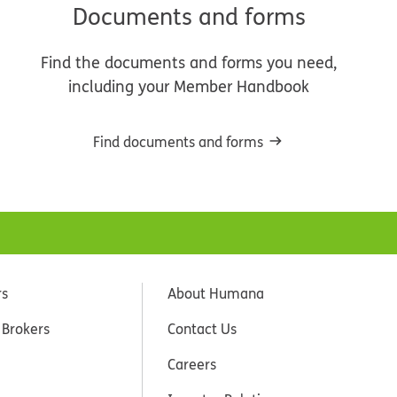
Documents and forms
Find the documents and forms you need,
including your Member Handbook
Find documents and forms
rs
About Humana
 Brokers
Contact Us
Careers