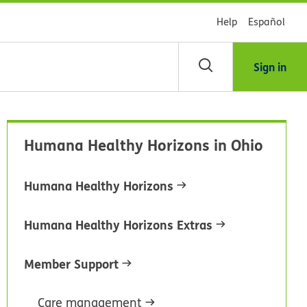
Help
Español
Sign in
arch
Humana Healthy Horizons in Ohio
dsHealth
brary
Humana Healthy Horizons
Humana Healthy Horizons Extras
Member Support
Care management