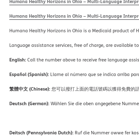
Humana Healthy Horizons in Ohio – Multi-Language Interpre
Humana Healthy Horizons in Ohio – Multi-Language Interpre
Humana Healthy Horizons in Ohio is a Medicaid product of H
Language assistance services, free of charge, are available t
English:
Call the number above to receive free language assis
Español (Spanish):
Llame al número que se indica arriba para r
繁體中文 (Chinese):
您可以撥打上面的電話號碼以獲得免費的
Deutsch (German):
Wählen Sie die oben angegebene Nummer, 
Deitsch (Pennsylvania Dutch):
Ruf die Nummer owwe fer kosch