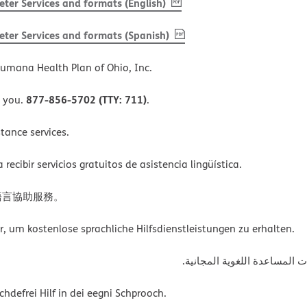
, PDF
(opens in new window)
ter Services and formats (English)
, PDF
(opens in new window)
ter Services and formats (Spanish)
umana Health Plan of Ohio, Inc.
877-856-5702 (TTY: 711)
o you.
.
tance services.
ecibir servicios gratuitos de asistencia lingüística.
語言協助服務。
um kostenlose sprachliche Hilfsdienstleistungen zu erhalten.
ةﻲﺑﺮﻌﻟااﺗﺼﻞ ﺑﺮﻗﻢ اﻟﮭﺎﺗﻒ أﻋ
defrei Hilf in dei eegni Schprooch.