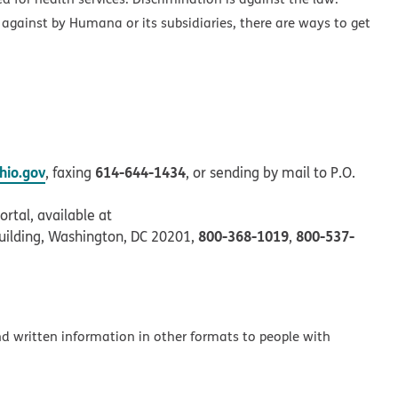
 against by Humana or its subsidiaries, there are ways to get
io.gov
614-644-1434
, faxing
, or sending by mail to P.O.
rtal, available at
800-368-1019
800-537-
uilding, Washington, DC 20201,
,
and written information in other formats to people with