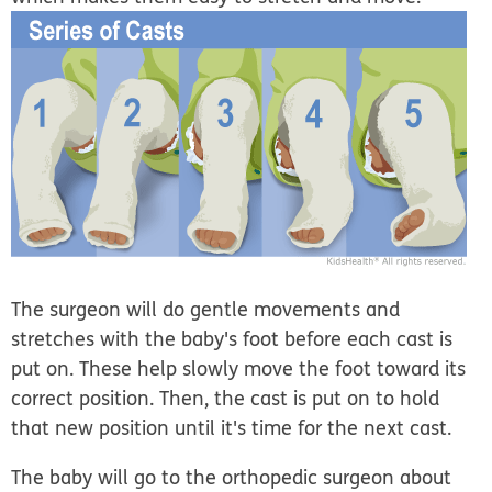
The surgeon will do gentle movements and
stretches with the baby's foot before each cast is
put on. These help slowly move the foot toward its
correct position. Then, the cast is put on to hold
that new position until it's time for the next cast.
The baby will go to the orthopedic surgeon about