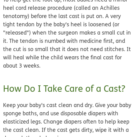
heel cord release procedure (called an Achilles
tenotomy) before the last cast is put on. A very
tight tendon by the baby's heel is loosened (or
"released"
) when the surgeon makes a small cut in
it. The tendon is numbed with medicine first, and
the cut is so small that it does not need stitches. It
will heal while the child wears the final cast for
about 3 weeks.
How Do I Take Care of a Cast?
Keep your baby's cast clean and dry. Give your baby
sponge baths, and use disposable diapers with
elasticized legs. Change diapers often to help keep
the cast clean. If the cast gets dirty, wipe it with a