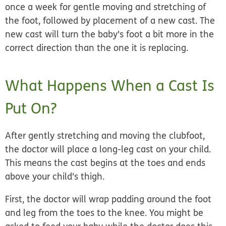
once a week for gentle moving and stretching of
the foot, followed by placement of a new cast. The
new cast will turn the baby's foot a bit more in the
correct direction than the one it is replacing.
What Happens When a Cast Is
Put On?
After gently stretching and moving the clubfoot,
the doctor will place a long-leg cast on your child.
This means the cast begins at the toes and ends
above your child's thigh.
First, the doctor will wrap padding around the foot
and leg from the toes to the knee. You might be