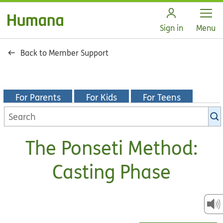
Open
Sign in
Menu
Back to Member Support
For Parents
For Kids
For Teens
Search
KidsHealth
library
The Ponseti Method:
Casting Phase