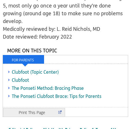
5, most only go once a year until they're done
growing (around age 18) to make sure no problems
develop.
Medically reviewed by: L. Reid Nichols, MD
Date reviewed: February 2022
MORE ON THIS TOPIC
FOR PARENTS
Clubfoot (Topic Center)
Clubfoot
The Ponseti Method: Bracing Phase
The Ponseti Clubfoot Brace: Tips for Parents
Print