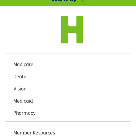
Medicare
Dental
Vision
Medicaid
Pharmacy
Member Resources