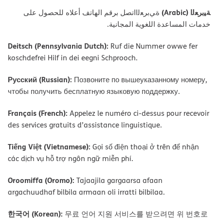
ﺔﯿﺑﺮﻌﻟا (Arabic)
ةﻲﺑﺮﻌﻟااﺗﺼﻞ ﺑﺮﻗﻢ اﻟﮭﺎﺗﻒ أﻋﻼه ﻟﻠﺤﺼﻮل ﻋﻠﻰ
ﺧﺪﻣﺎت اﻟﻤﺴﺎﻋﺪة اﻟﻠﻐﻮﯾﺔ اﻟﻤﺠﺎﻧﯿﺔ.
Deitsch (Pennsylvania Dutch):
Ruf die Nummer owwe fer
koschdefrei Hilf in dei eegni Schprooch.
Русский (Russian):
Позвоните по вышеуказанному номеру,
чтобы получить бесплатную языковую поддержку.
Français (French):
Appelez le numéro ci-dessus pour recevoir
des services gratuits d’assistance linguistique.
Tiếng Việt (Vietnamese):
Gọi số điện thoại ở trên để nhận
các dịch vụ hỗ trợ ngôn ngữ miễn phí.
Oroomiffa (Oromo):
Tajaajila gargaarsa afaan
argachuudhaf bilbila armaan oli irratti bilbilaa.
한국어 (Korean):
무료 언어 지원 서비스를 받으려면 위 번호로