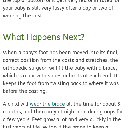
the top or bottom of it gets very red or irritated, or
your baby is still very fussy after a day or two of
wearing the cast.
What Happens Next?
When a baby's foot has been moved into its final,
correct position from the casts and stretches, the
orthopedic surgeon will fit the baby with a brace,
which is a bar with shoes or boots at each end. It
keeps the foot from twisting back to where it was
before the casting.
A child will
wear the brace
all the time for about 3
months, and then only at night and during naps for
a few years. Feet grow a lot and very quickly in the
first years of life. Without the brace to keep a