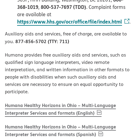
368-1019
800-537-7697 (TDD)
,
. Complaint forms
are available at
https://www.hhs.gov/ocr/office/file/index.html
.
Auxiliary aids and services, free of charge, are available to
877-856-5702 (TTY: 711)
you.
Humana provides free auxiliary aids and services, such as
qualified sign language interpreters, video remote
interpretation, and written information in other formats to
people with disabilities when such auxiliary aids and
services are necessary to ensure an equal opportunity to
participate.
Humana Healthy Horizons in Ohio – Multi-Language
, PDF
(opens in new w
Interpreter Services and formats (English)
Humana Healthy Horizons in Ohio – Multi-Language
, PDF
(opens in new 
Interpreter Services and formats (Spanish)