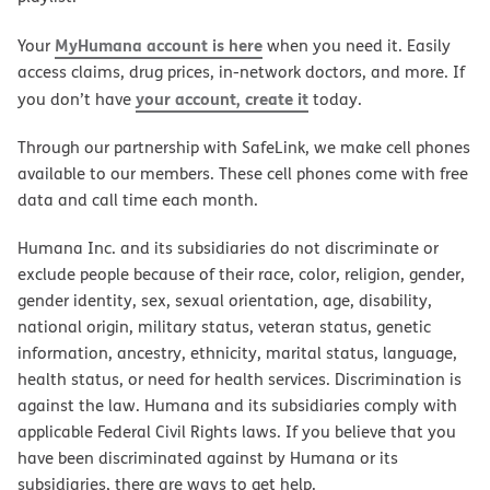
MyHumana account is here
Your
when you need it. Easily
access claims, drug prices, in-network doctors, and more. If
your account, create it
you don’t have
today.
Through our partnership with SafeLink, we make cell phones
available to our members. These cell phones come with free
data and call time each month.
Humana Inc. and its subsidiaries do not discriminate or
exclude people because of their race, color, religion, gender,
gender identity, sex, sexual orientation, age, disability,
national origin, military status, veteran status, genetic
information, ancestry, ethnicity, marital status, language,
health status, or need for health services. Discrimination is
against the law. Humana and its subsidiaries comply with
applicable Federal Civil Rights laws. If you believe that you
have been discriminated against by Humana or its
subsidiaries, there are ways to get help.