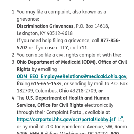
You may file a complaint, also known as a
grievance:
Discrimination Grievances
, P.O. Box 14618,
Lexington, KY 40512-4618
877-856-
If you need help filing a grievance, call
5702
TTY
711
or if you use a
, call
.
You can also file a civil rights complaint with the:
Ohio Department of Medicaid (ODM), Office of Civil
Rights
by emailing
ODM_EEO_EmployeeRelations@medicaid.ohio.gov
,
614-644-1434
faxing
, or sending by mail to P.O. Box
or
182709, Columbus, Ohio 43218-2709,
U.S. Department of Health and Human
The
Services, Office for Civil Rights
electronically
through their Complaint Portal, available at
https://ocrportal.hhs.gov/ocr/portal/lobby.jsf
,
or by mail at 200 Independence Avenue, SW, Room
800-
509F, HHH Building, Washington, DC 20201,