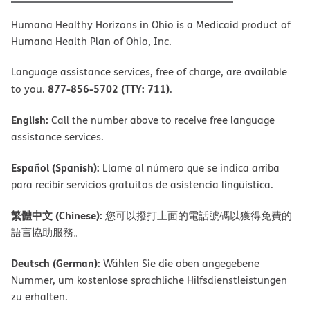
Humana Healthy Horizons in Ohio is a Medicaid product of
Humana Health Plan of Ohio, Inc.
Language assistance services, free of charge, are available
877-856-5702 (TTY: 711)
to you.
.
English:
Call the number above to receive free language
assistance services.
Español (Spanish):
Llame al número que se indica arriba
para recibir servicios gratuitos de asistencia lingüística.
繁體中文 (Chinese):
您可以撥打上面的電話號碼以獲得免費的
語言協助服務。
Deutsch (German):
Wählen Sie die oben angegebene
Nummer, um kostenlose sprachliche Hilfsdienstleistungen
zu erhalten.