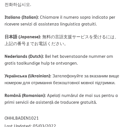
전화하십시오.
Italiano (Italian):
Chiamare il numero sopra indicato per
ricevere servizi di assistenza linguistica gratuiti.
日本語 (Japanese):
無料の言語支援サービスを受けるには、
上記の番号までお電話ください。
Nederlands (Dutch):
Bel het bovenstaande nummer om
gratis taalkundige hulp te ontvangen.
Українська (Ukrainian):
Зателефонуйте за вказаним вище
номером для отримання безкоштовної мовної підтримки.
Română (Romanian):
Apelați numărul de mai sus pentru a
primi servicii de asistență de traducere gratuită.
OHHLBADEN1021
Last Updated: 05/03/2022