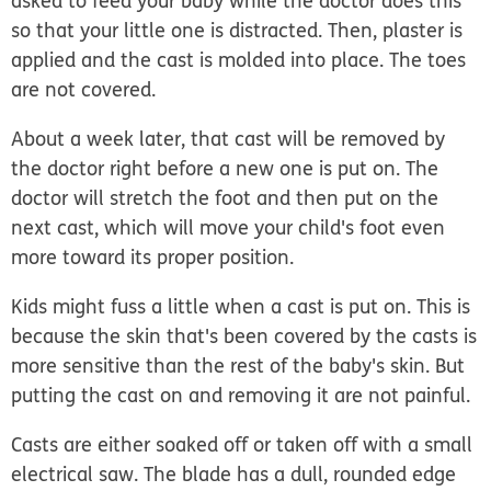
asked to feed your baby while the doctor does this
so that your little one is distracted. Then, plaster is
applied and the cast is molded into place. The toes
are not covered.
About a week later, that cast will be removed by
the doctor right before a new one is put on. The
doctor will stretch the foot and then put on the
next cast, which will move your child's foot even
more toward its proper position.
Kids might fuss a little when a cast is put on. This is
because the skin that's been covered by the casts is
more sensitive than the rest of the baby's skin. But
putting the cast on and removing it are not painful.
Casts are either soaked off or taken off with a small
electrical saw. The blade has a dull, rounded edge