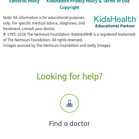
Editorial Policy
KidsHealth Privacy Policy & Terms of Use
Copyright
Note: All information is for educational purposes
only. For specific medical advice, diagnoses, and
treatment, consult your doctor.
© 1995-
2026 The Nemours Foundation. KidsHealth® is a registered trademark
of The Nemours Foundation. All rights reserved.
Images sourced by The Nemours Foundation and Getty Images.
Looking for help?
Find a doctor