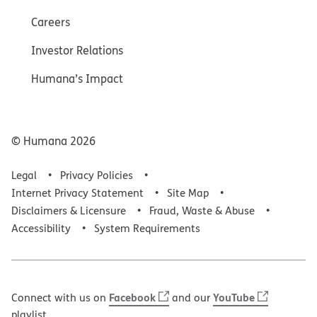
Careers
Investor Relations
Humana’s Impact
© Humana
2026
Legal
Privacy Policies
Internet Privacy Statement
Site Map
Disclaimers & Licensure
Fraud, Waste & Abuse
Accessibility
System Requirements
Facebook
YouTube
Connect with us on
and our
playlist.