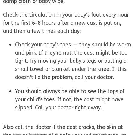
damp cloth or baby wipe.
Check the circulation in your baby's foot every hour
for the first 6–8 hours after a new cast is put on,
and then a few times each day:
Check your baby's toes — they should be warm
and pink. If they're not, the cast might be too
tight. Try moving your baby's legs or putting a
small towel or blanket under the knee. If this
doesn't fix the problem, call your doctor.
You should always be able to see the tops of
your child's toes. If not, the cast might have
slipped. Call your doctor right away.
Also call the doctor if the cast cracks, the skin at