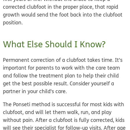
corrected clubfoot in the proper place, that rapid
growth would send the foot back into the clubfoot
position.
What Else Should I Know?
Permanent correction of a clubfoot takes time. It's
important for parents to work with the care team
and follow the treatment plan to help their child
get the best possible result. Consider yourself a
partner in your child's care.
The Ponseti method is successful for most kids with
clubfoot, and will let them walk, run, and play
without pain. After a clubfoot is fully corrected, kids
will see their specialist for follow-up visits. After age