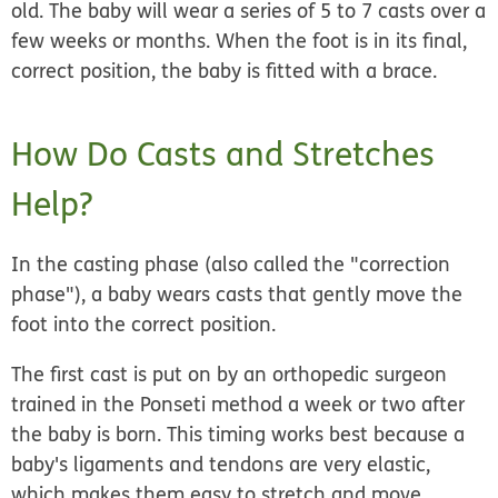
old. The baby will wear a series of 5 to 7 casts over a
few weeks or months. When the foot is in its final,
correct position, the baby is fitted with a brace.
How Do Casts and Stretches
Help?
In the casting phase (also called the "correction
phase"), a baby wears casts that gently move the
foot into the correct position.
The first cast is put on by an orthopedic surgeon
trained in the Ponseti method a week or two after
the baby is born. This timing works best because a
baby's ligaments and tendons are very elastic,
which makes them easy to stretch and move.