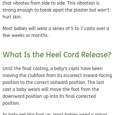
that vibrates from side to side. This vibration is
strong enough to break apart the plaster but won't
hurt skin.
Most babies will wear a series of 5 to 7 casts over a
few weeks or months.
What Is the Heel Cord Release?
Until the final casting, a baby's casts have been
moving the clubfoot from its incorrect inward-facing
position to the correct outward position. The last
cast a baby wears will move the foot from the
downward position up into its final corrected
position.
To help get the foot up, most babies need a minor