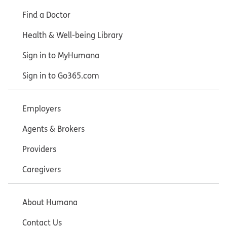
Find a Doctor
Health & Well-being Library
Sign in to MyHumana
Sign in to Go365.com
Employers
Agents & Brokers
Providers
Caregivers
About Humana
Contact Us