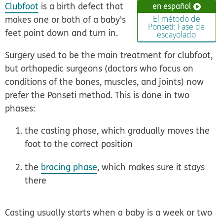
Clubfoot
is a birth defect that
en español
makes one or both of a baby's
El método de
Ponseti: Fase de
feet point down and turn in.
escayolado
Surgery used to be the main treatment for clubfoot,
but orthopedic surgeons (doctors who focus on
conditions of the bones, muscles, and joints) now
prefer the
Ponseti method
. This is done in two
phases:
the
casting phase
, which gradually moves the
foot to the correct position
the
bracing phase
, which makes sure it stays
there
Casting usually starts when a baby is a week or two