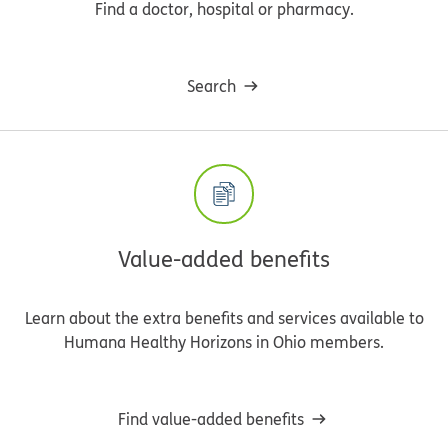
Find a doctor, hospital or pharmacy.
Search
Value-added benefits
Learn about the extra benefits and services available to
Humana Healthy Horizons in Ohio members.
Find value-added benefits