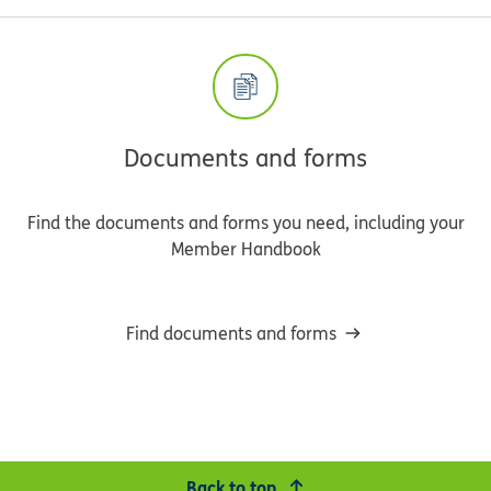
Documents and forms
Find the documents and forms you need, including your
Member Handbook
Find documents and forms
Back to top