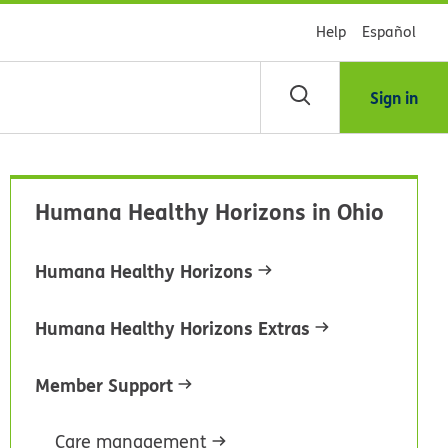
Help
Español
Sign in
arch
Humana Healthy Horizons in Ohio
dsHealth
brary
Humana Healthy Horizons
Humana Healthy Horizons Extras
Member Support
Care management