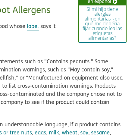
en español
ot Allergens
Si mi hijo tiene
alergias
alimentarias, ¿en
qué me debería
 food whose
label
says it
fijar cuando lea las
etiquetas
alimentarias?
 statements such as "Contains peanuts." Some
mination warnings, such as "May contain soy,"
shellfish," or "Manufactured on equipment also used
 to list cross-contamination warnings. Products
cross-contaminated and the company chose not to
the company to see if the product could contain
in understandable language, if a product contains
 or tree nuts
,
eggs
,
milk
,
wheat
,
soy
,
sesame
,