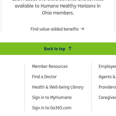
available to Humana Healthy Horizons in
Ohio members.
Find value-added benefits
Back to top
Member Resources
Employe
Find a Doctor
Agents &
Health & Well-being Library
Providers
Sign in to MyHumana
Caregive
Sign in to Go365.com