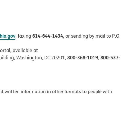
io.gov
614-644-1434
, faxing
, or sending by mail to P.O.
rtal, available at
800-368-1019
800-537-
uilding, Washington, DC 20201,
,
and written information in other formats to people with