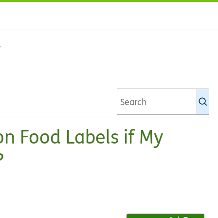
Se
Ki
li
on Food Labels if My
?