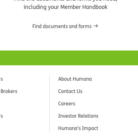
including your Member Handbook
Find documents and forms
rs
About Humana
 Brokers
Contact Us
Careers
rs
Investor Relations
Humana’s Impact