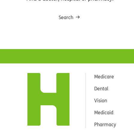
Search
Medicare
Dental
Vision
Medicaid
Pharmacy