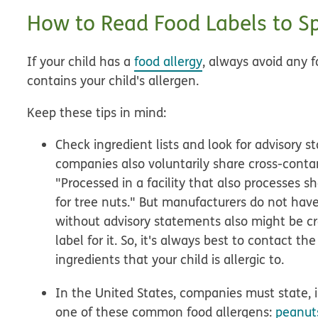
How to Read Food Labels to Sp
If your child has a
food allergy
, always avoid any
contains your child's allergen.
Keep these tips in mind:
Check ingredient lists and look for advisory
companies also voluntarily share cross-conta
"Processed in a facility that also processes 
for tree nuts." But manufacturers do not have
without advisory statements also might be 
label for it. So, it's always best to contact 
ingredients that your child is allergic to.
In the United States, companies must state, 
one of these common food allergens:
peanuts