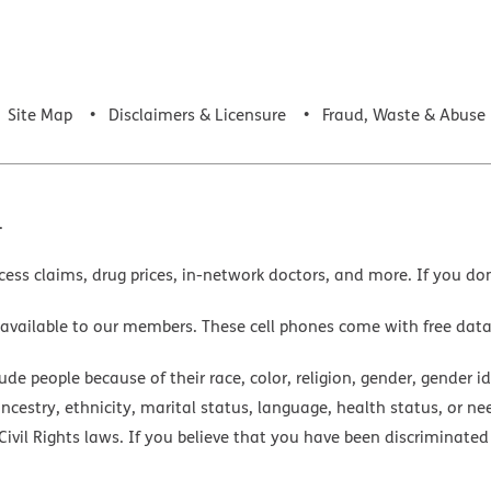
Site Map
Disclaimers & Licensure
Fraud, Waste & Abuse
.
cess claims, drug prices, in-network doctors, and more. If you do
 available to our members. These cell phones come with free dat
e people because of their race, color, religion, gender, gender ide
ancestry, ethnicity, marital status, language, health status, or ne
ivil Rights laws. If you believe that you have been discriminated