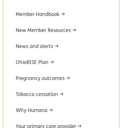
Member Handbook
New Member Resources
News and alerts
OhioRISE Plan
Pregnancy outcomes
Tobacco cessation
Why Humana
Your primary care provider