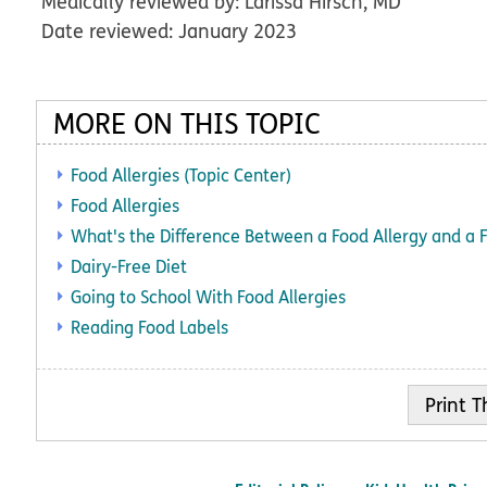
Medically reviewed by: Larissa Hirsch, MD
Date reviewed: January 2023
MORE ON THIS TOPIC
Food Allergies (Topic Center)
Food Allergies
What's the Difference Between a Food Allergy and a 
Dairy-Free Diet
Going to School With Food Allergies
Reading Food Labels
Print