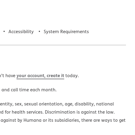
Accessibility
System Requirements
your account, create it
n’t have
today.
a and call time each month.
ntity, sex, sexual orientation, age, disability, national
ed for health services. Discrimination is against the law.
 against by Humana or its subsidiaries, there are ways to get