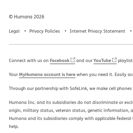
© Humana
2026
Legal
Privacy Policies
Internet Privacy Statement
Facebook
YouTube
Connect with us on
and our
playlist
MyHumana account is here
Your
when you need it. Easily ac
Through our partnership with SafeLink, we make cell phones
Humana Inc. and its subsidiaries do not discriminate or exclud
origin, military status, veteran status, genetic information, 
Humana and its subsidiaries comply with applicable Federal C
help.