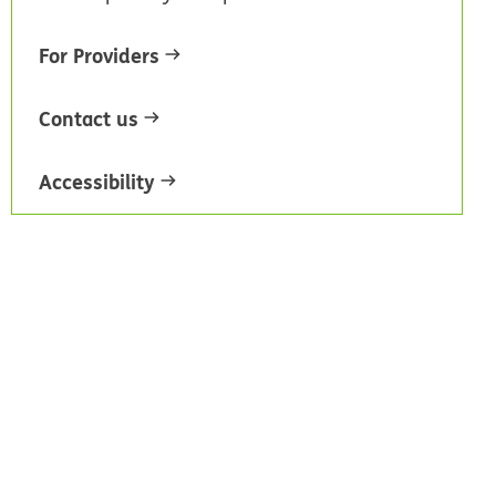
For Providers
Contact us
Accessibility