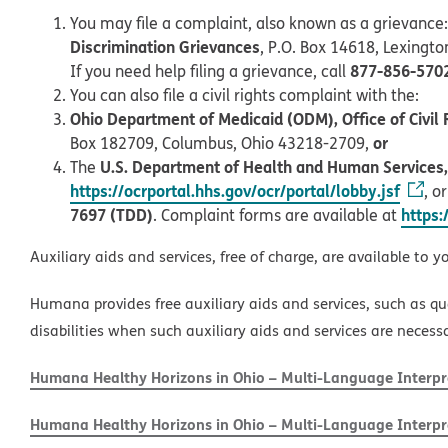
You may file a complaint, also known as a grievance:
Discrimination Grievances
, P.O. Box 14618, Lexingt
877-856-570
If you need help filing a grievance, call
You can also file a civil rights complaint with the:
Ohio Department of Medicaid (ODM), Office of Civil 
or
Box 182709, Columbus, Ohio 43218-2709,
U.S. Department of Health and Human Services, O
The
https://ocrportal.hhs.gov/ocr/portal/lobby.jsf
, o
7697 (TDD)
https:
. Complaint forms are available at
Auxiliary aids and services, free of charge, are available to y
Humana provides free auxiliary aids and services, such as qu
disabilities when such auxiliary aids and services are necess
Humana Healthy Horizons in Ohio – Multi-Language Interpre
Humana Healthy Horizons in Ohio – Multi-Language Interpre