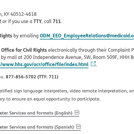
on, KY 40512-4618
2
TTY
711
or if you use a
, call
.
Rights
ODM_EEO_EmployeeRelations@medicaid.oh
by emailing
ffice for Civil Rights
electronically through their Complaint Po
r by mail at 200 Independence Avenue, SW, Room 509F, HHH B
//www.hhs.gov/ocr/office/file/index.html
.
877-856-5702 (TTY: 711)
ou.
alified sign language interpreters, video remote interpretation, 
ary to ensure an equal opportunity to participate.
, PDF
(opens in new window)
ter Services and formats (English)
, PDF
(opens in new window)
ter Services and formats (Spanish)