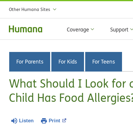
Other Humana Sites
Coverage
Support
For Parents
For Kids
For Teens
What Should I Look for 
Child Has Food Allergies
Listen
Print