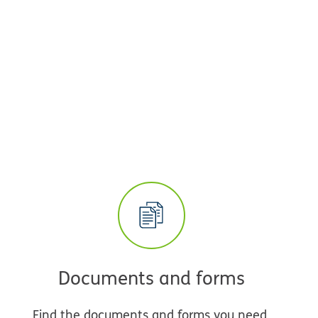
Documents and forms
Find the documents and forms you need,