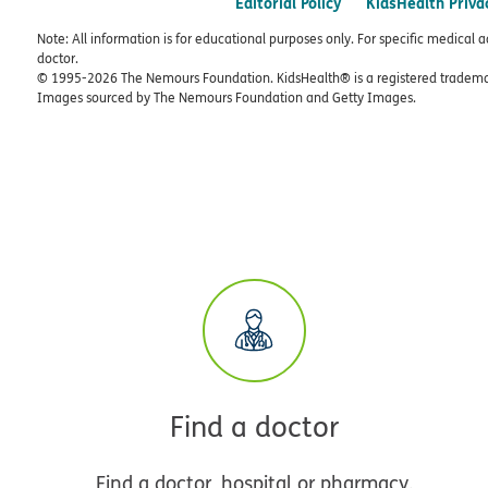
Editorial Policy
KidsHealth Priva
Note: All information is for educational purposes only. For specific medical 
doctor.
© 1995-
2026 The Nemours Foundation. KidsHealth® is a registered trademar
Images sourced by The Nemours Foundation and Getty Images.
Find a doctor
Find a doctor, hospital or pharmacy.