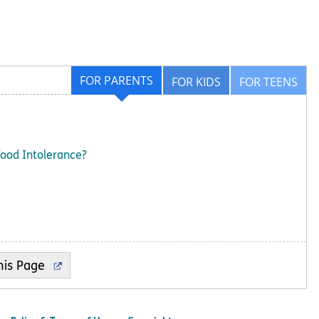
FOR PARENTS
FOR KIDS
FOR TEENS
Food Intolerance?