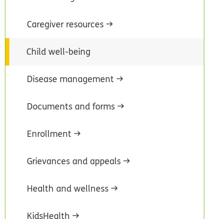
Caregiver resources
Child well-being
Disease management
Documents and forms
Enrollment
Grievances and appeals
Health and wellness
KidsHealth