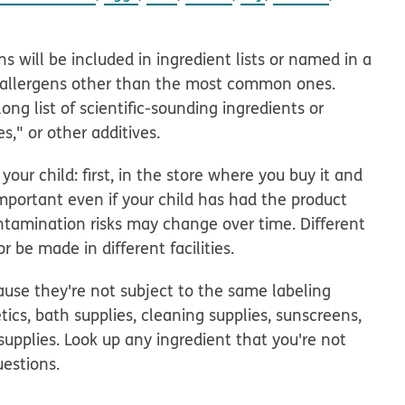
ns will be included in ingredient lists or named in a
th allergens other than the most common ones.
ng list of scientific-sounding ingredients or
es," or other additives.
ur child: first, in the store where you buy it and
 important even if your child has had the product
ntamination risks may change over time. Different
 be made in different facilities.
se they're not subject to the same labeling
ics, bath supplies, cleaning supplies, sunscreens,
supplies. Look up any ingredient that you're not
estions.