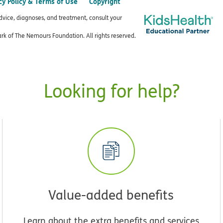
cy Policy & Terms of Use
Copyright
advice, diagnoses, and treatment, consult your
k of The Nemours Foundation. All rights reserved.
Looking for help?
Value-added benefits
Learn about the extra benefits and services