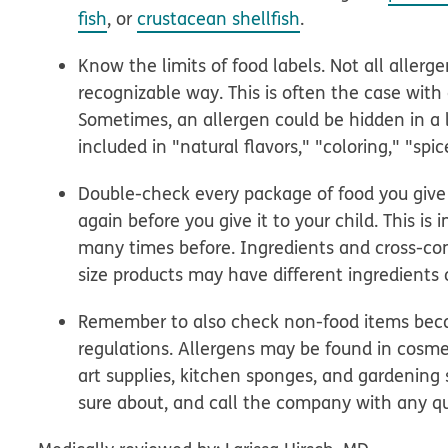
fish
, or
crustacean shellfish
.
Know the limits of food labels. Not all allerge
recognizable way. This is often the case wi
Sometimes, an allergen could be hidden in a lo
included in "natural flavors," "coloring," "spic
Double-check every package of food you give yo
again before you give it to your child. This is
many times before. Ingredients and cross-co
size products may have different ingredients or
Remember to also check non-food items becau
regulations. Allergens may be found in cosmet
art supplies, kitchen sponges, and gardening 
sure about, and call the company with any qu