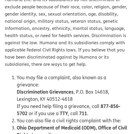
exclude people because of their race, color, religion, gender,
gender identity, sex, sexual orientation, age, disability,
national origin, military status, veteran status, genetic
information, ancestry, ethnicity, marital status, language,
health status, or need for health services. Discrimination is
against the law. Humana and its subsidiaries comply with
applicable Federal Civil Rights laws. If you believe that you
have been discriminated against by Humana or its
subsidiaries, there are ways to get help.
You may file a complaint, also known as a
grievance:
Discrimination Grievances
, P.O. Box 14618,
Lexington, KY 40512-4618
877-856-
If you need help filing a grievance, call
5702
TTY
711
or if you use a
, call
.
You can also file a civil rights complaint with the:
Ohio Department of Medicaid (ODM), Office of Civil