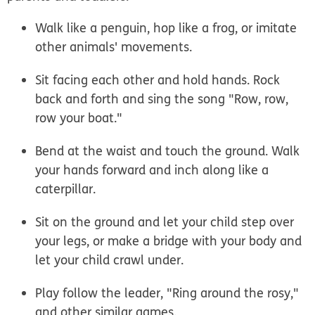
Walk like a penguin, hop like a frog, or imitate
other animals' movements.
Sit facing each other and hold hands. Rock
back and forth and sing the song "Row, row,
row your boat."
Bend at the waist and touch the ground. Walk
your hands forward and inch along like a
caterpillar.
Sit on the ground and let your child step over
your legs, or make a bridge with your body and
let your child crawl under.
Play follow the leader, "Ring around the rosy,"
and other similar games.