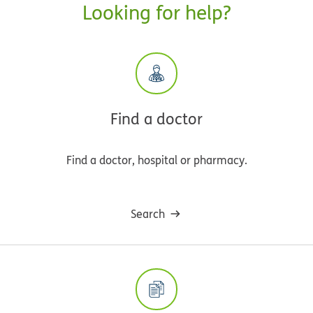
Looking for help?
Find a doctor
Find a doctor, hospital or pharmacy.
Search