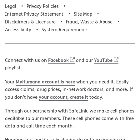
Legal
Privacy Policies
Internet Privacy Statement
Site Map
Disclaimers & Licensure
Fraud, Waste & Abuse
Accessibility
System Requirements
Facebook
YouTube
Connect with us on
and our
playlist.
MyHumana account is here
Your
when you need it. Easily
access claims, drug prices, in-network doctors, and more. If
your account, create it
you don’t have
today.
Through our partnership with SafeLink, we make cell phones
available to our members. These cell phones come with free
data and call time each month.
Humana Inc. and its subsidiaries do not discriminate or