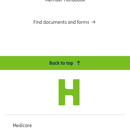
Find documents and forms
Back to top
Medicare