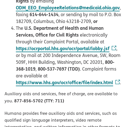
Rights
by emailing
ODM_EEO_EmployeeRelations@medicaid.ohio.gov
,
614-644-1434
faxing
, or sending by mail to P.O. Box
or
182709, Columbus, Ohio 43218-2709,
U.S. Department of Health and Human
The
Services, Office for Civil Rights
electronically
through their Complaint Portal, available at
https://ocrportal.hhs.gov/ocr/portal/lobby.jsf
,
or by mail at 200 Independence Avenue, SW, Room
800-
509F, HHH Building, Washington, DC 20201,
368-1019
800-537-7697 (TDD)
,
. Complaint forms
are available at
https://www.hhs.gov/ocr/office/file/index.html
.
Auxiliary aids and services, free of charge, are available to
877-856-5702 (TTY: 711)
you.
Humana provides free auxiliary aids and services, such as
qualified sign language interpreters, video remote
interpretation, and written information in other formats to