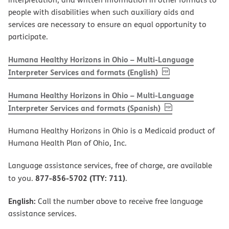
people with disabilities when such auxiliary aids and
services are necessary to ensure an equal opportunity to
participate.
Humana Healthy Horizons in Ohio – Multi-Language
, PDF
(opens in new w
Interpreter Services and formats (English)
Humana Healthy Horizons in Ohio – Multi-Language
, PDF
(opens in new 
Interpreter Services and formats (Spanish)
Humana Healthy Horizons in Ohio is a Medicaid product of
Humana Health Plan of Ohio, Inc.
Language assistance services, free of charge, are available
877-856-5702 (TTY: 711)
to you.
.
English:
Call the number above to receive free language
assistance services.