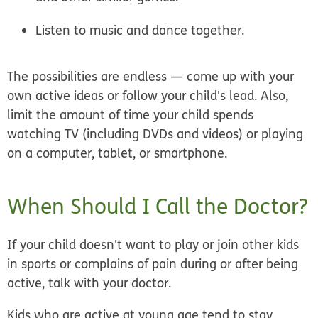
Listen to music and dance together.
The possibilities are endless — come up with your
own active ideas or follow your child's lead. Also,
limit the amount of time your child spends
watching TV (including DVDs and videos) or playing
on a computer, tablet, or smartphone.
When Should I Call the Doctor?
If your child doesn't want to play or join other kids
in sports or complains of pain during or after being
active, talk with your doctor.
Kids who are active at young age tend to stay