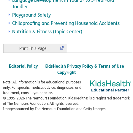
Language Development in Your 2- to 3-Year-Old
Toddler
Playground Safety
Childproofing and Preventing Household Accidents
Nutrition & Fitness (Topic Center)
Print
Editorial Policy
KidsHealth Privacy Policy & Terms of Use
Copyright
Note: All information is for educational purposes
only. For specific medical advice, diagnoses, and
treatment, consult your doctor.
© 1995-
2026 The Nemours Foundation. KidsHealth® is a registered trademark
of The Nemours Foundation. All rights reserved.
Images sourced by The Nemours Foundation and Getty Images.