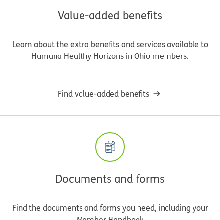
Value-added benefits
Learn about the extra benefits and services available to
Humana Healthy Horizons in Ohio members.
Find value-added benefits
Documents and forms
Find the documents and forms you need, including your
Member Handbook