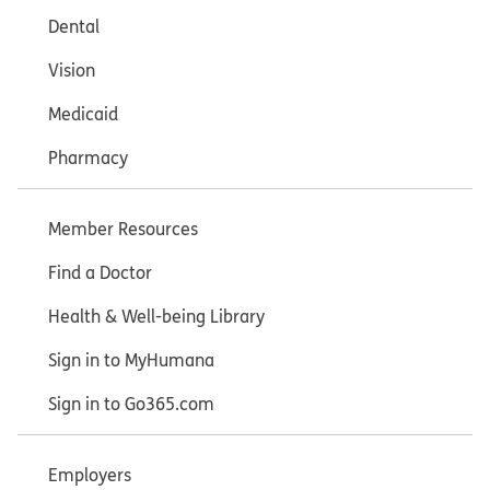
Dental
Vision
Medicaid
Pharmacy
Member Resources
Find a Doctor
Health & Well-being Library
Sign in to MyHumana
Sign in to Go365.com
Employers