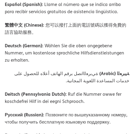
Español (Spanish):
Llame al número que se indica arriba
para recibir servicios gratuitos de asistencia lingüística.
繁體中文 (Chinese):
您可以撥打上面的電話號碼以獲得免費的
語言協助服務。
Deutsch (German):
Wählen Sie die oben angegebene
Nummer, um kostenlose sprachliche Hilfsdienstleistungen
zu erhalten.
ﺔﯿﺑﺮﻌﻟا (Arabic)
ةﻲﺑﺮﻌﻟااﺗﺼﻞ ﺑﺮﻗﻢ اﻟﮭﺎﺗﻒ أﻋﻼه ﻟﻠﺤﺼﻮل ﻋﻠﻰ
ﺧﺪﻣﺎت اﻟﻤﺴﺎﻋﺪة اﻟﻠﻐﻮﯾﺔ اﻟﻤﺠﺎﻧﯿﺔ.
Deitsch (Pennsylvania Dutch):
Ruf die Nummer owwe fer
koschdefrei Hilf in dei eegni Schprooch.
Русский (Russian):
Позвоните по вышеуказанному номеру,
чтобы получить бесплатную языковую поддержку.