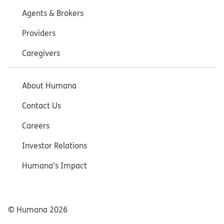
Agents & Brokers
Providers
Caregivers
About Humana
Contact Us
Careers
Investor Relations
Humana’s Impact
© Humana
2026