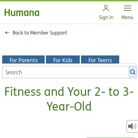
Open
Sign in
Menu
Back to Member Support
For Parents
For Kids
For Teens
Search
KidsHealth
library
Fitness and Your 2- to 3-
Year-Old