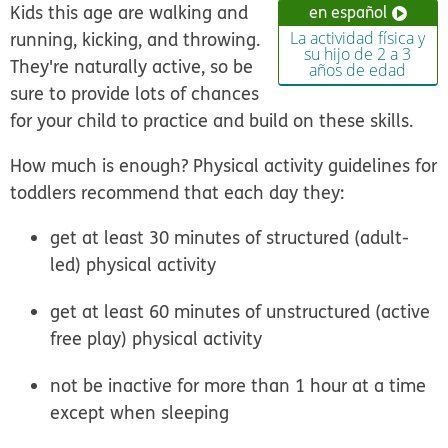
Kids this age are walking and
en español
running, kicking, and throwing.
La actividad física y
su hijo de 2 a 3
They're naturally active, so be
años de edad
sure to provide lots of chances
for your child to practice and build on these skills.
How much is enough? Physical activity guidelines for
toddlers recommend that each day they:
get at least 30 minutes of structured (adult-
led) physical activity
get at least 60 minutes of unstructured (active
free play) physical activity
not be inactive for more than 1 hour at a time
except when sleeping