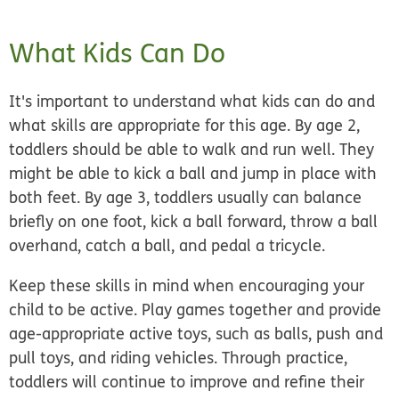
What Kids Can Do
It's important to understand what kids can do and
what skills are appropriate for this age. By age 2,
toddlers should be able to walk and run well. They
might be able to kick a ball and jump in place with
both feet. By age 3, toddlers usually can balance
briefly on one foot, kick a ball forward, throw a ball
overhand, catch a ball, and pedal a tricycle.
Keep these skills in mind when encouraging your
child to be active. Play games together and provide
age-appropriate active toys, such as balls, push and
pull toys, and riding vehicles. Through practice,
toddlers will continue to improve and refine their