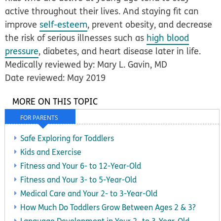
active throughout their lives. And staying fit can
improve
self-esteem
, prevent obesity, and decrease
the risk of serious illnesses such as
high blood
pressure
, diabetes, and heart disease later in life.
Medically reviewed by: Mary L. Gavin, MD
Date reviewed: May 2019
MORE ON THIS TOPIC
FOR PARENTS
Safe Exploring for Toddlers
Kids and Exercise
Fitness and Your 6- to 12-Year-Old
Fitness and Your 3- to 5-Year-Old
Medical Care and Your 2- to 3-Year-Old
How Much Do Toddlers Grow Between Ages 2 & 3?