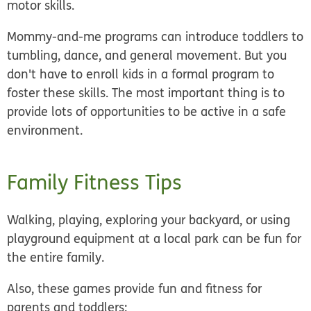
motor skills.
Mommy-and-me programs can introduce toddlers to
tumbling, dance, and general movement. But you
don't have to enroll kids in a formal program to
foster these skills. The most important thing is to
provide lots of opportunities to be active in a safe
environment.
Family Fitness Tips
Walking, playing, exploring your backyard, or using
playground equipment at a local park can be fun for
the entire family.
Also, these games provide fun and fitness for
parents and toddlers: