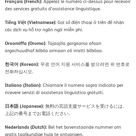
Français (French):
Appelez le numéro ci-dessus pour recevoir
des services gratuits d’assistance linguistique.
Tiếng Việt (Vietnamese):
Gọi số điện thoại ở trên để nhận
các dịch vụ hỗ trợ ngôn ngữ miễn phí.
Oroomiffa (Oromo):
Tajaajila gargaarsa afaan
argachuudhaf bilbila armaan oli irratti bilbilaa.
한국어 (Korean):
무료 언어 지원 서비스를 받으려면 위 번호로
전화하십시오.
Italiano (Italian):
Chiamare il numero sopra indicato per
ricevere servizi di assistenza linguistica gratuiti.
日本語 (Japanese):
無料の言語支援サービスを受けるには、
上記の番号までお電話ください。
Nederlands (Dutch):
Bel het bovenstaande nummer om
gratis taalkundige hulp te ontvangen.