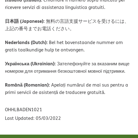
ricevere servizi di assistenza linguistica gratuiti.
日本語 (Japanese):
無料の言語支援サービスを受けるには、
上記の番号までお電話ください。
Nederlands (Dutch):
Bel het bovenstaande nummer om
gratis taalkundige hulp te ontvangen.
Українська (Ukrainian):
Зателефонуйте за вказаним вище
номером для отримання безкоштовної мовної підтримки.
Română (Romanian):
Apelați numărul de mai sus pentru a
primi servicii de asistență de traducere gratuită.
OHHLBADEN1021
Last Updated: 05/03/2022