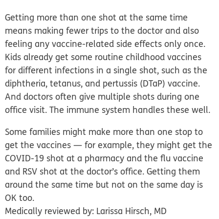
Getting more than one shot at the same time
means making fewer trips to the doctor and also
feeling any vaccine-related side effects only once.
Kids already get some routine childhood vaccines
for different infections in a single shot, such as the
diphtheria, tetanus, and pertussis (DTaP) vaccine.
And doctors often give multiple shots during one
office visit. The immune system handles these well.
Some families might make more than one stop to
get the vaccines — for example, they might get the
COVID-19 shot at a pharmacy and the flu vaccine
and RSV shot at the doctor’s office. Getting them
around the same time but not on the same day is
OK too.
Medically reviewed by: Larissa Hirsch, MD