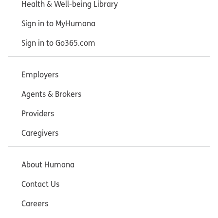
Health & Well-being Library
Sign in to MyHumana
Sign in to Go365.com
Employers
Agents & Brokers
Providers
Caregivers
About Humana
Contact Us
Careers