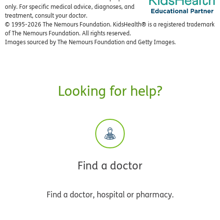
only. For specific medical advice, diagnoses, and
treatment, consult your doctor.
© 1995-
2026 The Nemours Foundation. KidsHealth® is a registered trademark
of The Nemours Foundation. All rights reserved.
Images sourced by The Nemours Foundation and Getty Images.
Looking for help?
Find a doctor
Find a doctor, hospital or pharmacy.