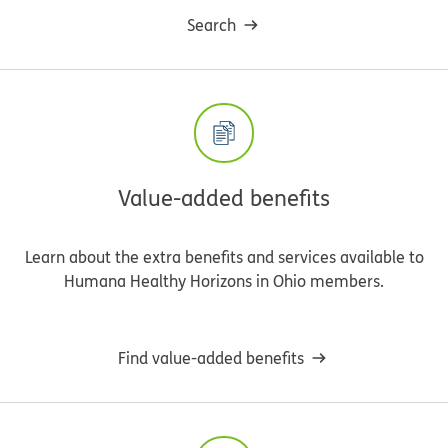
Search
Value-added benefits
Learn about the extra benefits and services available to
Humana Healthy Horizons in Ohio members.
Find value-added benefits