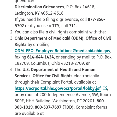
grievance:
Discrimination Grievances
, P.O. Box 14618,
Lexington, KY 40512-4618
877-856-
If you need help filing a grievance, call
5702
TTY
711
or if you use a
, call
.
You can also file a civil rights complaint with the:
Ohio Department of Medicaid (ODM), Office of Civil
Rights
by emailing
ODM_EEO_EmployeeRelations@medicaid.ohio.gov
,
614-644-1434
faxing
, or sending by mail to P.O. Box
or
182709, Columbus, Ohio 43218-2709,
U.S. Department of Health and Human
The
Services, Office for Civil Rights
electronically
through their Complaint Portal, available at
https://ocrportal.hhs.gov/ocr/portal/lobby.jsf
,
or by mail at 200 Independence Avenue, SW, Room
800-
509F, HHH Building, Washington, DC 20201,
368-1019
800-537-7697 (TDD)
,
. Complaint forms
are available at