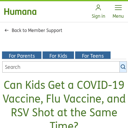
Open
Sign in
Menu
Back to Member Support
For Parents
For Kids
For Teens
Search
KidsHealth
library
Can Kids Get a COVID-19
Vaccine, Flu Vaccine, and
RSV Shot at the Same
Time?