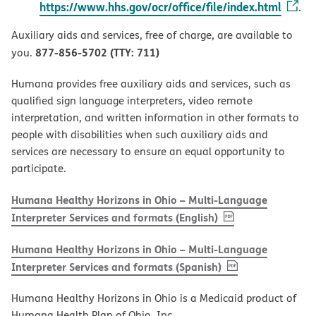
https://www.hhs.gov/ocr/office/file/index.html
.
Auxiliary aids and services, free of charge, are available to
877-856-5702 (TTY: 711)
you.
Humana provides free auxiliary aids and services, such as
qualified sign language interpreters, video remote
interpretation, and written information in other formats to
people with disabilities when such auxiliary aids and
services are necessary to ensure an equal opportunity to
participate.
Humana Healthy Horizons in Ohio – Multi-Language
, PDF
(opens in new w
Interpreter Services and formats (English)
Humana Healthy Horizons in Ohio – Multi-Language
, PDF
(opens in new 
Interpreter Services and formats (Spanish)
Humana Healthy Horizons in Ohio is a Medicaid product of
Humana Health Plan of Ohio, Inc.