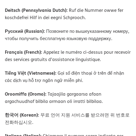
Deitsch (Pennsylvania Dutch):
Ruf die Nummer owwe fer
koschdefrei Hilf in dei eegni Schprooch.
Русский (Russian):
Позвоните по вышеуказанному номеру,
чтобы получить бесплатную языковую поддержку.
Français (French):
Appelez le numéro ci-dessus pour recevoir
des services gratuits d’assistance linguistique.
Tiếng Việt (Vietnamese):
Gọi số điện thoại ở trên để nhận
các dịch vụ hỗ trợ ngôn ngữ miễn phí.
Oroomiffa (Oromo):
Tajaajila gargaarsa afaan
argachuudhaf bilbila armaan oli irratti bilbilaa.
한국어 (Korean):
무료 언어 지원 서비스를 받으려면 위 번호로
전화하십시오.
Italiano (Italian):
Chiamare il numero sopra indicato per