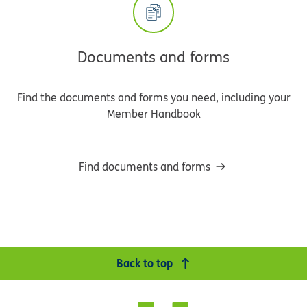
Documents and forms
Find the documents and forms you need, including your
Member Handbook
Find documents and forms
Back to top