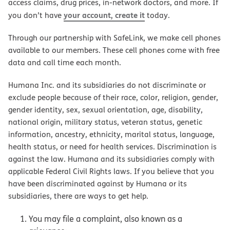
access claims, drug prices, in-network doctors, and more. If
your account, create it
you don’t have
today.
Through our partnership with SafeLink, we make cell phones
available to our members. These cell phones come with free
data and call time each month.
Humana Inc. and its subsidiaries do not discriminate or
exclude people because of their race, color, religion, gender,
gender identity, sex, sexual orientation, age, disability,
national origin, military status, veteran status, genetic
information, ancestry, ethnicity, marital status, language,
health status, or need for health services. Discrimination is
against the law. Humana and its subsidiaries comply with
applicable Federal Civil Rights laws. If you believe that you
have been discriminated against by Humana or its
subsidiaries, there are ways to get help.
You may file a complaint, also known as a