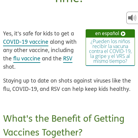
Yes, it's safe for kids to get a
en español
COVID-19 vaccine
along with
¿Pueden los niños
recibir la vacuna
any other vaccine, including
contra el COVID-19,
la gripe y el VRS al
the
flu vaccine
and the
RSV
mismo tiempo?
shot.
Staying up to date on shots against viruses like the
flu, COVID-19, and RSV can help keep kids healthy.
What's the Benefit of Getting
Vaccines Together?