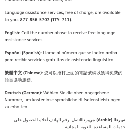
Language assistance services, free of charge, are available
877-856-5702 (TTY: 711)
to you.
.
English:
Call the number above to receive free language
assistance services.
Español (Spanish):
Llame al número que se indica arriba
para recibir servicios gratuitos de asistencia lingüística.
繁體中文 (Chinese):
您可以撥打上面的電話號碼以獲得免費的
語言協助服務。
Deutsch (German):
Wählen Sie die oben angegebene
Nummer, um kostenlose sprachliche Hilfsdienstleistungen
zu erhalten.
ﺔﯿﺑﺮﻌﻟا (Arabic)
ةﻲﺑﺮﻌﻟااﺗﺼﻞ ﺑﺮﻗﻢ اﻟﮭﺎﺗﻒ أﻋﻼه ﻟﻠﺤﺼﻮل ﻋﻠﻰ
ﺧﺪﻣﺎت اﻟﻤﺴﺎﻋﺪة اﻟﻠﻐﻮﯾﺔ اﻟﻤﺠﺎﻧﯿﺔ.