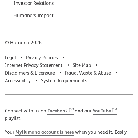
Investor Relations
Humana’s Impact
© Humana
2026
Legal
Privacy Policies
Internet Privacy Statement
Site Map
Disclaimers & Licensure
Fraud, Waste & Abuse
Accessibility
System Requirements
Facebook
YouTube
Connect with us on
and our
playlist.
MyHumana account is here
Your
when you need it. Easily