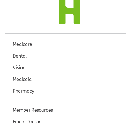
Medicare
Dental
Vision
Medicaid
Pharmacy
Member Resources
Find a Doctor