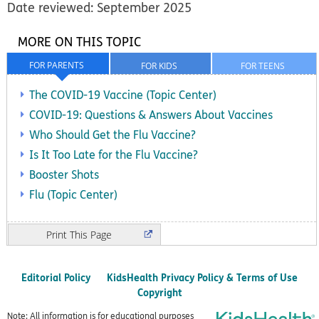
Date reviewed: September 2025
MORE ON THIS TOPIC
FOR PARENTS
FOR KIDS
FOR TEENS
The COVID-19 Vaccine (Topic Center)
COVID-19: Questions & Answers About Vaccines
Who Should Get the Flu Vaccine?
Is It Too Late for the Flu Vaccine?
Booster Shots
Flu (Topic Center)
Print
Editorial Policy
KidsHealth Privacy Policy & Terms of Use
Copyright
Note: All information is for educational purposes