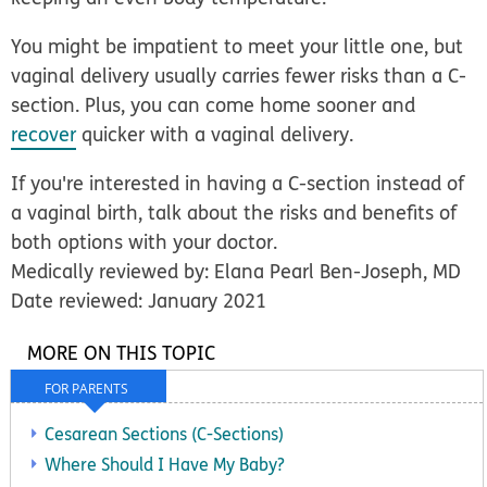
You might be impatient to meet your little one, but
vaginal delivery usually carries fewer risks than a C-
section. Plus, you can come home sooner and
recover
quicker with a vaginal delivery.
If you're interested in having a C-section instead of
a vaginal birth, talk about the risks and benefits of
both options with your doctor.
Medically reviewed by: Elana Pearl Ben-Joseph, MD
Date reviewed: January 2021
MORE ON THIS TOPIC
FOR PARENTS
Cesarean Sections (C-Sections)
Where Should I Have My Baby?