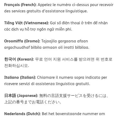
Français (French):
Appelez le numéro ci-dessus pour recevoir
des services gratuits d’assistance linguistique.
Tiếng Việt (Vietnamese):
Gọi số điện thoại ở trên để nhận
các dịch vụ hỗ trợ ngôn ngữ miễn phí.
Oroomiffa (Oromo):
Tajaajila gargaarsa afaan
argachuudhaf bilbila armaan oli irratti bilbilaa.
한국어 (Korean):
무료 언어 지원 서비스를 받으려면 위 번호로
전화하십시오.
Italiano (Italian):
Chiamare il numero sopra indicato per
ricevere servizi di assistenza linguistica gratuiti.
日本語 (Japanese):
無料の言語支援サービスを受けるには、
上記の番号までお電話ください。
Nederlands (Dutch):
Bel het bovenstaande nummer om