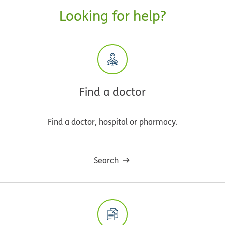
Looking for help?
Find a doctor
Find a doctor, hospital or pharmacy.
Search