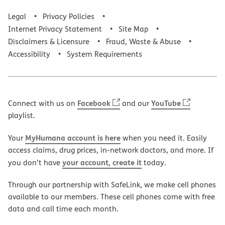
Legal
Privacy Policies
Internet Privacy Statement
Site Map
Disclaimers & Licensure
Fraud, Waste & Abuse
Accessibility
System Requirements
Facebook
YouTube
Connect with us on
and our
playlist.
MyHumana account is here
Your
when you need it. Easily
access claims, drug prices, in-network doctors, and more. If
your account, create it
you don’t have
today.
Through our partnership with SafeLink, we make cell phones
available to our members. These cell phones come with free
data and call time each month.