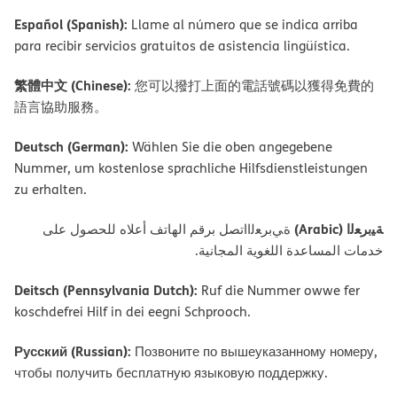
Español (Spanish):
Llame al número que se indica arriba
para recibir servicios gratuitos de asistencia lingüística.
繁體中文 (Chinese):
您可以撥打上面的電話號碼以獲得免費的
語言協助服務。
Deutsch (German):
Wählen Sie die oben angegebene
Nummer, um kostenlose sprachliche Hilfsdienstleistungen
zu erhalten.
ﺔﯿﺑﺮﻌﻟا (Arabic)
ةﻲﺑﺮﻌﻟااﺗﺼﻞ ﺑﺮﻗﻢ اﻟﮭﺎﺗﻒ أﻋﻼه ﻟﻠﺤﺼﻮل ﻋﻠﻰ
ﺧﺪﻣﺎت اﻟﻤﺴﺎﻋﺪة اﻟﻠﻐﻮﯾﺔ اﻟﻤﺠﺎﻧﯿﺔ.
Deitsch (Pennsylvania Dutch):
Ruf die Nummer owwe fer
koschdefrei Hilf in dei eegni Schprooch.
Русский (Russian):
Позвоните по вышеуказанному номеру,
чтобы получить бесплатную языковую поддержку.