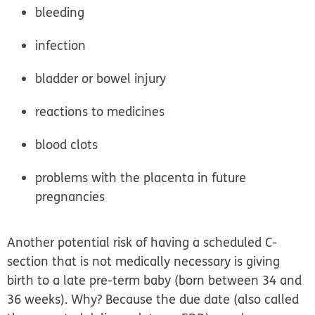
bleeding
infection
bladder or bowel injury
reactions to medicines
blood clots
problems with the placenta in future
pregnancies
Another potential risk of having a scheduled C-
section that is not medically necessary is giving
birth to a
late pre-term baby
(born between 34 and
36 weeks). Why? Because the due date (also called