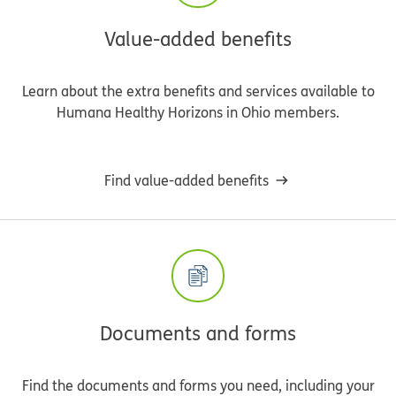
Value-added benefits
Learn about the extra benefits and services available to
Humana Healthy Horizons in Ohio members.
Find value-added benefits
Documents and forms
Find the documents and forms you need, including your