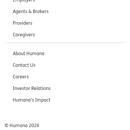
Agents & Brokers
Providers
Caregivers
About Humana
Contact Us
Careers
Investor Relations
Humana’s Impact
© Humana
2026