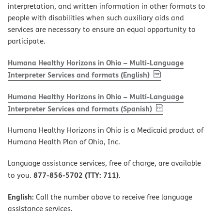
interpretation, and written information in other formats to
people with disabilities when such auxiliary aids and
services are necessary to ensure an equal opportunity to
participate.
Humana Healthy Horizons in Ohio – Multi-Language
, PDF
(opens in new w
Interpreter Services and formats (English)
Humana Healthy Horizons in Ohio – Multi-Language
, PDF
(opens in new 
Interpreter Services and formats (Spanish)
Humana Healthy Horizons in Ohio is a Medicaid product of
Humana Health Plan of Ohio, Inc.
Language assistance services, free of charge, are available
877-856-5702 (TTY: 711)
to you.
.
English:
Call the number above to receive free language
assistance services.