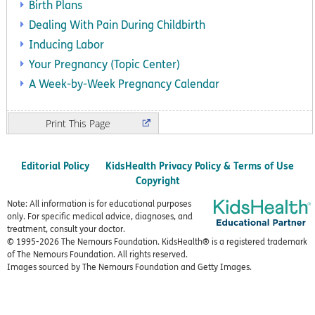
Birth Plans
Dealing With Pain During Childbirth
Inducing Labor
Your Pregnancy (Topic Center)
A Week-by-Week Pregnancy Calendar
Print
Editorial Policy
KidsHealth Privacy Policy & Terms of Use
Copyright
Note: All information is for educational purposes
only. For specific medical advice, diagnoses, and
treatment, consult your doctor.
© 1995-
2026 The Nemours Foundation. KidsHealth® is a registered trademark
of The Nemours Foundation. All rights reserved.
Images sourced by The Nemours Foundation and Getty Images.