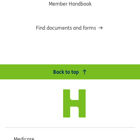
Member Handbook
Find documents and forms
Back to top
Medicare