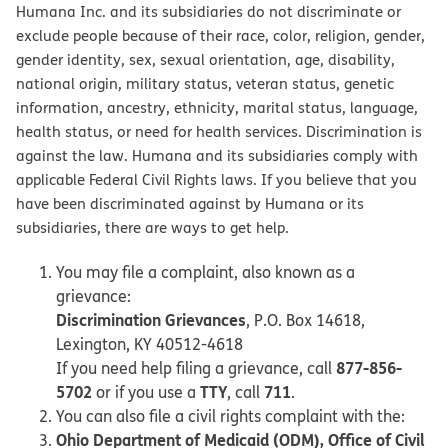
Humana Inc. and its subsidiaries do not discriminate or
exclude people because of their race, color, religion, gender,
gender identity, sex, sexual orientation, age, disability,
national origin, military status, veteran status, genetic
information, ancestry, ethnicity, marital status, language,
health status, or need for health services. Discrimination is
against the law. Humana and its subsidiaries comply with
applicable Federal Civil Rights laws. If you believe that you
have been discriminated against by Humana or its
subsidiaries, there are ways to get help.
You may file a complaint, also known as a
grievance:
Discrimination Grievances
, P.O. Box 14618,
Lexington, KY 40512-4618
877-856-
If you need help filing a grievance, call
5702
TTY
711
or if you use a
, call
.
You can also file a civil rights complaint with the:
Ohio Department of Medicaid (ODM), Office of Civil