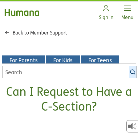
Open
Sign in
Menu
Back to Member Support
For Parents
For Kids
For Teens
Search
KidsHealth
library
Can I Request to Have a
C-Section?