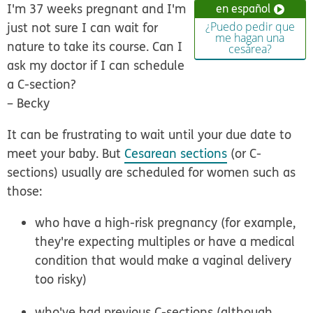
I'm 37 weeks pregnant and I'm
en español
just not sure I can wait for
¿Puedo pedir que
me hagan una
nature to take its course. Can I
cesárea?
ask my doctor if I can schedule
a C-section?
–
Becky
It can be frustrating to wait until your due date to
meet your baby. But
Cesarean sections
(or C-
sections) usually are scheduled for women such as
those:
who have a high-risk pregnancy (for example,
they're expecting multiples or have a medical
condition that would make a vaginal delivery
too risky)
who've had previous C-sections (although