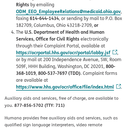
Rights
by emailing
ODM_EEO_EmployeeRelations@medicaid.ohio.gov
,
614-644-1434
faxing
, or sending by mail to P.O. Box
or
182709, Columbus, Ohio 43218-2709,
U.S. Department of Health and Human
The
Services, Office for Civil Rights
electronically
through their Complaint Portal, available at
https://ocrportal.hhs.gov/ocr/portal/lobby.jsf
,
or by mail at 200 Independence Avenue, SW, Room
800-
509F, HHH Building, Washington, DC 20201,
368-1019
800-537-7697 (TDD)
,
. Complaint forms
are available at
https://www.hhs.gov/ocr/office/file/index.html
.
Auxiliary aids and services, free of charge, are available to
877-856-5702 (TTY: 711)
you.
Humana provides free auxiliary aids and services, such as
qualified sign language interpreters, video remote