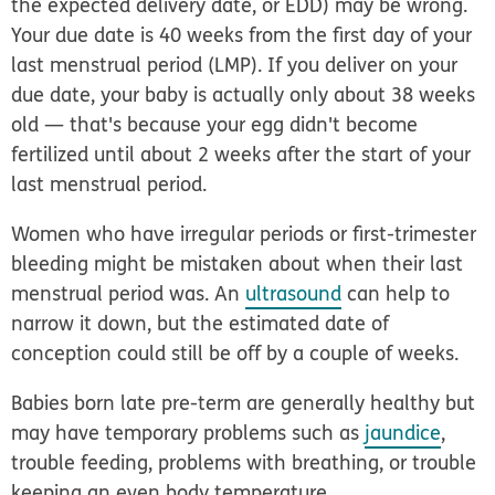
the expected delivery date, or EDD) may be wrong.
Your due date is 40 weeks from the first day of your
last menstrual period (LMP). If you deliver on your
due date, your baby is actually only about 38 weeks
old — that's because your egg didn't become
fertilized until about 2 weeks after the start of your
last menstrual period.
Women who have irregular periods or first-trimester
bleeding might be mistaken about when their last
menstrual period was. An
ultrasound
can help to
narrow it down, but the estimated date of
conception could still be off by a couple of weeks.
Babies born late pre-term are generally healthy but
may have temporary problems such as
jaundice
,
trouble feeding, problems with breathing, or trouble
keeping an even body temperature.