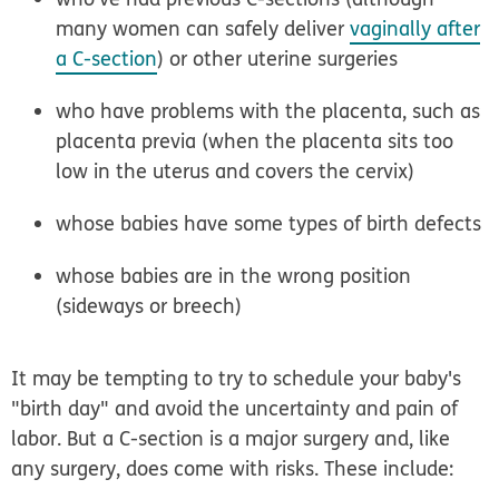
many women can safely deliver
vaginally after
a C-section
) or other uterine surgeries
who have problems with the placenta, such as
placenta previa (when the placenta sits too
low in the uterus and covers the cervix)
whose babies have some types of birth defects
whose babies are in the wrong position
(sideways or breech)
It may be tempting to try to schedule your baby's
"birth day" and avoid the uncertainty and pain of
labor. But a C-section is a major surgery and, like
any surgery, does come with risks. These include: