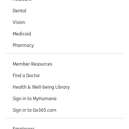
Dental
Vision
Medicaid
Pharmacy
Member Resources
Find a Doctor
Health & Well-being Library
Sign in to MyHumana
Sign in to Go365.com
Employers