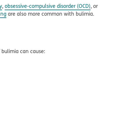
y
,
obsessive-compulsive disorder (OCD)
, or
ing
are also more common with bulimia.
 bulimia can cause: