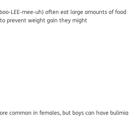
 (boo-LEE-mee-uh) often eat large amounts of food
y to prevent weight gain they might
 more common in females, but boys can have bulimia