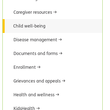
Caregiver resources
Child well-being
Disease management
Documents and forms
Enrollment
Grievances and appeals
Health and wellness
KidsHealth