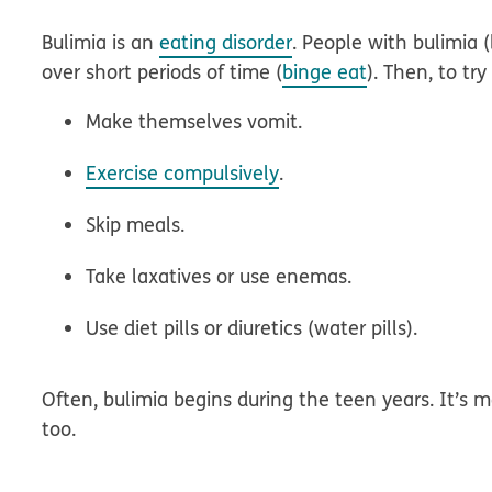
Bulimia is an
eating disorder
. People with bulimia
over short periods of time (
binge eat
). Then, to tr
Make themselves vomit.
Exercise compulsively
.
Skip meals.
Take laxatives or use enemas.
Use diet pills or diuretics (water pills).
Often, bulimia begins during the teen years. It’s
too.