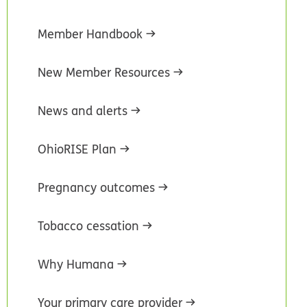
Member Handbook
New Member Resources
News and alerts
OhioRISE Plan
Pregnancy outcomes
Tobacco cessation
Why Humana
Your primary care provider