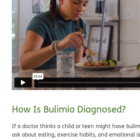
How Is Bulimia Diagnosed?
If a doctor thinks a child or teen might have bulim
ask about eating, exercise habits, and emotional i