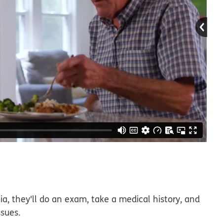
ia, they'll do an exam, take a medical history, and
ssues.