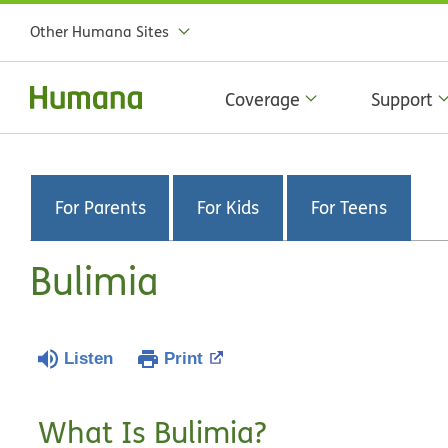
Other Humana Sites
Coverage
Support
For Parents
For Kids
For Teens
Bulimia
Listen
Print
What Is Bulimia?