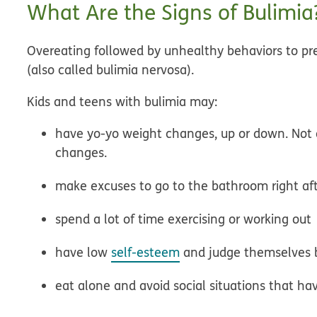
What Are the Signs of Bulimia
Overeating followed by unhealthy behaviors to pr
(also called
bulimia nervosa
).
Kids and teens with bulimia may:
have yo-yo weight changes, up or down. Not a
changes.
make excuses to go to the bathroom right af
spend a lot of time exercising or working out
have low
self-esteem
and judge themselves 
eat alone and avoid social situations that ha