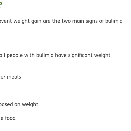
?
event weight gain are the two main signs of bulimia
ll people with bulimia have significant weight
ter meals
based on weight
ve food