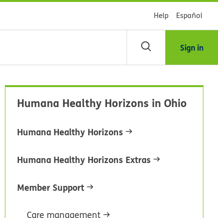
Help
Español
Sign in
arch
Humana Healthy Horizons in Ohio
dsHealth
brary
Humana Healthy Horizons
Humana Healthy Horizons Extras
Member Support
Care management