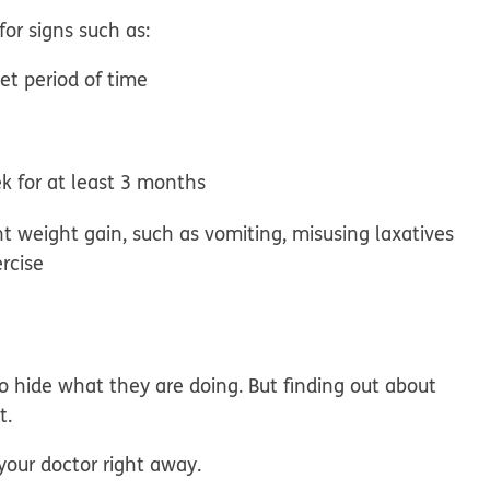
for signs such as:
et period of time
k for at least 3 months
t weight gain, such as vomiting, misusing laxatives
ercise
o hide what they are doing. But finding out about
t.
 your doctor right away.