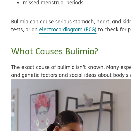
missed menstrual periods
Bulimia can cause serious stomach, heart, and kid
tests, or an
electrocardiogram (ECG)
to check for 
What Causes Bulimia?
The exact cause of bulimia isn’t known. Many expe
and genetic factors and social ideas about body si