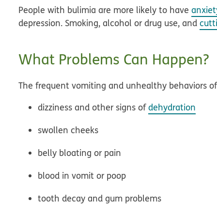
People with bulimia are more likely to have
anxiet
depression. Smoking, alcohol or drug use, and
cutt
What Problems Can Happen?
The frequent vomiting and unhealthy behaviors of
dizziness and other signs of
dehydration
swollen cheeks
belly bloating or pain
blood in vomit or poop
tooth decay and gum problems