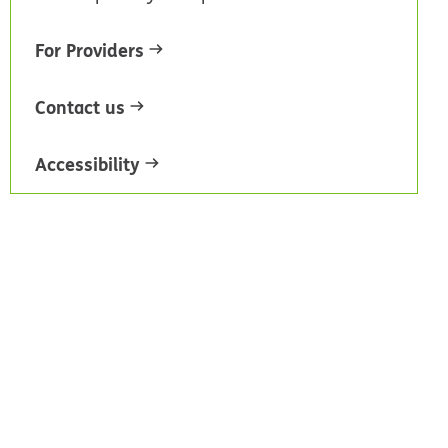
For Providers
Contact us
Accessibility