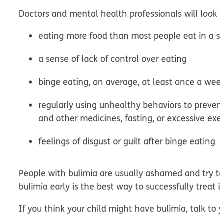
Doctors and mental health professionals will look 
eating more food than most people eat in a s
a sense of lack of control over eating
binge eating, on average, at least once a wee
regularly using unhealthy behaviors to preven
and other medicines, fasting, or excessive ex
feelings of disgust or guilt after binge eating
People with bulimia are usually ashamed and try t
bulimia early is the best way to successfully treat i
If you think your child might have bulimia, talk to