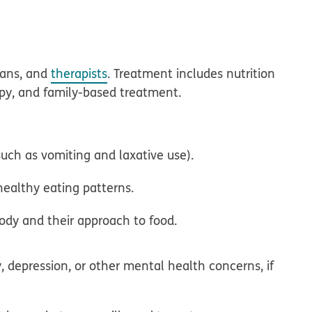
tians, and
therapists
. Treatment includes nutrition
rapy, and family-based treatment.
uch as vomiting and laxative use).
ealthy eating patterns.
ody and their approach to food.
, depression, or other mental health concerns, if