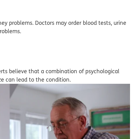
ney problems. Doctors may order blood tests, urine
problems.
rts believe that a combination of psychological
ze can lead to the condition.