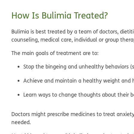
How Is Bulimia Treated?
Bulimia is best treated by a team of doctors, dieti
counseling, medical care, individual or group the
The main goals of treatment are to:
Stop the bingeing and unhealthy behaviors (s
Achieve and maintain a healthy weight and h
Learn ways to change thoughts about their b
Doctors might prescribe medicines to treat anxiety
needed.