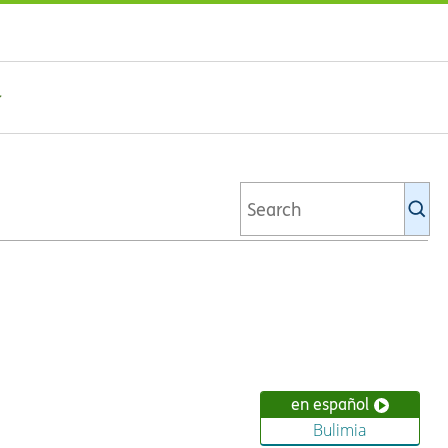
Se
Ki
li
en español
Bulimia