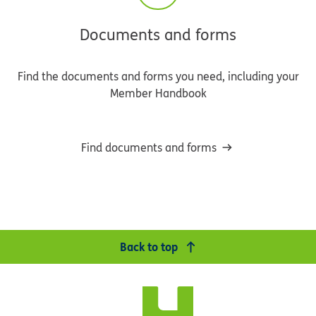
Documents and forms
Find the documents and forms you need, including your
Member Handbook
Find documents and forms
Back to top