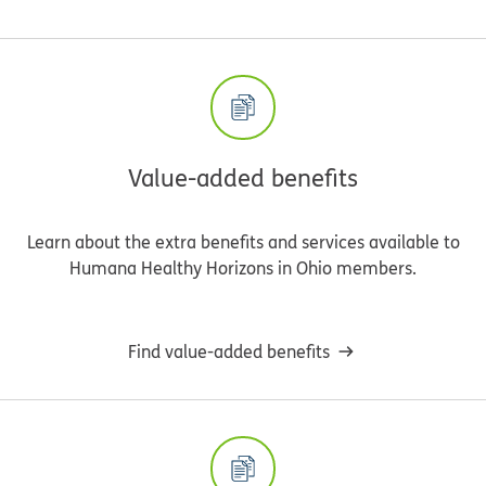
Value-added benefits
Learn about the extra benefits and services available to
Humana Healthy Horizons in Ohio members.
Find value-added benefits