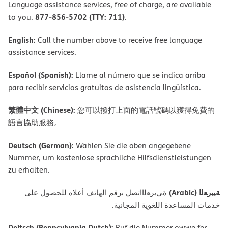
Language assistance services, free of charge, are available
877-856-5702 (TTY: 711)
to you.
.
English:
Call the number above to receive free language
assistance services.
Español (Spanish):
Llame al número que se indica arriba
para recibir servicios gratuitos de asistencia lingüística.
繁體中文 (Chinese):
您可以撥打上面的電話號碼以獲得免費的
語言協助服務。
Deutsch (German):
Wählen Sie die oben angegebene
Nummer, um kostenlose sprachliche Hilfsdienstleistungen
zu erhalten.
ﺔﯿﺑﺮﻌﻟا (Arabic)
ةﻲﺑﺮﻌﻟااﺗﺼﻞ ﺑﺮﻗﻢ اﻟﮭﺎﺗﻒ أﻋﻼه ﻟﻠﺤﺼﻮل ﻋﻠﻰ
ﺧﺪﻣﺎت اﻟﻤﺴﺎﻋﺪة اﻟﻠﻐﻮﯾﺔ اﻟﻤﺠﺎﻧﯿﺔ.
Deitsch (Pennsylvania Dutch):
Ruf die Nummer owwe fer