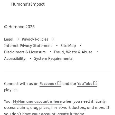
Humana’s Impact
© Humana
2026
Legal
Privacy Policies
Internet Privacy Statement
Site Map
Disclaimers & Licensure
Fraud, Waste & Abuse
Accessibility
System Requirements
Facebook
YouTube
Connect with us on
and our
playlist.
MyHumana account is here
Your
when you need it. Easily
access claims, drug prices, in-network doctors, and more. If
your account, create it
you don’t have
today.