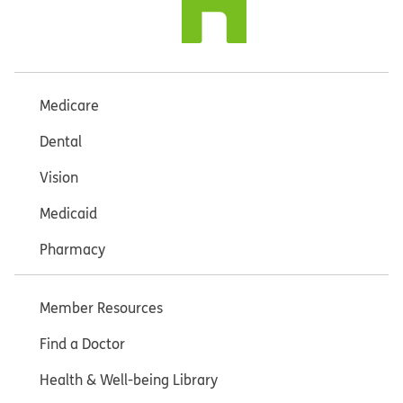
Medicare
Dental
Vision
Medicaid
Pharmacy
Member Resources
Find a Doctor
Health & Well-being Library