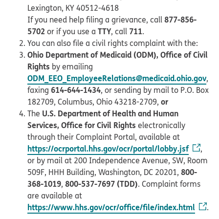
Lexington, KY 40512-4618
877-856-
If you need help filing a grievance, call
5702
TTY
711
or if you use a
, call
.
You can also file a civil rights complaint with the:
Ohio Department of Medicaid (ODM), Office of Civil
Rights
by emailing
ODM_EEO_EmployeeRelations@medicaid.ohio.gov
,
614-644-1434
faxing
, or sending by mail to P.O. Box
or
182709, Columbus, Ohio 43218-2709,
U.S. Department of Health and Human
The
Services, Office for Civil Rights
electronically
through their Complaint Portal, available at
https://ocrportal.hhs.gov/ocr/portal/lobby.jsf
,
or by mail at 200 Independence Avenue, SW, Room
800-
509F, HHH Building, Washington, DC 20201,
368-1019
800-537-7697 (TDD)
,
. Complaint forms
are available at
https://www.hhs.gov/ocr/office/file/index.html
.