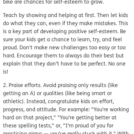
bike are chances for self-esteem to grow.
Teach by showing and helping at first. Then let kids
do what they can, even if they make mistakes. This
is a key part of developing positive self-esteem. Be
sure your kids get a chance to learn, try, and feel
proud. Don't make new challenges too easy or too
hard. Encourage them to always do their best but
explain that they don’t have to be perfect. No one
is!
2. Praise efforts.
Avoid praising only results (like
getting an A) or qualities (like being smart or
athletic). Instead, congratulate kids on effort,
progress, and attitude. For example: "You're working
hard on that project," "You're getting better at
these spelling tests," or, "I'm proud of you for
practicing piano — you've really stuck with it." With