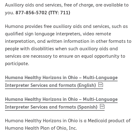
Auxiliary aids and services, free of charge, are available to
877-856-5702 (TTY: 711)
you.
Humana provides free auxiliary aids and services, such as
qualified sign language interpreters, video remote
interpretation, and written information in other formats to
people with disabilities when such auxiliary aids and
services are necessary to ensure an equal opportunity to
participate.
Humana Healthy Horizons in Ohio – Multi-Language
, PDF
(opens in new w
Interpreter Services and formats (English)
Humana Healthy Horizons in Ohio – Multi-Language
, PDF
(opens in new 
Interpreter Services and formats (Spanish)
Humana Healthy Horizons in Ohio is a Medicaid product of
Humana Health Plan of Ohio, Inc.