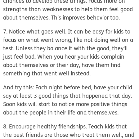
chances to develop these things. Focus more on
strengths than weaknesses to help them feel good
about themselves. This improves behavior too.
7. Notice what goes well.
It can be easy for kids to
focus on what went wrong, like not doing well on a
test. Unless they balance it with the good, they'll
just feel bad. When you hear your kids complain
about themselves or their day, have them find
something that went well instead.
And try this: Each night before bed, have your child
say at least 3 good things that happened that day.
Soon kids will start to notice more positive things
about the people in their life and themselves.
8. Encourage healthy friendships.
Teach kids that
the best friends are those who treat them well, and