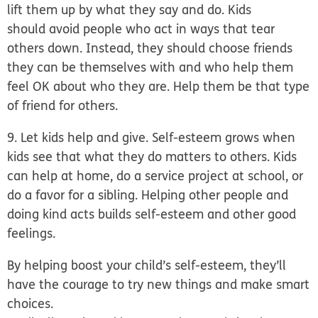
lift them up by what they say and do. Kids
should avoid people who act in ways that tear
others down. Instead, they should choose friends
they can be themselves with and who help them
feel OK about who they are. Help them be that type
of friend for others.
9. Let kids help and give.
Self-esteem grows when
kids see that what they do matters to others. Kids
can help at home, do a service project at school, or
do a favor for a sibling. Helping other people and
doing kind acts builds self-esteem and other good
feelings.
By helping boost your child’s self-esteem, they’ll
have the courage to try new things and make smart
choices.