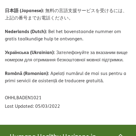
日本語 (Japanese):
無料の言語支援サービスを受けるには、
上記の番号までお電話ください。
Nederlands (Dutch):
Bel het bovenstaande nummer om
gratis taalkundige hulp te ontvangen.
Українська (Ukrainian):
Зателефонуйте за вказаним вище
номером для отримання безкоштовної мовної підтримки.
Română (Romanian):
Apelați numărul de mai sus pentru a
primi servicii de asistență de traducere gratuită.
OHHLBADEN1021
Last Updated: 05/03/2022