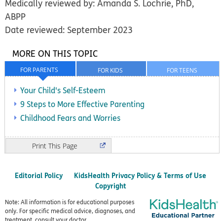
Medically reviewed by: Amanda S. Lochrie, PhD,
ABPP
Date reviewed: September 2023
MORE ON THIS TOPIC
FOR PARENTS
FOR KIDS
FOR TEENS
Your Child's Self-Esteem
9 Steps to More Effective Parenting
Childhood Fears and Worries
Print
Editorial Policy
KidsHealth Privacy Policy & Terms of Use
Copyright
Note: All information is for educational purposes
only. For specific medical advice, diagnoses, and
treatment, consult your doctor.