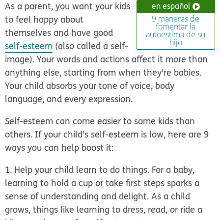
As a parent, you want your kids
en español
to feel happy about
9 maneras de
fomentar la
themselves and have good
autoestima de su
hijo
self-esteem
(also called a self-
image). Your words and actions affect it more than
anything else, starting from when they’re babies.
Your child absorbs your tone of voice, body
language, and every expression.
Self-esteem can come easier to some kids than
others. If your child's self-esteem is low, here are 9
ways you can help boost it:
1. Help your child learn to do things
. For a baby,
learning to hold a cup or take first steps sparks a
sense of understanding and delight. As a child
grows, things like learning to dress, read, or ride a