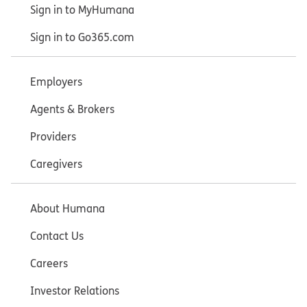
Sign in to MyHumana
Sign in to Go365.com
Employers
Agents & Brokers
Providers
Caregivers
About Humana
Contact Us
Careers
Investor Relations