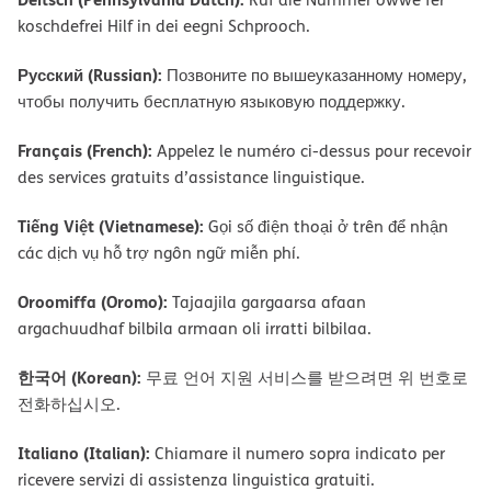
koschdefrei Hilf in dei eegni Schprooch.
Русский (Russian):
Позвоните по вышеуказанному номеру,
чтобы получить бесплатную языковую поддержку.
Français (French):
Appelez le numéro ci-dessus pour recevoir
des services gratuits d’assistance linguistique.
Tiếng Việt (Vietnamese):
Gọi số điện thoại ở trên để nhận
các dịch vụ hỗ trợ ngôn ngữ miễn phí.
Oroomiffa (Oromo):
Tajaajila gargaarsa afaan
argachuudhaf bilbila armaan oli irratti bilbilaa.
한국어 (Korean):
무료 언어 지원 서비스를 받으려면 위 번호로
전화하십시오.
Italiano (Italian):
Chiamare il numero sopra indicato per
ricevere servizi di assistenza linguistica gratuiti.