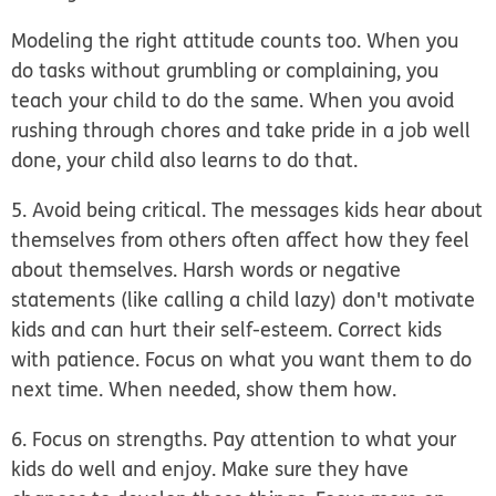
Modeling the right attitude counts too. When you
do tasks without grumbling or complaining, you
teach your child to do the same. When you avoid
rushing through chores and take pride in a job well
done, your child also learns to do that.
5. Avoid being critical.
The messages kids hear about
themselves from others often affect how they feel
about themselves. Harsh words or negative
statements (like calling a child lazy) don't motivate
kids and can hurt their self-esteem. Correct kids
with patience. Focus on what you want them to do
next time. When needed, show them how.
6. Focus on strengths.
Pay attention to what your
kids do well and enjoy. Make sure they have