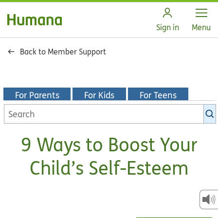
Open
Sign in
Menu
Back to Member Support
For Parents
For Kids
For Teens
Search
KidsHealth
library
9 Ways to Boost Your
Child’s Self-Esteem