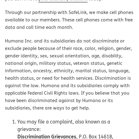
Through our partnership with SafeLink, we make cell phones
available to our members. These cell phones come with free
data and call time each month.
Humana Inc. and its subsidiaries do not discriminate or
exclude people because of their race, color, religion, gender,
gender identity, sex, sexual orientation, age, disability,
national origin, military status, veteran status, genetic
information, ancestry, ethnicity, marital status, language,
health status, or need for health services. Discrimination is
against the law. Humana and its subsidiaries comply with
applicable Federal Civil Rights laws. If you believe that you
have been discriminated against by Humana or its
subsidiaries, there are ways to get help.
You may file a complaint, also known as a
grievance:
Discrimination Grievances
, P.O. Box 14618,