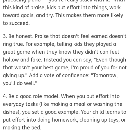
this kind of praise, kids put effort into things, work
toward goals, and try. This makes them more likely
to succeed.
3. Be honest.
Praise that doesn't feel earned doesn't
ring true. For example, telling kids they played a
great game when they know they didn't can feel
hollow and fake. Instead you can say, "Even though
that wasn’t your best game, I'm proud of you for not
giving up." Add a vote of confidence: "Tomorrow,
you'll do well."
4. Be a good role model.
When you put effort into
everyday tasks (like making a meal or washing the
dishes), you set a good example. Your child learns to
put effort into doing homework, cleaning up toys, or
making the bed.