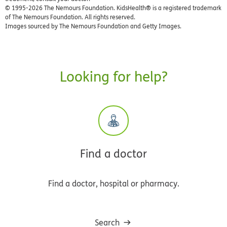
© 1995-
2026 The Nemours Foundation. KidsHealth® is a registered trademark
of The Nemours Foundation. All rights reserved.
Images sourced by The Nemours Foundation and Getty Images.
Looking for help?
Find a doctor
Find a doctor, hospital or pharmacy.
Search