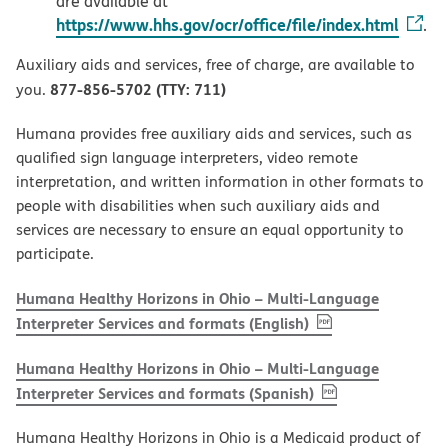
are available at
https://www.hhs.gov/ocr/office/file/index.html
.
Auxiliary aids and services, free of charge, are available to
877-856-5702 (TTY: 711)
you.
Humana provides free auxiliary aids and services, such as
qualified sign language interpreters, video remote
interpretation, and written information in other formats to
people with disabilities when such auxiliary aids and
services are necessary to ensure an equal opportunity to
participate.
Humana Healthy Horizons in Ohio – Multi-Language
, PDF
(opens in new w
Interpreter Services and formats (English)
Humana Healthy Horizons in Ohio – Multi-Language
, PDF
(opens in new 
Interpreter Services and formats (Spanish)
Humana Healthy Horizons in Ohio is a Medicaid product of