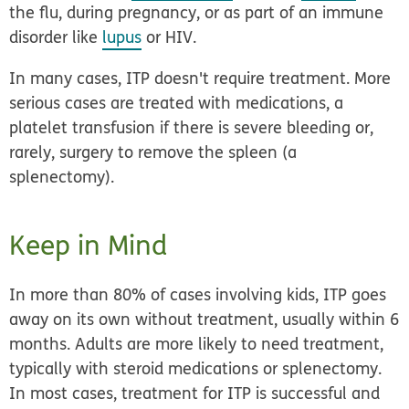
the flu, during pregnancy, or as part of an immune
disorder like
lupus
or HIV.
In many cases, ITP doesn't require treatment. More
serious cases are treated with medications, a
platelet transfusion if there is severe bleeding or,
rarely, surgery to remove the spleen (a
splenectomy).
Keep in Mind
In more than 80% of cases involving kids, ITP goes
away on its own without treatment, usually within 6
months. Adults are more likely to need treatment,
typically with steroid medications or splenectomy.
In most cases, treatment for ITP is successful and