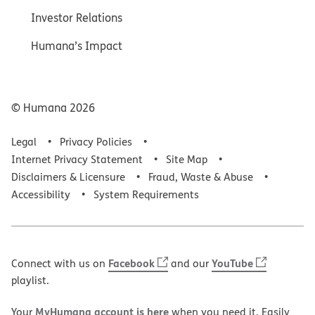
Investor Relations
Humana’s Impact
© Humana
2026
Legal
Privacy Policies
Internet Privacy Statement
Site Map
Disclaimers & Licensure
Fraud, Waste & Abuse
Accessibility
System Requirements
Facebook
YouTube
Connect with us on
and our
playlist.
MyHumana account is here
Your
when you need it. Easily