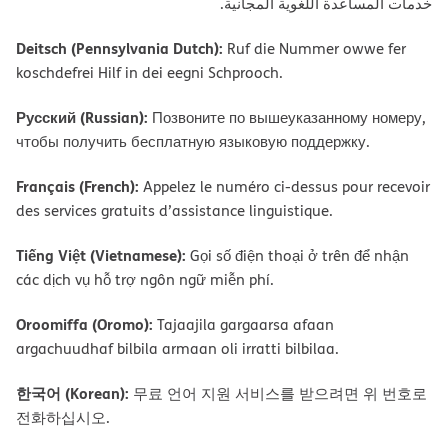
ﺧﺪﻣﺎت اﻟﻤﺴﺎﻋﺪة اﻟﻠﻐﻮﯾﺔ اﻟﻤﺠﺎﻧﯿﺔ.
Deitsch (Pennsylvania Dutch):
Ruf die Nummer owwe fer
koschdefrei Hilf in dei eegni Schprooch.
Русский (Russian):
Позвоните по вышеуказанному номеру,
чтобы получить бесплатную языковую поддержку.
Français (French):
Appelez le numéro ci-dessus pour recevoir
des services gratuits d’assistance linguistique.
Tiếng Việt (Vietnamese):
Gọi số điện thoại ở trên để nhận
các dịch vụ hỗ trợ ngôn ngữ miễn phí.
Oroomiffa (Oromo):
Tajaajila gargaarsa afaan
argachuudhaf bilbila armaan oli irratti bilbilaa.
한국어 (Korean):
무료 언어 지원 서비스를 받으려면 위 번호로
전화하십시오.