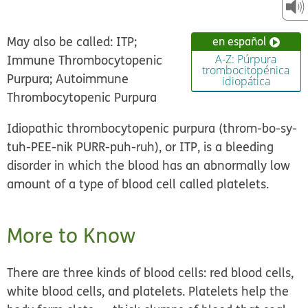
May also be called: ITP;
en español
Immune Thrombocytopenic
A-Z: Púrpura
trombocitopénica
Purpura; Autoimmune
idiopática
Thrombocytopenic Purpura
Idiopathic thrombocytopenic purpura (throm-bo-sy-
tuh-PEE-nik PURR-puh-ruh), or ITP, is a bleeding
disorder in which the blood has an abnormally low
amount of a type of blood cell called platelets.
More to Know
There are three kinds of blood cells: red blood cells,
white blood cells, and platelets. Platelets help the