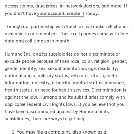
access claims, drug prices, in-network doctors, and more. If
your account, create it
you don’t have
today.
Through our partnership with SafeLink, we make cell phones
available to our members. These cell phones come with free
data and call time each month.
Humana Inc. and its subsidiaries do not discriminate or
exclude people because of their race, color, religion, gender,
gender identity, sex, sexual orientation, age, disability,
national origin, military status, veteran status, genetic
information, ancestry, ethnicity, marital status, language,
health status, or need for health services. Discrimination is
against the law. Humana and its subsidiaries comply with
applicable Federal Civil Rights laws. If you believe that you
have been discriminated against by Humana or its
subsidiaries, there are ways to get help.
You may file a complaint, also known as a