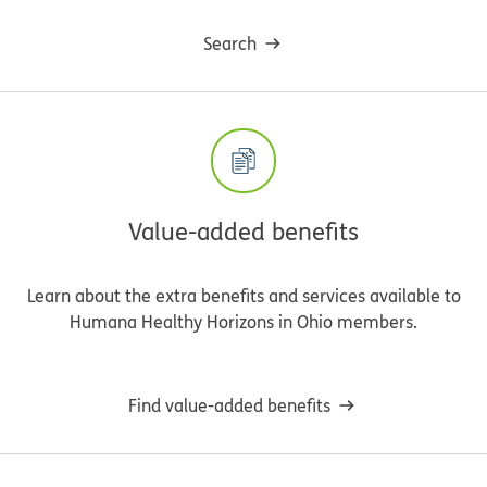
Search
Value-added benefits
Learn about the extra benefits and services available to
Humana Healthy Horizons in Ohio members.
Find value-added benefits