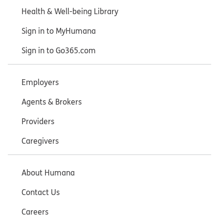
Health & Well-being Library
Sign in to MyHumana
Sign in to Go365.com
Employers
Agents & Brokers
Providers
Caregivers
About Humana
Contact Us
Careers