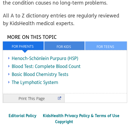
the condition causes no long-term problems.
All A to Z dictionary entries are regularly reviewed
by KidsHealth medical experts.
MORE ON THIS TOPIC
FOR PARENTS
FOR KIDS
FOR TEENS
Henoch-Schönlein Purpura (HSP)
Blood Test: Complete Blood Count
Basic Blood Chemistry Tests
The Lymphatic System
Print
Editorial Policy
KidsHealth Privacy Policy & Terms of Use
Copyright