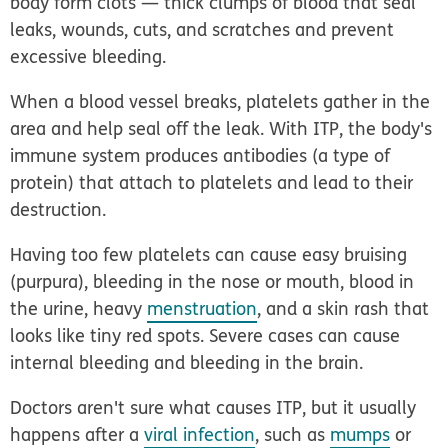
body form clots — thick clumps of blood that seal
leaks, wounds, cuts, and scratches and prevent
excessive bleeding.
When a blood vessel breaks, platelets gather in the
area and help seal off the leak. With ITP, the body's
immune system produces antibodies (a type of
protein) that attach to platelets and lead to their
destruction.
Having too few platelets can cause easy bruising
(purpura), bleeding in the nose or mouth, blood in
the urine, heavy
menstruation
, and a skin rash that
looks like tiny red spots. Severe cases can cause
internal bleeding and bleeding in the brain.
Doctors aren't sure what causes ITP, but it usually
happens after a
viral infection
, such as
mumps
or