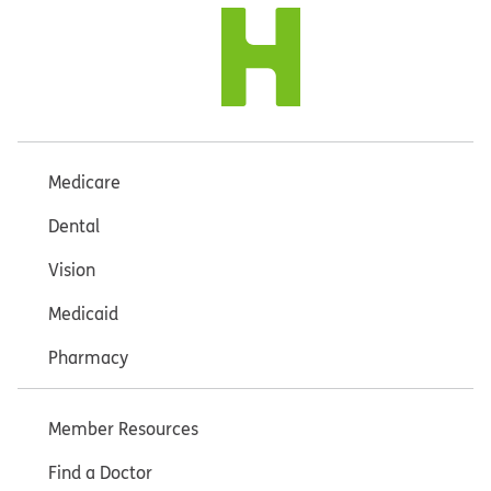
Medicare
Dental
Vision
Medicaid
Pharmacy
Member Resources
Find a Doctor