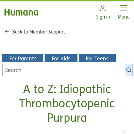
Open
Sign in
Menu
Back to Member Support
For Parents
For Kids
For Teens
Search
KidsHealth
library
A to Z: Idiopathic
Thrombocytopenic
Purpura