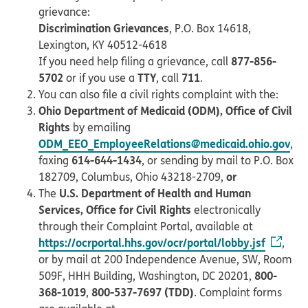
grievance:
Discrimination Grievances
, P.O. Box 14618,
Lexington, KY 40512-4618
877-856-
If you need help filing a grievance, call
5702
TTY
711
or if you use a
, call
.
You can also file a civil rights complaint with the:
Ohio Department of Medicaid (ODM), Office of Civil
Rights
by emailing
ODM_EEO_EmployeeRelations@medicaid.ohio.gov
,
614-644-1434
faxing
, or sending by mail to P.O. Box
or
182709, Columbus, Ohio 43218-2709,
U.S. Department of Health and Human
The
Services, Office for Civil Rights
electronically
through their Complaint Portal, available at
https://ocrportal.hhs.gov/ocr/portal/lobby.jsf
,
or by mail at 200 Independence Avenue, SW, Room
800-
509F, HHH Building, Washington, DC 20201,
368-1019
800-537-7697 (TDD)
,
. Complaint forms