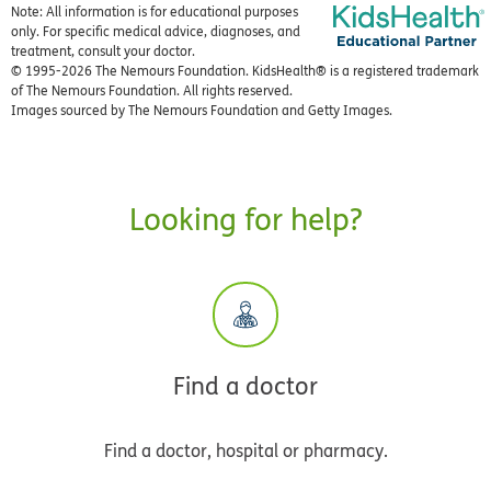
Note: All information is for educational purposes
only. For specific medical advice, diagnoses, and
treatment, consult your doctor.
© 1995-
2026 The Nemours Foundation. KidsHealth® is a registered trademark
of The Nemours Foundation. All rights reserved.
Images sourced by The Nemours Foundation and Getty Images.
Looking for help?
Find a doctor
Find a doctor, hospital or pharmacy.