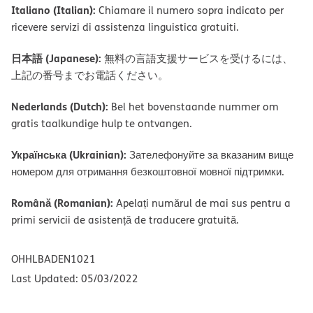
Italiano (Italian):
Chiamare il numero sopra indicato per
ricevere servizi di assistenza linguistica gratuiti.
日本語 (Japanese):
無料の言語支援サービスを受けるには、
上記の番号までお電話ください。
Nederlands (Dutch):
Bel het bovenstaande nummer om
gratis taalkundige hulp te ontvangen.
Українська (Ukrainian):
Зателефонуйте за вказаним вище
номером для отримання безкоштовної мовної підтримки.
Română (Romanian):
Apelați numărul de mai sus pentru a
primi servicii de asistență de traducere gratuită.
OHHLBADEN1021
Last Updated: 05/03/2022