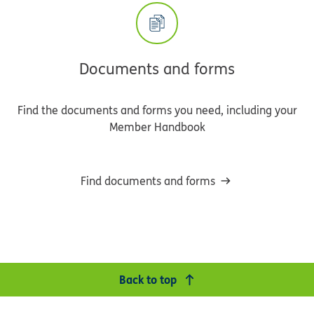
Documents and forms
Find the documents and forms you need, including your
Member Handbook
Find documents and forms
Back to top