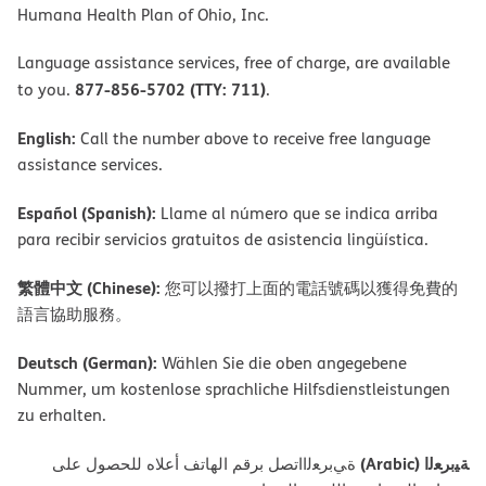
Humana Health Plan of Ohio, Inc.
Language assistance services, free of charge, are available
877-856-5702 (TTY: 711)
to you.
.
English:
Call the number above to receive free language
assistance services.
Español (Spanish):
Llame al número que se indica arriba
para recibir servicios gratuitos de asistencia lingüística.
繁體中文 (Chinese):
您可以撥打上面的電話號碼以獲得免費的
語言協助服務。
Deutsch (German):
Wählen Sie die oben angegebene
Nummer, um kostenlose sprachliche Hilfsdienstleistungen
zu erhalten.
ﺔﯿﺑﺮﻌﻟا (Arabic)
ةﻲﺑﺮﻌﻟااﺗﺼﻞ ﺑﺮﻗﻢ اﻟﮭﺎﺗﻒ أﻋﻼه ﻟﻠﺤﺼﻮل ﻋﻠﻰ