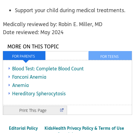
Support your child during medical treatments.
Medically reviewed by: Robin E. Miller, MD
Date reviewed: May 2024
MORE ON THIS TOPIC
FOR PARENTS
FOR TEENS
Blood Test: Complete Blood Count
Fanconi Anemia
Anemia
Hereditary Spherocytosis
Print
Editorial Policy
KidsHealth Privacy Policy & Terms of Use