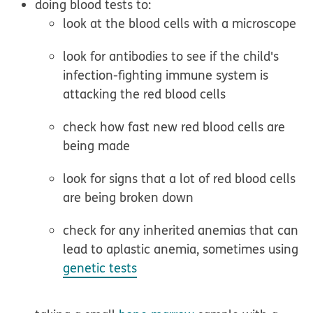
doing blood tests to:
look at the blood cells with a microscope
look for antibodies to see if the child's
infection-fighting immune system is
attacking the red blood cells
check how fast new red blood cells are
being made
look for signs that a lot of red blood cells
are being broken down
check for any inherited anemias that can
lead to aplastic anemia, sometimes using
genetic tests