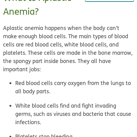
Anemia?
Aplastic anemia happens when the body can't
make enough blood cells. The main types of blood
cells are red blood cells, white blood cells, and
platelets. These cells are made in the bone marrow,
the spongy part inside bones. They all have
important jobs:
Red blood cells carry oxygen from the lungs to
all body parts.
White blood cells find and fight invading
germs, such as viruses and bacteria that cause
infections.
Platelets stop bleeding.