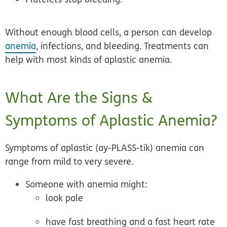
Without enough blood cells, a person can develop
anemia
, infections, and bleeding. Treatments can
help with most kinds of aplastic anemia.
What Are the Signs &
Symptoms of Aplastic Anemia?
Symptoms of aplastic (ay-PLASS-tik) anemia can
range from mild to very severe.
Someone with anemia might:
look pale
have fast breathing and a fast heart rate