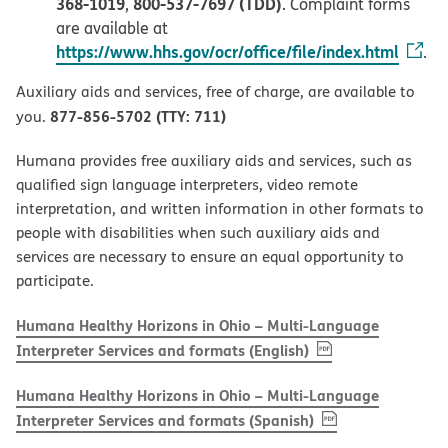
368-1019
800-537-7697 (TDD)
,
. Complaint forms
are available at
https://www.hhs.gov/ocr/office/file/index.html
.
Auxiliary aids and services, free of charge, are available to
877-856-5702 (TTY: 711)
you.
Humana provides free auxiliary aids and services, such as
qualified sign language interpreters, video remote
interpretation, and written information in other formats to
people with disabilities when such auxiliary aids and
services are necessary to ensure an equal opportunity to
participate.
Humana Healthy Horizons in Ohio – Multi-Language
, PDF
(opens in new w
Interpreter Services and formats (English)
Humana Healthy Horizons in Ohio – Multi-Language
, PDF
(opens in new 
Interpreter Services and formats (Spanish)