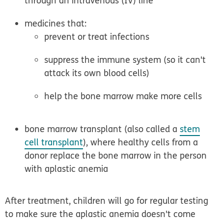
through an intravenous (IV) line
medicines that:
prevent or treat infections
suppress the immune system (so it can't
attack its own blood cells)
help the bone marrow make more cells
bone marrow transplant (also called a
stem
cell transplant
), where healthy cells from a
donor replace the bone marrow in the person
with aplastic anemia
After treatment, children will go for regular testing
to make sure the aplastic anemia doesn't come