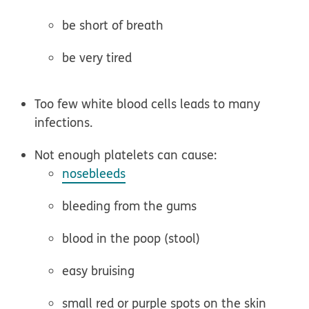
be short of breath
be very tired
Too few white blood cells leads to many
infections.
Not enough platelets can cause:
nosebleeds
bleeding from the gums
blood in the poop (stool)
easy bruising
small red or purple spots on the skin