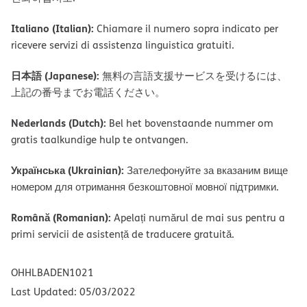
Italiano (Italian):
Chiamare il numero sopra indicato per
ricevere servizi di assistenza linguistica gratuiti.
日本語 (Japanese):
無料の言語支援サービスを受けるには、
上記の番号までお電話ください。
Nederlands (Dutch):
Bel het bovenstaande nummer om
gratis taalkundige hulp te ontvangen.
Українська (Ukrainian):
Зателефонуйте за вказаним вище
номером для отримання безкоштовної мовної підтримки.
Română (Romanian):
Apelați numărul de mai sus pentru a
primi servicii de asistență de traducere gratuită.
OHHLBADEN1021
Last Updated: 05/03/2022