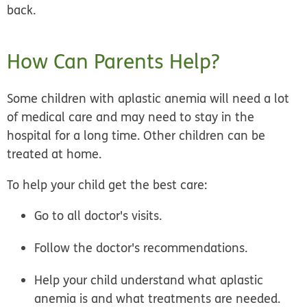
back.
How Can Parents Help?
Some children with aplastic anemia will need a lot
of medical care and may need to stay in the
hospital for a long time. Other children can be
treated at home.
To help your child get the best care:
Go to all doctor's visits.
Follow the doctor's recommendations.
Help your child understand what aplastic
anemia is and what treatments are needed.