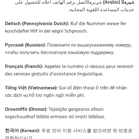
ﺔﯿﺑﺮﻌﻟا (Arabic)
ةﻲﺑﺮﻌﻟااﺗﺼﻞ ﺑﺮﻗﻢ اﻟﮭﺎﺗﻒ أﻋﻼه ﻟﻠﺤﺼﻮل ﻋﻠﻰ
ﺧﺪﻣﺎت اﻟﻤﺴﺎﻋﺪة اﻟﻠﻐﻮﯾﺔ اﻟﻤﺠﺎﻧﯿﺔ.
Deitsch (Pennsylvania Dutch):
Ruf die Nummer owwe fer
koschdefrei Hilf in dei eegni Schprooch.
Русский (Russian):
Позвоните по вышеуказанному номеру,
чтобы получить бесплатную языковую поддержку.
Français (French):
Appelez le numéro ci-dessus pour recevoir
des services gratuits d’assistance linguistique.
Tiếng Việt (Vietnamese):
Gọi số điện thoại ở trên để nhận
các dịch vụ hỗ trợ ngôn ngữ miễn phí.
Oroomiffa (Oromo):
Tajaajila gargaarsa afaan
argachuudhaf bilbila armaan oli irratti bilbilaa.
한국어 (Korean):
무료 언어 지원 서비스를 받으려면 위 번호로
전화하십시오.