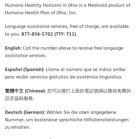
Humana Healthy Horizons in Ohio is a Medicaid product of
Humana Health Plan of Ohio, Inc.
Language assistance services, free of charge, are available
877-856-5702 (TTY: 711)
to you.
.
English:
Call the number above to receive free language
assistance services.
Español (Spanish):
Llame al número que se indica arriba
para recibir servicios gratuitos de asistencia lingüística.
繁體中文 (Chinese):
您可以撥打上面的電話號碼以獲得免費的
語言協助服務。
Deutsch (German):
Wählen Sie die oben angegebene
Nummer, um kostenlose sprachliche Hilfsdienstleistungen
zu erhalten.