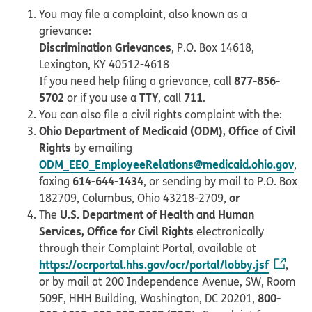
You may file a complaint, also known as a
grievance:
Discrimination Grievances
, P.O. Box 14618,
Lexington, KY 40512-4618
877-856-
If you need help filing a grievance, call
5702
TTY
711
or if you use a
, call
.
You can also file a civil rights complaint with the:
Ohio Department of Medicaid (ODM), Office of Civil
Rights
by emailing
ODM_EEO_EmployeeRelations@medicaid.ohio.gov
,
614-644-1434
faxing
, or sending by mail to P.O. Box
or
182709, Columbus, Ohio 43218-2709,
U.S. Department of Health and Human
The
Services, Office for Civil Rights
electronically
through their Complaint Portal, available at
https://ocrportal.hhs.gov/ocr/portal/lobby.jsf
,
or by mail at 200 Independence Avenue, SW, Room
800-
509F, HHH Building, Washington, DC 20201,