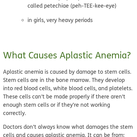
called petechiae (peh-TEE-kee-eye)
in girls, very heavy periods
What Causes Aplastic Anemia?
Aplastic anemia is caused by damage to stem cells.
Stem cells are in the bone marrow. They develop
into red blood cells, white blood cells, and platelets.
These cells can't be made properly if there aren't
enough stem cells or if they're not working
correctly.
Doctors don't always know what damages the stem
cells and causes aplastic anemia. It can be from: