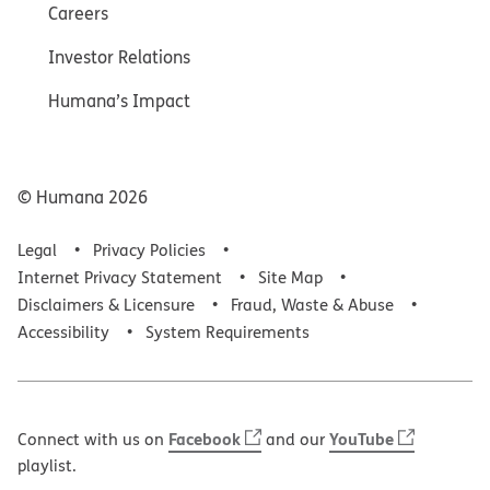
Careers
Investor Relations
Humana’s Impact
© Humana
2026
Legal
Privacy Policies
Internet Privacy Statement
Site Map
Disclaimers & Licensure
Fraud, Waste & Abuse
Accessibility
System Requirements
Facebook
YouTube
Connect with us on
and our
playlist.