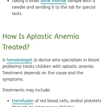
taking a small
bone marrow
sample with a
needle and sending it to the lab for special
tests
How Is Aplastic Anemia
Treated?
A
hematologist
(a doctor who specializes in blood
problems) treats children with aplastic anemia.
Treatment depends on the cause and the
symptoms.
Treatments may include:
transfusion
of red blood cells, and/or platelets