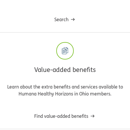
Search
Value-added benefits
Learn about the extra benefits and services available to
Humana Healthy Horizons in Ohio members.
Find value-added benefits