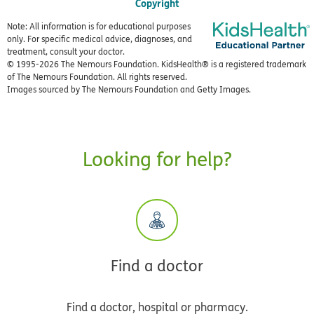
Copyright
Note: All information is for educational purposes
only. For specific medical advice, diagnoses, and
treatment, consult your doctor.
© 1995-
2026 The Nemours Foundation. KidsHealth® is a registered trademark
of The Nemours Foundation. All rights reserved.
Images sourced by The Nemours Foundation and Getty Images.
Looking for help?
Find a doctor
Find a doctor, hospital or pharmacy.