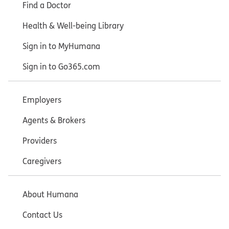
Find a Doctor
Health & Well-being Library
Sign in to MyHumana
Sign in to Go365.com
Employers
Agents & Brokers
Providers
Caregivers
About Humana
Contact Us