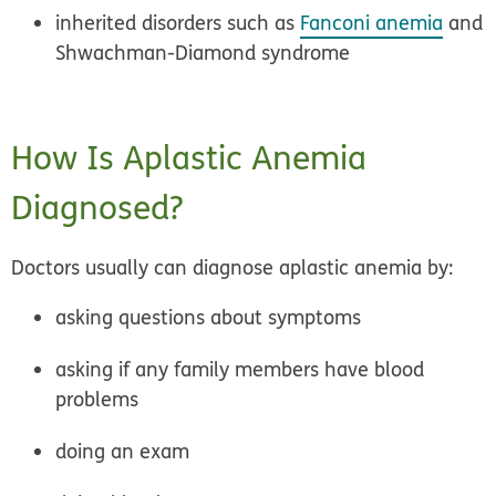
inherited disorders such as
Fanconi anemia
and
Shwachman-Diamond syndrome
How Is Aplastic Anemia
Diagnosed?
Doctors usually can diagnose aplastic anemia by:
asking questions about symptoms
asking if any family members have blood
problems
doing an exam