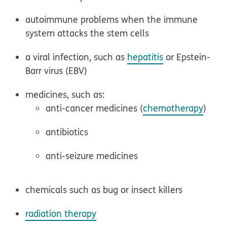
autoimmune problems when the immune
system attacks the stem cells
a viral infection, such as
hepatitis
or Epstein-
Barr virus (EBV)
medicines, such as:
anti-cancer medicines (
chemotherapy
)
antibiotics
anti-seizure medicines
chemicals such as bug or insect killers
radiation therapy