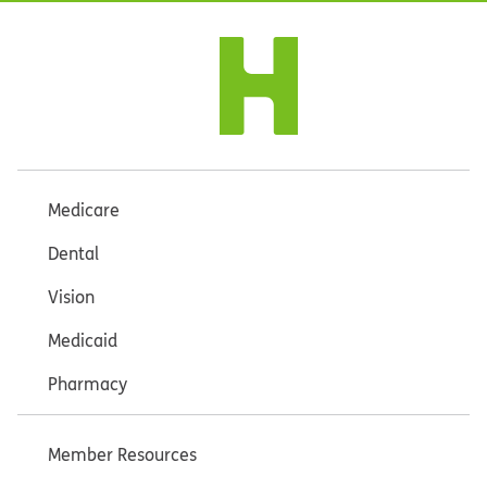
Medicare
Dental
Vision
Medicaid
Pharmacy
Member Resources