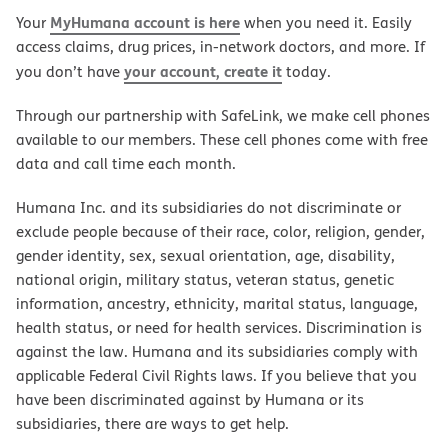
MyHumana account is here
Your
when you need it. Easily
access claims, drug prices, in-network doctors, and more. If
your account, create it
you don’t have
today.
Through our partnership with SafeLink, we make cell phones
available to our members. These cell phones come with free
data and call time each month.
Humana Inc. and its subsidiaries do not discriminate or
exclude people because of their race, color, religion, gender,
gender identity, sex, sexual orientation, age, disability,
national origin, military status, veteran status, genetic
information, ancestry, ethnicity, marital status, language,
health status, or need for health services. Discrimination is
against the law. Humana and its subsidiaries comply with
applicable Federal Civil Rights laws. If you believe that you
have been discriminated against by Humana or its
subsidiaries, there are ways to get help.