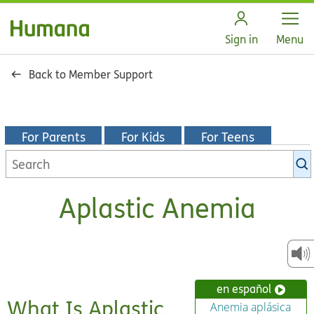
Open
Sign in
Menu
Back to Member Support
For Parents
For Kids
For Teens
Search
KidsHealth
library
Aplastic Anemia
en español
What Is Aplastic
Anemia aplásica