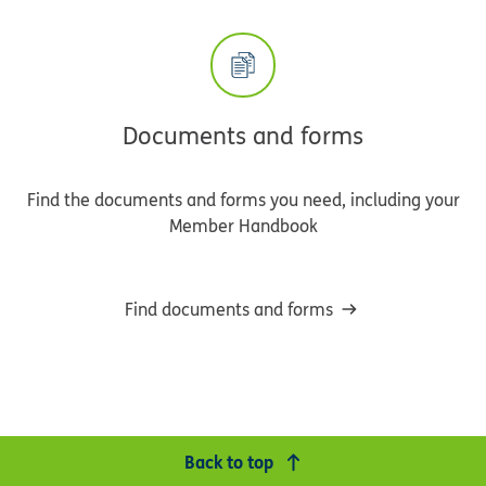
Documents and forms
Find the documents and forms you need, including your
Member Handbook
Find documents and forms
Back to top