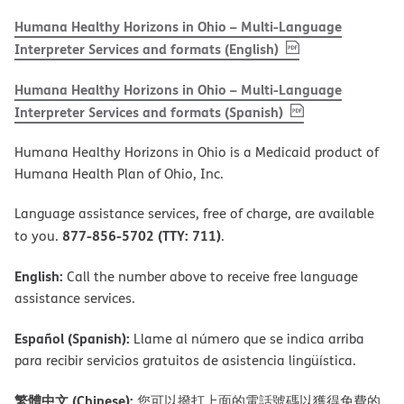
Humana Healthy Horizons in Ohio – Multi-Language
, PDF
(opens in new w
Interpreter Services and formats (English)
Humana Healthy Horizons in Ohio – Multi-Language
, PDF
(opens in new 
Interpreter Services and formats (Spanish)
Humana Healthy Horizons in Ohio is a Medicaid product of
Humana Health Plan of Ohio, Inc.
Language assistance services, free of charge, are available
877-856-5702 (TTY: 711)
to you.
.
English:
Call the number above to receive free language
assistance services.
Español (Spanish):
Llame al número que se indica arriba
para recibir servicios gratuitos de asistencia lingüística.
繁體中文 (Chinese):
您可以撥打上面的電話號碼以獲得免費的