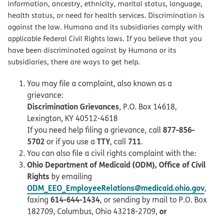
information, ancestry, ethnicity, marital status, language,
health status, or need for health services. Discrimination is
against the law. Humana and its subsidiaries comply with
applicable Federal Civil Rights laws. If you believe that you
have been discriminated against by Humana or its
subsidiaries, there are ways to get help.
You may file a complaint, also known as a
grievance:
Discrimination Grievances
, P.O. Box 14618,
Lexington, KY 40512-4618
877-856-
If you need help filing a grievance, call
5702
TTY
711
or if you use a
, call
.
You can also file a civil rights complaint with the:
Ohio Department of Medicaid (ODM), Office of Civil
Rights
by emailing
ODM_EEO_EmployeeRelations@medicaid.ohio.gov
,
614-644-1434
faxing
, or sending by mail to P.O. Box
or
182709, Columbus, Ohio 43218-2709,