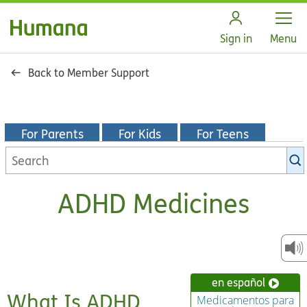
Open
Sign in
Menu
Back to Member Support
For Parents
For Kids
For Teens
Search
KidsHealth
library
ADHD Medicines
en español
What Is ADHD
Medicamentos para