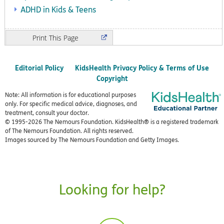
ADHD in Kids & Teens
Print
Editorial Policy
KidsHealth Privacy Policy & Terms of Use
Copyright
Note: All information is for educational purposes
only. For specific medical advice, diagnoses, and
treatment, consult your doctor.
© 1995-
2026 The Nemours Foundation. KidsHealth® is a registered trademark
of The Nemours Foundation. All rights reserved.
Images sourced by The Nemours Foundation and Getty Images.
Looking for help?