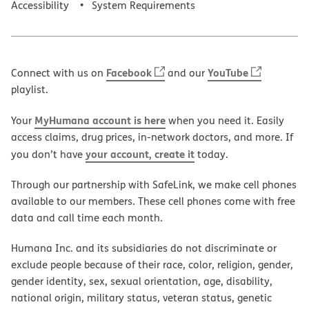
Accessibility
System Requirements
Facebook
YouTube
Connect with us on
and our
playlist.
MyHumana account is here
Your
when you need it. Easily
access claims, drug prices, in-network doctors, and more. If
your account, create it
you don’t have
today.
Through our partnership with SafeLink, we make cell phones
available to our members. These cell phones come with free
data and call time each month.
Humana Inc. and its subsidiaries do not discriminate or
exclude people because of their race, color, religion, gender,
gender identity, sex, sexual orientation, age, disability,
national origin, military status, veteran status, genetic