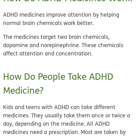
ADHD medicines improve attention by helping
normal brain chemicals work better.
The medicines target two brain chemicals,
dopamine and norepinephrine. These chemicals
affect attention and concentration.
How Do People Take ADHD
Medicine?
Kids and teens with ADHD can take different
medicines. They usually take them once or twice a
day, depending on the medicine. All ADHD
medicines need a prescription. Most are taken by