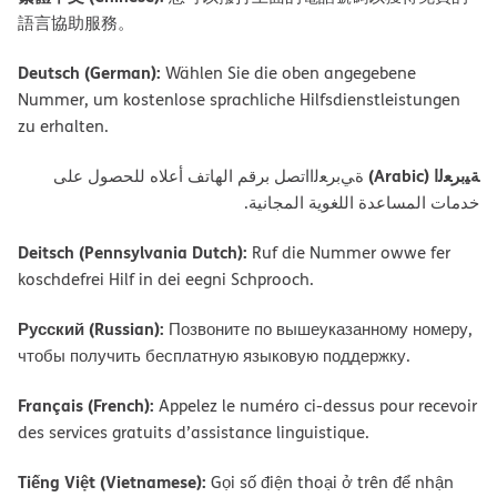
語言協助服務。
Deutsch (German):
Wählen Sie die oben angegebene
Nummer, um kostenlose sprachliche Hilfsdienstleistungen
zu erhalten.
ﺔﯿﺑﺮﻌﻟا (Arabic)
ةﻲﺑﺮﻌﻟااﺗﺼﻞ ﺑﺮﻗﻢ اﻟﮭﺎﺗﻒ أﻋﻼه ﻟﻠﺤﺼﻮل ﻋﻠﻰ
ﺧﺪﻣﺎت اﻟﻤﺴﺎﻋﺪة اﻟﻠﻐﻮﯾﺔ اﻟﻤﺠﺎﻧﯿﺔ.
Deitsch (Pennsylvania Dutch):
Ruf die Nummer owwe fer
koschdefrei Hilf in dei eegni Schprooch.
Русский (Russian):
Позвоните по вышеуказанному номеру,
чтобы получить бесплатную языковую поддержку.
Français (French):
Appelez le numéro ci-dessus pour recevoir
des services gratuits d’assistance linguistique.
Tiếng Việt (Vietnamese):
Gọi số điện thoại ở trên để nhận