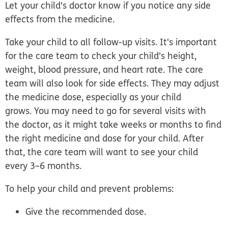
Let your child's doctor know if you notice any side
effects from the medicine.
Take your child to all follow-up visits.
It's important
for the care team to check your child's height,
weight, blood pressure, and heart rate. The care
team will also look for side effects. They may adjust
the medicine dose, especially as your child
grows. You may need to go for several visits with
the doctor, as it might take weeks or months to find
the right medicine and dose for your child. After
that, the care team will want to see your child
every 3–6 months.
To help your child and prevent problems:
Give the recommended dose.