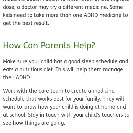
dose, a doctor may try a different medicine. Some
kids need to take more than one ADHD medicine to
get the best result.
How Can Parents Help?
Make sure your child has a good sleep schedule and
eats a nutritious diet. This will help them manage
their ADHD.
Work with the care team to create a medicine
schedule that works best for your family. They will
want to know how your child is doing at home and
at school. Stay in touch with your child’s teachers to
see how things are going.