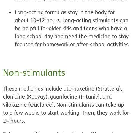
Long-acting formulas
stay in the body for
about 10–12 hours. Long-acting stimulants can
be helpful for older kids and teens who have a
long school day and need the medicine to stay
focused for homework or after-school activities.
Non-stimulants
These medicines include atomoxetine (Strattera),
clonidine (Kapvay), guanfacine (Intuniv), and
viloxazine (Quelbree). Non-stimulants can take up
to a few weeks to start working. Then, they work for
24 hours.