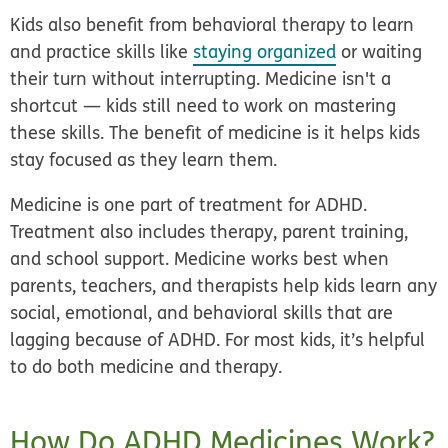
Kids also benefit from behavioral therapy to learn
and practice skills like
staying organized
or waiting
their turn without interrupting. Medicine isn't a
shortcut — kids still need to work on mastering
these skills. The benefit of medicine is it helps kids
stay focused as they learn them.
Medicine is one part of treatment for ADHD.
Treatment also includes therapy, parent training,
and school support. Medicine works best when
parents, teachers, and therapists help kids learn any
social, emotional, and behavioral skills that are
lagging because of ADHD. For most kids, it’s helpful
to do both medicine and therapy.
How Do ADHD Medicines Work?