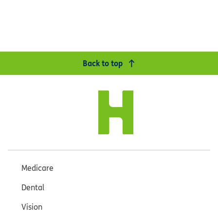
Back to top
Medicare
Dental
Vision