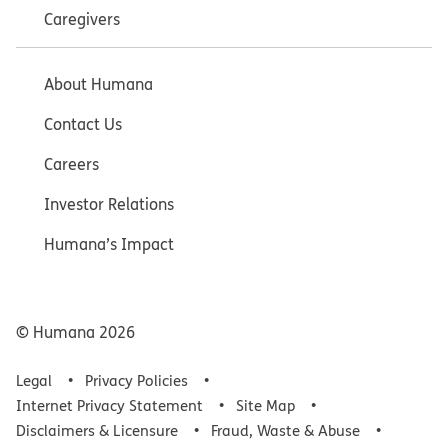
Caregivers
About Humana
Contact Us
Careers
Investor Relations
Humana’s Impact
© Humana
2026
Legal
Privacy Policies
Internet Privacy Statement
Site Map
Disclaimers & Licensure
Fraud, Waste & Abuse