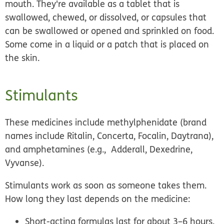
mouth. They're available as a tablet that is
swallowed, chewed, or dissolved, or capsules that
can be swallowed or opened and sprinkled on food.
Some come in a liquid or a patch that is placed on
the skin.
Stimulants
These medicines include methylphenidate (brand
names include Ritalin, Concerta, Focalin, Daytrana),
and amphetamines (e.g., Adderall, Dexedrine,
Vyvanse).
Stimulants work as soon as someone takes them.
How long they last depends on the medicine:
Short-acting formulas
last for about 3–6 hours.