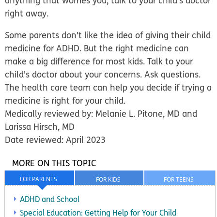
anything that worries you, talk to your child's doctor
right away.
Some parents don't like the idea of giving their child
medicine for ADHD. But the right medicine can
make a big difference for most kids. Talk to your
child's doctor about your concerns. Ask questions.
The health care team can help you decide if trying a
medicine is right for your child.
Medically reviewed by: Melanie L. Pitone, MD and
Larissa Hirsch, MD
Date reviewed: April 2023
MORE ON THIS TOPIC
FOR PARENTS
FOR KIDS
FOR TEENS
ADHD and School
Special Education: Getting Help for Your Child