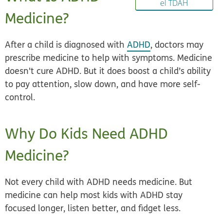
el TDAH
Medicine?
After a child is diagnosed with
ADHD
, doctors may
prescribe medicine to help with symptoms. Medicine
doesn't cure ADHD. But it does boost a child’s ability
to pay attention, slow down, and have more self-
control.
Why Do Kids Need ADHD
Medicine?
Not every child with ADHD needs medicine. But
medicine can help most kids with ADHD stay
focused longer, listen better, and fidget less.