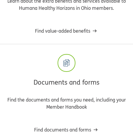
Learn about the extra benefits and services available to
Humana Healthy Horizons in Ohio members.
Find value-added benefits
Documents and forms
Find the documents and forms you need, including your
Member Handbook
Find documents and forms