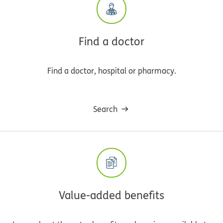
Find a doctor
Find a doctor, hospital or pharmacy.
Search
Value-added benefits