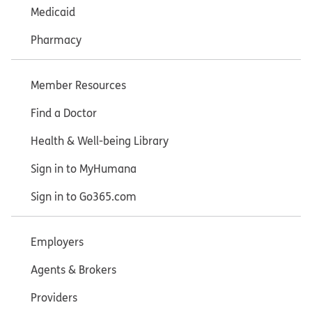
Medicaid
Pharmacy
Member Resources
Find a Doctor
Health & Well-being Library
Sign in to MyHumana
Sign in to Go365.com
Employers
Agents & Brokers
Providers