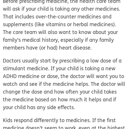
Before prescribing medicine, the health care team
will ask if your child is taking any other medicines.
That includes over-the-counter medicines and
supplements (like vitamins or herbal medicines).
The care team will also want to know about your
family's medical history, especially if any family
members have (or had) heart disease.
Doctors usually start by prescribing a low dose of a
stimulant medicine. If your child is taking a new
ADHD medicine or dose, the doctor will want you to
watch and see if the medicine helps. The doctor will
change the dose and how often your child takes
the medicine based on how much it helps and if
your child has any side effects.
Kids respond differently to medicines. If the first
medicine doesn't seem to work, even at the highest