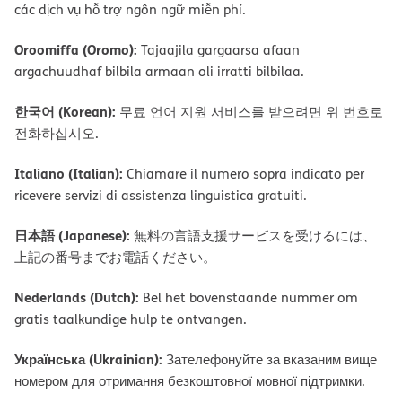
các dịch vụ hỗ trợ ngôn ngữ miễn phí.
Oroomiffa (Oromo):
Tajaajila gargaarsa afaan
argachuudhaf bilbila armaan oli irratti bilbilaa.
한국어 (Korean):
무료 언어 지원 서비스를 받으려면 위 번호로
전화하십시오.
Italiano (Italian):
Chiamare il numero sopra indicato per
ricevere servizi di assistenza linguistica gratuiti.
日本語 (Japanese):
無料の言語支援サービスを受けるには、
上記の番号までお電話ください。
Nederlands (Dutch):
Bel het bovenstaande nummer om
gratis taalkundige hulp te ontvangen.
Українська (Ukrainian):
Зателефонуйте за вказаним вище
номером для отримання безкоштовної мовної підтримки.