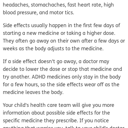
headaches, stomachaches, fast heart rate, high
blood pressure, and motor tics.
Side effects usually happen in the first few days of
starting a new medicine or taking a higher dose.
They often go away on their own after a few days or
weeks as the body adjusts to the medicine.
If a side effect doesn't go away, a doctor may
decide to lower the dose or stop that medicine and
try another. ADHD medicines only stay in the body
for a few hours, so the side effects wear off as the
medicine leaves the body.
Your child's health care team will give you more
information about possible side effects for the
specific medicine they prescribe. If you notice