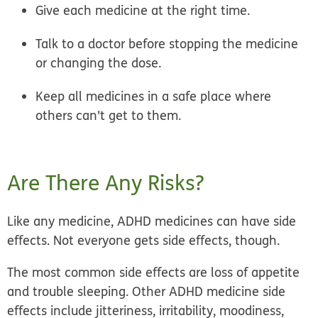
Give each medicine at the right time.
Talk to a doctor before stopping the medicine
or changing the dose.
Keep all medicines in a safe place where
others can't get to them.
Are There Any Risks?
Like any medicine, ADHD medicines can have side
effects. Not everyone gets side effects, though.
The most common side effects are loss of appetite
and trouble sleeping. Other ADHD medicine side
effects include jitteriness, irritability, moodiness,