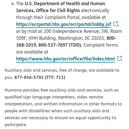
U.S. Department of Health and Human
The
Services, Office for Civil Rights
electronically
through their Complaint Portal, available at
https://ocrportal.hhs.gov/ocr/portal/lobby.jsf
,
or by mail at 200 Independence Avenue, SW, Room
800-
509F, HHH Building, Washington, DC 20201,
368-1019
800-537-7697 (TDD)
,
. Complaint forms
are available at
https://www.hhs.gov/ocr/office/file/index.html
.
Auxiliary aids and services, free of charge, are available to
877-856-5702 (TTY: 711)
you.
Humana provides free auxiliary aids and services, such as
qualified sign language interpreters, video remote
interpretation, and written information in other formats to
people with disabilities when such auxiliary aids and
services are necessary to ensure an equal opportunity to
participate.