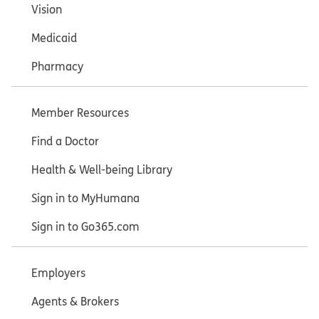
Vision
Medicaid
Pharmacy
Member Resources
Find a Doctor
Health & Well-being Library
Sign in to MyHumana
Sign in to Go365.com
Employers
Agents & Brokers