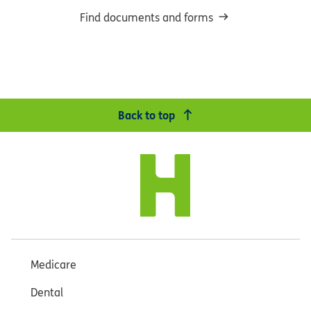
Find documents and forms
Back to top
Medicare
Dental