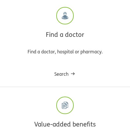
Find a doctor
Find a doctor, hospital or pharmacy.
Search
Value-added benefits