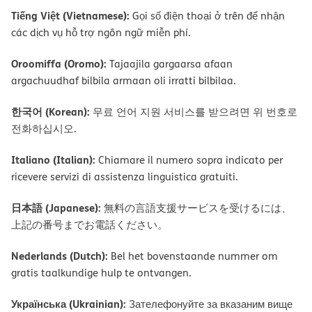
Tiếng Việt (Vietnamese):
Gọi số điện thoại ở trên để nhận
các dịch vụ hỗ trợ ngôn ngữ miễn phí.
Oroomiffa (Oromo):
Tajaajila gargaarsa afaan
argachuudhaf bilbila armaan oli irratti bilbilaa.
한국어 (Korean):
무료 언어 지원 서비스를 받으려면 위 번호로
전화하십시오.
Italiano (Italian):
Chiamare il numero sopra indicato per
ricevere servizi di assistenza linguistica gratuiti.
日本語 (Japanese):
無料の言語支援サービスを受けるには、
上記の番号までお電話ください。
Nederlands (Dutch):
Bel het bovenstaande nummer om
gratis taalkundige hulp te ontvangen.
Українська (Ukrainian):
Зателефонуйте за вказаним вище