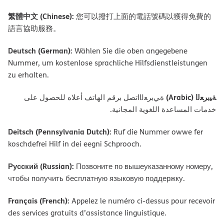
繁體中文 (Chinese):
您可以撥打上面的電話號碼以獲得免費的
語言協助服務。
Deutsch (German):
Wählen Sie die oben angegebene
Nummer, um kostenlose sprachliche Hilfsdienstleistungen
zu erhalten.
ﺔﯿﺑﺮﻌﻟا (Arabic)
ةﻲﺑﺮﻌﻟااﺗﺼﻞ ﺑﺮﻗﻢ اﻟﮭﺎﺗﻒ أﻋﻼه ﻟﻠﺤﺼﻮل ﻋﻠﻰ
ﺧﺪﻣﺎت اﻟﻤﺴﺎﻋﺪة اﻟﻠﻐﻮﯾﺔ اﻟﻤﺠﺎﻧﯿﺔ.
Deitsch (Pennsylvania Dutch):
Ruf die Nummer owwe fer
koschdefrei Hilf in dei eegni Schprooch.
Русский (Russian):
Позвоните по вышеуказанному номеру,
чтобы получить бесплатную языковую поддержку.
Français (French):
Appelez le numéro ci-dessus pour recevoir
des services gratuits d’assistance linguistique.