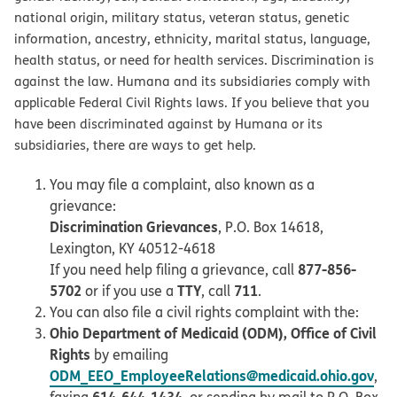
national origin, military status, veteran status, genetic
information, ancestry, ethnicity, marital status, language,
health status, or need for health services. Discrimination is
against the law. Humana and its subsidiaries comply with
applicable Federal Civil Rights laws. If you believe that you
have been discriminated against by Humana or its
subsidiaries, there are ways to get help.
You may file a complaint, also known as a
grievance:
Discrimination Grievances
, P.O. Box 14618,
Lexington, KY 40512-4618
877-856-
If you need help filing a grievance, call
5702
TTY
711
or if you use a
, call
.
You can also file a civil rights complaint with the:
Ohio Department of Medicaid (ODM), Office of Civil
Rights
by emailing
ODM_EEO_EmployeeRelations@medicaid.ohio.gov
,
614-644-1434
faxing
, or sending by mail to P.O. Box