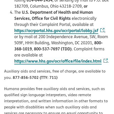
or
182709, Columbus, Ohio 43218-2709,
U.S. Department of Health and Human
The
Services, Office for Civil Rights
electronically
through their Complaint Portal, available at
https://ocrportal.hhs.gov/ocr/portal/lobby.jsf
,
or by mail at 200 Independence Avenue, SW, Room
800-
509F, HHH Building, Washington, DC 20201,
368-1019
800-537-7697 (TDD)
,
. Complaint forms
are available at
https://www.hhs.gov/ocr/office/file/index.html
.
Auxiliary aids and services, free of charge, are available to
877-856-5702 (TTY: 711)
you.
Humana provides free auxiliary aids and services, such as
qualified sign language interpreters, video remote
interpretation, and written information in other formats to
people with disabilities when such auxiliary aids and
services are necessary to ensure an equal opportunity to