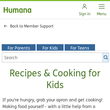
Open
Sign in
Menu
Back to Member Support
For Parents
For Kids
For Teens
Search
KidsHealth
library
Recipes & Cooking for
Kids
If you're hungry, grab your apron and get cooking!
Making food yourself - with a little help from a