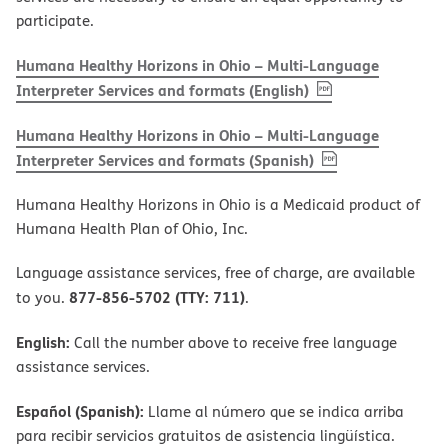
participate.
Humana Healthy Horizons in Ohio – Multi-Language
, PDF
(opens in new w
Interpreter Services and formats (English)
Humana Healthy Horizons in Ohio – Multi-Language
, PDF
(opens in new 
Interpreter Services and formats (Spanish)
Humana Healthy Horizons in Ohio is a Medicaid product of
Humana Health Plan of Ohio, Inc.
Language assistance services, free of charge, are available
877-856-5702 (TTY: 711)
to you.
.
English:
Call the number above to receive free language
assistance services.
Español (Spanish):
Llame al número que se indica arriba
para recibir servicios gratuitos de asistencia lingüística.