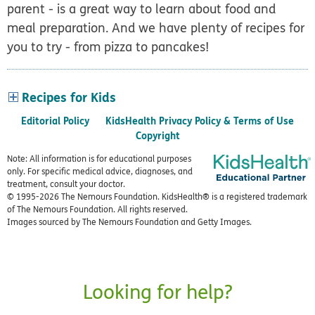
parent - is a great way to learn about food and
meal preparation. And we have plenty of recipes for
you to try - from pizza to pancakes!
Recipes for Kids
Editorial Policy
KidsHealth Privacy Policy & Terms of Use
Copyright
Note: All information is for educational purposes
only. For specific medical advice, diagnoses, and
treatment, consult your doctor.
© 1995-
2026 The Nemours Foundation. KidsHealth® is a registered trademark
of The Nemours Foundation. All rights reserved.
Images sourced by The Nemours Foundation and Getty Images.
Looking for help?