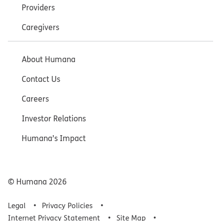
Providers
Caregivers
About Humana
Contact Us
Careers
Investor Relations
Humana’s Impact
© Humana
2026
Legal
Privacy Policies
Internet Privacy Statement
Site Map