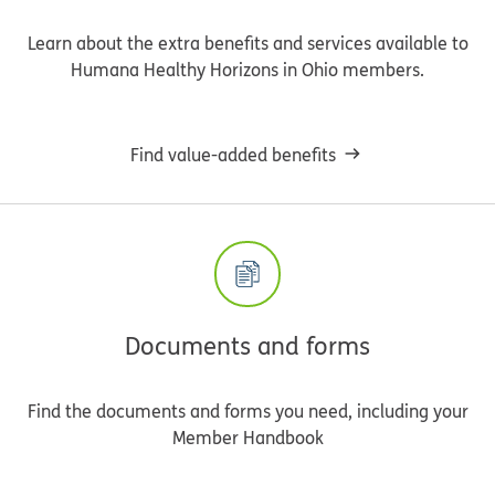
Learn about the extra benefits and services available to
Humana Healthy Horizons in Ohio members.
Find value-added benefits
Documents and forms
Find the documents and forms you need, including your
Member Handbook