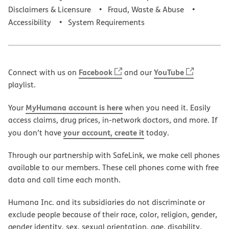
Disclaimers & Licensure
Fraud, Waste & Abuse
Accessibility
System Requirements
Facebook
YouTube
Connect with us on
and our
playlist.
MyHumana account is here
Your
when you need it. Easily
access claims, drug prices, in-network doctors, and more. If
your account, create it
you don’t have
today.
Through our partnership with SafeLink, we make cell phones
available to our members. These cell phones come with free
data and call time each month.
Humana Inc. and its subsidiaries do not discriminate or
exclude people because of their race, color, religion, gender,
gender identity, sex, sexual orientation, age, disability,