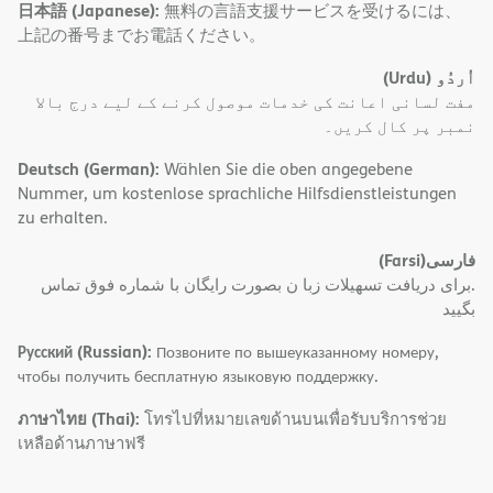
日本語 (Japanese):
無料の言語支援サービスを受けるには、
上記の番号までお電話ください。
(Urdu)
اُردُو
مفت لسانی اعانت کی خدمات موصول کرنے کے لیے درج بالا
نمبر پر کال کریں۔
Deutsch (German):
Wählen Sie die oben angegebene
Nummer, um kostenlose sprachliche Hilfsdienstleistungen
zu erhalten.
(Farsi)
فارسی
.برای دریافت تسهیلات زبا ن بصورت رایگان با شماره فوق تماس
بگیید
Русский (Russian):
Позвоните по вышеуказанному номеру,
чтобы получить бесплатную языковую поддержку.
ภาษาไทย (Thai):
โทรไปที่หมายเลขด้านบนเพื่อรับบริการช่วย
เหลือด้านภาษาฟรี