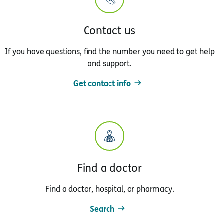
Contact us
If you have questions, find the number you need to get help
and support.
Get contact info
Find a doctor
Find a doctor, hospital, or pharmacy.
Search