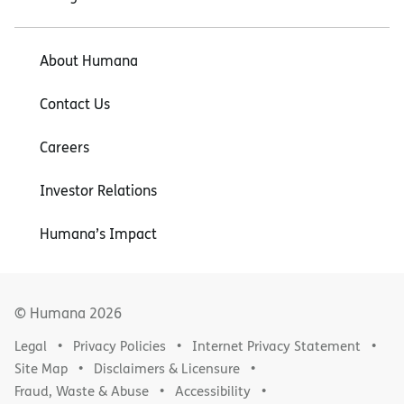
About Humana
Contact Us
Careers
Investor Relations
Humana’s Impact
© Humana
2026
Legal
Privacy Policies
Internet Privacy Statement
Site Map
Disclaimers & Licensure
Fraud, Waste & Abuse
Accessibility