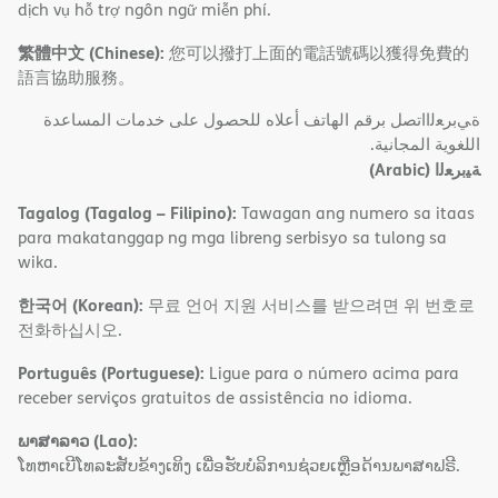
dịch vụ hỗ trợ ngôn ngữ miễn phí.
繁體中文 (Chinese):
您可以撥打上面的電話號碼以獲得免費的
語言協助服務。
ةﻲﺑﺮﻌﻟااﺗﺼﻞ ﺑﺮﻗﻢ اﻟﮭﺎﺗﻒ أﻋﻼه ﻟﻠﺤﺼﻮل ﻋﻠﻰ ﺧﺪﻣﺎت اﻟﻤﺴﺎﻋﺪة
اﻟﻠﻐﻮﯾﺔ اﻟﻤﺠﺎﻧﯿﺔ.
(Arabic)
ﺔﯿﺑﺮﻌﻟا
Tagalog (Tagalog – Filipino):
Tawagan ang numero sa itaas
para makatanggap ng mga libreng serbisyo sa tulong sa
wika.
한국어 (Korean):
무료 언어 지원 서비스를 받으려면 위 번호로
전화하십시오.
Português (Portuguese):
Ligue para o número acima para
receber serviços gratuitos de assistência no idioma.
ພາສາລາວ (Lao):
ໂທຫາເບີໂທລະສັບຂ້າງເທິງ ເພື່ອຮັບບໍລິການຊ່ວຍເຫຼືອດ້ານພາສາຟຣີ.