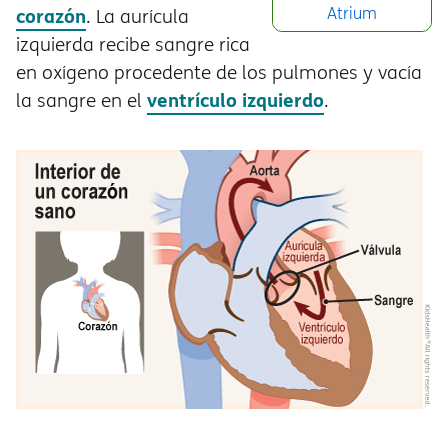
corazón
Atrium
. La aurícula
izquierda recibe sangre rica
en oxígeno procedente de los pulmones y vacía
ventrículo izquierdo
la sangre en el
.