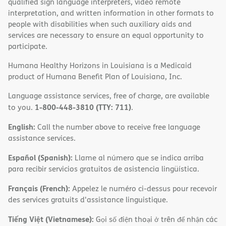
qualified sign language interpreters, video remote
interpretation, and written information in other formats to
people with disabilities when such auxiliary aids and
services are necessary to ensure an equal opportunity to
participate.
Humana Healthy Horizons in Louisiana is a Medicaid
product of Humana Benefit Plan of Louisiana, Inc.
Language assistance services, free of charge, are available
1-800-448-3810 (TTY: 711)
to you.
.
English:
Call the number above to receive free language
assistance services.
Español (Spanish):
Llame al número que se indica arriba
para recibir servicios gratuitos de asistencia lingüística.
Français (French):
Appelez le numéro ci-dessus pour recevoir
des services gratuits d'assistance linguistique.
Tiếng Việt (Vietnamese):
Gọi số điện thoại ở trên để nhận các