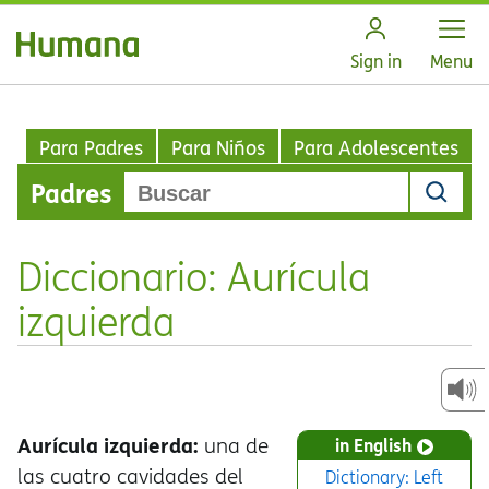
Open
Sign in
Menu
Para Padres
Para Niños
Para Adolescentes
Padres
Diccionario: Aurícula
izquierda
Aurícula izquierda:
una de
in English
las cuatro cavidades del
Dictionary: Left