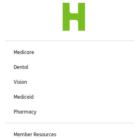
Medicare
Dental
Vision
Medicaid
Pharmacy
Member Resources