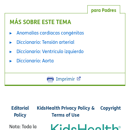
para Padres
MÁS SOBRE ESTE TEMA
Anomalías cardíacas congénitas
Diccionario: Tensión arterial
Diccionario: Ventrículo izquierdo
Diccionario: Aorta
Imprimir
Editorial
KidsHealth Privacy Policy &
Copyright
Policy
Terms of Use
Nota: Toda la