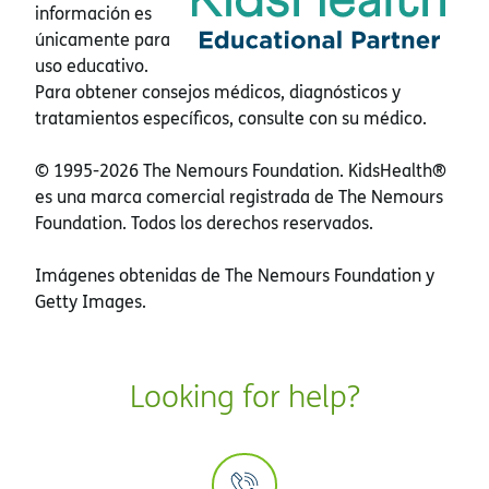
información es
únicamente para
uso educativo.
Para obtener consejos médicos, diagnósticos y
tratamientos específicos, consulte con su médico.
© 1995-
2026 The Nemours Foundation. KidsHealth®
es una marca comercial registrada de The Nemours
Foundation. Todos los derechos reservados.
Imágenes obtenidas de The Nemours Foundation y
Getty Images.
Looking for help?