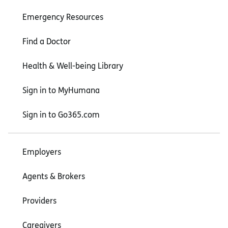
Emergency Resources
Find a Doctor
Health & Well-being Library
Sign in to MyHumana
Sign in to Go365.com
Employers
Agents & Brokers
Providers
Caregivers