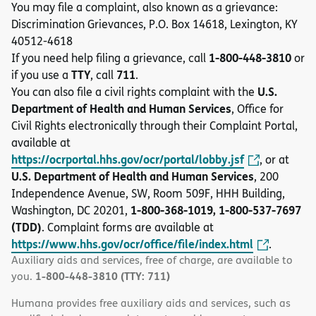
You may file a complaint, also known as a grievance:
Discrimination Grievances, P.O. Box 14618, Lexington, KY
40512-4618
1-800-448-3810
If you need help filing a grievance, call
or
TTY
711
if you use a
, call
.
U.S.
You can also file a civil rights complaint with the
Department of Health and Human Services
, Office for
Civil Rights electronically through their Complaint Portal,
available at
https://ocrportal.hhs.gov/ocr/portal/lobby.jsf
, or at
U.S. Department of Health and Human Services
, 200
Independence Avenue, SW, Room 509F, HHH Building,
1-800-368-1019, 1-800-537-7697
Washington, DC 20201,
(TDD)
. Complaint forms are available at
https://www.hhs.gov/ocr/office/file/index.html
.
Auxiliary aids and services, free of charge, are available to
1-800-448-3810 (TTY: 711)
you.
Humana provides free auxiliary aids and services, such as