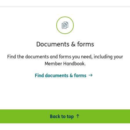
Documents & forms
Find the documents and forms you need, including your
Member Handbook.
Find documents & forms
Back to top