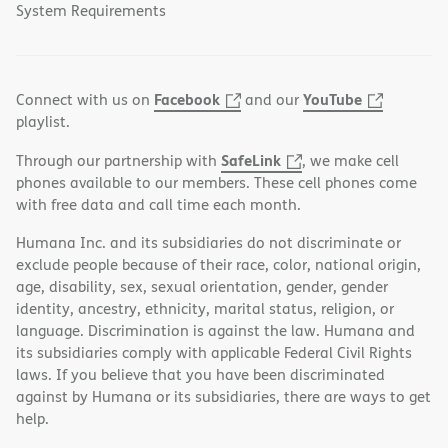
System Requirements
Facebook
YouTube
Connect with us on
and our
playlist.
SafeLink
Through our partnership with
, we make cell
phones available to our members. These cell phones come
with free data and call time each month.
Humana Inc. and its subsidiaries do not discriminate or
exclude people because of their race, color, national origin,
age, disability, sex, sexual orientation, gender, gender
identity, ancestry, ethnicity, marital status, religion, or
language. Discrimination is against the law. Humana and
its subsidiaries comply with applicable Federal Civil Rights
laws. If you believe that you have been discriminated
against by Humana or its subsidiaries, there are ways to get
help.