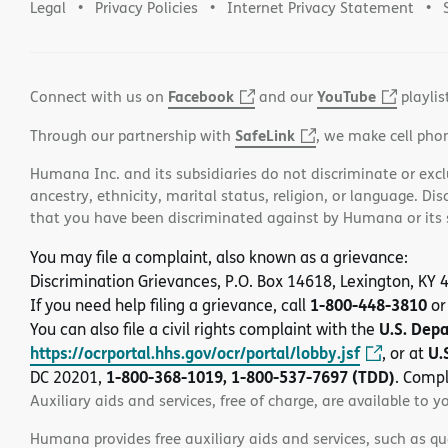
Legal
Privacy Policies
Internet Privacy Statement
Facebook
YouTube
Connect with us on
and our
playlis
SafeLink
Through our partnership with
, we make cell pho
Humana Inc. and its subsidiaries do not discriminate or exclud
ancestry, ethnicity, marital status, religion, or language. Di
that you have been discriminated against by Humana or its su
You may file a complaint, also known as a grievance:
Discrimination Grievances, P.O. Box 14618, Lexington, KY
1-800-448-3810
If you need help filing a grievance, call
or
U.S. Dep
You can also file a civil rights complaint with the
https://ocrportal.hhs.gov/ocr/portal/lobby.jsf
U.
, or at
1-800-368-1019, 1-800-537-7697 (TDD)
DC 20201,
. Compl
Auxiliary aids and services, free of charge, are available to y
Humana provides free auxiliary aids and services, such as qu