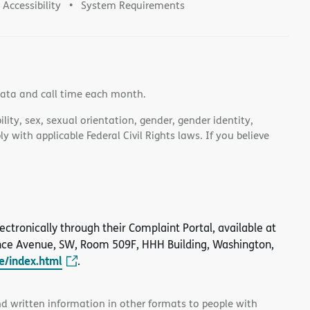
Accessibility
System Requirements
data and call time each month.
lity, sex, sexual orientation, gender, gender identity,
 with applicable Federal Civil Rights laws. If you believe
 electronically through their Complaint Portal, available at
nce Avenue, SW, Room 509F, HHH Building, Washington,
le/index.html
.
and written information in other formats to people with