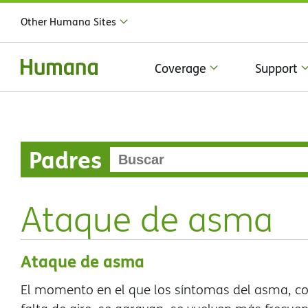
Other Humana Sites
Coverage
Support
Padres
Ataque de asma
Ataque de asma
El momento en el que los síntomas del asma, com