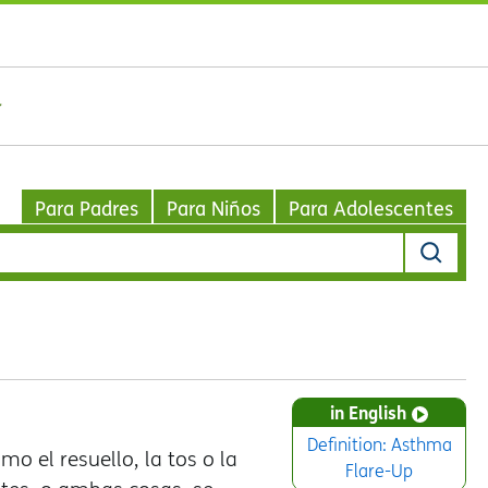
Para Padres
Para Niños
Para Adolescentes
in English
Definition: Asthma
o el resuello, la tos o la
Flare-Up