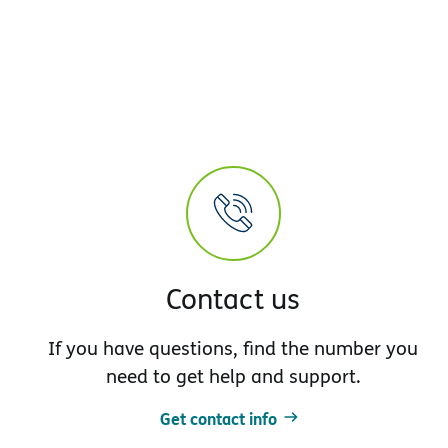
Contact us
If you have questions, find the number you
need to get help and support.
Get contact info