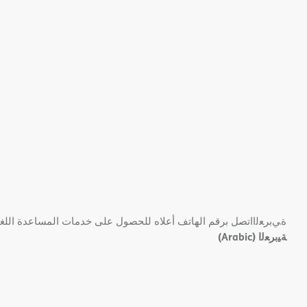
 ﺑﺮﻗﻢ اﻟﮭﺎﺗﻒ أﻋﻼه ﻟﻠﺤﺼﻮل ﻋﻠﻰ ﺧﺪﻣﺎت اﻟﻤﺴﺎﻋﺪة اﻟﻠﻐﻮﯾﺔ اﻟﻤﺠﺎﻧﯿﺔ.
(Arabic)
ﺔﯿﺑﺮﻌﻟا