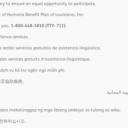
ary to ensure an equal opportunity to participate.
 of Humana Benefit Plan of Louisiana, Inc.
1-800-448-3810 (TTY: 711)
o you.
.
tance services.
ecibir servicios gratuitos de asistencia lingüística.
es services gratuits d'assistance linguistique.
 dịch vụ hỗ trợ ngôn ngữ miễn phí.
語言協助服務。
ةﻲﺑﺮﻌﻟااﺗﺼﻞ
ara makatanggap ng mga libreng serbisyo sa tulong sa wika.
 전화하십시오.