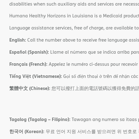
disabilities when such auxiliary aids and services are necess
Humana Healthy Horizons in Louisiana is a Medicaid product
Language assistance services, free of charge, are available t
English:
Call the number above to receive free language assis
Español (Spanish):
Llame al número que se indica arriba para r
Français (French):
Appelez le numéro ci-dessus pour recevoir d
Tiếng Việt (Vietnamese):
Gọi số điện thoại ở trên để nhận các
繁體中文 (Chinese):
您可以撥打上面的電話號碼以獲得免費的
Tagalog (Tagalog – Filipino):
Tawagan ang numero sa itaas p
한국어 (Korean):
무료 언어 지원 서비스를 받으려면 위 번호로