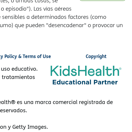
ntes, o ambas cosas, se
 episodio"). Las vías aéreas
sensibles a determinados factores (como
io y humo) que pueden "desencadenar" o provocar un
cy Policy & Terms of Use
Copyright
 uso educativo.
y tratamientos
alth® es una marca comercial registrada de
reservados.
on y Getty Images.