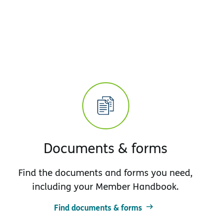
Documents & forms
Find the documents and forms you need,
including your Member Handbook.
Find documents & forms