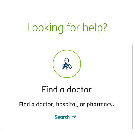
Looking for help?
Find a doctor
Find a doctor, hospital, or pharmacy.
Search