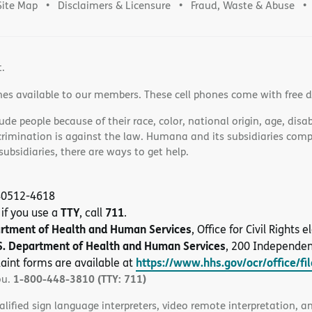
Site Map
Disclaimers & Licensure
Fraud, Waste & Abuse
t.
nes available to our members. These cell phones come with free 
e people because of their race, color, national origin, age, disabi
scrimination is against the law. Humana and its subsidiaries comply
bsidiaries, there are ways to get help.
 40512-4618
TTY
711
 if you use a
, call
.
artment of Health and Human Services
, Office for Civil Rights
S. Department of Health and Human Services
, 200 Independe
https://www.hhs.gov/ocr/office/fi
aint forms are available at
1-800-448-3810 (TTY: 711)
ou.
alified sign language interpreters, video remote interpretation, 