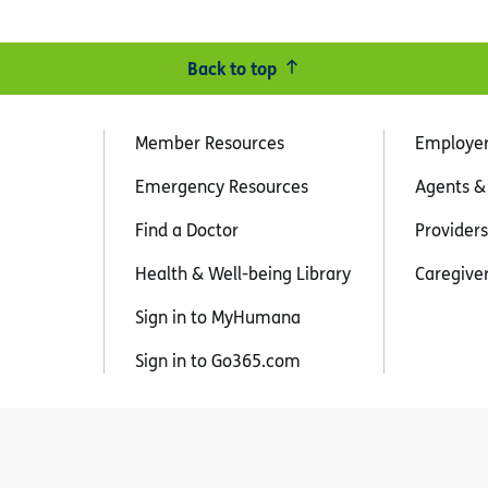
Back to top
Member Resources
Employe
Emergency Resources
Agents &
Find a Doctor
Providers
Health & Well-being Library
Caregive
Sign in to MyHumana
Sign in to Go365.com