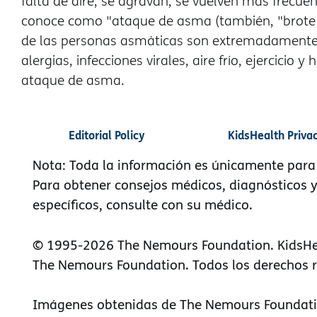
falta de aire, se agravan, se vuelven más frecue
conoce como "ataque de asma (también, "brote o
de las personas asmáticas son extremadamente 
alergias, infecciones virales, aire frío, ejercic
ataque de asma.
Editorial Policy
KidsHealth Priva
Nota: Toda la información es únicamente para
Para obtener consejos médicos, diagnósticos 
específicos, consulte con su médico.
© 1995-
2026 The Nemours Foundation. KidsHe
The Nemours Foundation. Todos los derechos 
Imágenes obtenidas de The Nemours Foundati