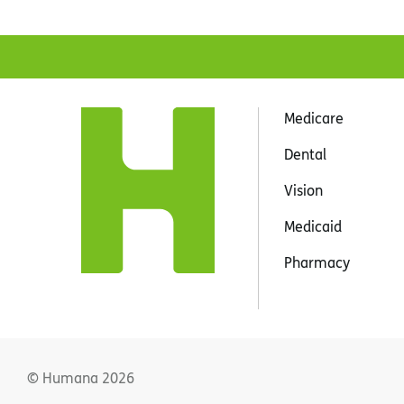
Medicare
Dental
Vision
Medicaid
Pharmacy
© Humana
2026