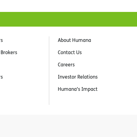
rs
About Humana
 Brokers
Contact Us
Careers
rs
Investor Relations
Humana’s Impact