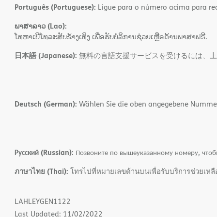
Português (Portuguese):
Ligue para o número acima para rece
ພາສາລາວ (Lao):
ໂທຫາເບີໂທລະສັບຂ້າງເທິງ ເພື່ອຮັບບໍລິການຊ່ວຍເຫຼືອດ້ານພາສາຟຣີ.
日本語 (Japanese):
無料の言語支援サービスを受けるには、上
Deutsch (German):
Wählen Sie die oben angegebene Nummer, 
Русский (Russian):
Позвоните по вышеуказанному номеру, чтоб
ภาษาไทย (Thai):
โทรไปที่หมายเลขด้านบนเพื่อรับบริการช่วยเหล
LAHLEYGEN1122
Last Updated: 11/02/2022