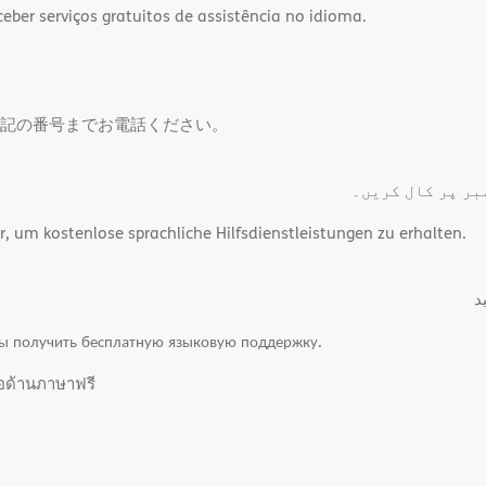
ber serviços gratuitos de assistência no idioma.
記の番号までお電話ください。
مفت لسانی اعانت
um kostenlose sprachliche Hilfsdienstleistungen zu erhalten.
.
ы получить бесплатную языковую поддержку.
ือด้านภาษาฟรี