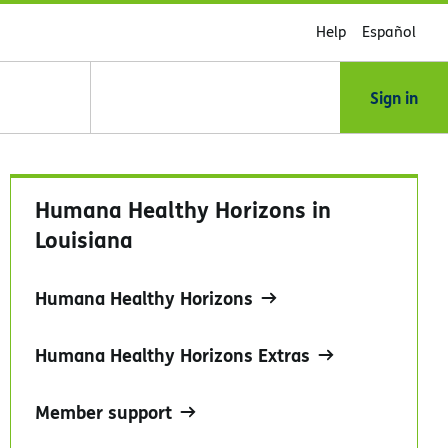
Help
Español
Sign in
Humana Healthy Horizons in
Louisiana
Humana Healthy Horizons
Humana Healthy Horizons Extras
Member support