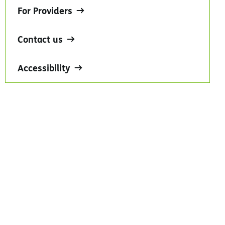
For Providers
Contact us
Accessibility