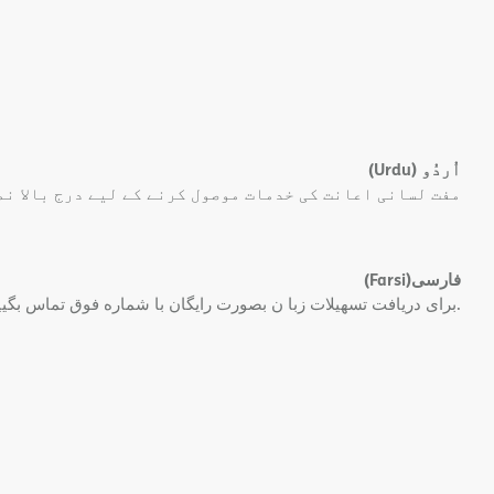
(Urdu)
اُردُو
 کی خدمات موصول کرنے کے لیے درج بالا نمبر پر کال کریں۔
(Farsi)
فارسی
برای دریافت تسهیلات زبا ن بصورت رایگان با شماره فوق تماس بگیید