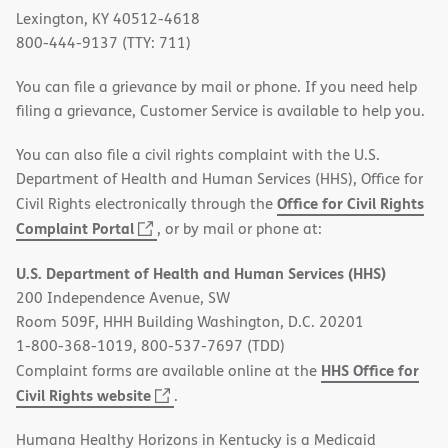
Lexington, KY 40512-4618
800-444-9137 (TTY: 711)
You can file a grievance by mail or phone. If you need help
filing a grievance, Customer Service is available to help you.
You can also file a civil rights complaint with the U.S.
Department of Health and Human Services (HHS), Office for
Office for Civil Rights
Civil Rights electronically through the
(opens
Complaint Portal
, or by mail or phone at:
in
U.S. Department of Health and Human Services (HHS)
new
200 Independence Avenue, SW
window)
Room 509F, HHH Building Washington, D.C. 20201
1-800-368-1019, 800-537-7697 (TDD)
HHS Office for
Complaint forms are available online at the
(opens
Civil Rights website
.
in
Humana Healthy Horizons in Kentucky is a Medicaid
new