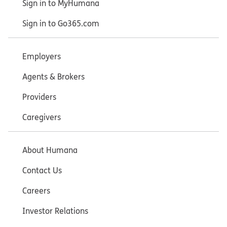
Sign in to MyHumana
Sign in to Go365.com
Employers
Agents & Brokers
Providers
Caregivers
About Humana
Contact Us
Careers
Investor Relations