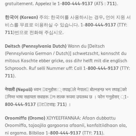
800-444-9137
711
gratuitement. Appelez le 1-
(ATS :
).
한국어 (Korean)
주의: 한국어를 사용하시는 경우, 언어 지원 서
800-444-9137
비스를 무료로 이용하실 수 있습니다. 1-
(TTY:
711
)번으로 전화해 주십시오.
Deitsch (Pennsylvania Dutch)
Wann du [Deitsch
(Pennsylvania German / Dutch)] schwetzscht, kannscht du
mitaus Koschte ebber gricke, ass dihr helft mit die englisch
800-444-9137
Schprooch. Ruf selli Nummer uff: Call 1-
(TTY:
711
).
नेपाली (Nepali)
ध्यान 􀇑दनुहोस:् तपाइ􀉍ले नेपाल􀈣 बोल्नहन्छ भन तपाइ􀉍को
􀇓निम्त भाषा सहायता सवाहरू 􀇓नःशल्क रूपमा उपलब्ध छ । फोन गनुहोसर् ्1-
800-444-9137
711
(􀇑ट􀇑टवाइ:
) ।
Oroomiffa (Oromo)
XIYYEEFFANNAA: Afaan dubbattu
Oroomiffa, tajaajila gargaarsa afaanii, kanfaltiidhaan ala,
800-444-9137
711
ni argama. Bilbilaa 1-
(TTY:
).