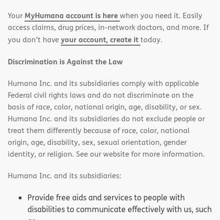
new
new
MyHumana account is here
Your
when you need it. Easily
window)
window)
access claims, drug prices, in-network doctors, and more. If
your account, create it
you don’t have
today.
Discrimination is Against the Law
Humana Inc. and its subsidiaries comply with applicable
Federal civil rights laws and do not discriminate on the
basis of race, color, national origin, age, disability, or sex.
Humana Inc. and its subsidiaries do not exclude people or
treat them differently because of race, color, national
origin, age, disability, sex, sexual orientation, gender
identity, or religion. See our website for more information.
Humana Inc. and its subsidiaries:
Provide free aids and services to people with
disabilities to communicate effectively with us, such