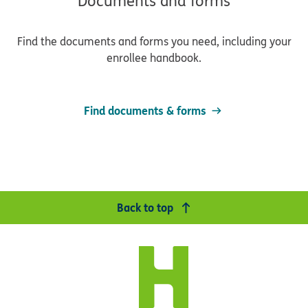
Documents and forms
Find the documents and forms you need, including your
enrollee handbook.
Find documents & forms
Back to top