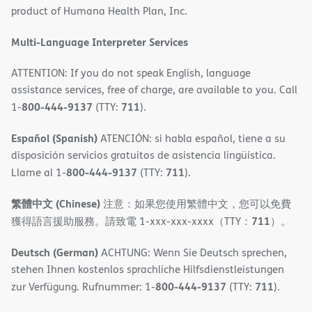
product of Humana Health Plan, Inc.
window)
Multi-Language Interpreter Services
ATTENTION: If you do not speak English, language
assistance services, free of charge, are available to you. Call
800-444-9137
711
1-
(TTY:
).
Español (Spanish)
ATENCIÓN: si habla español, tiene a su
disposición servicios gratuitos de asistencia lingüística.
800-444-9137
711
Llame al 1-
(TTY:
).
繁體中文 (Chinese)
注意：如果您使用繁體中文，您可以免費
711
獲得語言援助服務。請致電 1-xxx-xxx-xxxx（TTY：
）。
Deutsch (German)
ACHTUNG: Wenn Sie Deutsch sprechen,
stehen Ihnen kostenlos sprachliche Hilfsdienstleistungen
800-444-9137
711
zur Verfügung. Rufnummer: 1-
(TTY:
).