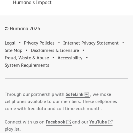
Humana's Impact
© Humana
2026
Legal
Privacy Policies
Internet Privacy Statement
Site Map
Disclaimers & Licensure
Fraud, Waste & Abuse
Accessibility
System Requirements
,
(opens
SafeLink
Through our partnership with
, we make
PDF
in
cellphones available to our members. These cellphones
new
come with free data and call time each month.
window)
(opens
(opens
Facebook
YouTube
Connect with us on
and our
in
in
playlist.