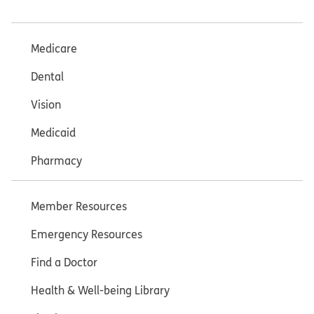
Medicare
Dental
Vision
Medicaid
Pharmacy
Member Resources
Emergency Resources
Find a Doctor
Health & Well-being Library