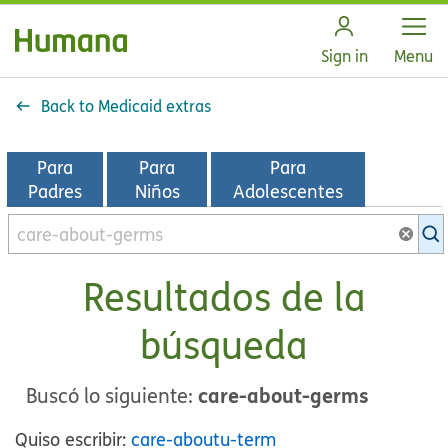
Open
Sign in
Menu
Back to Medicaid extras
Para
Para
Para
Padres
Niños
Adolescentes
Buscar
en
la
Resultados de la
biblioteca
de
búsqueda
KidsHealth
care-about-germs
Buscó lo siguiente:
Quiso escribir:
care-aboutu-term