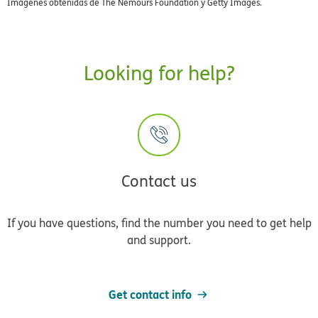
Imágenes obtenidas de The Nemours Foundation y Getty Images.
Looking for help?
Contact us
If you have questions, find the number you need to get help
and support.
Get contact info