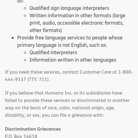
as:
Qualified sign language interpreters
Written information in other formats (large
print, audio, accessible electronic formats,
other formats)
Provide free language services to people whose
primary language is not English, such as:
Qualified interpreters
Information written in other languages
If you need these services, contact Customer Care at 1-800-
444-9137 (TTY: 711).
If you believe that Humana Inc. or its subsidiaries have
failed to provide these services or discriminated in another
way on the basis of race, color, national origin, age,
disability, or sex, you can file a grievance with:
Discrimination Grievances
P.O. Box 14618