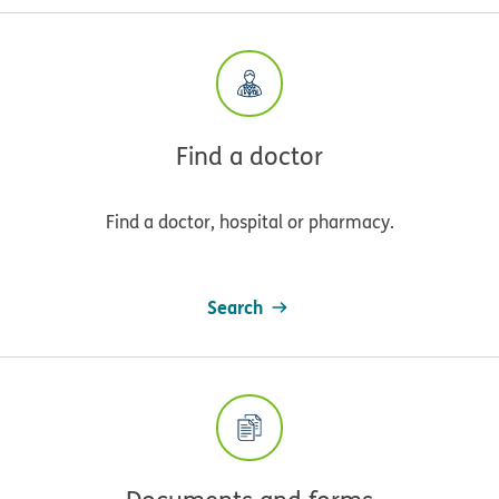
Find a doctor
Find a doctor, hospital or pharmacy.
Search