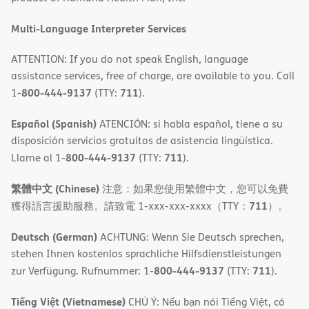
Multi-Language Interpreter Services
ATTENTION: If you do not speak English, language
assistance services, free of charge, are available to you. Call
800-444-9137
711
1-
(TTY:
).
Español (Spanish)
ATENCIÓN: si habla español, tiene a su
disposición servicios gratuitos de asistencia lingüística.
800-444-9137
711
Llame al 1-
(TTY:
).
繁體中文 (Chinese)
注意：如果您使用繁體中文，您可以免費
711
獲得語言援助服務。請致電 1-xxx-xxx-xxxx（TTY：
）。
Deutsch (German)
ACHTUNG: Wenn Sie Deutsch sprechen,
stehen Ihnen kostenlos sprachliche Hilfsdienstleistungen
800-444-9137
711
zur Verfügung. Rufnummer: 1-
(TTY:
).
Tiếng Việt (Vietnamese)
CHÚ Ý: Nếu bạn nói Tiếng Việt, có