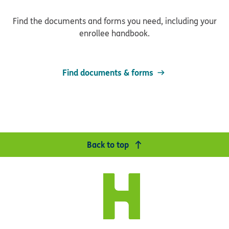
Find the documents and forms you need, including your
enrollee handbook.
Find documents & forms
Back to top