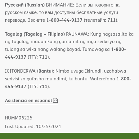
Русский (Russian)
ВНИМАНИЕ: Если вы говорите на
русском языке, то вам доступны бесплатные услуги
800-444-9137
711
перевода. Звоните 1-
(телетайп:
).
Tagalog (Tagalog – Filipino)
PAUNAWA: Kung nagsasalita ka
ng Tagalog, maaari kang gumamit ng mga serbisyo ng
800-
tulong sa wika nang walang bayad. Tumawag sa 1-
444-9137
711
(TTY:
).
Bantu
ICITONDERWA (
): Nimba uvuga Ikirundi, uzohabwa
800-
serivisi zo gufasha mu ndimi, ku buntu. Woterefona 1-
444-9137
711
(TTY:
).
,
(opens
Asistencia en español
PDF
in
new
HUMM06225
window)
Last Updated: 10/25/2021