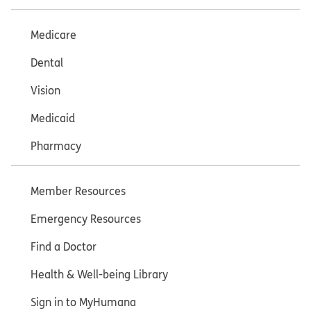
Medicare
Dental
Vision
Medicaid
Pharmacy
Member Resources
Emergency Resources
Find a Doctor
Health & Well-being Library
Sign in to MyHumana