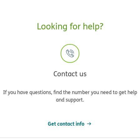
Looking for help?
Contact us
If you have questions, find the number you need to get help
and support.
Get contact info