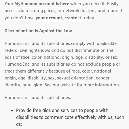
MyHumana account is here
Your
when you need it. Easily
window)
window)
access claims, drug prices, in-network doctors, and more. If
your account, create it
you don’t have
today.
Discrimination is Against the Law
Humana Inc. and its subsidiaries comply with applicable
Federal civil rights laws and do not discriminate on the
basis of race, color, national origin, age, disability, or sex.
Humana Inc. and its subsidiaries do not exclude people or
treat them differently because of race, color, national
origin, age, disability, sex, sexual orientation, gender
identity, or religion. See our website for more information.
Humana Inc. and its subsidiaries:
Provide free aids and services to people with
disabilities to communicate effectively with us, such
as: