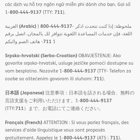
các dịch vụ hỗ trợ ngôn ngữ miễn phí dành cho bạn. Gọi số
800-444-9137
711
1-
(TTY:
).
(Arabic)
800-444-9137
العربية
)
- ملحوظة: إذا كنت تتحدث اذكر
اللغة، فإن خدمات المساعدة اللغویة تتوافر لك بالمجان. اتصل برقم
711
- ھاتف الصم والبكم
1
Srpsko-hrvatski (Serbo-Croatian)
OBAVJEŠTENJE: Ako
govorite srpsko-hrvatski, usluge jezičke pomoći dostupne su
800-444-9137
vam besplatno. Nazovite 1-
(TTY- Telefon za
711
osobe sa oštećenim govorom ili sluhom:
).
日本語 (Japanese)
注意事項：日本語を話される場合、無料の
800-444-9137
言語支援をご利用いただけます。1-
711
(TTY:
）まで、お電話にてご連絡ください。
Français (French)
ATTENTION : Si vous parlez français, des
services d'aide linguistique vous sont proposés
800-444-9137
711
gratuitement. Appelez le 1-
(ATS :
).