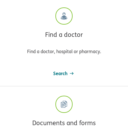
Find a doctor
Find a doctor, hospital or pharmacy.
Search
Documents and forms