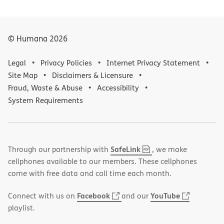
© Humana
2026
Legal
Privacy Policies
Internet Privacy Statement
Site Map
Disclaimers & Licensure
Fraud, Waste & Abuse
Accessibility
System Requirements
,
(opens
SafeLink
Through our partnership with
, we make
PDF
in
cellphones available to our members. These cellphones
new
come with free data and call time each month.
window)
(opens
(opens
Facebook
YouTube
Connect with us on
and our
in
in
playlist.
new
new