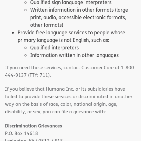
Qualified sign language interpreters
Written information in other formats (large
print, audio, accessible electronic formats,
other formats)
Provide free language services to people whose
primary language is not English, such as:
Qualified interpreters
Information written in other languages
If you need these services, contact Customer Care at 1-800-
444-9137 (TTY: 711).
If you believe that Humana Inc. or its subsidiaries have
failed to provide these services or discriminated in another
way on the basis of race, color, national origin, age,
disability, or sex, you can file a grievance with:
Discrimination Grievances
P.O. Box 14618
Lexington, KY 40512-4618