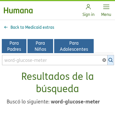
Open
Sign in
Menu
Back to Medicaid extras
Para
Para
Para
Padres
Niños
Adolescentes
Buscar
en
la
Resultados de la
biblioteca
de
búsqueda
KidsHealth
word-glucose-meter
Buscó lo siguiente: