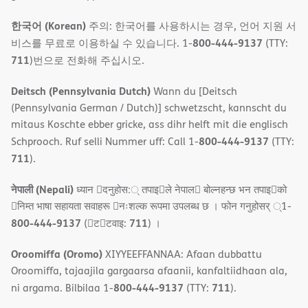
한국어 (Korean)
주의: 한국어를 사용하시는 경우, 언어 지원 서
800-444-9137
비스를 무료로 이용하실 수 있습니다. 1-
(TTY:
711
)번으로 전화해 주십시오.
Deitsch (Pennsylvania Dutch)
Wann du [Deitsch
(Pennsylvania German / Dutch)] schwetzscht, kannscht du
mitaus Koschte ebber gricke, ass dihr helft mit die englisch
800-444-9137
Schprooch. Ruf selli Nummer uff: Call 1-
(TTY:
711
).
नेपाली (Nepali)
ध्यान 􀇑दनुहोस:् तपाइ􀉍ले नेपाल􀈣 बोल्नहन्छ भन तपाइ􀉍को
􀇓निम्त भाषा सहायता सवाहरू 􀇓नःशल्क रूपमा उपलब्ध छ । फोन गनुहोसर् ्1-
800-444-9137
711
(􀇑ट􀇑टवाइ:
) ।
Oroomiffa (Oromo)
XIYYEEFFANNAA: Afaan dubbattu
Oroomiffa, tajaajila gargaarsa afaanii, kanfaltiidhaan ala,
800-444-9137
711
ni argama. Bilbilaa 1-
(TTY:
).