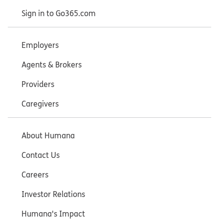
Sign in to Go365.com
Employers
Agents & Brokers
Providers
Caregivers
About Humana
Contact Us
Careers
Investor Relations
Humana's Impact