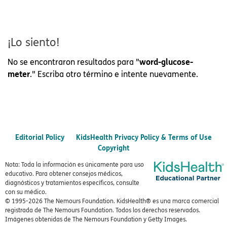
¡Lo siento!
word-glucose-
No se encontraron resultados para "
meter
." Escriba otro término e intente nuevamente.
Editorial Policy
KidsHealth Privacy Policy & Terms of Use
Copyright
Nota: Toda la información es únicamente para uso
educativo. Para obtener consejos médicos,
diagnósticos y tratamientos específicos, consulte
con su médico.
© 1995-
2026 The Nemours Foundation. KidsHealth® es una marca comercial
registrada de The Nemours Foundation. Todos los derechos reservados.
Imágenes obtenidas de The Nemours Foundation y Getty Images.