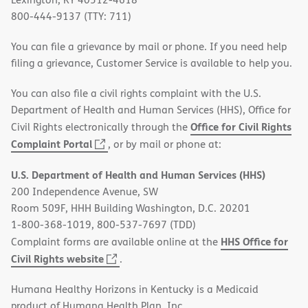
800-444-9137 (TTY: 711)
You can file a grievance by mail or phone. If you need help
filing a grievance, Customer Service is available to help you.
You can also file a civil rights complaint with the U.S.
Department of Health and Human Services (HHS), Office for
Office for Civil Rights
Civil Rights electronically through the
(opens
Complaint Portal
, or by mail or phone at:
in
U.S. Department of Health and Human Services (HHS)
new
200 Independence Avenue, SW
window)
Room 509F, HHH Building Washington, D.C. 20201
1-800-368-1019, 800-537-7697 (TDD)
HHS Office for
Complaint forms are available online at the
(opens
Civil Rights website
.
in
Humana Healthy Horizons in Kentucky is a Medicaid
new
product of Humana Health Plan, Inc.
window)