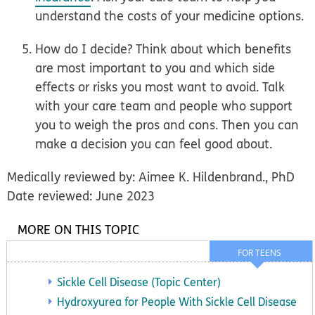
understand the costs of your medicine options.
How do I decide?
Think about which benefits
are most important to you and which side
effects or risks you most want to avoid. Talk
with your care team and people who support
you to weigh the pros and cons. Then you can
make a decision you can feel good about.
Medically reviewed by: Aimee K. Hildenbrand., PhD
Date reviewed: June 2023
MORE ON THIS TOPIC
FOR TEENS
Sickle Cell Disease (Topic Center)
Hydroxyurea for People With Sickle Cell Disease