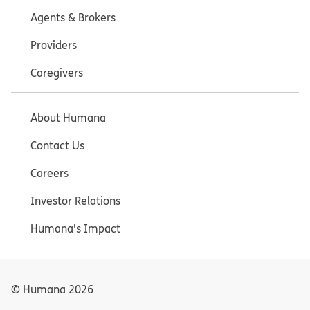
Agents & Brokers
Providers
Caregivers
About Humana
Contact Us
Careers
Investor Relations
Humana's Impact
© Humana
2026