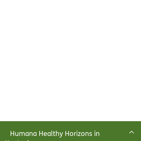
Humana Healthy Horizons in