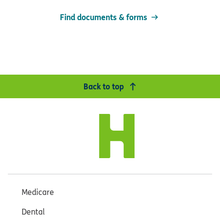
Find documents & forms
Back to top
Medicare
Dental