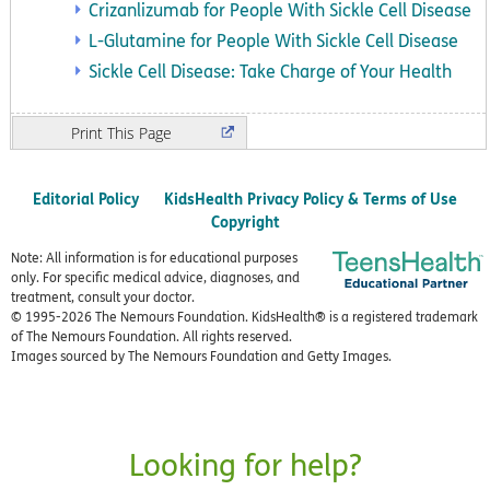
Crizanlizumab for People With Sickle Cell Disease
L-Glutamine for People With Sickle Cell Disease
Sickle Cell Disease: Take Charge of Your Health
Print
Editorial Policy
KidsHealth Privacy Policy & Terms of Use
Copyright
Note: All information is for educational purposes
only. For specific medical advice, diagnoses, and
treatment, consult your doctor.
© 1995-
2026 The Nemours Foundation. KidsHealth® is a registered trademark
of The Nemours Foundation. All rights reserved.
Images sourced by The Nemours Foundation and Getty Images.
Looking for help?