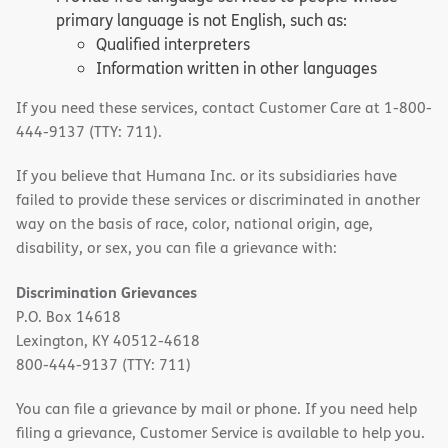
primary language is not English, such as:
Qualified interpreters
Information written in other languages
If you need these services, contact Customer Care at 1-800-
444-9137 (TTY: 711).
If you believe that Humana Inc. or its subsidiaries have
failed to provide these services or discriminated in another
way on the basis of race, color, national origin, age,
disability, or sex, you can file a grievance with:
Discrimination Grievances
P.O. Box 14618
Lexington, KY 40512-4618
800-444-9137 (TTY: 711)
You can file a grievance by mail or phone. If you need help
filing a grievance, Customer Service is available to help you.