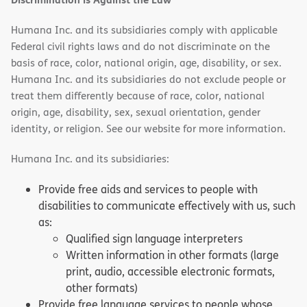
Humana Inc. and its subsidiaries comply with applicable
Federal civil rights laws and do not discriminate on the
basis of race, color, national origin, age, disability, or sex.
Humana Inc. and its subsidiaries do not exclude people or
treat them differently because of race, color, national
origin, age, disability, sex, sexual orientation, gender
identity, or religion. See our website for more information.
Humana Inc. and its subsidiaries:
Provide free aids and services to people with
disabilities to communicate effectively with us, such
as:
Qualified sign language interpreters
Written information in other formats (large
print, audio, accessible electronic formats,
other formats)
Provide free language services to people whose