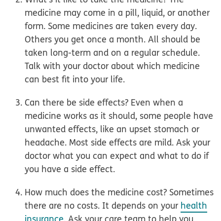
medicine may come in a pill, liquid, or another
form. Some medicines are taken every day.
Others you get once a month. All should be
taken long-term and on a regular schedule.
Talk with your doctor about which medicine
can best fit into your life.
Can there be side effects?
Even when a
medicine works as it should, some people have
unwanted effects, like an upset stomach or
headache. Most side effects are mild. Ask your
doctor what you can expect and what to do if
you have a side effect.
How much does the medicine cost?
Sometimes
there are no costs. It depends on your
health
insurance
. Ask your care team to help you