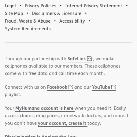
Legal
Privacy Policies
Internet Privacy Statement
Site Map
Disclaimers & Licensure
Fraud, Waste & Abuse
Accessibility
System Requirements
,
(opens
SafeLink
Through our partnership with
, we make
PDF
in
cellphones available to our members. These cellphones
new
come with free data and call time each month.
window)
(opens
(opens
Facebook
YouTube
Connect with us on
and our
in
in
playlist.
new
new
MyHumana account is here
Your
when you need it. Easily
window)
window)
access claims, drug prices, in-network doctors, and more. If
your account, create it
you don’t have
today.
Discrimination is Against the Law