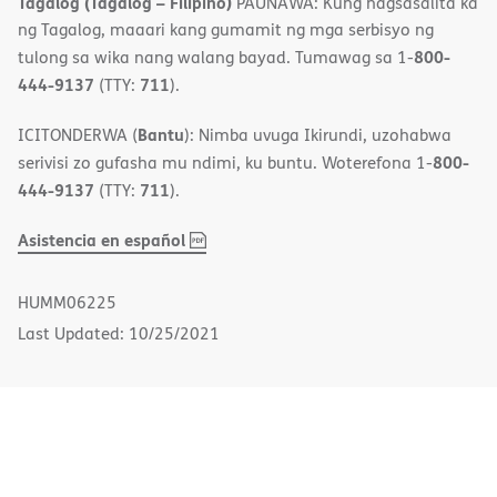
Tagalog (Tagalog – Filipino)
PAUNAWA: Kung nagsasalita ka
ng Tagalog, maaari kang gumamit ng mga serbisyo ng
800-
tulong sa wika nang walang bayad. Tumawag sa 1-
444-9137
711
(TTY:
).
Bantu
ICITONDERWA (
): Nimba uvuga Ikirundi, uzohabwa
800-
serivisi zo gufasha mu ndimi, ku buntu. Woterefona 1-
444-9137
711
(TTY:
).
,
(opens
Asistencia en español
PDF
in
new
HUMM06225
window)
Last Updated: 10/25/2021