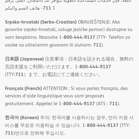
اللغة، فإن خدمات المساعدة اللغویة تتوافر لك بالمجان. اتصل برقم
711
- ھاتف الصم والبكم
1
Srpsko-hrvatski (Serbo-Croatian)
OBAVJEŠTENJE: Ako
govorite srpsko-hrvatski, usluge jezičke pomoći dostupne su
800-444-9137
vam besplatno. Nazovite 1-
(TTY- Telefon za
711
osobe sa oštećenim govorom ili sluhom:
).
日本語 (Japanese)
注意事項：日本語を話される場合、無料の
800-444-9137
言語支援をご利用いただけます。1-
711
(TTY:
）まで、お電話にてご連絡ください。
Français (French)
ATTENTION : Si vous parlez français, des
services d'aide linguistique vous sont proposés
800-444-9137
711
gratuitement. Appelez le 1-
(ATS :
).
한국어 (Korean)
주의: 한국어를 사용하시는 경우, 언어 지원 서
800-444-9137
비스를 무료로 이용하실 수 있습니다. 1-
(TTY:
711
)번으로 전화해 주십시오.