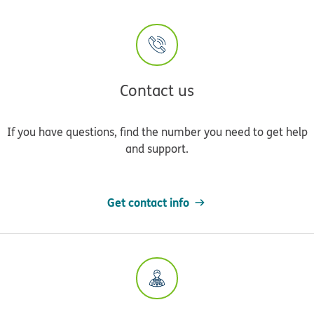
Contact us
If you have questions, find the number you need to get help
and support.
Get contact info