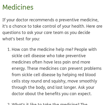
Medicines
If your doctor recommends a preventive medicine,
it's a chance to take control of your health. Here are
questions to ask your care team as you decide
what's best for you:
How can the medicine help me?
People with
sickle cell disease who take preventive
medicines often have less pain and more
energy. These medicines can prevent problems
from sickle cell disease by helping red blood
cells stay round and squishy, move smoothly
through the body, and last longer. Ask your
doctor about the benefits you can expect.
What’s it like to take the medicine?
The