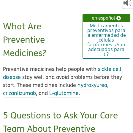
en español
What Are
Medicamentos
preventivos para
la enfermedad de
Preventive
células
falciformes: ¿Son
adecuados para
Medicines?
ti?
Preventive medicines
help people with
sickle cell
disease
stay well and avoid problems before they
start. These medicines include
hydroxyurea
,
crizanlizumab
, and
L-glutamine
.
5 Questions to Ask Your Care
Team About Preventive