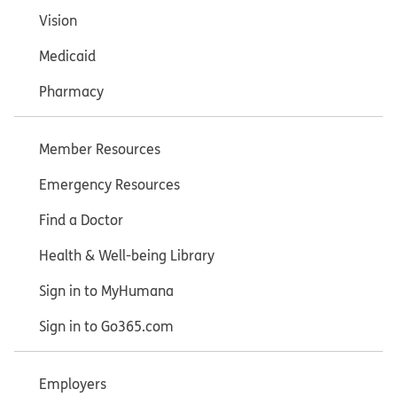
Vision
Medicaid
Pharmacy
Member Resources
Emergency Resources
Find a Doctor
Health & Well-being Library
Sign in to MyHumana
Sign in to Go365.com
Employers