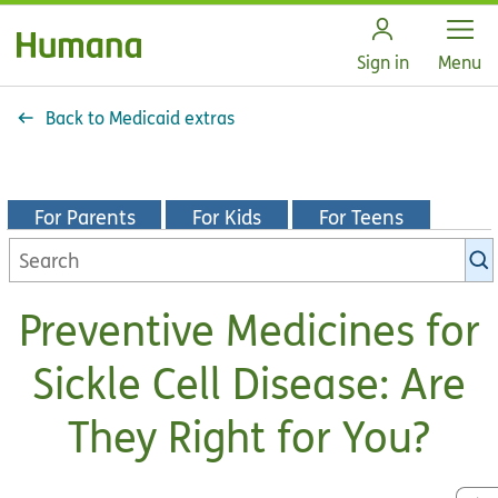
Open
Sign in
Menu
Back to Medicaid extras
For Parents
For Kids
For Teens
Search
KidsHealth
library
Preventive Medicines for
Sickle Cell Disease: Are
They Right for You?