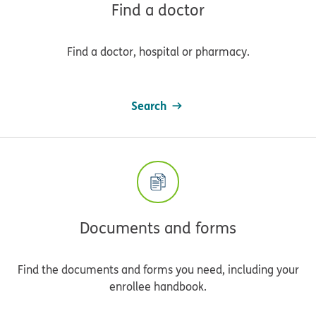
Find a doctor
Find a doctor, hospital or pharmacy.
Search
Documents and forms
Find the documents and forms you need, including your
enrollee handbook.