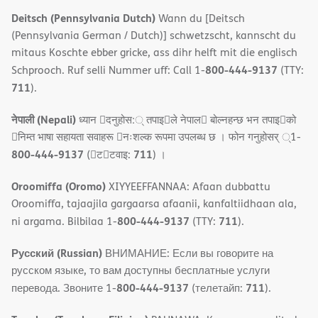
Deitsch (Pennsylvania Dutch)
Wann du [Deitsch
(Pennsylvania German / Dutch)] schwetzscht, kannscht du
mitaus Koschte ebber gricke, ass dihr helft mit die englisch
800-444-9137
Schprooch. Ruf selli Nummer uff: Call 1-
(TTY:
711
).
नेपाली (Nepali)
ध्यान 􀇑दनुहोस:् तपाइ􀉍ले नेपाल􀈣 बोल्नहन्छ भन तपाइ􀉍को
􀇓निम्त भाषा सहायता सवाहरू 􀇓नःशल्क रूपमा उपलब्ध छ । फोन गनुहोसर् ्1-
800-444-9137
711
(􀇑ट􀇑टवाइ:
) ।
Oroomiffa (Oromo)
XIYYEEFFANNAA: Afaan dubbattu
Oroomiffa, tajaajila gargaarsa afaanii, kanfaltiidhaan ala,
800-444-9137
711
ni argama. Bilbilaa 1-
(TTY:
).
Русский (Russian)
ВНИМАНИЕ: Если вы говорите на
русском языке, то вам доступны бесплатные услуги
800-444-9137
711
перевода. Звоните 1-
(телетайп:
).