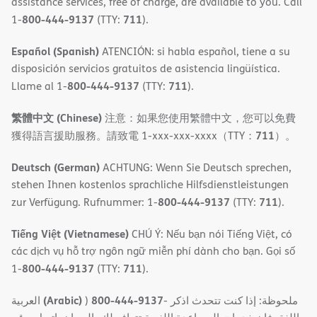
assistance services, free of charge, are available to you. Call
800-444-9137
711
1-
(TTY:
).
Español (Spanish)
ATENCIÓN: si habla español, tiene a su
disposición servicios gratuitos de asistencia lingüística.
800-444-9137
711
Llame al 1-
(TTY:
).
繁體中文 (Chinese)
注意：如果您使用繁體中文，您可以免費
711
獲得語言援助服務。請致電 1-xxx-xxx-xxxx（TTY：
）。
Deutsch (German)
ACHTUNG: Wenn Sie Deutsch sprechen,
stehen Ihnen kostenlos sprachliche Hilfsdienstleistungen
800-444-9137
711
zur Verfügung. Rufnummer: 1-
(TTY:
).
Tiếng Việt (Vietnamese)
CHÚ Ý: Nếu bạn nói Tiếng Việt, có
các dịch vụ hỗ trợ ngôn ngữ miễn phí dành cho bạn. Gọi số
800-444-9137
711
1-
(TTY:
).
(Arabic)
800-444-9137
العربية
)
- ملحوظة: إذا كنت تتحدث اذكر