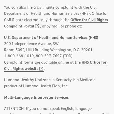
You can also file a civil rights complaint with the U.S.
Department of Health and Human Services (HHS), Office for
Office for Civil Rights
Civil Rights electronically through the
(opens
Complaint Portal
, or by mail or phone at:
in
U.S. Department of Health and Human Services (HHS)
new
200 Independence Avenue, SW
window)
Room 509F, HHH Building Washington, D.C. 20201
1-800-368-1019, 800-537-7697 (TDD)
HHS Office for
Complaint forms are available online at the
(opens
Civil Rights website
.
in
Humana Healthy Horizons in Kentucky is a Medicaid
new
product of Humana Health Plan, Inc.
window)
Multi-Language Interpreter Services
ATTENTION: If you do not speak English, language