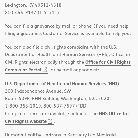
Lexington, KY 40512-4618
800-444-9137 (TTY: 711)
You can file a grievance by mail or phone. If you need help
filing a grievance, Customer Service is available to help you.
You can also file a civil rights complaint with the U.S.
Department of Health and Human Services (HHS), Office for
Office for Civil Rights
Civil Rights electronically through the
(opens
Complaint Portal
, or by mail or phone at:
in
U.S. Department of Health and Human Services (HHS)
new
200 Independence Avenue, SW
window)
Room 509F, HHH Building Washington, D.C. 20201
1-800-368-1019, 800-537-7697 (TDD)
HHS Office for
Complaint forms are available online at the
(opens
Civil Rights website
.
in
Humana Healthy Horizons in Kentucky is a Medicaid
new