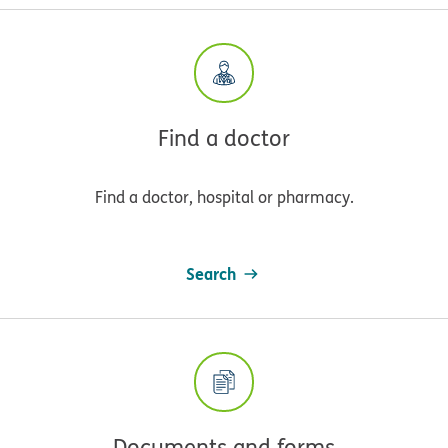
Find a doctor
Find a doctor, hospital or pharmacy.
Search
Documents and forms