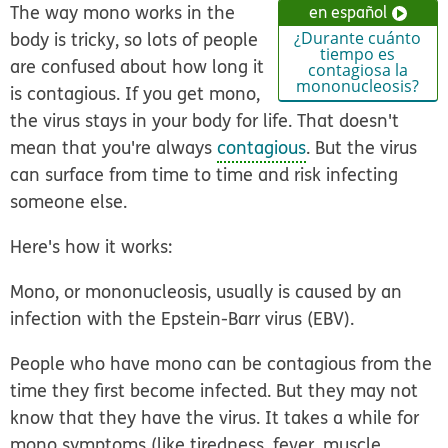
The way mono works in the
en español
body is tricky, so lots of people
¿Durante cuánto
tiempo es
are confused about how long it
contagiosa la
mononucleosis?
is contagious. If you get mono,
the virus stays in your body for life. That doesn't
mean that you're always
contagious
. But the virus
can surface from time to time and risk infecting
someone else.
Here's how it works:
Mono, or mononucleosis, usually is caused by an
infection with the Epstein-Barr virus (EBV).
People who have mono can be contagious from the
time they first become infected. But they may not
know that they have the virus. It takes a while for
mono symptoms (like tiredness, fever, muscle