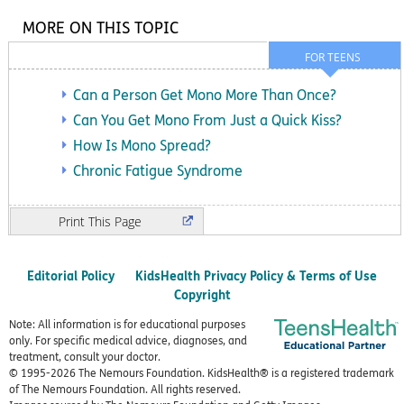
MORE ON THIS TOPIC
FOR TEENS
Can a Person Get Mono More Than Once?
Can You Get Mono From Just a Quick Kiss?
How Is Mono Spread?
Chronic Fatigue Syndrome
Print
Editorial Policy
KidsHealth Privacy Policy & Terms of Use
Copyright
Note: All information is for educational purposes
only. For specific medical advice, diagnoses, and
treatment, consult your doctor.
© 1995-
2026 The Nemours Foundation. KidsHealth® is a registered trademark
of The Nemours Foundation. All rights reserved.