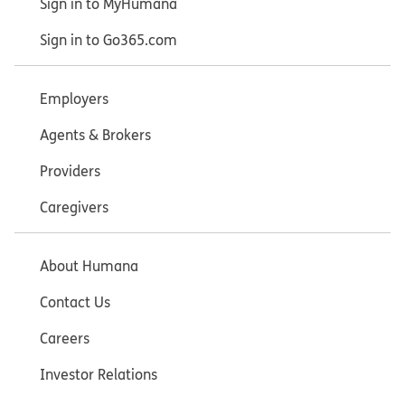
Sign in to MyHumana
Sign in to Go365.com
Employers
Agents & Brokers
Providers
Caregivers
About Humana
Contact Us
Careers
Investor Relations