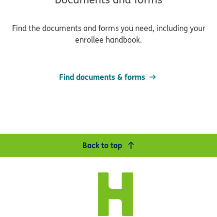
Find the documents and forms you need, including your
enrollee handbook.
Find documents & forms
Back to top