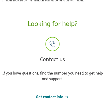
Images sourced by The Nemours Foundation and Getty Images.
Looking for help?
Contact us
If you have questions, find the number you need to get help
and support.
Get contact info