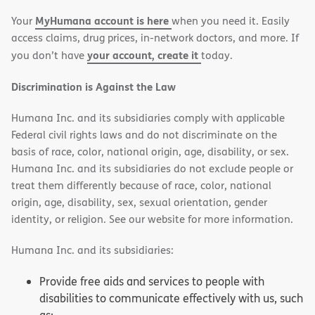
new
new
MyHumana account is here
Your
when you need it. Easily
window)
window)
access claims, drug prices, in-network doctors, and more. If
your account, create it
you don’t have
today.
Discrimination is Against the Law
Humana Inc. and its subsidiaries comply with applicable
Federal civil rights laws and do not discriminate on the
basis of race, color, national origin, age, disability, or sex.
Humana Inc. and its subsidiaries do not exclude people or
treat them differently because of race, color, national
origin, age, disability, sex, sexual orientation, gender
identity, or religion. See our website for more information.
Humana Inc. and its subsidiaries:
Provide free aids and services to people with
disabilities to communicate effectively with us, such