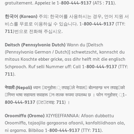
800-444-9137
711
gratuitement. Appelez le 1-
(ATS :
).
한국어 (Korean)
주의: 한국어를 사용하시는 경우, 언어 지원 서
800-444-9137
비스를 무료로 이용하실 수 있습니다. 1-
(TTY:
711
)번으로 전화해 주십시오.
Deitsch (Pennsylvania Dutch)
Wann du [Deitsch
(Pennsylvania German / Dutch)] schwetzscht, kannscht du
mitaus Koschte ebber gricke, ass dihr helft mit die englisch
800-444-9137
Schprooch. Ruf selli Nummer uff: Call 1-
(TTY:
711
).
नेपाली (Nepali)
ध्यान 􀇑दनुहोस:् तपाइ􀉍ले नेपाल􀈣 बोल्नहन्छ भन तपाइ􀉍को
􀇓निम्त भाषा सहायता सवाहरू 􀇓नःशल्क रूपमा उपलब्ध छ । फोन गनुहोसर् ्1-
800-444-9137
711
(􀇑ट􀇑टवाइ:
) ।
Oroomiffa (Oromo)
XIYYEEFFANNAA: Afaan dubbattu
Oroomiffa, tajaajila gargaarsa afaanii, kanfaltiidhaan ala,
800-444-9137
711
ni argama. Bilbilaa 1-
(TTY:
).