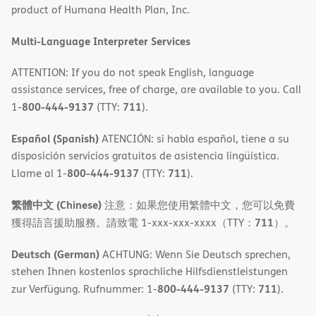
product of Humana Health Plan, Inc.
window)
Multi-Language Interpreter Services
ATTENTION: If you do not speak English, language
assistance services, free of charge, are available to you. Call
800-444-9137
711
1-
(TTY:
).
Español (Spanish)
ATENCIÓN: si habla español, tiene a su
disposición servicios gratuitos de asistencia lingüística.
800-444-9137
711
Llame al 1-
(TTY:
).
繁體中文 (Chinese)
注意：如果您使用繁體中文，您可以免費
711
獲得語言援助服務。請致電 1-xxx-xxx-xxxx（TTY：
）。
Deutsch (German)
ACHTUNG: Wenn Sie Deutsch sprechen,
stehen Ihnen kostenlos sprachliche Hilfsdienstleistungen
800-444-9137
711
zur Verfügung. Rufnummer: 1-
(TTY:
).