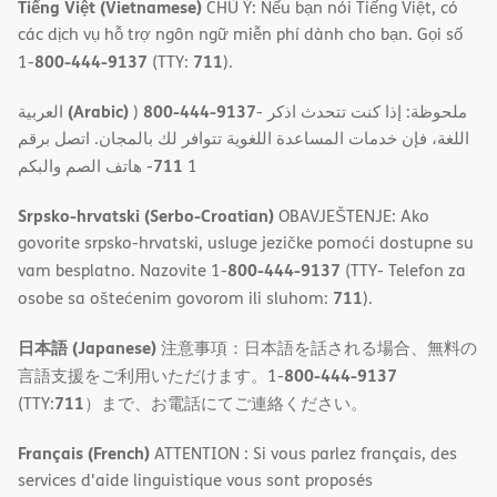
Tiếng Việt (Vietnamese)
CHÚ Ý: Nếu bạn nói Tiếng Việt, có
các dịch vụ hỗ trợ ngôn ngữ miễn phí dành cho bạn. Gọi số
800-444-9137
711
1-
(TTY:
).
(Arabic)
800-444-9137
العربية
)
- ملحوظة: إذا كنت تتحدث اذكر
اللغة، فإن خدمات المساعدة اللغویة تتوافر لك بالمجان. اتصل برقم
711
- ھاتف الصم والبكم
1
Srpsko-hrvatski (Serbo-Croatian)
OBAVJEŠTENJE: Ako
govorite srpsko-hrvatski, usluge jezičke pomoći dostupne su
800-444-9137
vam besplatno. Nazovite 1-
(TTY- Telefon za
711
osobe sa oštećenim govorom ili sluhom:
).
日本語 (Japanese)
注意事項：日本語を話される場合、無料の
800-444-9137
言語支援をご利用いただけます。1-
711
(TTY:
）まで、お電話にてご連絡ください。
Français (French)
ATTENTION : Si vous parlez français, des
services d'aide linguistique vous sont proposés