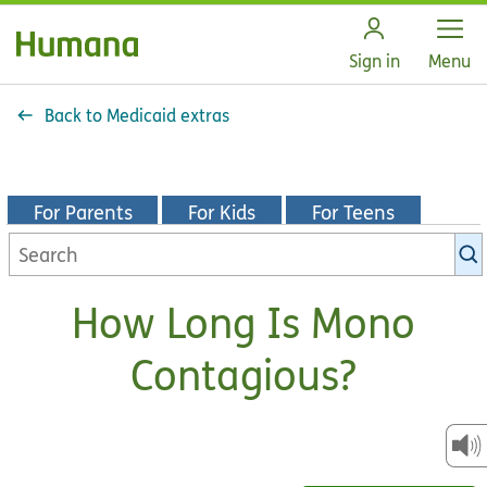
Open
Sign in
Menu
Back to Medicaid extras
For Parents
For Kids
For Teens
Search
KidsHealth
library
How Long Is Mono
Contagious?