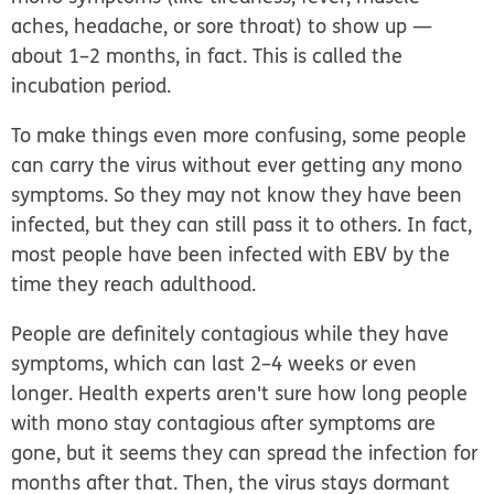
aches, headache, or sore throat) to show up —
about 1–2 months, in fact. This is called the
incubation period
.
To make things even more confusing, some people
can carry the virus without ever getting any mono
symptoms. So they may not know they have been
infected, but they can still pass it to others. In fact,
most people have been infected with EBV by the
time they reach adulthood.
People are definitely contagious while they have
symptoms, which can last 2–4 weeks or even
longer. Health experts aren't sure how long people
with mono stay contagious after symptoms are
gone, but it seems they can spread the infection for
months after that. Then, the virus stays dormant