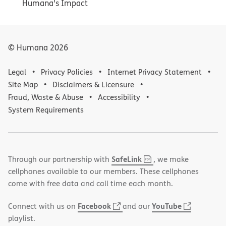
Humana's Impact
© Humana
2026
Legal
Privacy Policies
Internet Privacy Statement
Site Map
Disclaimers & Licensure
Fraud, Waste & Abuse
Accessibility
System Requirements
,
(opens
SafeLink
Through our partnership with
, we make
PDF
in
cellphones available to our members. These cellphones
new
come with free data and call time each month.
window)
(opens
(opens
Facebook
YouTube
Connect with us on
and our
in
in
playlist.