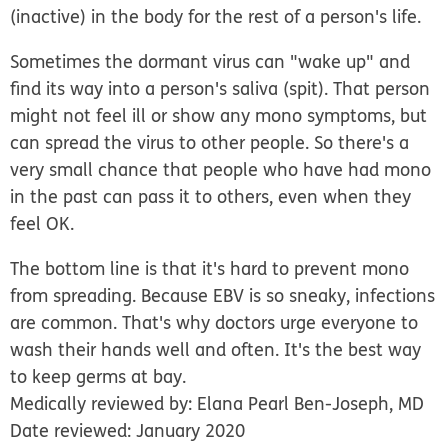
(inactive) in the body for the rest of a person's life.
Sometimes the dormant virus can "wake up" and
find its way into a person's saliva (spit). That person
might not feel ill or show any mono symptoms, but
can spread the virus to other people. So there's a
very small chance that people who have had mono
in the past can pass it to others, even when they
feel OK.
The bottom line is that it's hard to prevent mono
from spreading.
Because EBV is so sneaky, infections
are common. That's why doctors urge everyone to
wash their hands well and often. It's the best way
to keep germs at bay.
Medically reviewed by: Elana Pearl Ben-Joseph, MD
Date reviewed: January 2020