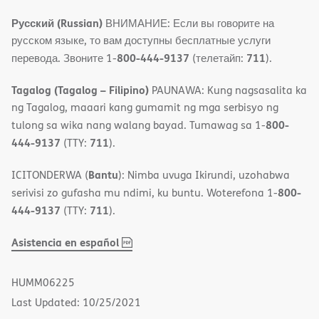
Русский (Russian)
ВНИМАНИЕ: Если вы говорите на
русском языке, то вам доступны бесплатные услуги
800-444-9137
711
перевода. Звоните 1-
(телетайп:
).
Tagalog (Tagalog – Filipino)
PAUNAWA: Kung nagsasalita ka
ng Tagalog, maaari kang gumamit ng mga serbisyo ng
800-
tulong sa wika nang walang bayad. Tumawag sa 1-
444-9137
711
(TTY:
).
Bantu
ICITONDERWA (
): Nimba uvuga Ikirundi, uzohabwa
800-
serivisi zo gufasha mu ndimi, ku buntu. Woterefona 1-
444-9137
711
(TTY:
).
,
(opens
Asistencia en español
PDF
in
new
HUMM06225
window)
Last Updated: 10/25/2021