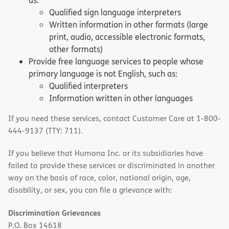
as:
Qualified sign language interpreters
Written information in other formats (large
print, audio, accessible electronic formats,
other formats)
Provide free language services to people whose
primary language is not English, such as:
Qualified interpreters
Information written in other languages
If you need these services, contact Customer Care at 1-800-
444-9137 (TTY: 711).
If you believe that Humana Inc. or its subsidiaries have
failed to provide these services or discriminated in another
way on the basis of race, color, national origin, age,
disability, or sex, you can file a grievance with:
Discrimination Grievances
P.O. Box 14618