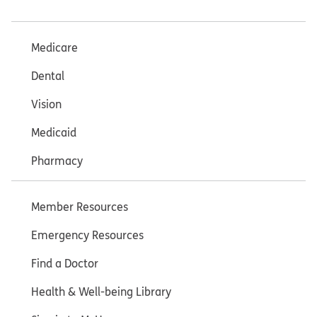
Medicare
Dental
Vision
Medicaid
Pharmacy
Member Resources
Emergency Resources
Find a Doctor
Health & Well-being Library