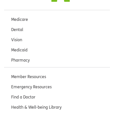
Medicare
Dental
Vision
Medicaid
Pharmacy
Member Resources
Emergency Resources
Find a Doctor
Health & Well-being Library