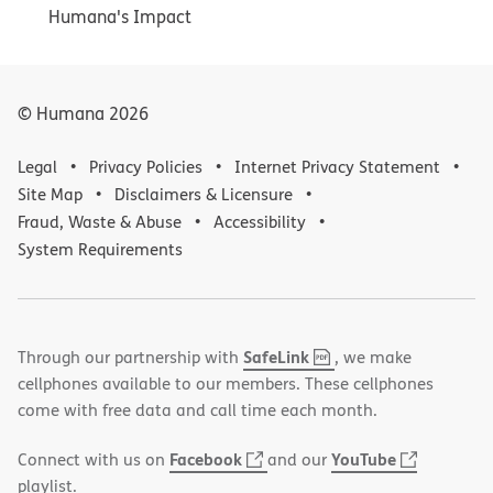
Humana's Impact
© Humana
2026
Legal
Privacy Policies
Internet Privacy Statement
Site Map
Disclaimers & Licensure
Fraud, Waste & Abuse
Accessibility
System Requirements
,
(opens
SafeLink
Through our partnership with
, we make
PDF
in
cellphones available to our members. These cellphones
new
come with free data and call time each month.
window)
(opens
(opens
Facebook
YouTube
Connect with us on
and our
in
in
playlist.