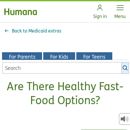
Open
Sign in
Menu
Back to Medicaid extras
For Parents
For Kids
For Teens
Search
KidsHealth
library
Are There Healthy Fast-
Food Options?