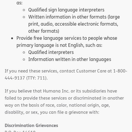
as:
Qualified sign language interpreters
Written information in other formats (large
print, audio, accessible electronic formats,
other formats)
Provide free language services to people whose
primary language is not English, such as:
Qualified interpreters
Information written in other languages
If you need these services, contact Customer Care at 1-800-
444-9137 (TTY: 711).
If you believe that Humana Inc. or its subsidiaries have
failed to provide these services or discriminated in another
way on the basis of race, color, national origin, age,
disability, or sex, you can file a grievance with:
Discrimination Grievances