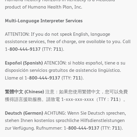
new
product of Humana Health Plan, Inc.
window)
Multi-Language Interpreter Services
ATTENTION: If you do not speak English, language
assistance services, free of charge, are available to you. Call
800-444-9137
711
1-
(TTY:
).
Español (Spanish)
ATENCIÓN: si habla español, tiene a su
disposición servicios gratuitos de asistencia lingüística.
800-444-9137
711
Llame al 1-
(TTY:
).
繁體中文 (Chinese)
注意：如果您使用繁體中文，您可以免費
711
獲得語言援助服務。請致電 1-xxx-xxx-xxxx（TTY：
）。
Deutsch (German)
ACHTUNG: Wenn Sie Deutsch sprechen,
stehen Ihnen kostenlos sprachliche Hilfsdienstleistungen
800-444-9137
711
zur Verfügung. Rufnummer: 1-
(TTY:
).