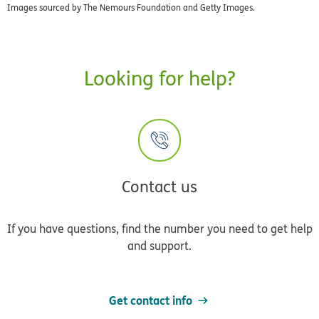
Images sourced by The Nemours Foundation and Getty Images.
Looking for help?
Contact us
If you have questions, find the number you need to get help
and support.
Get contact info