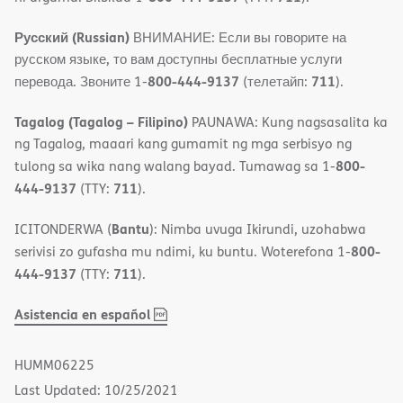
Русский (Russian)
ВНИМАНИЕ: Если вы говорите на
русском языке, то вам доступны бесплатные услуги
800-444-9137
711
перевода. Звоните 1-
(телетайп:
).
Tagalog (Tagalog – Filipino)
PAUNAWA: Kung nagsasalita ka
ng Tagalog, maaari kang gumamit ng mga serbisyo ng
800-
tulong sa wika nang walang bayad. Tumawag sa 1-
444-9137
711
(TTY:
).
Bantu
ICITONDERWA (
): Nimba uvuga Ikirundi, uzohabwa
800-
serivisi zo gufasha mu ndimi, ku buntu. Woterefona 1-
444-9137
711
(TTY:
).
,
(opens
Asistencia en español
PDF
in
new
HUMM06225
window)
Last Updated: 10/25/2021