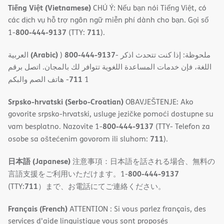
Tiếng Việt (Vietnamese)
CHÚ Ý: Nếu bạn nói Tiếng Việt, có
các dịch vụ hỗ trợ ngôn ngữ miễn phí dành cho bạn. Gọi số
800-444-9137
711
1-
(TTY:
).
(Arabic)
800-444-9137
العربية
)
- ملحوظة: إذا كنت تتحدث اذكر
اللغة، فإن خدمات المساعدة اللغویة تتوافر لك بالمجان. اتصل برقم
711
- ھاتف الصم والبكم
1
Srpsko-hrvatski (Serbo-Croatian)
OBAVJEŠTENJE: Ako
govorite srpsko-hrvatski, usluge jezičke pomoći dostupne su
800-444-9137
vam besplatno. Nazovite 1-
(TTY- Telefon za
711
osobe sa oštećenim govorom ili sluhom:
).
日本語 (Japanese)
注意事項：日本語を話される場合、無料の
800-444-9137
言語支援をご利用いただけます。1-
711
(TTY:
）まで、お電話にてご連絡ください。
Français (French)
ATTENTION : Si vous parlez français, des
services d'aide linguistique vous sont proposés