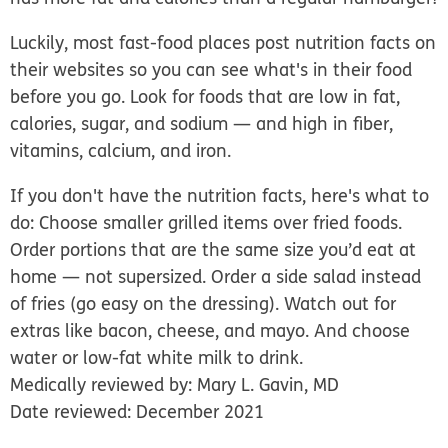
Luckily, most fast-food places post nutrition facts on
their websites so you can see what's in their food
before you go. Look for foods that are low in fat,
calories, sugar, and sodium — and high in fiber,
vitamins, calcium, and iron.
If you don't have the nutrition facts, here's what to
do: Choose smaller grilled items over fried foods.
Order portions that are the same size you’d eat at
home — not supersized. Order a side salad instead
of fries (go easy on the dressing). Watch out for
extras like bacon, cheese, and mayo. And choose
water or low-fat white milk to drink.
Medically reviewed by: Mary L. Gavin, MD
Date reviewed: December 2021