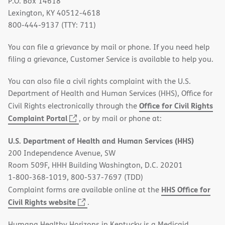
P.O. Box 14618
Lexington, KY 40512-4618
800-444-9137 (TTY: 711)
You can file a grievance by mail or phone. If you need help
filing a grievance, Customer Service is available to help you.
You can also file a civil rights complaint with the U.S.
Department of Health and Human Services (HHS), Office for
Office for Civil Rights
Civil Rights electronically through the
(opens
Complaint Portal
, or by mail or phone at:
in
U.S. Department of Health and Human Services (HHS)
new
200 Independence Avenue, SW
window)
Room 509F, HHH Building Washington, D.C. 20201
1-800-368-1019, 800-537-7697 (TDD)
HHS Office for
Complaint forms are available online at the
(opens
Civil Rights website
.
in
Humana Healthy Horizons in Kentucky is a Medicaid