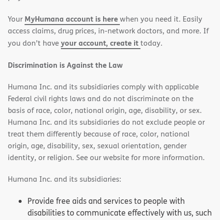
new
new
MyHumana account is here
Your
when you need it. Easily
window)
window)
access claims, drug prices, in-network doctors, and more. If
your account, create it
you don’t have
today.
Discrimination is Against the Law
Humana Inc. and its subsidiaries comply with applicable
Federal civil rights laws and do not discriminate on the
basis of race, color, national origin, age, disability, or sex.
Humana Inc. and its subsidiaries do not exclude people or
treat them differently because of race, color, national
origin, age, disability, sex, sexual orientation, gender
identity, or religion. See our website for more information.
Humana Inc. and its subsidiaries:
Provide free aids and services to people with
disabilities to communicate effectively with us, such