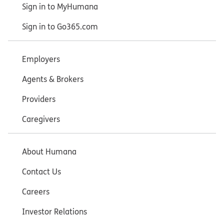
Sign in to MyHumana
Sign in to Go365.com
Employers
Agents & Brokers
Providers
Caregivers
About Humana
Contact Us
Careers
Investor Relations