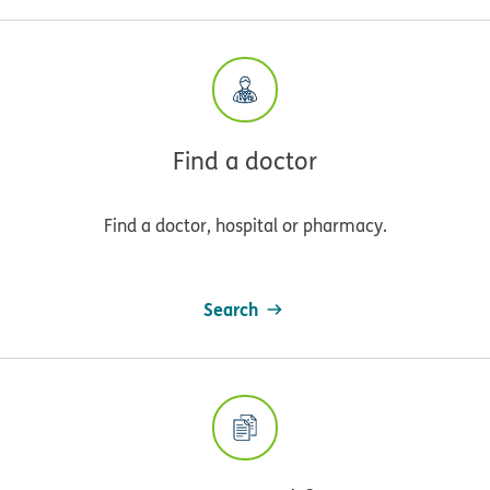
Find a doctor
Find a doctor, hospital or pharmacy.
Search