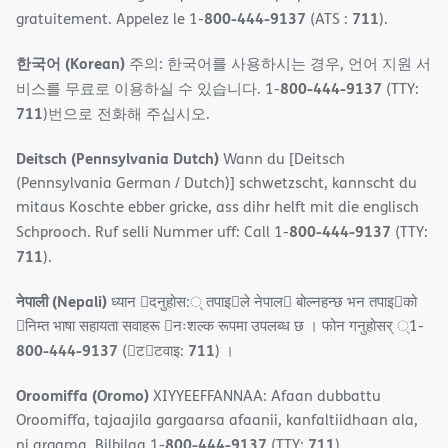
800-444-9137
711
gratuitement. Appelez le 1-
(ATS :
).
한국어 (Korean)
주의: 한국어를 사용하시는 경우, 언어 지원 서
800-444-9137
비스를 무료로 이용하실 수 있습니다. 1-
(TTY:
711
)번으로 전화해 주십시오.
Deitsch (Pennsylvania Dutch)
Wann du [Deitsch
(Pennsylvania German / Dutch)] schwetzscht, kannscht du
mitaus Koschte ebber gricke, ass dihr helft mit die englisch
800-444-9137
Schprooch. Ruf selli Nummer uff: Call 1-
(TTY:
711
).
नेपाली (Nepali)
ध्यान 􀇑दनुहोस:् तपाइ􀉍ले नेपाल􀈣 बोल्नहन्छ भन तपाइ􀉍को
􀇓निम्त भाषा सहायता सवाहरू 􀇓नःशल्क रूपमा उपलब्ध छ । फोन गनुहोसर् ्1-
800-444-9137
711
(􀇑ट􀇑टवाइ:
) ।
Oroomiffa (Oromo)
XIYYEEFFANNAA: Afaan dubbattu
Oroomiffa, tajaajila gargaarsa afaanii, kanfaltiidhaan ala,
800-444-9137
711
ni argama. Bilbilaa 1-
(TTY:
).