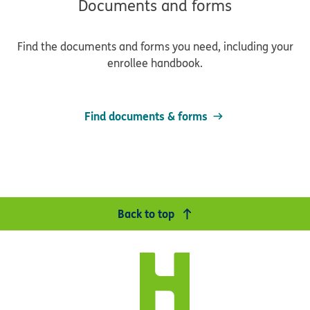
Documents and forms
Find the documents and forms you need, including your
enrollee handbook.
Find documents & forms
Back to top