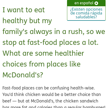
en español
I want to eat
¿Existen opciones
de comida rápida
saludables?
healthy but my
family's always in a rush, so we
stop at fast-food places a lot.
What are some healthier
choices from places like
McDonald's?
Fast-food places can be confusing health-wise.
You'd think chicken would be a better choice than
beef — but at McDonald's, the chicken sandwich
has more fat and calories than a regular hamburger!