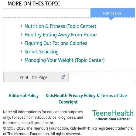
MORE ON THIS TOPIC
FOR TEENS
Nutrition & Fitness (Topic Center)
Healthy Eating Away From Home
Figuring Out Fat and Calories
Smart Snacking
Managing Your Weight (Topic Center)
Print
Editorial Policy
KidsHealth Privacy Policy & Terms of Use
Copyright
Note: All information is for educational purposes
only. For specific medical advice, diagnoses, and
treatment, consult your doctor.
© 1995-
2026 The Nemours Foundation. KidsHealth® is a registered trademark
of The Nemours Foundation. All rights reserved.