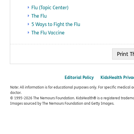
Flu (Topic Center)
The Flu
5 Ways to Fight the Flu
The Flu Vaccine
Print
Editorial Policy
KidsHealth Priva
Note: All information is for educational purposes only. For specific medical 
doctor.
© 1995-
2026 The Nemours Foundation. KidsHealth® is a registered trademar
Images sourced by The Nemours Foundation and Getty Images.