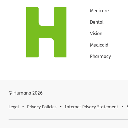
Medicare
Dental
Vision
Medicaid
Pharmacy
© Humana
2026
Legal
Privacy Policies
Internet Privacy Statement