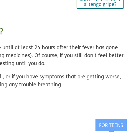
si tengo gripe?
?
 until
at least 24 hours after their fever has gone
 medicines). Of course, if you still don't feel better
esting until you do.
ell, or if you have symptoms that are getting worse,
ving any trouble breathing.
FOR TEENS