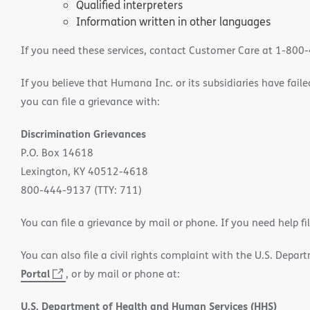
Qualified interpreters
Information written in other languages
If you need these services, contact Customer Care at 1-800
If you believe that Humana Inc. or its subsidiaries have failed
you can file a grievance with:
Discrimination Grievances
P.O. Box 14618
Lexington, KY 40512-4618
800-444-9137 (TTY: 711)
You can file a grievance by mail or phone. If you need help fi
You can also file a civil rights complaint with the U.S. Depa
Portal
(opens
, or by mail or phone at:
in
U.S. Department of Health and Human Services (HHS)