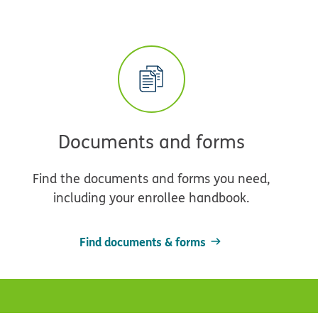
Documents and forms
Find the documents and forms you need,
including your enrollee handbook.
Find documents & forms