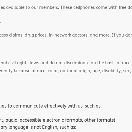
es available to our members. These cellphones come with free d
.
cess claims, drug prices, in-network doctors, and more. If you do
)
l civil rights laws and do not discriminate on the basis of race, 
ently because of race, color, national origin, age, disability, sex,
ities to communicate effectively with us, such as:
nt, audio, accessible electronic formats, other formats)
ry language is not English, such as: