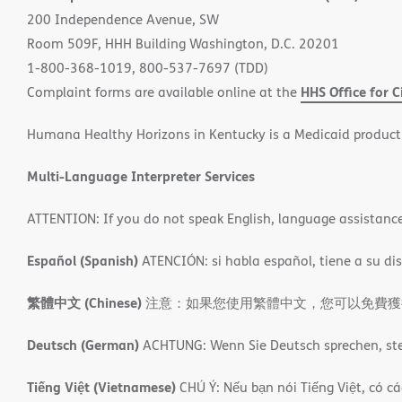
new
200 Independence Avenue, SW
window)
Room 509F, HHH Building Washington, D.C. 20201
1-800-368-1019, 800-537-7697 (TDD)
HHS Office for C
Complaint forms are available online at the
Humana Healthy Horizons in Kentucky is a Medicaid product
Multi-Language Interpreter Services
ATTENTION: If you do not speak English, language assistance s
Español (Spanish)
ATENCIÓN: si habla español, tiene a su disp
繁體中文 (Chinese)
注意：如果您使用繁體中文，您可以免費獲得語言援
Deutsch (German)
ACHTUNG: Wenn Sie Deutsch sprechen, steh
Tiếng Việt (Vietnamese)
CHÚ Ý: Nếu bạn nói Tiếng Việt, có cá