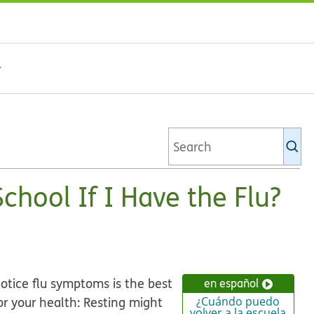
Se
Ki
li
chool If I Have the Flu?
notice flu symptoms is the best
en español
for your health: Resting might
¿Cuándo puedo
volver a la escuela