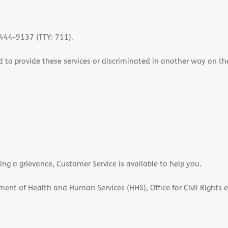
-444-9137 (TTY: 711).
 to provide these services or discriminated in another way on the b
ling a grievance, Customer Service is available to help you.
rtment of Health and Human Services (HHS), Office for Civil Rights 