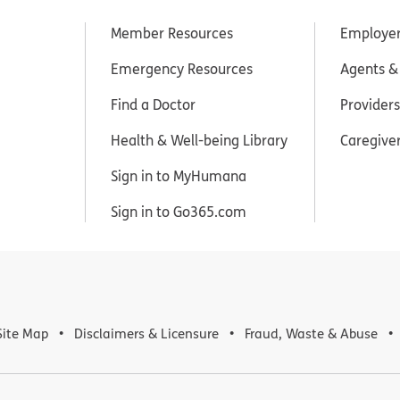
Member Resources
Employe
Emergency Resources
Agents &
Find a Doctor
Providers
Health & Well-being Library
Caregive
Sign in to MyHumana
Sign in to Go365.com
Site Map
Disclaimers & Licensure
Fraud, Waste & Abuse