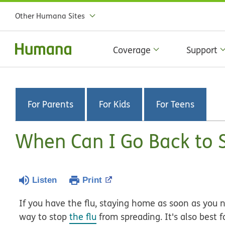
Other Humana Sites
Coverage
Support
For Parents
For Kids
For Teens
When Can I Go Back to S
Listen
Print
If you have the flu, staying home as soon as you 
way to stop
the flu
from spreading. It's also best 