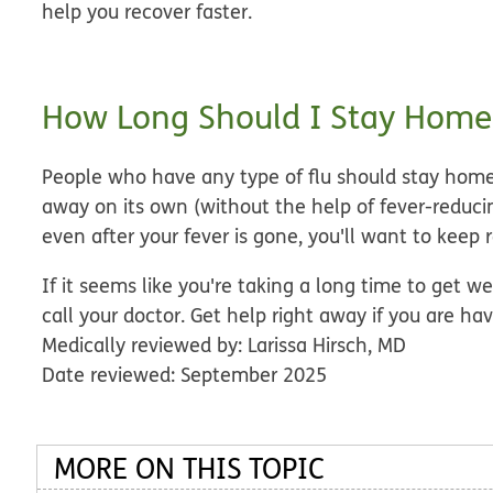
help you recover faster.
How Long Should I Stay Home
People who have any type of flu should stay home
away on its own
(without the help of fever-reducing
even after your fever is gone, you'll want to keep r
If it seems like you're taking a long time to get w
call your doctor. Get help right away if you are ha
Medically reviewed by: Larissa Hirsch, MD
Date reviewed: September 2025
MORE ON THIS TOPIC