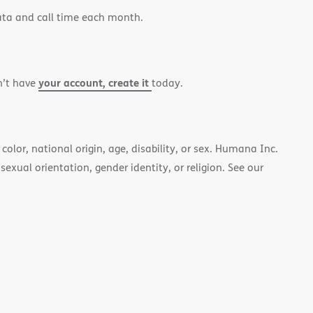
ata and call time each month.
your account, create it
n’t have
today.
color, national origin, age, disability, or sex. Humana Inc.
 sexual orientation, gender identity, or religion. See our