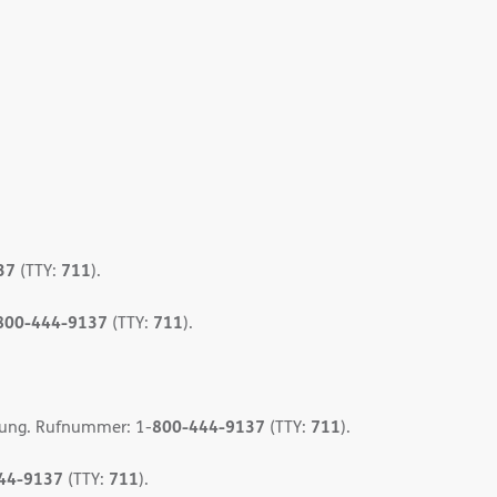
37
711
(TTY:
).
800-444-9137
711
(TTY:
).
800-444-9137
711
gung. Rufnummer: 1-
(TTY:
).
44-9137
711
(TTY:
).