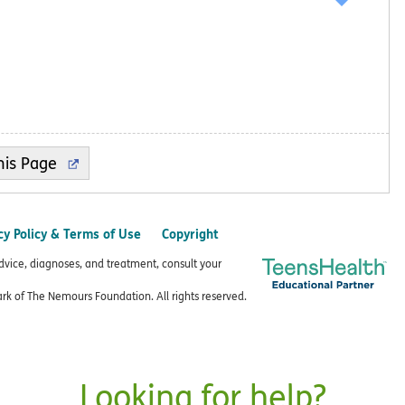
cy Policy & Terms of Use
Copyright
advice, diagnoses, and treatment, consult your
k of The Nemours Foundation. All rights reserved.
Looking for help?