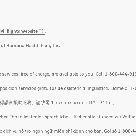
ivil Rights website
(opens
.
in
 of Humana Health Plan, Inc.
new
window)
800-444-91
ervices, free of charge, are available to you. Call 1-
osición servicios gratuitos de asistencia lingüística. Llame al 1-
711
助服務。請致電 1-xxx-xxx-xxxx（TTY：
）。
en Ihnen kostenlos sprachliche Hilfsdienstleistungen zur Verfü
800-4
c dịch vụ hỗ trợ ngôn ngữ miễn phí dành cho bạn. Gọi số 1-