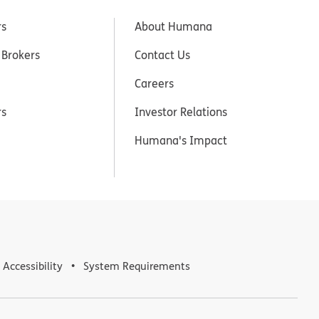
rs
About Humana
 Brokers
Contact Us
Careers
rs
Investor Relations
Humana's Impact
Accessibility
System Requirements