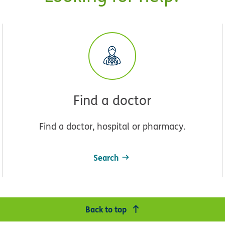
Find a doctor
Find a doctor, hospital or pharmacy.
Search
Back to top