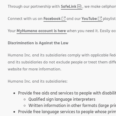
SafeLink
,
(opens
Through our partnership with
, we make cellphon
PDF
in
Facebook
(opens
YouTube
(opens
Connect with us on
and our
playlist
new
in
in
window)
MyHumana account is here
Your
when you need it. Easily ac
new
new
window)
window
Discrimination is Against the Law
Humana Inc. and its subsidiaries comply with applicable Federa
and its subsidiaries do not exclude people or treat them differ
website for more information.
Humana Inc. and its subsidiaries:
Provide free aids and services to people with disabil
Qualified sign language interpreters
Written information in other formats (large pri
Provide free language services to people whose prima