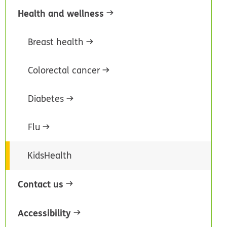
Health and wellness
Breast health
Colorectal cancer
Diabetes
Flu
KidsHealth
Contact us
Accessibility