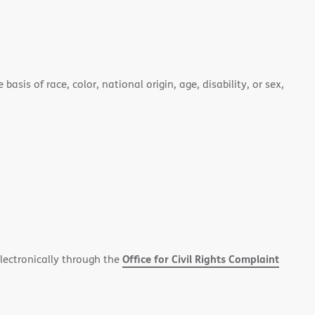
asis of race, color, national origin, age, disability, or sex,
Office for Civil Rights Complaint
electronically through the