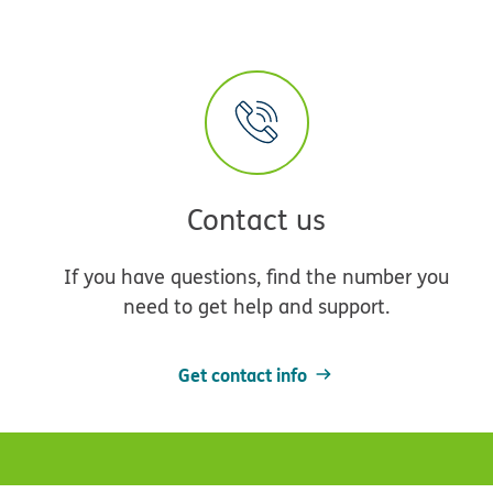
Contact us
If you have questions, find the number you
need to get help and support.
Get contact info