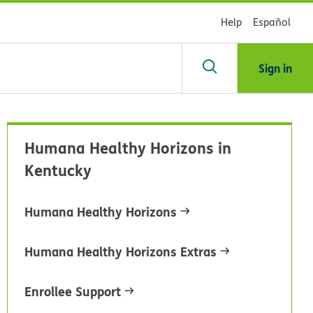
Help
Español
Sign in
arch
Humana Healthy Horizons in
dsHealth
Kentucky
brary
Humana Healthy Horizons
Humana Healthy Horizons Extras
Enrollee Support