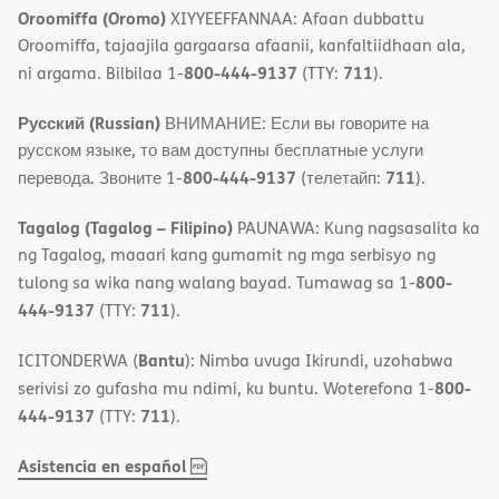
Oroomiffa (Oromo)
XIYYEEFFANNAA: Afaan dubbattu
Oroomiffa, tajaajila gargaarsa afaanii, kanfaltiidhaan ala,
800-444-9137
711
ni argama. Bilbilaa 1-
(TTY:
).
Русский (Russian)
ВНИМАНИЕ: Если вы говорите на
русском языке, то вам доступны бесплатные услуги
800-444-9137
711
перевода. Звоните 1-
(телетайп:
).
Tagalog (Tagalog – Filipino)
PAUNAWA: Kung nagsasalita ka
ng Tagalog, maaari kang gumamit ng mga serbisyo ng
800-
tulong sa wika nang walang bayad. Tumawag sa 1-
444-9137
711
(TTY:
).
Bantu
ICITONDERWA (
): Nimba uvuga Ikirundi, uzohabwa
800-
serivisi zo gufasha mu ndimi, ku buntu. Woterefona 1-
444-9137
711
(TTY:
).
,
(opens
Asistencia en español
PDF
in