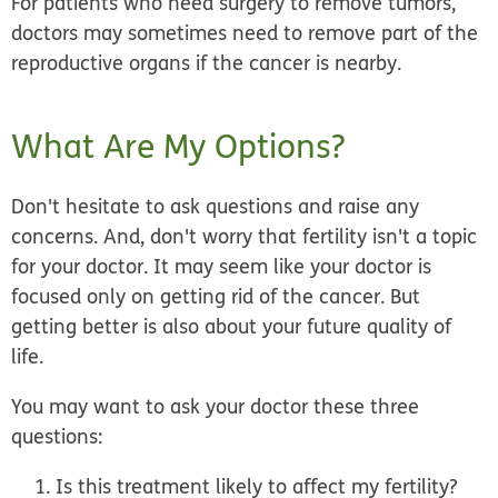
For patients who need surgery to remove tumors,
doctors may sometimes need to remove part of the
reproductive organs if the cancer is nearby.
What Are My Options?
Don't hesitate to ask questions and raise any
concerns. And, don't worry that fertility isn't a topic
for your doctor. It may seem like your doctor is
focused only on getting rid of the cancer. But
getting better is also about your future quality of
life.
You may want to ask your doctor these three
questions:
Is this treatment likely to affect my fertility?