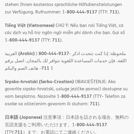
stehen Ihnen kostenlos sprachliche Hilfsdienstleistungen
800-444-9137
711
zur Verfügung. Rufnummer: 1-
(TTY:
).
Tiếng Việt (Vietnamese)
CHÚ Ý: Nếu bạn nói Tiếng Việt, có
các dịch vụ hỗ trợ ngôn ngữ miễn phí dành cho bạn. Gọi số
800-444-9137
711
1-
(TTY:
).
(Arabic)
800-444-9137
العربية
)
- ملحوظة: إذا كنت تتحدث اذكر
اللغة، فإن خدمات المساعدة اللغویة تتوافر لك بالمجان. اتصل برقم
711
- ھاتف الصم والبكم
1
Srpsko-hrvatski (Serbo-Croatian)
OBAVJEŠTENJE: Ako
govorite srpsko-hrvatski, usluge jezičke pomoći dostupne su
800-444-9137
vam besplatno. Nazovite 1-
(TTY- Telefon za
711
osobe sa oštećenim govorom ili sluhom:
).
日本語 (Japanese)
注意事項：日本語を話される場合、無料の
800-444-9137
言語支援をご利用いただけます。1-
711
(TTY:
）まで、お電話にてご連絡ください。