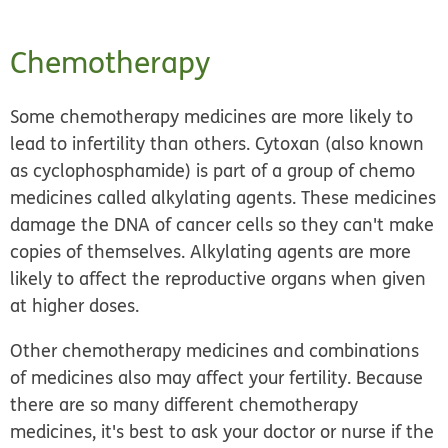
Chemotherapy
Some chemotherapy medicines are more likely to
lead to infertility than others. Cytoxan (also known
as cyclophosphamide) is part of a group of chemo
medicines called alkylating agents. These medicines
damage the DNA of cancer cells so they can't make
copies of themselves. Alkylating agents are more
likely to affect the reproductive organs when given
at higher doses.
Other chemotherapy medicines and combinations
of medicines also may affect your fertility. Because
there are so many different chemotherapy
medicines, it's best to ask your doctor or nurse if the