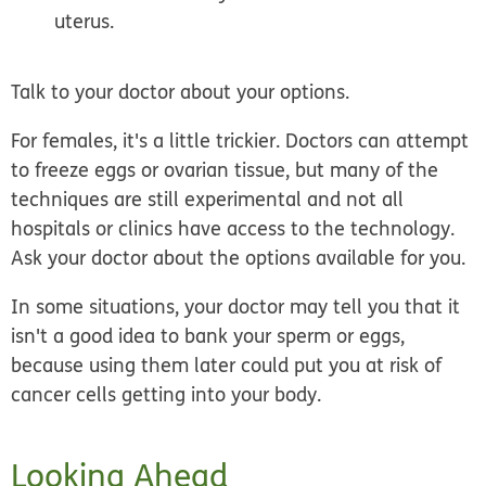
uterus.
Talk to your doctor about your options.
For females, it's a little trickier. Doctors can attempt
to freeze eggs or ovarian tissue, but many of the
techniques are still experimental and not all
hospitals or clinics have access to the technology.
Ask your doctor about the options available for you.
In some situations, your doctor may tell you that it
isn't a good idea to bank your sperm or eggs,
because using them later could put you at risk of
cancer cells getting into your body.
Looking Ahead