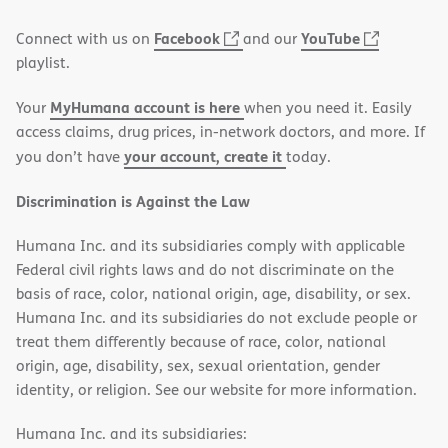
window)
(opens
(opens
Facebook
YouTube
Connect with us on
and our
in
in
playlist.
new
new
MyHumana account is here
Your
when you need it. Easily
window)
window)
access claims, drug prices, in-network doctors, and more. If
your account, create it
you don’t have
today.
Discrimination is Against the Law
Humana Inc. and its subsidiaries comply with applicable
Federal civil rights laws and do not discriminate on the
basis of race, color, national origin, age, disability, or sex.
Humana Inc. and its subsidiaries do not exclude people or
treat them differently because of race, color, national
origin, age, disability, sex, sexual orientation, gender
identity, or religion. See our website for more information.
Humana Inc. and its subsidiaries: