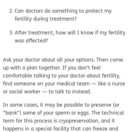
Can doctors do something to protect my
fertility during treatment?
After treatment, how will I know if my fertility
was affected?
Ask your doctor about all your options. Then come
up with a plan together. If you don't feel
comfortable talking to your doctor about fertility,
find someone on your medical team — like a nurse
or social worker — to talk to instead.
In some cases, it may be possible to preserve (or
"bank") some of your sperm or eggs. The technical
term for this process is cryopreservation, and it
happens in a special facility that can freeze and