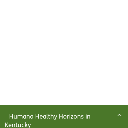
Humana Healthy Horizons in
Kentucky