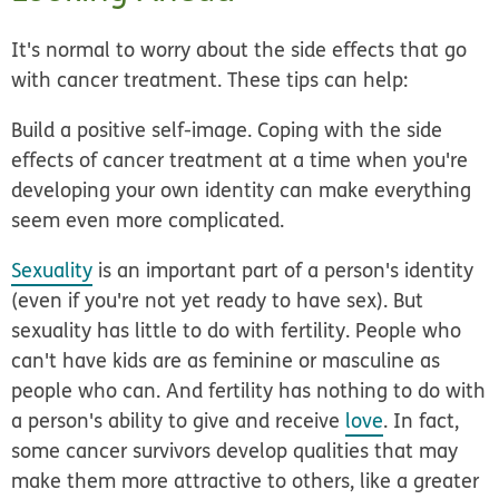
It's normal to worry about the side effects that go
with cancer treatment. These tips can help:
Build a positive self-image.
Coping with the side
effects of cancer treatment at a time when you're
developing your own identity can make everything
seem even more complicated.
Sexuality
is an important part of a person's identity
(even if you're not yet ready to have sex). But
sexuality has little to do with fertility. People who
can't have kids are
as feminine or masculine as
people who can. And fertility has nothing to do with
a person's ability to give and receive
love
. In fact,
some cancer survivors develop qualities that may
make them more attractive to others, like a greater