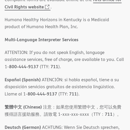
(opens
Civil Rights website
.
in
Humana Healthy Horizons in Kentucky is a Medicaid
new
product of Humana Health Plan, Inc.
window)
Multi-Language Interpreter Services
ATTENTION: If you do not speak English, language
assistance services, free of charge, are available to you. Call
800-444-9137
711
1-
(TTY:
).
Español (Spanish)
ATENCIÓN: si habla español, tiene a su
disposición servicios gratuitos de asistencia lingüística.
800-444-9137
711
Llame al 1-
(TTY:
).
繁體中文 (Chinese)
注意：如果您使用繁體中文，您可以免費
711
獲得語言援助服務。請致電 1-xxx-xxx-xxxx（TTY：
）。
Deutsch (German)
ACHTUNG: Wenn Sie Deutsch sprechen,