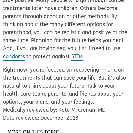
Stay positive.
Many people who go through cancer
treatments later have children. Others become
parents through adoption or other methods. By
thinking about the many different options for
parenthood, you can be realistic and positive at the
same time. Planning for the future helps you heal.
And, if you are having sex, you'll still need to use
condoms
to protect against
STDs
.
Right now, you're focused on recovering — and on
the treatments that can save your life. But it's also
natural to think about your future. Talk to your
health care team, parents, and friends about your
options, your plans, and your feelings.
Medically reviewed by: Kate M. Cronan, MD
Date reviewed: December 2018
MORE ON THIS TOPIC