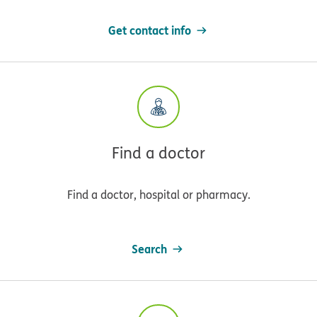
Get contact info
Find a doctor
Find a doctor, hospital or pharmacy.
Search