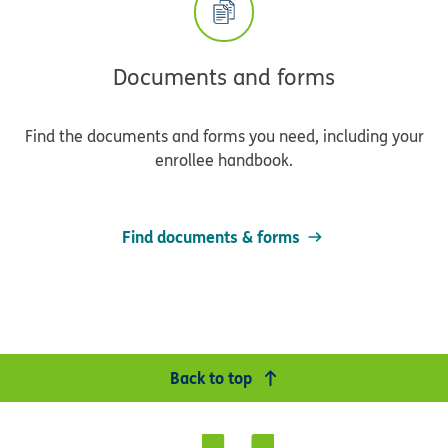
Documents and forms
Find the documents and forms you need, including your
enrollee handbook.
Find documents & forms
Back to top