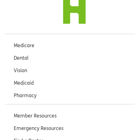
Medicare
Dental
Vision
Medicaid
Pharmacy
Member Resources
Emergency Resources