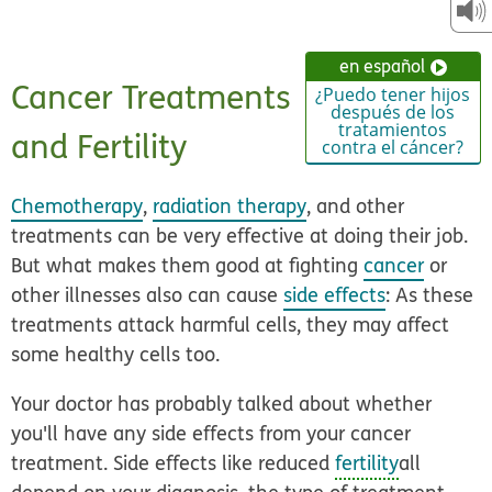
en español
Cancer Treatments
¿Puedo tener hijos
después de los
tratamientos
and Fertility
contra el cáncer?
Chemotherapy
,
radiation therapy
, and other
treatments can be very effective at doing their job.
But what makes them good at fighting
cancer
or
other illnesses also can cause
side effects
: As these
treatments attack harmful cells, they may affect
some healthy cells too.
Your doctor has probably talked about whether
you'll have any side effects from your cancer
treatment. Side effects like reduced
fertility
all