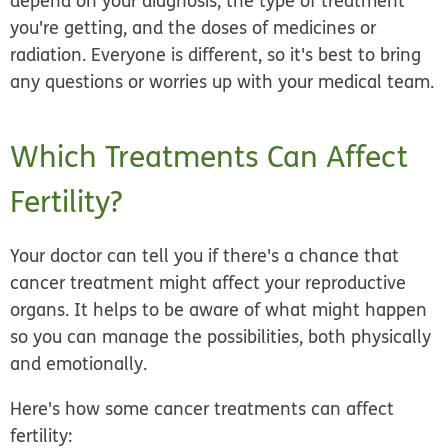
depend on your diagnosis, the type of treatment
you're getting, and the doses of medicines or
radiation. Everyone is different, so it's best to bring
any questions or worries up with your medical team.
Which Treatments Can Affect
Fertility?
Your doctor can tell you if there's a chance that
cancer treatment might affect your reproductive
organs. It helps to be aware of what might happen
so you can manage the possibilities, both physically
and emotionally.
Here's how some cancer treatments can affect
fertility: