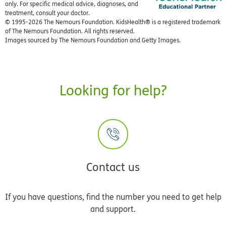
only. For specific medical advice, diagnoses, and
treatment, consult your doctor.
© 1995-
2026 The Nemours Foundation. KidsHealth® is a registered trademark
of The Nemours Foundation. All rights reserved.
Images sourced by The Nemours Foundation and Getty Images.
Looking for help?
Contact us
If you have questions, find the number you need to get help
and support.