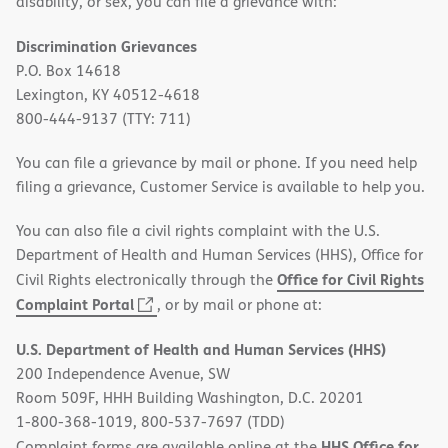
disability, or sex, you can file a grievance with:
Discrimination Grievances
P.O. Box 14618
Lexington, KY 40512-4618
800-444-9137 (TTY: 711)
You can file a grievance by mail or phone. If you need help
filing a grievance, Customer Service is available to help you.
You can also file a civil rights complaint with the U.S.
Department of Health and Human Services (HHS), Office for
Office for Civil Rights
Civil Rights electronically through the
(opens
Complaint Portal
, or by mail or phone at:
in
U.S. Department of Health and Human Services (HHS)
new
200 Independence Avenue, SW
window)
Room 509F, HHH Building Washington, D.C. 20201
1-800-368-1019, 800-537-7697 (TDD)
HHS Office for
Complaint forms are available online at the