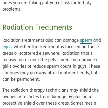
ones you are taking put you at risk for fertility
problems.
Radiation Treatments
Radiation treatments also can damage
sperm
and
eggs
, whether the treatment is focused on these
areas or scattered elsewhere. Radiation that's
focused on or near the pelvic area can damage a
girl's ovaries or reduce sperm count in guys. These
changes may go away after treatment ends, but
can be permanent.
The radiation therapy technicians may shield the
ovaries or testicles from damage by placing a
protective shield over these areas. Sometimes a