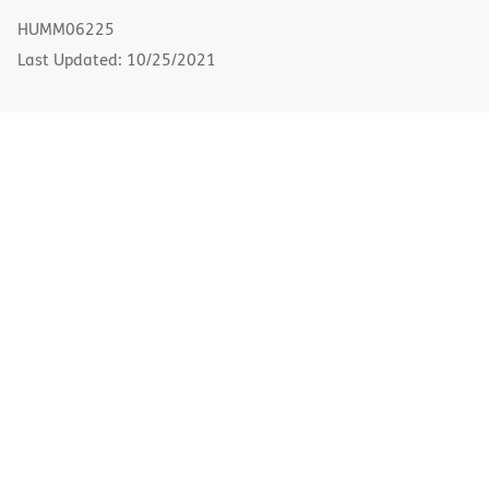
new
HUMM06225
window)
Last Updated: 10/25/2021