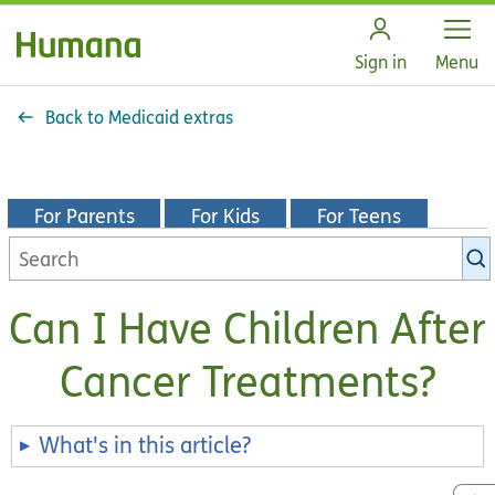
Open
Sign in
Menu
Back to Medicaid extras
For Parents
For Kids
For Teens
Search
KidsHealth
library
Can I Have Children After
Cancer Treatments?
What's in this article?