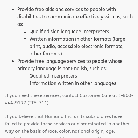
Provide free aids and services to people with
disabilities to communicate effectively with us, such
as:
Qualified sign language interpreters
Written information in other formats (large
print, audio, accessible electronic formats,
other formats)
Provide free language services to people whose
primary language is not English, such as:
Qualified interpreters
Information written in other languages
If you need these services, contact Customer Care at 1-800-
444-9137 (TTY: 711).
If you believe that Humana Inc. or its subsidiaries have
failed to provide these services or discriminated in another
way on the basis of race, color, national origin, age,