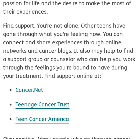
passion for life and the desire to make the most of
their experiences.
Find support.
You're not alone. Other teens have
gone through what you're feeling now. You can
connect and share experiences through online
networks and cancer blogs. It also may help to find
a support group or counselor who can help you work
through the feelings you're bound to have during
your treatment. Find support online at:
Cancer.Net
Teenage Cancer Trust
Teen Cancer America