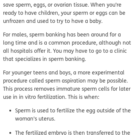
save sperm, eggs, or ovarian tissue. When you're
ready to have children, your sperm or eggs can be
unfrozen and used to try to have a baby.
For males,
sperm banking
has been around for a
long time and is a common procedure, although not
all hospitals offer it. You may have to go to a clinic
that specializes in sperm banking.
For younger teens and boys, a more experimental
procedure called
sperm aspiration
may be possible.
This process removes immature sperm cells for later
use in
in vitro
fertilization. This is when:
Sperm is used to fertilize the egg outside of the
woman's uterus.
The fertilized embryo is then transferred to the