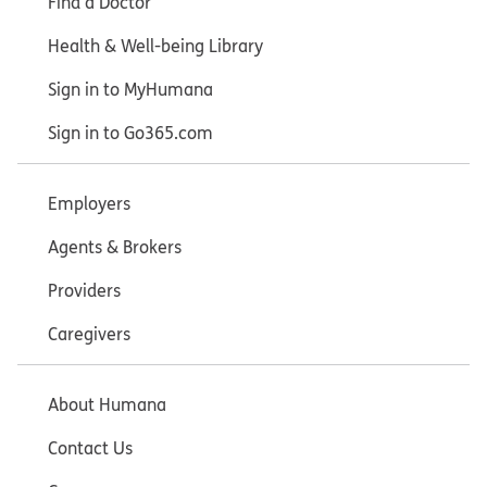
Find a Doctor
Health & Well-being Library
Sign in to MyHumana
Sign in to Go365.com
Employers
Agents & Brokers
Providers
Caregivers
About Humana
Contact Us