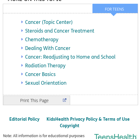
FOR TEENS
Cancer (Topic Center)
Steroids and Cancer Treatment
Chemotherapy
Dealing With Cancer
Cancer: Readjusting to Home and School
Radiation Therapy
Cancer Basics
Sexual Orientation
Print
Editorial Policy
KidsHealth Privacy Policy & Terms of Use
Copyright
Note: All information is for educational purposes