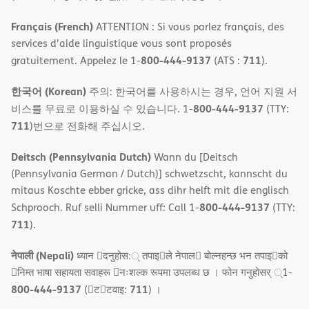
Français (French)
ATTENTION : Si vous parlez français, des
services d'aide linguistique vous sont proposés
800-444-9137
711
gratuitement. Appelez le 1-
(ATS :
).
한국어 (Korean)
주의: 한국어를 사용하시는 경우, 언어 지원 서
800-444-9137
비스를 무료로 이용하실 수 있습니다. 1-
(TTY:
711
)번으로 전화해 주십시오.
Deitsch (Pennsylvania Dutch)
Wann du [Deitsch
(Pennsylvania German / Dutch)] schwetzscht, kannscht du
mitaus Koschte ebber gricke, ass dihr helft mit die englisch
800-444-9137
Schprooch. Ruf selli Nummer uff: Call 1-
(TTY:
711
).
नेपाली (Nepali)
ध्यान 􀇑दनुहोस:् तपाइ􀉍ले नेपाल􀈣 बोल्नहन्छ भन तपाइ􀉍को
􀇓निम्त भाषा सहायता सवाहरू 􀇓नःशल्क रूपमा उपलब्ध छ । फोन गनुहोसर् ्1-
800-444-9137
711
(􀇑ट􀇑टवाइ:
) ।