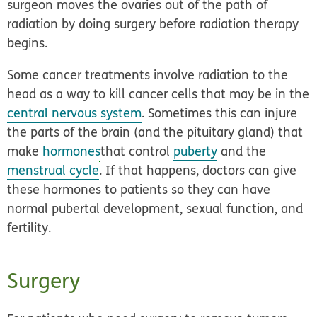
surgeon moves the ovaries out of the path of
radiation by doing surgery before radiation therapy
begins.
Some cancer treatments involve radiation to the
head as a way to kill cancer cells that may be in the
central nervous system
. Sometimes this can injure
the parts of the brain (and the pituitary gland) that
make
hormones
that control
puberty
and the
menstrual cycle
. If that happens, doctors can give
these hormones to patients so they can have
normal pubertal development, sexual function, and
fertility.
Surgery