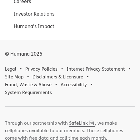
Careers
Investor Relations
Humana's Impact
© Humana
2026
Legal
Privacy Policies
Internet Privacy Statement
Site Map
Disclaimers & Licensure
Fraud, Waste & Abuse
Accessibility
System Requirements
,
(opens
SafeLink
Through our partnership with
, we make
PDF
in
cellphones available to our members. These cellphones
new
come with free data and call time each month.