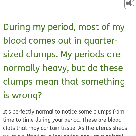
During my period, most of my
blood comes out in quarter-
sized clumps. My periods are
normally heavy, but do these
clumps mean that something
is wrong?
It's perfectly normal to notice some clumps from
time to time during your period. These are blood
clots that may contain tissue. As the uterus sheds