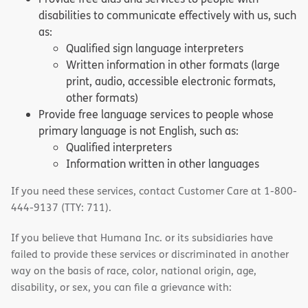
disabilities to communicate effectively with us, such
as:
Qualified sign language interpreters
Written information in other formats (large
print, audio, accessible electronic formats,
other formats)
Provide free language services to people whose
primary language is not English, such as:
Qualified interpreters
Information written in other languages
If you need these services, contact Customer Care at 1-800-
444-9137 (TTY: 711).
If you believe that Humana Inc. or its subsidiaries have
failed to provide these services or discriminated in another
way on the basis of race, color, national origin, age,
disability, or sex, you can file a grievance with: