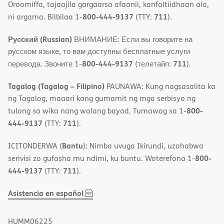
Oroomiffa, tajaajila gargaarsa afaanii, kanfaltiidhaan ala,
800-444-9137
711
ni argama. Bilbilaa 1-
(TTY:
).
Русский (Russian)
ВНИМАНИЕ: Если вы говорите на
русском языке, то вам доступны бесплатные услуги
800-444-9137
711
перевода. Звоните 1-
(телетайп:
).
Tagalog (Tagalog – Filipino)
PAUNAWA: Kung nagsasalita ka
ng Tagalog, maaari kang gumamit ng mga serbisyo ng
800-
tulong sa wika nang walang bayad. Tumawag sa 1-
444-9137
711
(TTY:
).
Bantu
ICITONDERWA (
): Nimba uvuga Ikirundi, uzohabwa
800-
serivisi zo gufasha mu ndimi, ku buntu. Woterefona 1-
444-9137
711
(TTY:
).
,
(opens
Asistencia en español
PDF
in
new
HUMM06225