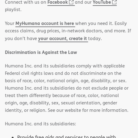
(opens
(opens
Facebook
YouTube
Connect with us on
and our
in
in
playlist.
new
new
MyHumana account is here
Your
when you need it. Easily
window)
window)
access claims, drug prices, in-network doctors, and more. If
your account, create it
you don’t have
today.
Discrimination is Against the Law
Humana Inc. and its subsidiaries comply with applicable
Federal civil rights laws and do not discriminate on the
basis of race, color, national origin, age, disability, or sex.
Humana Inc. and its subsidiaries do not exclude people or
treat them differently because of race, color, national
origin, age, disability, sex, sexual orientation, gender
identity, or religion. See our website for more information.
Humana Inc. and its subsidiaries:
Provide free aids and services to people with