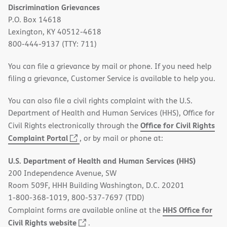
Discrimination Grievances
P.O. Box 14618
Lexington, KY 40512-4618
800-444-9137 (TTY: 711)
You can file a grievance by mail or phone. If you need help
filing a grievance, Customer Service is available to help you.
You can also file a civil rights complaint with the U.S.
Department of Health and Human Services (HHS), Office for
Office for Civil Rights
Civil Rights electronically through the
(opens
Complaint Portal
, or by mail or phone at:
in
U.S. Department of Health and Human Services (HHS)
new
200 Independence Avenue, SW
window)
Room 509F, HHH Building Washington, D.C. 20201
1-800-368-1019, 800-537-7697 (TDD)
HHS Office for
Complaint forms are available online at the
(opens
Civil Rights website
.