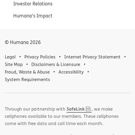
Investor Relations
Humana's Impact
© Humana
2026
Legal
Privacy Policies
Internet Privacy Statement
Site Map
Disclaimers & Licensure
Fraud, Waste & Abuse
Accessibility
System Requirements
,
(opens
SafeLink
Through our partnership with
, we make
PDF
in
cellphones available to our members. These cellphones
new
come with free data and call time each month.
window)