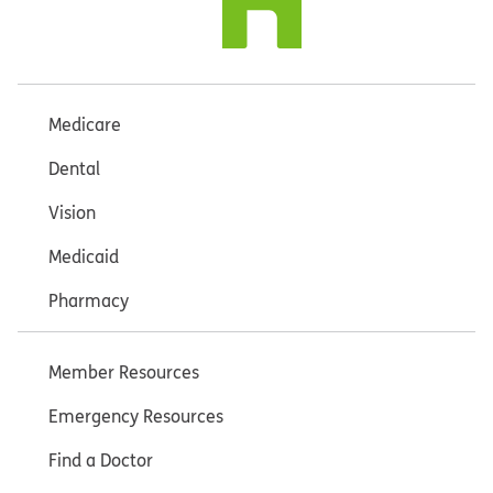
Medicare
Dental
Vision
Medicaid
Pharmacy
Member Resources
Emergency Resources
Find a Doctor