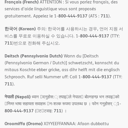
Français (French)
ATTENTION : Si vous parlez français, des
services d'aide linguistique vous sont proposés
800-444-9137
711
gratuitement. Appelez le 1-
(ATS :
).
한국어 (Korean)
주의: 한국어를 사용하시는 경우, 언어 지원 서
800-444-9137
비스를 무료로 이용하실 수 있습니다. 1-
(TTY:
711
)번으로 전화해 주십시오.
Deitsch (Pennsylvania Dutch)
Wann du [Deitsch
(Pennsylvania German / Dutch)] schwetzscht, kannscht du
mitaus Koschte ebber gricke, ass dihr helft mit die englisch
800-444-9137
Schprooch. Ruf selli Nummer uff: Call 1-
(TTY:
711
).
नेपाली (Nepali)
ध्यान 􀇑दनुहोस:् तपाइ􀉍ले नेपाल􀈣 बोल्नहन्छ भन तपाइ􀉍को
􀇓निम्त भाषा सहायता सवाहरू 􀇓नःशल्क रूपमा उपलब्ध छ । फोन गनुहोसर् ्1-
800-444-9137
711
(􀇑ट􀇑टवाइ:
) ।
Oroomiffa (Oromo)
XIYYEEFFANNAA: Afaan dubbattu