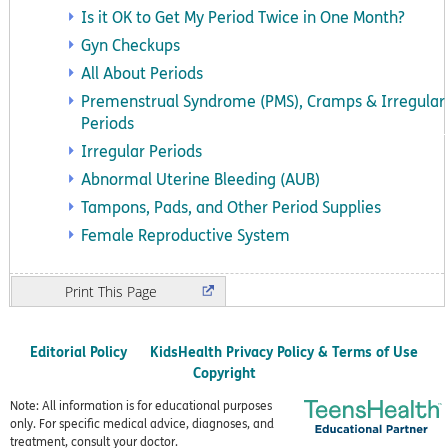
Is it OK to Get My Period Twice in One Month?
Gyn Checkups
All About Periods
Premenstrual Syndrome (PMS), Cramps & Irregular
Periods
Irregular Periods
Abnormal Uterine Bleeding (AUB)
Tampons, Pads, and Other Period Supplies
Female Reproductive System
Print
Editorial Policy
KidsHealth Privacy Policy & Terms of Use
Copyright
Note: All information is for educational purposes
only. For specific medical advice, diagnoses, and
treatment, consult your doctor.