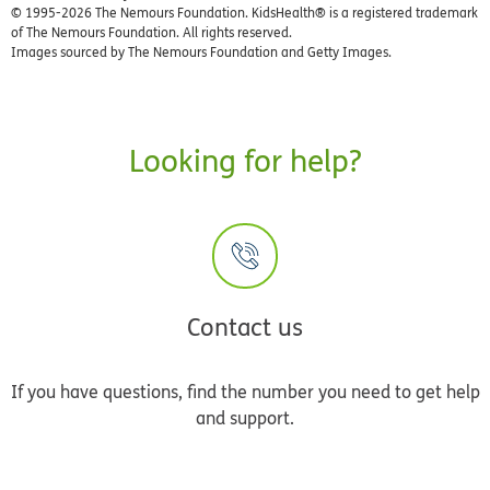
© 1995-
2026 The Nemours Foundation. KidsHealth® is a registered trademark
of The Nemours Foundation. All rights reserved.
Images sourced by The Nemours Foundation and Getty Images.
Looking for help?
Contact us
If you have questions, find the number you need to get help
and support.