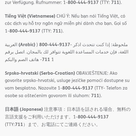
800-444-9137
711
zur Verfügung. Rufnummer: 1-
(TTY:
).
Tiếng Việt (Vietnamese)
CHÚ Ý: Nếu bạn nói Tiếng Việt, có
các dịch vụ hỗ trợ ngôn ngữ miễn phí dành cho bạn. Gọi số
800-444-9137
711
1-
(TTY:
).
(Arabic)
800-444-9137
العربية
)
- ملحوظة: إذا كنت تتحدث اذكر
اللغة، فإن خدمات المساعدة اللغویة تتوافر لك بالمجان. اتصل برقم
711
- ھاتف الصم والبكم
1
Srpsko-hrvatski (Serbo-Croatian)
OBAVJEŠTENJE: Ako
govorite srpsko-hrvatski, usluge jezičke pomoći dostupne su
800-444-9137
vam besplatno. Nazovite 1-
(TTY- Telefon za
711
osobe sa oštećenim govorom ili sluhom:
).
日本語 (Japanese)
注意事項：日本語を話される場合、無料の
800-444-9137
言語支援をご利用いただけます。1-
711
(TTY:
）まで、お電話にてご連絡ください。