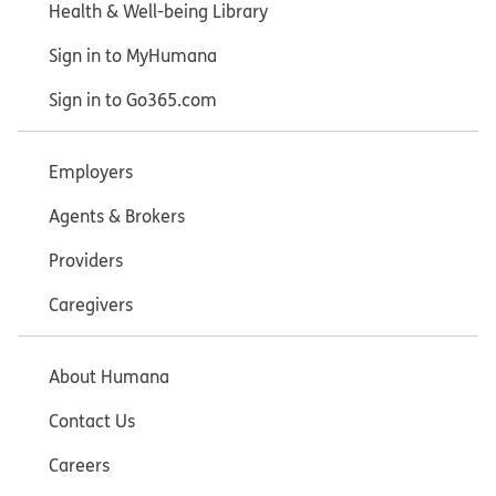
Health & Well-being Library
Sign in to MyHumana
Sign in to Go365.com
Employers
Agents & Brokers
Providers
Caregivers
About Humana
Contact Us
Careers