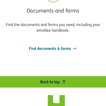
Documents and forms
Find the documents and forms you need, including your
enrollee handbook.
Find documents & forms
Back to top