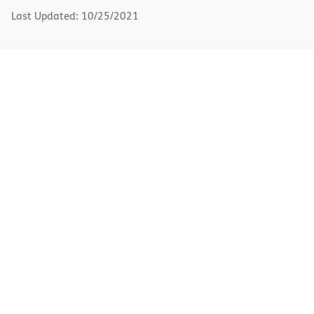
window)
Last Updated: 10/25/2021