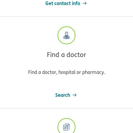
Get contact info
Find a doctor
Find a doctor, hospital or pharmacy.
Search