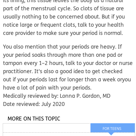
its lining, this tissue leaves the body as a natural
part of the menstrual cycle. So clots of tissue are
usually nothing to be concerned about. But if you
notice large or frequent clots, talk to your health
care provider to make sure your period is normal.
You also mention that your periods are heavy. If
your period soaks through more than one pad or
tampon every 1–2 hours, talk to your doctor or nurse
practitioner. It's also a good idea to get checked
out if your periods last for longer than a week oryou
have a lot of pain with your periods.
Medically reviewed by: Lonna P. Gordon, MD
Date reviewed: July 2020
MORE ON THIS TOPIC
FOR TEENS