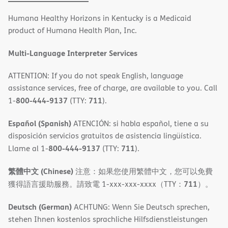
in
Humana Healthy Horizons in Kentucky is a Medicaid
new
product of Humana Health Plan, Inc.
window)
Multi-Language Interpreter Services
ATTENTION: If you do not speak English, language
assistance services, free of charge, are available to you. Call
800-444-9137
711
1-
(TTY:
).
Español (Spanish)
ATENCIÓN: si habla español, tiene a su
disposición servicios gratuitos de asistencia lingüística.
800-444-9137
711
Llame al 1-
(TTY:
).
繁體中文 (Chinese)
注意：如果您使用繁體中文，您可以免費
711
獲得語言援助服務。請致電 1-xxx-xxx-xxxx（TTY：
）。
Deutsch (German)
ACHTUNG: Wenn Sie Deutsch sprechen,
stehen Ihnen kostenlos sprachliche Hilfsdienstleistungen