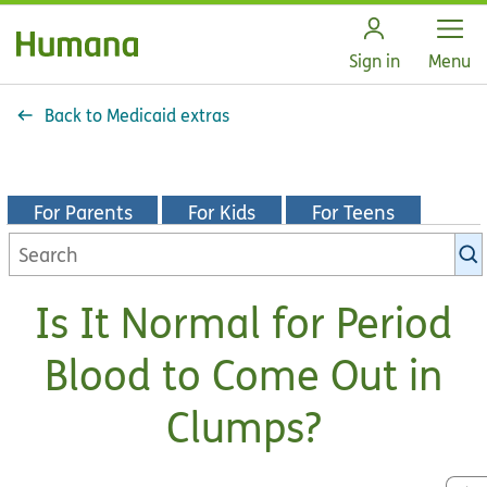
Open
Sign in
Menu
Back to Medicaid extras
For Parents
For Kids
For Teens
Search
KidsHealth
library
Is It Normal for Period
Blood to Come Out in
Clumps?