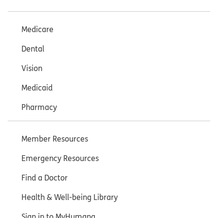
Medicare
Dental
Vision
Medicaid
Pharmacy
Member Resources
Emergency Resources
Find a Doctor
Health & Well-being Library
Sign in to MyHumana