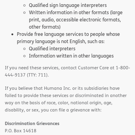
Qualified sign language interpreters
Written information in other formats (large
print, audio, accessible electronic formats,
other formats)
Provide free language services to people whose
primary language is not English, such as:
Qualified interpreters
Information written in other languages
If you need these services, contact Customer Care at 1-800-
444-9137 (TTY: 711).
If you believe that Humana Inc. or its subsidiaries have
failed to provide these services or discriminated in another
way on the basis of race, color, national origin, age,
disability, or sex, you can file a grievance with:
Discrimination Grievances
P.O. Box 14618