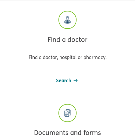
Find a doctor
Find a doctor, hospital or pharmacy.
Search
Documents and forms