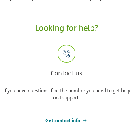
Looking for help?
Contact us
If you have questions, find the number you need to get help
and support.
Get contact info