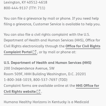
Lexington, KY 40512-4618
800-444-9137 (TTY: 711)
You can file a grievance by mail or phone. If you need help
filing a grievance, Customer Service is available to help you.
You can also file a civil rights complaint with the U.S.
Department of Health and Human Services (HHS), Office for
Office for Civil Rights
Civil Rights electronically through the
(opens
Complaint Portal
, or by mail or phone at:
in
U.S. Department of Health and Human Services (HHS)
new
200 Independence Avenue, SW
window)
Room 509F, HHH Building Washington, D.C. 20201
1-800-368-1019, 800-537-7697 (TDD)
HHS Office for
Complaint forms are available online at the
(opens
Civil Rights website
.
in
Humana Healthy Horizons in Kentucky is a Medicaid
new