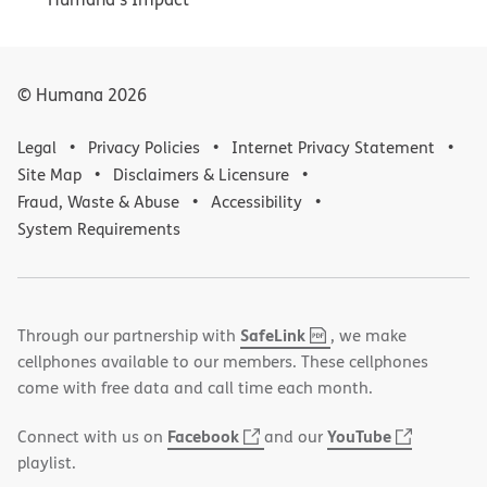
© Humana
2026
Legal
Privacy Policies
Internet Privacy Statement
Site Map
Disclaimers & Licensure
Fraud, Waste & Abuse
Accessibility
System Requirements
,
(opens
SafeLink
Through our partnership with
, we make
PDF
in
cellphones available to our members. These cellphones
new
come with free data and call time each month.
window)
(opens
(opens
Facebook
YouTube
Connect with us on
and our
in
in
playlist.
new
new