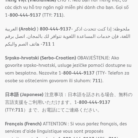
các dịch vụ hỗ trợ ngôn ngữ miễn phí dành cho bạn. Gọi số
800-444-9137
711
1-
(TTY:
).
(Arabic)
800-444-9137
العربية
)
- ملحوظة: إذا كنت تتحدث اذكر
اللغة، فإن خدمات المساعدة اللغویة تتوافر لك بالمجان. اتصل برقم
711
- ھاتف الصم والبكم
1
Srpsko-hrvatski (Serbo-Croatian)
OBAVJEŠTENJE: Ako
govorite srpsko-hrvatski, usluge jezičke pomoći dostupne su
800-444-9137
vam besplatno. Nazovite 1-
(TTY- Telefon za
711
osobe sa oštećenim govorom ili sluhom:
).
日本語 (Japanese)
注意事項：日本語を話される場合、無料の
800-444-9137
言語支援をご利用いただけます。1-
711
(TTY:
）まで、お電話にてご連絡ください。
Français (French)
ATTENTION : Si vous parlez français, des
services d'aide linguistique vous sont proposés