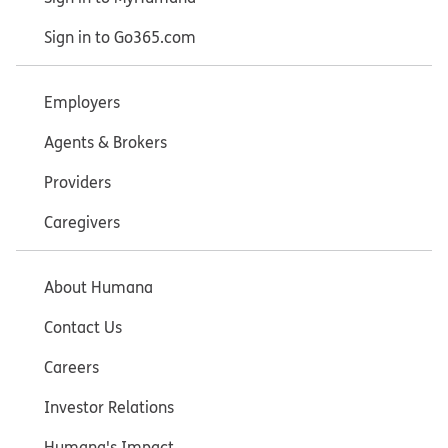
Sign in to Go365.com
Employers
Agents & Brokers
Providers
Caregivers
About Humana
Contact Us
Careers
Investor Relations
Humana's Impact