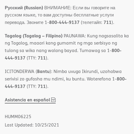
Русский (Russian)
ВНИМАНИЕ: Если вы говорите на
русском языке, то вам доступны бесплатные услуги
800-444-9137
711
перевода. Звоните 1-
(телетайп:
).
Tagalog (Tagalog – Filipino)
PAUNAWA: Kung nagsasalita ka
ng Tagalog, maaari kang gumamit ng mga serbisyo ng
800-
tulong sa wika nang walang bayad. Tumawag sa 1-
444-9137
711
(TTY:
).
Bantu
ICITONDERWA (
): Nimba uvuga Ikirundi, uzohabwa
800-
serivisi zo gufasha mu ndimi, ku buntu. Woterefona 1-
444-9137
711
(TTY:
).
,
(opens
Asistencia en español
PDF
in
new
HUMM06225
window)
Last Updated: 10/25/2021