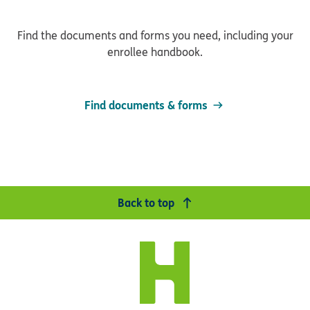
Find the documents and forms you need, including your
enrollee handbook.
Find documents & forms
Back to top