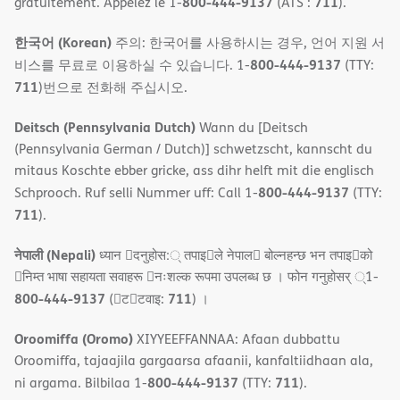
800-444-9137
711
gratuitement. Appelez le 1-
(ATS :
).
한국어 (Korean)
주의: 한국어를 사용하시는 경우, 언어 지원 서
800-444-9137
비스를 무료로 이용하실 수 있습니다. 1-
(TTY:
711
)번으로 전화해 주십시오.
Deitsch (Pennsylvania Dutch)
Wann du [Deitsch
(Pennsylvania German / Dutch)] schwetzscht, kannscht du
mitaus Koschte ebber gricke, ass dihr helft mit die englisch
800-444-9137
Schprooch. Ruf selli Nummer uff: Call 1-
(TTY:
711
).
नेपाली (Nepali)
ध्यान 􀇑दनुहोस:् तपाइ􀉍ले नेपाल􀈣 बोल्नहन्छ भन तपाइ􀉍को
􀇓निम्त भाषा सहायता सवाहरू 􀇓नःशल्क रूपमा उपलब्ध छ । फोन गनुहोसर् ्1-
800-444-9137
711
(􀇑ट􀇑टवाइ:
) ।
Oroomiffa (Oromo)
XIYYEEFFANNAA: Afaan dubbattu
Oroomiffa, tajaajila gargaarsa afaanii, kanfaltiidhaan ala,
800-444-9137
711
ni argama. Bilbilaa 1-
(TTY:
).