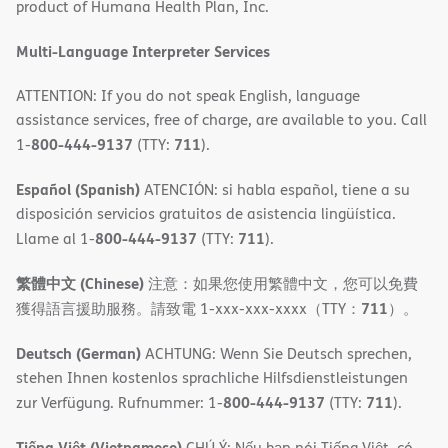
product of Humana Health Plan, Inc.
window)
Multi-Language Interpreter Services
ATTENTION: If you do not speak English, language
assistance services, free of charge, are available to you. Call
800-444-9137
711
1-
(TTY:
).
Español (Spanish)
ATENCIÓN: si habla español, tiene a su
disposición servicios gratuitos de asistencia lingüística.
800-444-9137
711
Llame al 1-
(TTY:
).
繁體中文 (Chinese)
注意：如果您使用繁體中文，您可以免費
711
獲得語言援助服務。請致電 1-xxx-xxx-xxxx（TTY：
）。
Deutsch (German)
ACHTUNG: Wenn Sie Deutsch sprechen,
stehen Ihnen kostenlos sprachliche Hilfsdienstleistungen
800-444-9137
711
zur Verfügung. Rufnummer: 1-
(TTY:
).
Tiếng Việt (Vietnamese)
CHÚ Ý: Nếu bạn nói Tiếng Việt, có