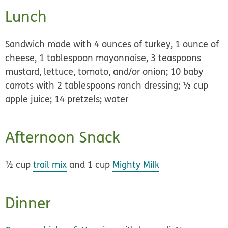
Lunch
Sandwich made with 4 ounces of turkey, 1 ounce of
cheese, 1 tablespoon mayonnaise, 3 teaspoons
mustard, lettuce, tomato, and/or onion; 10 baby
carrots with 2 tablespoons ranch dressing; ½ cup
apple juice; 14 pretzels; water
Afternoon Snack
½ cup
trail mix
and 1 cup
Mighty Milk
Dinner