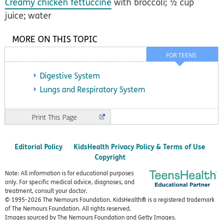
Creamy chicken fettuccine
with broccoli; ½ cup
juice; water
MORE ON THIS TOPIC
FOR TEENS
Digestive System
Lungs and Respiratory System
Print
Editorial Policy
KidsHealth Privacy Policy & Terms of Use
Copyright
Note: All information is for educational purposes
only. For specific medical advice, diagnoses, and
treatment, consult your doctor.
© 1995-
2026 The Nemours Foundation. KidsHealth® is a registered trademark
of The Nemours Foundation. All rights reserved.
Images sourced by The Nemours Foundation and Getty Images.