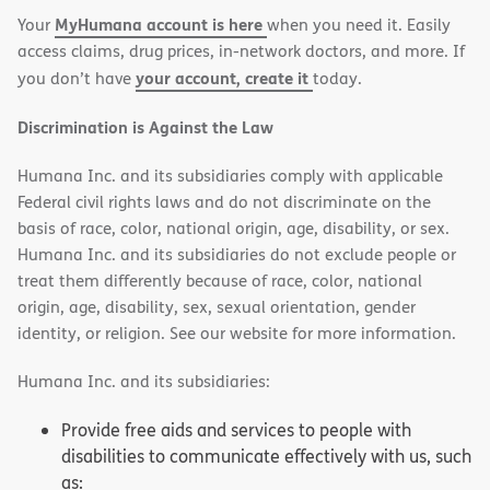
MyHumana account is here
Your
when you need it. Easily
window)
window)
access claims, drug prices, in-network doctors, and more. If
your account, create it
you don’t have
today.
Discrimination is Against the Law
Humana Inc. and its subsidiaries comply with applicable
Federal civil rights laws and do not discriminate on the
basis of race, color, national origin, age, disability, or sex.
Humana Inc. and its subsidiaries do not exclude people or
treat them differently because of race, color, national
origin, age, disability, sex, sexual orientation, gender
identity, or religion. See our website for more information.
Humana Inc. and its subsidiaries:
Provide free aids and services to people with
disabilities to communicate effectively with us, such
as: