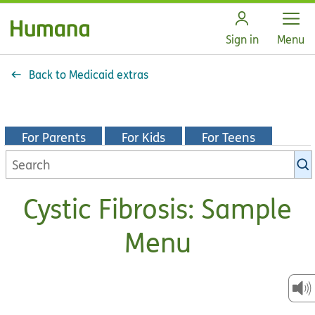
Open
Sign in
Menu
Back to Medicaid extras
For Parents
For Kids
For Teens
Search
KidsHealth
library
Cystic Fibrosis: Sample
Menu