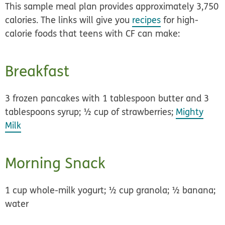
This sample meal plan provides approximately 3,750
calories. The links will give you
recipes
for high-
calorie foods that teens with CF can make:
Breakfast
3 frozen pancakes with 1 tablespoon butter and 3
tablespoons syrup; ½ cup of strawberries;
Mighty
Milk
Morning Snack
1 cup whole-milk yogurt; ½ cup granola; ½ banana;
water