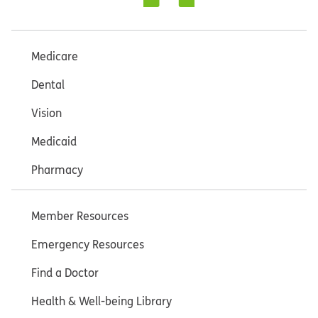
Medicare
Dental
Vision
Medicaid
Pharmacy
Member Resources
Emergency Resources
Find a Doctor
Health & Well-being Library