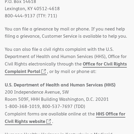
P.O. Box 14618
Lexington, KY 40512-4618
800-444-9137 (TTY: 711)
You can file a grievance by mail or phone. If you need help
filing a grievance, Customer Service is available to help you.
You can also file a civil rights complaint with the U.S.
Department of Health and Human Services (HHS), Office for
Office for Civil Rights
Civil Rights electronically through the
(opens
Complaint Portal
, or by mail or phone at:
in
U.S. Department of Health and Human Services (HHS)
new
200 Independence Avenue, SW
window)
Room 509F, HHH Building Washington, D.C. 20201
1-800-368-1019, 800-537-7697 (TDD)
HHS Office for
Complaint forms are available online at the
(opens
Civil Rights website
.
in