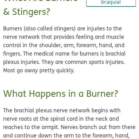
braquial
& Stingers?
Burners (also called stingers) are injuries to the
nerve network that provides feeling and muscle
control in the shoulder, arm, forearm, hand, and
fingers. The medical name for burners is
brachial
plexus injuries
. They are common sports injuries.
Most go away pretty quickly.
What Happens in a Burner?
The brachial plexus nerve network begins with
nerve roots at the spinal cord in the neck and
reaches to the armpit. Nerves branch out from there
and continue down the arm to the forearm, hand,