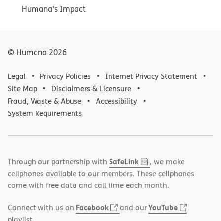
Humana's Impact
© Humana
2026
Legal
Privacy Policies
Internet Privacy Statement
Site Map
Disclaimers & Licensure
Fraud, Waste & Abuse
Accessibility
System Requirements
,
(opens
SafeLink
Through our partnership with
, we make
PDF
in
cellphones available to our members. These cellphones
new
come with free data and call time each month.
window)
(opens
(opens
Facebook
YouTube
Connect with us on
and our
in
in
playlist.