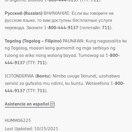
Русский (Russian)
ВНИМАНИЕ: Если вы говорите на
русском языке, то вам доступны бесплатные услуги
800-444-9137
711
перевода. Звоните 1-
(телетайп:
).
Tagalog (Tagalog – Filipino)
PAUNAWA: Kung nagsasalita ka
ng Tagalog, maaari kang gumamit ng mga serbisyo ng
800-
tulong sa wika nang walang bayad. Tumawag sa 1-
444-9137
711
(TTY:
).
Bantu
ICITONDERWA (
): Nimba uvuga Ikirundi, uzohabwa
800-
serivisi zo gufasha mu ndimi, ku buntu. Woterefona 1-
444-9137
711
(TTY:
).
,
(opens
Asistencia en español
PDF
in
new
HUMM06225
window)
Last Updated: 10/25/2021