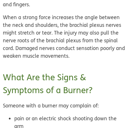
and fingers.
When a strong force increases the angle between
the neck and shoulders, the brachial plexus nerves
might stretch or tear. The injury may also pull the
nerve roots of the brachial plexus from the spinal
cord. Damaged nerves conduct sensation poorly and
weaken muscle movements.
What Are the Signs &
Symptoms of a Burner?
Someone with a burner may complain of:
pain or an electric shock shooting down the
arm