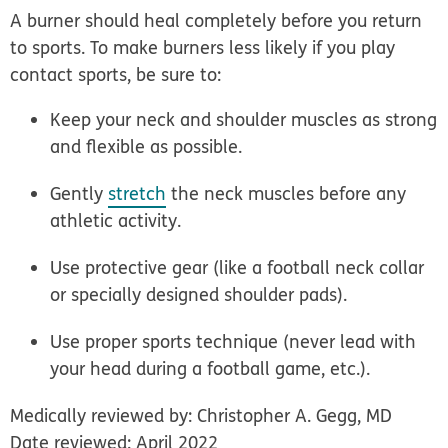
A burner should heal completely before you return
to sports. To make burners less likely if you play
contact sports, be sure to:
Keep your neck and shoulder muscles as strong
and flexible as possible.
Gently
stretch
the neck muscles before any
athletic activity.
Use protective gear (like a football neck collar
or specially designed shoulder pads).
Use proper sports technique (never lead with
your head during a football game, etc.).
Medically reviewed by: Christopher A. Gegg, MD
Date reviewed: April 2022