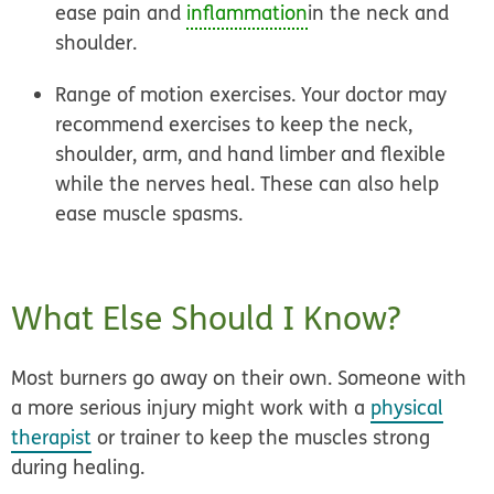
ease pain and
inflammation
in the neck and
shoulder.
Range of motion exercises.
Your doctor may
recommend exercises to keep the neck,
shoulder, arm, and hand limber and flexible
while the nerves heal. These can also help
ease muscle spasms.
What Else Should I Know?
Most burners go away on their own. Someone with
a more serious injury might work with a
physical
therapist
or trainer to keep the muscles strong
during healing.