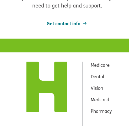
need to get help and support.
Get contact info
Medicare
Dental
Vision
Medicaid
Pharmacy