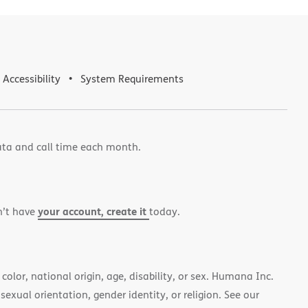
Accessibility
System Requirements
ata and call time each month.
your account, create it
n’t have
today.
color, national origin, age, disability, or sex. Humana Inc.
 sexual orientation, gender identity, or religion. See our