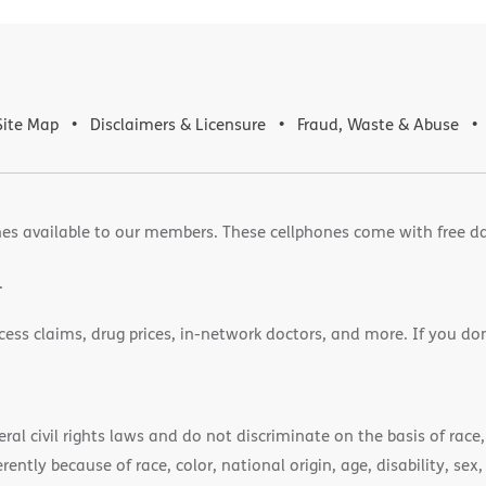
Site Map
Disclaimers & Licensure
Fraud, Waste & Abuse
es available to our members. These cellphones come with free d
.
cess claims, drug prices, in-network doctors, and more. If you do
)
l civil rights laws and do not discriminate on the basis of race, 
ently because of race, color, national origin, age, disability, sex,