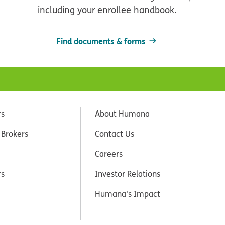
including your enrollee handbook.
Find documents & forms
rs
About Humana
 Brokers
Contact Us
Careers
rs
Investor Relations
Humana's Impact