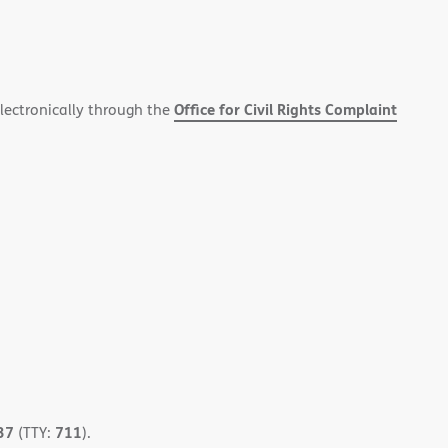
Office for Civil Rights Complaint
electronically through the
37
711
(TTY:
).