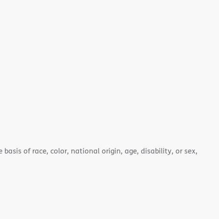
asis of race, color, national origin, age, disability, or sex,