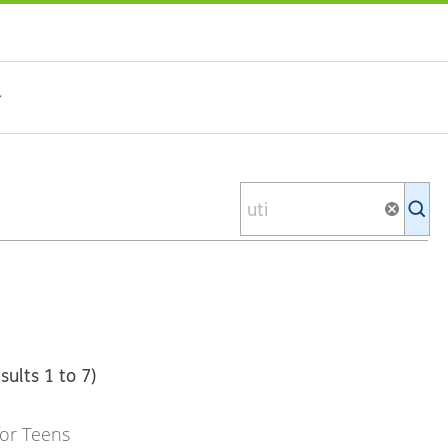
Se
Ki
li
sults 1 to 7)
or Teens