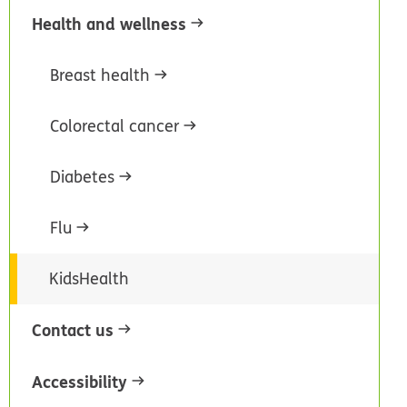
Health and wellness
Breast health
Colorectal cancer
Diabetes
Flu
KidsHealth
Contact us
Accessibility