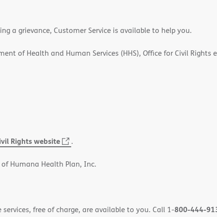
ling a grievance, Customer Service is available to help you.
rtment of Health and Human Services (HHS), Office for Civil Rights 
ivil Rights website
(opens
.
in
 of Humana Health Plan, Inc.
new
window)
800-444-91
ervices, free of charge, are available to you. Call 1-