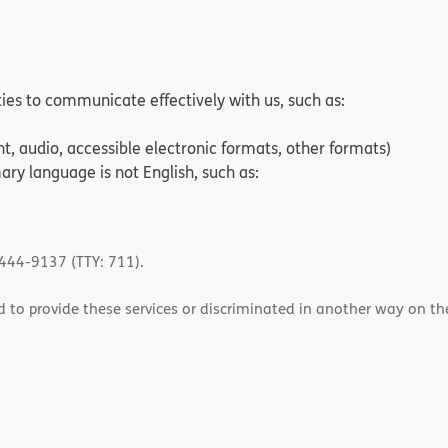
ities to communicate effectively with us, such as:
nt, audio, accessible electronic formats, other formats)
ry language is not English, such as:
-444-9137 (TTY: 711).
 to provide these services or discriminated in another way on the b