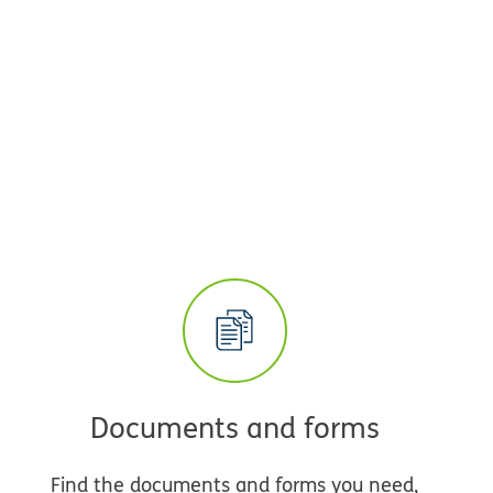
Documents and forms
Find the documents and forms you need,