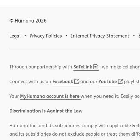
© Humana
2026
Legal
Privacy Policies
Internet Privacy Statement
SafeLink
,
(opens
Through our partnership with
, we make cellphon
PDF
in
Facebook
(opens
YouTube
(opens
Connect with us on
and our
playlist
new
in
in
window)
MyHumana account is here
Your
when you need it. Easily ac
new
new
window)
window
Discrimination is Against the Law
Humana Inc. and its subsidiaries comply with applicable Federa
and its subsidiaries do not exclude people or treat them differ