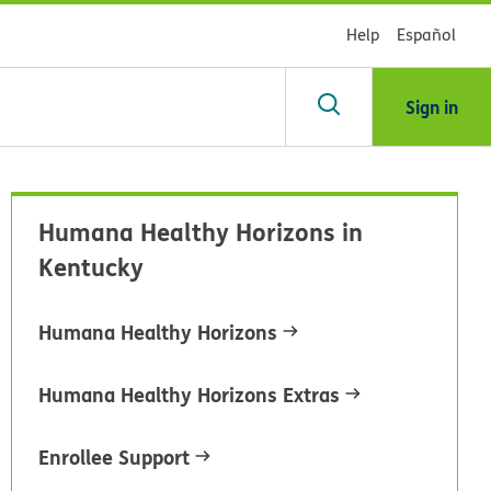
Help
Español
Sign in
arch
Humana Healthy Horizons in
dsHealth
Kentucky
brary
Humana Healthy Horizons
Humana Healthy Horizons Extras
Enrollee Support