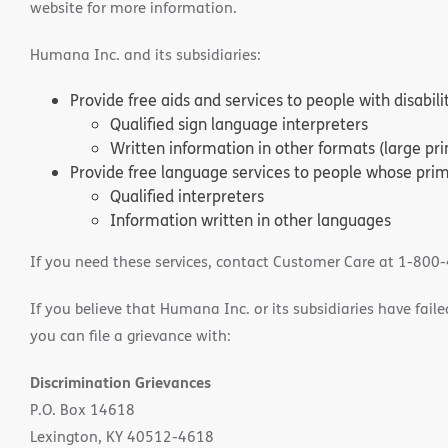
website for more information.
Humana Inc. and its subsidiaries:
Provide free aids and services to people with disabil
Qualified sign language interpreters
Written information in other formats (large pri
Provide free language services to people whose prima
Qualified interpreters
Information written in other languages
If you need these services, contact Customer Care at 1-800
If you believe that Humana Inc. or its subsidiaries have failed
you can file a grievance with:
Discrimination Grievances
P.O. Box 14618
Lexington, KY 40512-4618