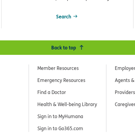
Search
Back to top
Member Resources
Employe
Emergency Resources
Agents &
Find a Doctor
Providers
Health & Well-being Library
Caregive
Sign in to MyHumana
Sign in to Go365.com