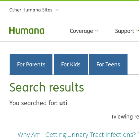
Other Humana Sites
Coverage
Support
For Parents
For Kids
For Teens
Search results
uti
You searched for:
(viewing re
Why Am I Getting Urinary Tract Infections?
f