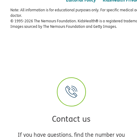
Note: All information is for educational purposes only. For specific medical 
doctor.
© 1995-
2026 The Nemours Foundation. KidsHealth® is a registered trademar
Images sourced by The Nemours Foundation and Getty Images.
Contact us
If you have questions, find the number you