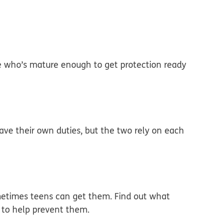
 who’s mature enough to get protection ready
have their own duties, but the two rely on each
metimes teens can get them. Find out what
 to help prevent them.