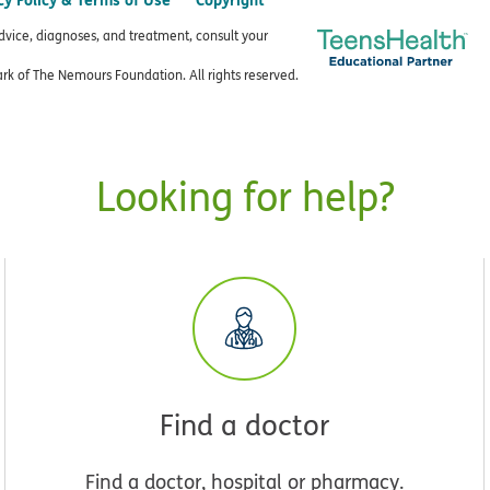
advice, diagnoses, and treatment, consult your
k of The Nemours Foundation. All rights reserved.
Looking for help?
Find a doctor
Find a doctor, hospital or pharmacy.