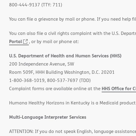
800-444-9137 (TTY: 711)
You can file a grievance by mail or phone. If you need help fi
You can also file a civil rights complaint with the U.S. Depa
Portal
(opens
, or by mail or phone at:
in
U.S. Department of Health and Human Services (HHS)
new
200 Independence Avenue, SW
window)
Room 509F, HHH Building Washington, D.C. 20201
1-800-368-1019, 800-537-7697 (TDD)
HHS Office for C
Complaint forms are available online at the
Humana Healthy Horizons in Kentucky is a Medicaid product
Multi-Language Interpreter Services
ATTENTION: If you do not speak English, language assistance s