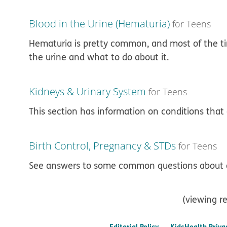
Blood in the Urine (Hematuria)
for Teens
Hematuria is pretty common, and most of the tim
the urine and what to do about it.
Kidneys & Urinary System
for Teens
This section has information on conditions that 
Birth Control, Pregnancy & STDs
for Teens
See answers to some common questions about a
(viewing re
Editorial Policy
KidsHealth Priva