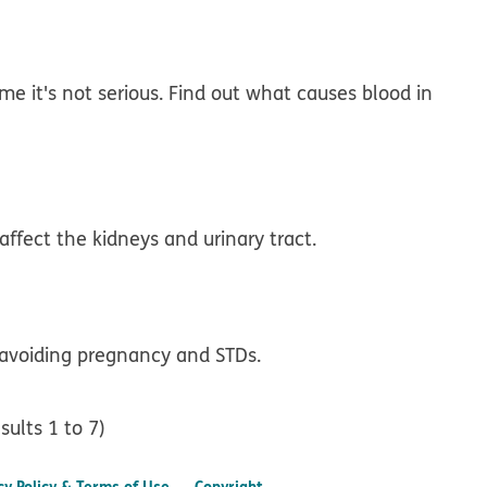
e it's not serious. Find out what causes blood in
affect the kidneys and urinary tract.
voiding pregnancy and STDs.
sults 1 to 7)
cy Policy & Terms of Use
Copyright