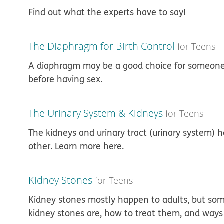
Find out what the experts have to say!
The Diaphragm for Birth Control
for Teens
A diaphragm may be a good choice for someone
before having sex.
The Urinary System & Kidneys
for Teens
The kidneys and urinary tract (urinary system) 
other. Learn more here.
Kidney Stones
for Teens
Kidney stones mostly happen to adults, but so
kidney stones are, how to treat them, and ways