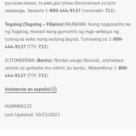
русском языке, то вам доступны бесплатные услуги
800-444-9137
711
перевода. Звоните 1-
(телетайп:
).
Tagalog (Tagalog – Filipino)
PAUNAWA: Kung nagsasalita ka
ng Tagalog, maaari kang gumamit ng mga serbisyo ng
800-
tulong sa wika nang walang bayad. Tumawag sa 1-
444-9137
711
(TTY:
).
Bantu
ICITONDERWA (
): Nimba uvuga Ikirundi, uzohabwa
800-
serivisi zo gufasha mu ndimi, ku buntu. Woterefona 1-
444-9137
711
(TTY:
).
,
(opens
Asistencia en español
PDF
in
new
HUMM06225
window)
Last Updated: 10/25/2021