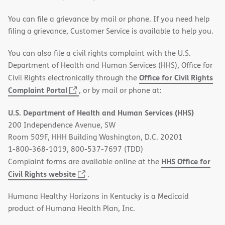
You can file a grievance by mail or phone. If you need help
filing a grievance, Customer Service is available to help you.
You can also file a civil rights complaint with the U.S.
Department of Health and Human Services (HHS), Office for
Office for Civil Rights
Civil Rights electronically through the
(opens
Complaint Portal
, or by mail or phone at:
in
U.S. Department of Health and Human Services (HHS)
new
200 Independence Avenue, SW
window)
Room 509F, HHH Building Washington, D.C. 20201
1-800-368-1019, 800-537-7697 (TDD)
HHS Office for
Complaint forms are available online at the
(opens
Civil Rights website
.
in
Humana Healthy Horizons in Kentucky is a Medicaid
new
product of Humana Health Plan, Inc.
window)