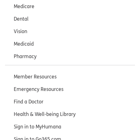
Medicare
Dental
Vision
Medicaid
Pharmacy
Member Resources
Emergency Resources
Find a Doctor
Health & Well-being Library
Sign in to MyHumana
Sign in to Go365.com