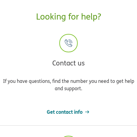
Looking for help?
Contact us
If you have questions, find the number you need to get help
and support.
Get contact info