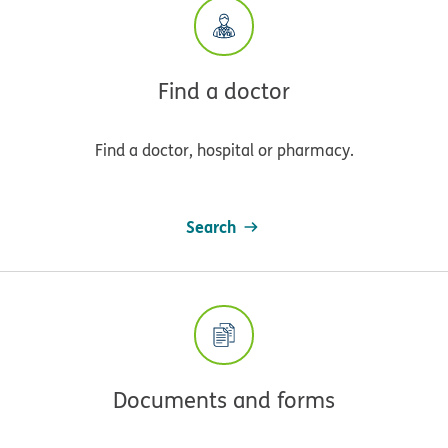
Find a doctor
Find a doctor, hospital or pharmacy.
Search
Documents and forms