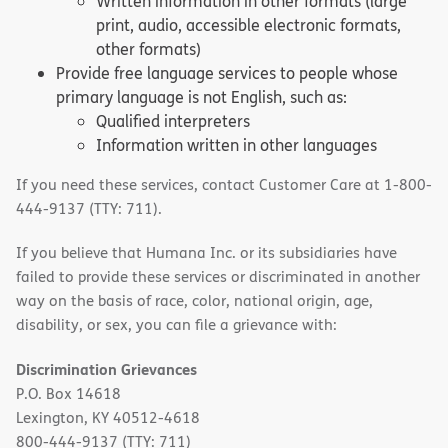
Written information in other formats (large
print, audio, accessible electronic formats,
other formats)
Provide free language services to people whose
primary language is not English, such as:
Qualified interpreters
Information written in other languages
If you need these services, contact Customer Care at 1-800-
444-9137 (TTY: 711).
If you believe that Humana Inc. or its subsidiaries have
failed to provide these services or discriminated in another
way on the basis of race, color, national origin, age,
disability, or sex, you can file a grievance with:
Discrimination Grievances
P.O. Box 14618
Lexington, KY 40512-4618
800-444-9137 (TTY: 711)