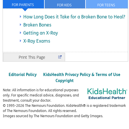
FOR PARENTS
FOR KIDS
FOR TEENS
How Long Does it Take for a Broken Bone to Heal?
Broken Bones
Getting an X-Ray
X-Ray Exams
Print
Editorial Policy
KidsHealth Privacy Policy & Terms of Use
Copyright
Note: All information is for educational purposes
only. For specific medical advice, diagnoses, and
treatment, consult your doctor.
© 1995-
2026 The Nemours Foundation. KidsHealth® is a registered trademark
of The Nemours Foundation. All rights reserved.
Images sourced by The Nemours Foundation and Getty Images.