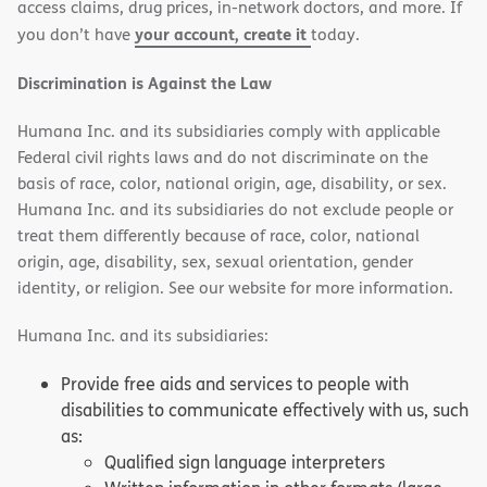
access claims, drug prices, in-network doctors, and more. If
your account, create it
you don’t have
today.
Discrimination is Against the Law
Humana Inc. and its subsidiaries comply with applicable
Federal civil rights laws and do not discriminate on the
basis of race, color, national origin, age, disability, or sex.
Humana Inc. and its subsidiaries do not exclude people or
treat them differently because of race, color, national
origin, age, disability, sex, sexual orientation, gender
identity, or religion. See our website for more information.
Humana Inc. and its subsidiaries:
Provide free aids and services to people with
disabilities to communicate effectively with us, such
as:
Qualified sign language interpreters