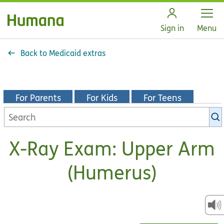
Open
Sign in
Menu
Back to Medicaid extras
For Parents
For Kids
For Teens
Search
KidsHealth
library
X-Ray Exam: Upper Arm
(Humerus)