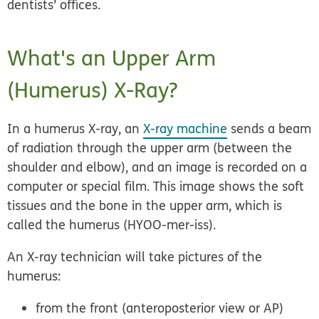
dentists’ offices.
What's an Upper Arm
(Humerus) X-Ray?
In a humerus X-ray, an
X-ray machine
sends a beam
of radiation through the upper arm (between the
shoulder and elbow), and an image is recorded on a
computer or special film. This image shows the soft
tissues and the bone in the upper arm, which is
called the humerus (HYOO-mer-iss).
An X-ray technician will take pictures of the
humerus:
from the front (anteroposterior view or AP)