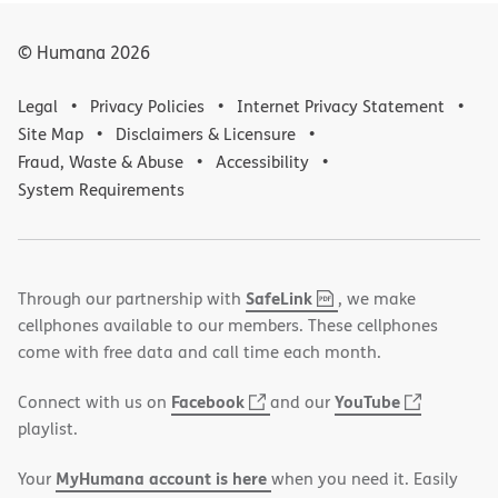
© Humana
2026
Legal
Privacy Policies
Internet Privacy Statement
Site Map
Disclaimers & Licensure
Fraud, Waste & Abuse
Accessibility
System Requirements
,
(opens
SafeLink
Through our partnership with
, we make
PDF
in
cellphones available to our members. These cellphones
new
come with free data and call time each month.
window)
(opens
(opens
Facebook
YouTube
Connect with us on
and our
in
in
playlist.
new
new
MyHumana account is here
Your
when you need it. Easily
window)
window)