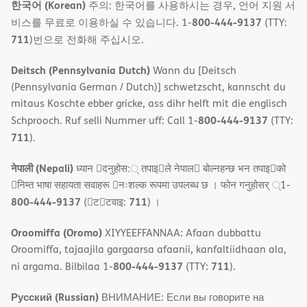
한국어 (Korean)
주의: 한국어를 사용하시는 경우, 언어 지원 서
800-444-9137
비스를 무료로 이용하실 수 있습니다. 1-
(TTY:
711
)번으로 전화해 주십시오.
Deitsch (Pennsylvania Dutch)
Wann du [Deitsch
(Pennsylvania German / Dutch)] schwetzscht, kannscht du
mitaus Koschte ebber gricke, ass dihr helft mit die englisch
800-444-9137
Schprooch. Ruf selli Nummer uff: Call 1-
(TTY:
711
).
नेपाली (Nepali)
ध्यान 􀇑दनुहोस:् तपाइ􀉍ले नेपाल􀈣 बोल्नहन्छ भन तपाइ􀉍को
􀇓निम्त भाषा सहायता सवाहरू 􀇓नःशल्क रूपमा उपलब्ध छ । फोन गनुहोसर् ्1-
800-444-9137
711
(􀇑ट􀇑टवाइ:
) ।
Oroomiffa (Oromo)
XIYYEEFFANNAA: Afaan dubbattu
Oroomiffa, tajaajila gargaarsa afaanii, kanfaltiidhaan ala,
800-444-9137
711
ni argama. Bilbilaa 1-
(TTY:
).
Русский (Russian)
ВНИМАНИЕ: Если вы говорите на