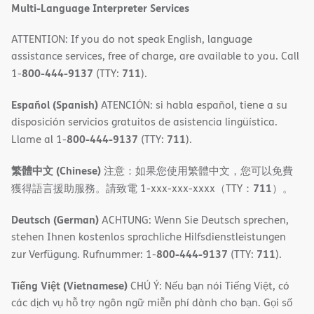
Multi-Language Interpreter Services
ATTENTION: If you do not speak English, language
assistance services, free of charge, are available to you. Call
800-444-9137
711
1-
(TTY:
).
Español (Spanish)
ATENCIÓN: si habla español, tiene a su
disposición servicios gratuitos de asistencia lingüística.
800-444-9137
711
Llame al 1-
(TTY:
).
繁體中文 (Chinese)
注意：如果您使用繁體中文，您可以免費
711
獲得語言援助服務。請致電 1-xxx-xxx-xxxx（TTY：
）。
Deutsch (German)
ACHTUNG: Wenn Sie Deutsch sprechen,
stehen Ihnen kostenlos sprachliche Hilfsdienstleistungen
800-444-9137
711
zur Verfügung. Rufnummer: 1-
(TTY:
).
Tiếng Việt (Vietnamese)
CHÚ Ý: Nếu bạn nói Tiếng Việt, có
các dịch vụ hỗ trợ ngôn ngữ miễn phí dành cho bạn. Gọi số