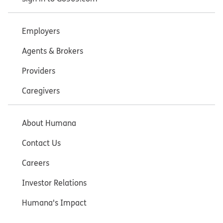
Employers
Agents & Brokers
Providers
Caregivers
About Humana
Contact Us
Careers
Investor Relations
Humana's Impact