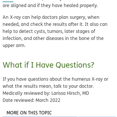
are aligned and if they have healed properly.
An X-ray can help doctors plan surgery, when
needed, and check the results after it. It also can
help to detect cysts, tumors, later stages of
infection, and other diseases in the bone of the
upper arm.
What if I Have Questions?
If you have questions about the humerus X-ray or
what the results mean, talk to your doctor.
Medically reviewed by: Larissa Hirsch, MD
Date reviewed: March 2022
MORE ON THIS TOPIC