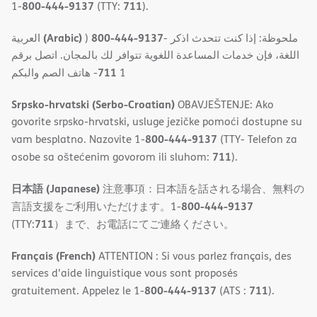
800-444-9137
711
1-
(TTY:
).
(Arabic)
800-444-9137
العربية
)
- ملحوظة: إذا كنت تتحدث اذكر
اللغة، فإن خدمات المساعدة اللغویة تتوافر لك بالمجان. اتصل برقم
711
- ھاتف الصم والبكم
1
Srpsko-hrvatski (Serbo-Croatian)
OBAVJEŠTENJE: Ako
govorite srpsko-hrvatski, usluge jezičke pomoći dostupne su
800-444-9137
vam besplatno. Nazovite 1-
(TTY- Telefon za
711
osobe sa oštećenim govorom ili sluhom:
).
日本語 (Japanese)
注意事項：日本語を話される場合、無料の
800-444-9137
言語支援をご利用いただけます。1-
711
(TTY:
）まで、お電話にてご連絡ください。
Français (French)
ATTENTION : Si vous parlez français, des
services d'aide linguistique vous sont proposés
800-444-9137
711
gratuitement. Appelez le 1-
(ATS :
).