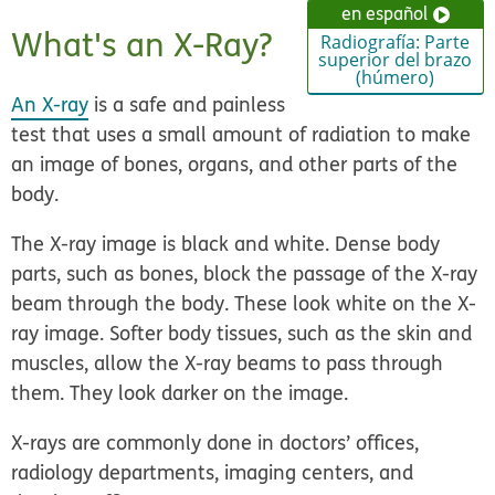
en español
What's an X-Ray?
Radiografía: Parte
superior del brazo
(húmero)
An X-ray
is a safe and painless
test that uses a small amount of radiation to make
an image of bones, organs, and other parts of the
body.
The X-ray image is black and white. Dense body
parts, such as bones, block the passage of the X-ray
beam through the body. These look white on the X-
ray image. Softer body tissues, such as the skin and
muscles, allow the X-ray beams to pass through
them. They look darker on the image.
X-rays are commonly done in doctors’ offices,
radiology departments, imaging centers, and