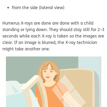
from the side (lateral view)
Humerus X-rays are done are done with a child
standing or lying down. They should stay still for 2–3
seconds while each X-ray is taken so the images are
clear. If an image is blurred, the X-ray technician
might take another one.