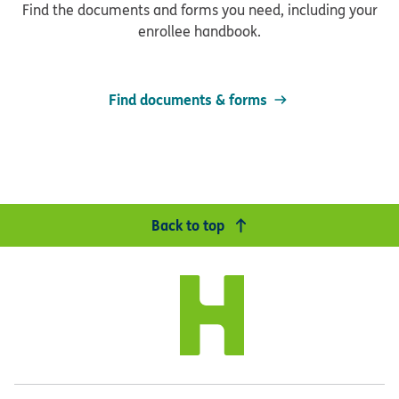
Find the documents and forms you need, including your
enrollee handbook.
Find documents & forms
Back to top