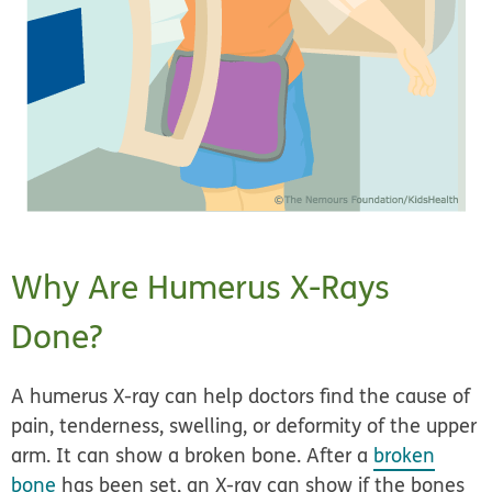
Why Are Humerus X-Rays
Done?
A humerus X-ray can help doctors find the cause of
pain, tenderness, swelling, or deformity of the upper
arm. It can show a broken bone. After a
broken
bone
has been set, an X-ray can show if the bones