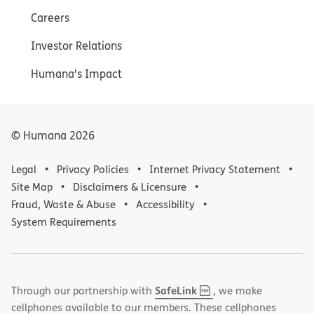
Careers
Investor Relations
Humana's Impact
© Humana
2026
Legal
Privacy Policies
Internet Privacy Statement
Site Map
Disclaimers & Licensure
Fraud, Waste & Abuse
Accessibility
System Requirements
,
(opens
SafeLink
Through our partnership with
, we make
PDF
in
cellphones available to our members. These cellphones