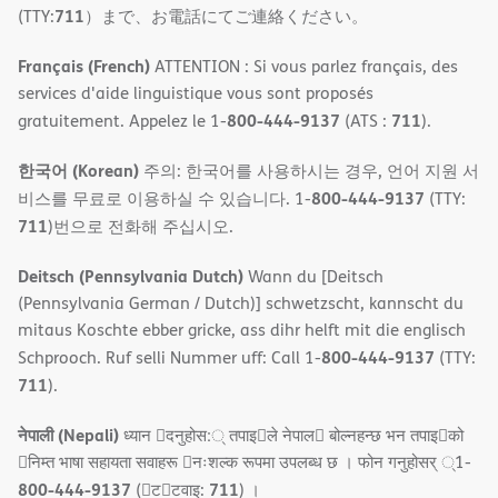
711
(TTY:
）まで、お電話にてご連絡ください。
Français (French)
ATTENTION : Si vous parlez français, des
services d'aide linguistique vous sont proposés
800-444-9137
711
gratuitement. Appelez le 1-
(ATS :
).
한국어 (Korean)
주의: 한국어를 사용하시는 경우, 언어 지원 서
800-444-9137
비스를 무료로 이용하실 수 있습니다. 1-
(TTY:
711
)번으로 전화해 주십시오.
Deitsch (Pennsylvania Dutch)
Wann du [Deitsch
(Pennsylvania German / Dutch)] schwetzscht, kannscht du
mitaus Koschte ebber gricke, ass dihr helft mit die englisch
800-444-9137
Schprooch. Ruf selli Nummer uff: Call 1-
(TTY:
711
).
नेपाली (Nepali)
ध्यान 􀇑दनुहोस:् तपाइ􀉍ले नेपाल􀈣 बोल्नहन्छ भन तपाइ􀉍को
􀇓निम्त भाषा सहायता सवाहरू 􀇓नःशल्क रूपमा उपलब्ध छ । फोन गनुहोसर् ्1-
800-444-9137
711
(􀇑ट􀇑टवाइ:
) ।