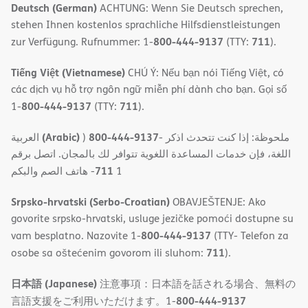
Deutsch (German)
ACHTUNG: Wenn Sie Deutsch sprechen,
stehen Ihnen kostenlos sprachliche Hilfsdienstleistungen
800-444-9137
711
zur Verfügung. Rufnummer: 1-
(TTY:
).
Tiếng Việt (Vietnamese)
CHÚ Ý: Nếu bạn nói Tiếng Việt, có
các dịch vụ hỗ trợ ngôn ngữ miễn phí dành cho bạn. Gọi số
800-444-9137
711
1-
(TTY:
).
(Arabic)
800-444-9137
العربية
)
- ملحوظة: إذا كنت تتحدث اذكر
اللغة، فإن خدمات المساعدة اللغویة تتوافر لك بالمجان. اتصل برقم
711
- ھاتف الصم والبكم
1
Srpsko-hrvatski (Serbo-Croatian)
OBAVJEŠTENJE: Ako
govorite srpsko-hrvatski, usluge jezičke pomoći dostupne su
800-444-9137
vam besplatno. Nazovite 1-
(TTY- Telefon za
711
osobe sa oštećenim govorom ili sluhom:
).
日本語 (Japanese)
注意事項：日本語を話される場合、無料の
800-444-9137
言語支援をご利用いただけます。1-