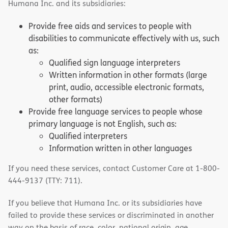
Humana Inc. and its subsidiaries:
Provide free aids and services to people with
disabilities to communicate effectively with us, such
as:
Qualified sign language interpreters
Written information in other formats (large
print, audio, accessible electronic formats,
other formats)
Provide free language services to people whose
primary language is not English, such as:
Qualified interpreters
Information written in other languages
If you need these services, contact Customer Care at 1-800-
444-9137 (TTY: 711).
If you believe that Humana Inc. or its subsidiaries have
failed to provide these services or discriminated in another
way on the basis of race, color, national origin, age,