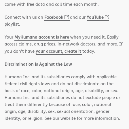
new
come with free data and call time each month.
window)
(opens
(opens
Facebook
YouTube
Connect with us on
and our
in
in
playlist.
new
new
MyHumana account is here
Your
when you need it. Easily
window)
window)
access claims, drug prices, in-network doctors, and more. If
your account, create it
you don’t have
today.
Discrimination is Against the Law
Humana Inc. and its subsidiaries comply with applicable
Federal civil rights laws and do not discriminate on the
basis of race, color, national origin, age, disability, or sex.
Humana Inc. and its subsidiaries do not exclude people or
treat them differently because of race, color, national
origin, age, disability, sex, sexual orientation, gender
identity, or religion. See our website for more information.