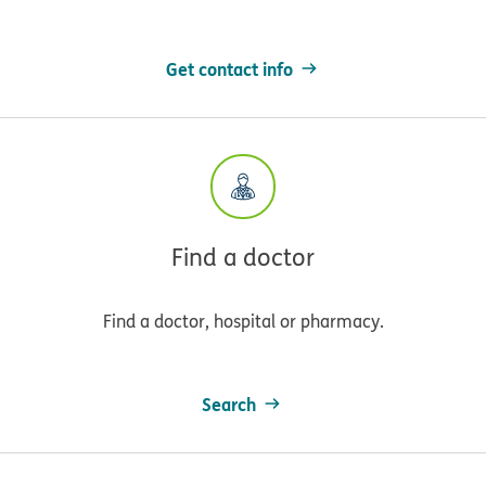
Get contact info
Find a doctor
Find a doctor, hospital or pharmacy.
Search