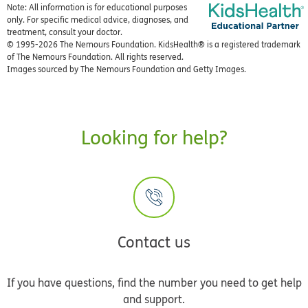
Note: All information is for educational purposes
only. For specific medical advice, diagnoses, and
treatment, consult your doctor.
© 1995-
2026 The Nemours Foundation. KidsHealth® is a registered trademark
of The Nemours Foundation. All rights reserved.
Images sourced by The Nemours Foundation and Getty Images.
Looking for help?
Contact us
If you have questions, find the number you need to get help
and support.