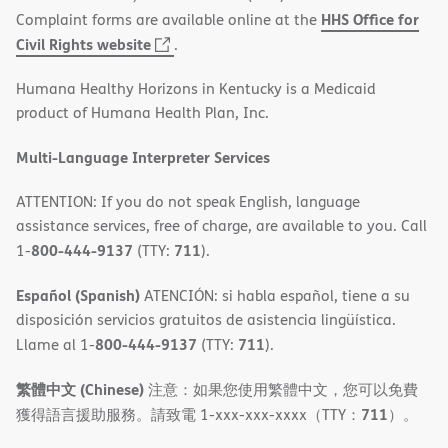
HHS Office for
Complaint forms are available online at the
(opens
Civil Rights website
.
in
Humana Healthy Horizons in Kentucky is a Medicaid
new
product of Humana Health Plan, Inc.
window)
Multi-Language Interpreter Services
ATTENTION: If you do not speak English, language
assistance services, free of charge, are available to you. Call
800-444-9137
711
1-
(TTY:
).
Español (Spanish)
ATENCIÓN: si habla español, tiene a su
disposición servicios gratuitos de asistencia lingüística.
800-444-9137
711
Llame al 1-
(TTY:
).
繁體中文 (Chinese)
注意：如果您使用繁體中文，您可以免費
711
獲得語言援助服務。請致電 1-xxx-xxx-xxxx（TTY：
）。