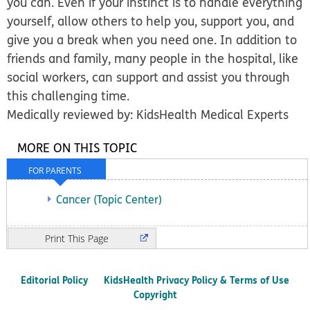
you can. Even if your instinct is to handle everything
yourself, allow others to help you, support you, and
give you a break when you need one. In addition to
friends and family, many people in the hospital, like
social workers, can support and assist you through
this challenging time.
Medically reviewed by: KidsHealth Medical Experts
MORE ON THIS TOPIC
FOR PARENTS
Cancer (Topic Center)
Print
Editorial Policy
KidsHealth Privacy Policy & Terms of Use
Copyright