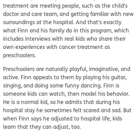
treatment are meeting people, such as the child's
doctor and care team, and getting familiar with new
surroundings at the hospital. And that's exactly
what Finn and his family do in this program, which
includes interviews with real kids who share their
own experiences with cancer treatment as
preschoolers.
Preschoolers are naturally playful, imaginative, and
active. Finn appeals to them by playing his guitar,
singing, and doing some funny dancing. Finn is
someone kids can watch, then model his behavior.
He is a normal kid, so he admits that during his
hospital stay he sometimes felt scared and sad. But
when Finn says he adjusted to hospital life, kids
learn that they can adjust, too.