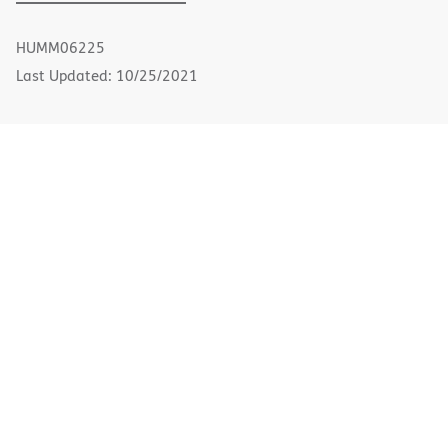
PDF
in
new
HUMM06225
window)
Last Updated: 10/25/2021