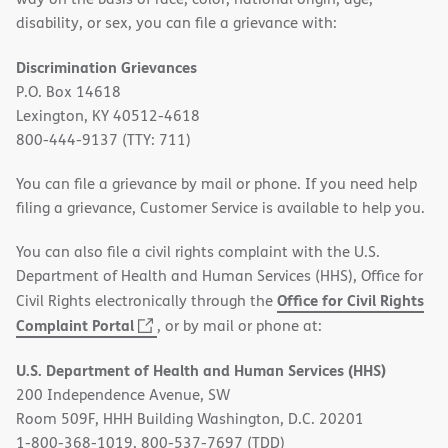
disability, or sex, you can file a grievance with:
Discrimination Grievances
P.O. Box 14618
Lexington, KY 40512-4618
800-444-9137 (TTY: 711)
You can file a grievance by mail or phone. If you need help
filing a grievance, Customer Service is available to help you.
You can also file a civil rights complaint with the U.S.
Department of Health and Human Services (HHS), Office for
Office for Civil Rights
Civil Rights electronically through the
(opens
Complaint Portal
, or by mail or phone at:
in
U.S. Department of Health and Human Services (HHS)
new
200 Independence Avenue, SW
window)
Room 509F, HHH Building Washington, D.C. 20201
1-800-368-1019, 800-537-7697 (TDD)