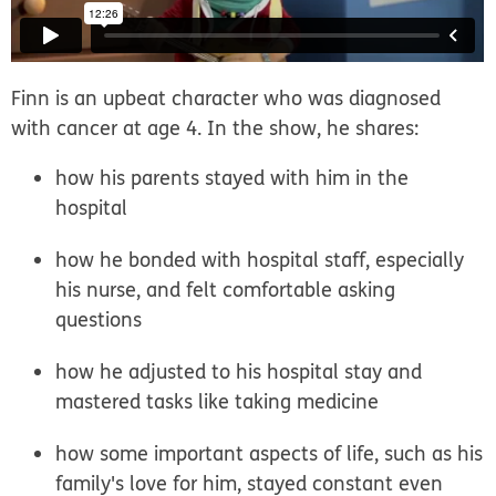
Finn is an upbeat character who was diagnosed
with cancer at age 4. In the show, he shares:
how his parents stayed with him in the
hospital
how he bonded with hospital staff, especially
his nurse, and felt comfortable asking
questions
how he adjusted to his hospital stay and
mastered tasks like taking medicine
how some important aspects of life, such as his
family's love for him, stayed constant even