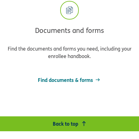
Documents and forms
Find the documents and forms you need, including your
enrollee handbook.
Find documents & forms
Back to top