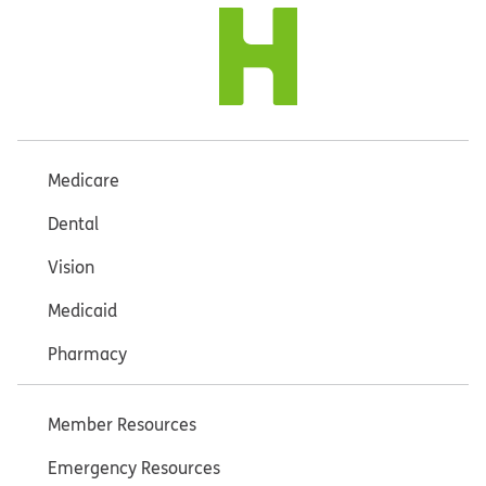
Medicare
Dental
Vision
Medicaid
Pharmacy
Member Resources
Emergency Resources