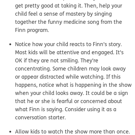
get pretty good at taking it. Then, help your
child feel a sense of mastery by singing
together the funny medicine song from the
Finn program.
Notice how your child reacts to Finn's story.
Most kids will be attentive and engaged. It's
OK if they are not smiling. They're
concentrating. Some children may look away
or appear distracted while watching. If this
happens, notice what is happening in the show
when your child looks away. It could be a sign
that he or she is fearful or concerned about
what Finn is saying. Consider using it as a
conversation starter.
Allow kids to watch the show more than once.