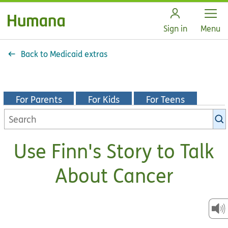
Open
Sign in
Menu
Back to Medicaid extras
For Parents
For Kids
For Teens
Search
KidsHealth
library
Use Finn's Story to Talk
About Cancer