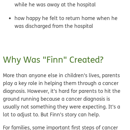
while he was away at the hospital
how happy he felt to return home when he
was discharged from the hospital
Why Was "Finn" Created?
More than anyone else in children's lives, parents
play a key role in helping them through a cancer
diagnosis. However, it's hard for parents to hit the
ground running because a cancer diagnosis is
usually not something they were expecting. It's a
lot to adjust to. But Finn's story can help.
For families, some important first steps of cancer