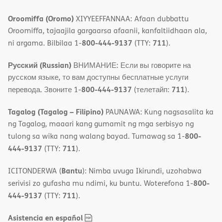
Oroomiffa (Oromo)
XIYYEEFFANNAA: Afaan dubbattu
Oroomiffa, tajaajila gargaarsa afaanii, kanfaltiidhaan ala,
800-444-9137
711
ni argama. Bilbilaa 1-
(TTY:
).
Русский (Russian)
ВНИМАНИЕ: Если вы говорите на
русском языке, то вам доступны бесплатные услуги
800-444-9137
711
перевода. Звоните 1-
(телетайп:
).
Tagalog (Tagalog – Filipino)
PAUNAWA: Kung nagsasalita ka
ng Tagalog, maaari kang gumamit ng mga serbisyo ng
800-
tulong sa wika nang walang bayad. Tumawag sa 1-
444-9137
711
(TTY:
).
Bantu
ICITONDERWA (
): Nimba uvuga Ikirundi, uzohabwa
800-
serivisi zo gufasha mu ndimi, ku buntu. Woterefona 1-
444-9137
711
(TTY:
).
,
(opens
Asistencia en español