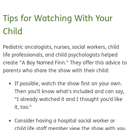
Tips for Watching With Your
Child
Pediatric oncologists, nurses, social workers, child
life professionals, and child psychologists helped
create "A Boy Named Finn." They offer this advice to
parents who share the show with their child:
If possible, watch the show first on your own.
Then you'll know what's included and can say,
"I already watched it and I thought you'd like
it, too."
Consider having a hospital social worker or
child life staff member view the show with you