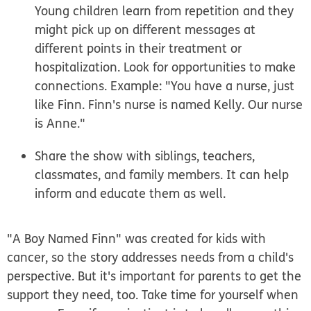
Young children learn from repetition and they
might pick up on different messages at
different points in their treatment or
hospitalization. Look for opportunities to make
connections. Example: "You have a nurse, just
like Finn. Finn's nurse is named Kelly. Our nurse
is Anne."
Share the show with siblings, teachers,
classmates, and family members. It can help
inform and educate them as well.
"A Boy Named Finn" was created for kids with
cancer, so the story addresses needs from a child's
perspective. But it's important for parents to get the
support they need, too. Take time for yourself when