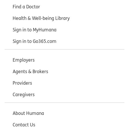
Find a Doctor
Health & Well-being Library
Sign in to MyHumana
Sign in to Go365.com
Employers
Agents & Brokers
Providers
Caregivers
About Humana
Contact Us