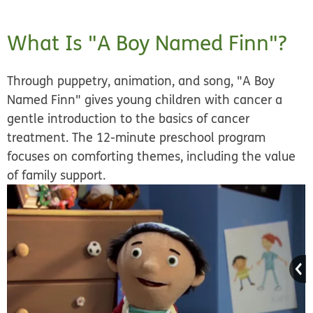
What Is "A Boy Named Finn"?
Through puppetry, animation, and song, "A Boy
Named Finn" gives young children with cancer a
gentle introduction to the basics of cancer
treatment. The 12-minute preschool program
focuses on comforting themes, including the value
of family support.