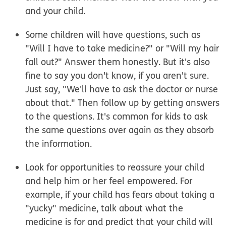
and your child.
Some children will have questions, such as
"Will I have to take medicine?" or "Will my hair
fall out?" Answer them honestly. But it's also
fine to say you don't know, if you aren't sure.
Just say, "We'll have to ask the doctor or nurse
about that." Then follow up by getting answers
to the questions. It's common for kids to ask
the same questions over again as they absorb
the information.
Look for opportunities to reassure your child
and help him or her feel empowered. For
example, if your child has fears about taking a
"yucky" medicine, talk about what the
medicine is for and predict that your child will