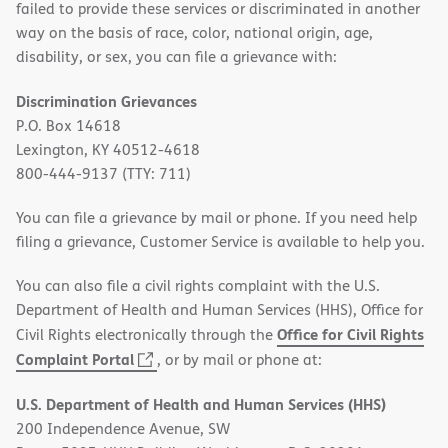
failed to provide these services or discriminated in another
way on the basis of race, color, national origin, age,
disability, or sex, you can file a grievance with:
Discrimination Grievances
P.O. Box 14618
Lexington, KY 40512-4618
800-444-9137 (TTY: 711)
You can file a grievance by mail or phone. If you need help
filing a grievance, Customer Service is available to help you.
You can also file a civil rights complaint with the U.S.
Department of Health and Human Services (HHS), Office for
Office for Civil Rights
Civil Rights electronically through the
(opens
Complaint Portal
, or by mail or phone at:
in
U.S. Department of Health and Human Services (HHS)
new
200 Independence Avenue, SW
window)