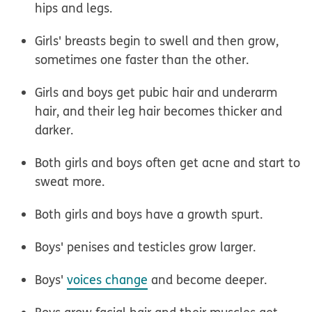
hips and legs.
Girls' breasts begin to swell and then grow,
sometimes one faster than the other.
Girls and boys get pubic hair and underarm
hair, and their leg hair becomes thicker and
darker.
Both girls and boys often get acne and start to
sweat more.
Both girls and boys have a growth spurt.
Boys' penises and testicles grow larger.
Boys'
voices change
and become deeper.