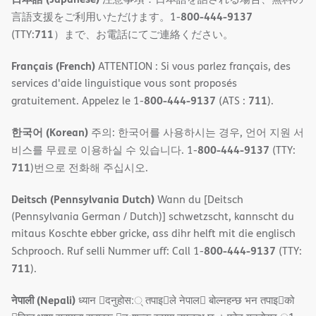
800-444-9137
言語支援をご利用いただけます。1-
711
(TTY:
）まで、お電話にてご連絡ください。
Français (French)
ATTENTION : Si vous parlez français, des
services d'aide linguistique vous sont proposés
800-444-9137
711
gratuitement. Appelez le 1-
(ATS :
).
한국어 (Korean)
주의: 한국어를 사용하시는 경우, 언어 지원 서
800-444-9137
비스를 무료로 이용하실 수 있습니다. 1-
(TTY:
711
)번으로 전화해 주십시오.
Deitsch (Pennsylvania Dutch)
Wann du [Deitsch
(Pennsylvania German / Dutch)] schwetzscht, kannscht du
mitaus Koschte ebber gricke, ass dihr helft mit die englisch
800-444-9137
Schprooch. Ruf selli Nummer uff: Call 1-
(TTY:
711
).
नेपाली (Nepali)
ध्यान 􀇑दनुहोस:् तपाइ􀉍ले नेपाल􀈣 बोल्नहन्छ भन तपाइ􀉍को