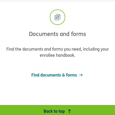
Documents and forms
Find the documents and forms you need, including your
enrollee handbook.
Find documents & forms
Back to top