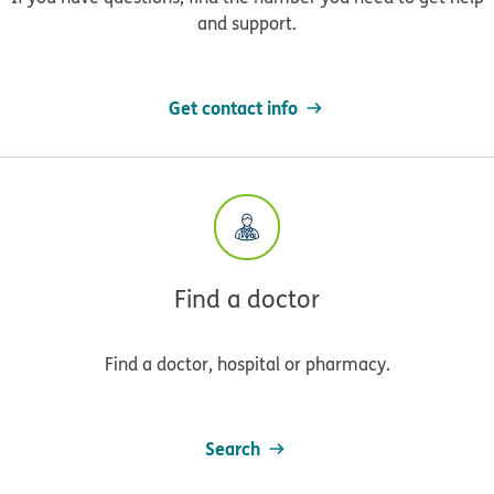
and support.
Get contact info
Find a doctor
Find a doctor, hospital or pharmacy.
Search