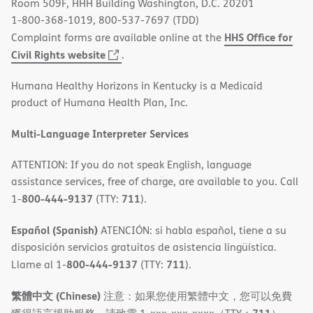
Room 509F, HHH Building Washington, D.C. 20201
1-800-368-1019, 800-537-7697 (TDD)
HHS Office for
Complaint forms are available online at the
(opens
Civil Rights website
.
in
Humana Healthy Horizons in Kentucky is a Medicaid
new
product of Humana Health Plan, Inc.
window)
Multi-Language Interpreter Services
ATTENTION: If you do not speak English, language
assistance services, free of charge, are available to you. Call
800-444-9137
711
1-
(TTY:
).
Español (Spanish)
ATENCIÓN: si habla español, tiene a su
disposición servicios gratuitos de asistencia lingüística.
800-444-9137
711
Llame al 1-
(TTY:
).
繁體中文 (Chinese)
注意：如果您使用繁體中文，您可以免費