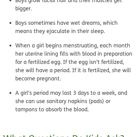
Boys grow facial hair and their muscles get
bigger.
Boys sometimes have wet dreams, which
means they ejaculate in their sleep.
When a girl begins menstruating, each month
her uterine lining fills with blood in preparation
for a fertilized egg. If the egg isn't fertilized,
she will have a period. If it is fertilized, she will
become pregnant.
A girl's period may last 3 days to a week, and
she can use sanitary napkins (pads) or
tampons to absorb the blood.