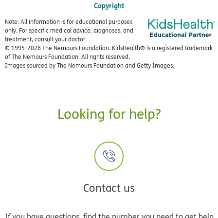
Copyright
Note: All information is for educational purposes
only. For specific medical advice, diagnoses, and
treatment, consult your doctor.
© 1995-
2026 The Nemours Foundation. KidsHealth® is a registered trademark
of The Nemours Foundation. All rights reserved.
Images sourced by The Nemours Foundation and Getty Images.
Looking for help?
Contact us
If you have questions, find the number you need to get help