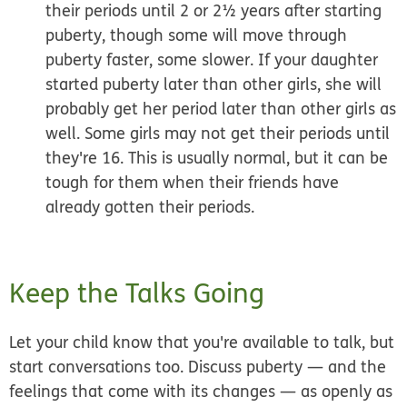
their periods until 2 or 2½ years after starting
puberty, though some will move through
puberty faster, some slower. If your daughter
started puberty later than other girls, she will
probably get her period later than other girls as
well. Some girls may not get their periods until
they're 16. This is usually normal, but it can be
tough for them when their friends have
already gotten their periods.
Keep the Talks Going
Let your child know that you're available to talk, but
start conversations too. Discuss puberty — and the
feelings that come with its changes — as openly as