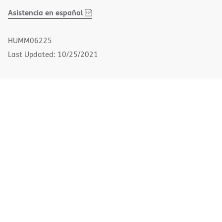
,
(opens
Asistencia en español
PDF
in
new
HUMM06225
window)
Last Updated: 10/25/2021