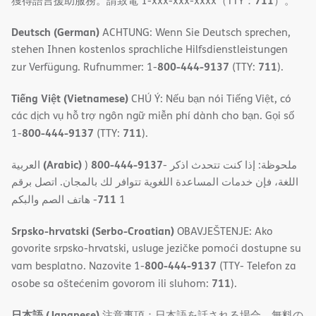
711
獲得語言援助服務。請致電 1-xxx-xxx-xxxx（TTY：
）。
Deutsch (German)
ACHTUNG: Wenn Sie Deutsch sprechen,
stehen Ihnen kostenlos sprachliche Hilfsdienstleistungen
800-444-9137
711
zur Verfügung. Rufnummer: 1-
(TTY:
).
Tiếng Việt (Vietnamese)
CHÚ Ý: Nếu bạn nói Tiếng Việt, có
các dịch vụ hỗ trợ ngôn ngữ miễn phí dành cho bạn. Gọi số
800-444-9137
711
1-
(TTY:
).
(Arabic)
800-444-9137
العربية
)
- ملحوظة: إذا كنت تتحدث اذكر
اللغة، فإن خدمات المساعدة اللغویة تتوافر لك بالمجان. اتصل برقم
711
- ھاتف الصم والبكم
1
Srpsko-hrvatski (Serbo-Croatian)
OBAVJEŠTENJE: Ako
govorite srpsko-hrvatski, usluge jezičke pomoći dostupne su
800-444-9137
vam besplatno. Nazovite 1-
(TTY- Telefon za
711
osobe sa oštećenim govorom ili sluhom:
).
日本語 (Japanese)
注意事項：日本語を話される場合、無料の