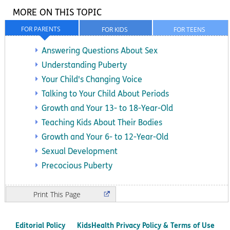
MORE ON THIS TOPIC
FOR PARENTS
FOR KIDS
FOR TEENS
Answering Questions About Sex
Understanding Puberty
Your Child's Changing Voice
Talking to Your Child About Periods
Growth and Your 13- to 18-Year-Old
Teaching Kids About Their Bodies
Growth and Your 6- to 12-Year-Old
Sexual Development
Precocious Puberty
Print
Editorial Policy
KidsHealth Privacy Policy & Terms of Use