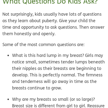
What Questions Do Kids Ask?
Not surprisingly, kids usually have lots of questions
as they learn about puberty. Give your child the
time and opportunity to ask questions. Then answer
them honestly and openly.
Some of the most common questions are:
What is this hard lump in my breast?
Girls may
notice small, sometimes tender lumps beneath
their nipples as their breasts are beginning to
develop. This is perfectly normal. The firmness
and tenderness will go away in time as the
breasts continue to grow.
Why are my breasts so small (or so large)?
Breast size is different from girl to girl. Reassure