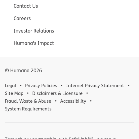
Contact Us
Careers
Investor Relations
Humana's Impact
© Humana
2026
Legal
Privacy Policies
Internet Privacy Statement
Site Map
Disclaimers & Licensure
Fraud, Waste & Abuse
Accessibility
System Requirements
,
(opens