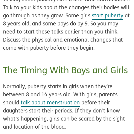
Talk to your kids about the changes their bodies will
go through as they grow. Some girls
start puberty
at
8 years old, and some boys do by 9. So you may
need to start these talks earlier than you think.
Discuss the physical and emotional changes that
come with puberty before they begin.
The Timing With Boys and Girls
Normally, puberty starts in girls when they’re
between 8 and 14 years old. With girls, parents
should
talk about menstruation
before their
daughters start their periods. If they don’t know
what's happening, girls can be scared by the sight
and location of the blood.