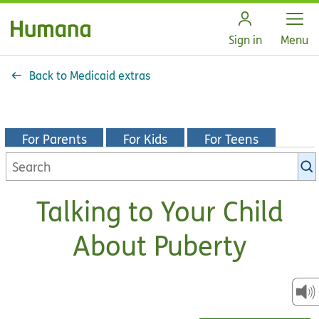
Open
Sign in
Menu
Back to Medicaid extras
For Parents
For Kids
For Teens
Search
KidsHealth
library
Talking to Your Child
About Puberty