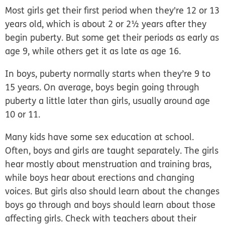
Most girls get their first period when they're 12 or 13
years old, which is about 2 or 2½ years after they
begin puberty. But some get their periods as early as
age 9, while others get it as late as age 16.
In boys, puberty normally starts when they’re 9 to
15 years. On average, boys begin going through
puberty a little later than girls, usually around age
10 or 11.
Many kids have some sex education at school.
Often, boys and girls are taught separately. The girls
hear mostly about menstruation and training bras,
while boys hear about erections and changing
voices. But girls also should learn about the changes
boys go through and boys should learn about those
affecting girls. Check with teachers about their