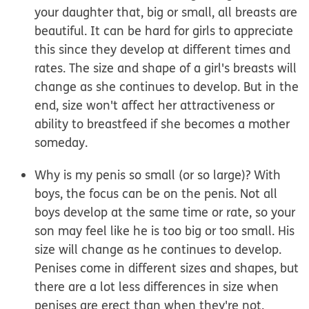
your daughter that, big or small, all breasts are
beautiful. It can be hard for girls to appreciate
this since they develop at different times and
rates. The size and shape of a girl's breasts will
change as she continues to develop. But in the
end, size won't affect her attractiveness or
ability to breastfeed if she becomes a mother
someday.
Why is my penis so small (or so large)?
With
boys, the focus can be on the penis. Not all
boys develop at the same time or rate, so your
son may feel like he is too big or too small. His
size will change as he continues to develop.
Penises come in different sizes and shapes, but
there are a lot less differences in size when
penises are erect than when they're not.