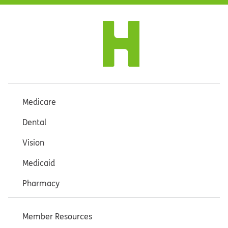
Medicare
Dental
Vision
Medicaid
Pharmacy
Member Resources