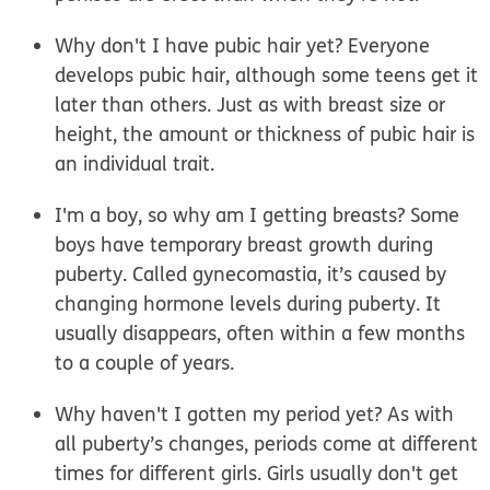
Why don't I have pubic hair yet?
Everyone
develops pubic hair, although some teens get it
later than others. Just as with breast size or
height, the amount or thickness of pubic hair is
an individual trait.
I'm a boy, so why am I getting breasts?
Some
boys have temporary breast growth during
puberty. Called gynecomastia, it’s caused by
changing hormone levels during puberty. It
usually disappears, often within a few months
to a couple of years.
Why haven't I gotten my period yet?
As with
all puberty’s changes, periods come at different
times for different girls. Girls usually don't get