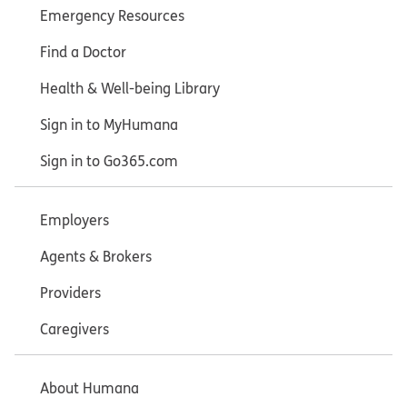
Emergency Resources
Find a Doctor
Health & Well-being Library
Sign in to MyHumana
Sign in to Go365.com
Employers
Agents & Brokers
Providers
Caregivers
About Humana