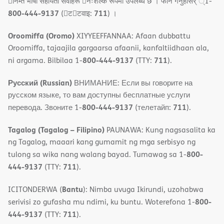
􀇓निम्त भाषा सहायता सवाहरू 􀇓नःशल्क रूपमा उपलब्ध छ । फोन गनुहोसर् ्1-
800-444-9137
711
(􀇑ट􀇑टवाइ:
) ।
Oroomiffa (Oromo)
XIYYEEFFANNAA: Afaan dubbattu
Oroomiffa, tajaajila gargaarsa afaanii, kanfaltiidhaan ala,
800-444-9137
711
ni argama. Bilbilaa 1-
(TTY:
).
Русский (Russian)
ВНИМАНИЕ: Если вы говорите на
русском языке, то вам доступны бесплатные услуги
800-444-9137
711
перевода. Звоните 1-
(телетайп:
).
Tagalog (Tagalog – Filipino)
PAUNAWA: Kung nagsasalita ka
ng Tagalog, maaari kang gumamit ng mga serbisyo ng
800-
tulong sa wika nang walang bayad. Tumawag sa 1-
444-9137
711
(TTY:
).
Bantu
ICITONDERWA (
): Nimba uvuga Ikirundi, uzohabwa
800-
serivisi zo gufasha mu ndimi, ku buntu. Woterefona 1-
444-9137
711
(TTY:
).