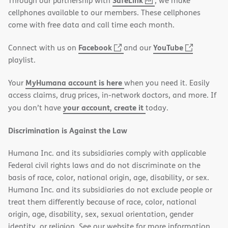
SafeLink
Through our partnership with
, we make
PDF
in
cellphones available to our members. These cellphones
new
come with free data and call time each month.
window)
(opens
(opens
Facebook
YouTube
Connect with us on
and our
in
in
playlist.
new
new
MyHumana account is here
Your
when you need it. Easily
window)
window)
access claims, drug prices, in-network doctors, and more. If
your account, create it
you don’t have
today.
Discrimination is Against the Law
Humana Inc. and its subsidiaries comply with applicable
Federal civil rights laws and do not discriminate on the
basis of race, color, national origin, age, disability, or sex.
Humana Inc. and its subsidiaries do not exclude people or
treat them differently because of race, color, national
origin, age, disability, sex, sexual orientation, gender
identity, or religion. See our website for more information.