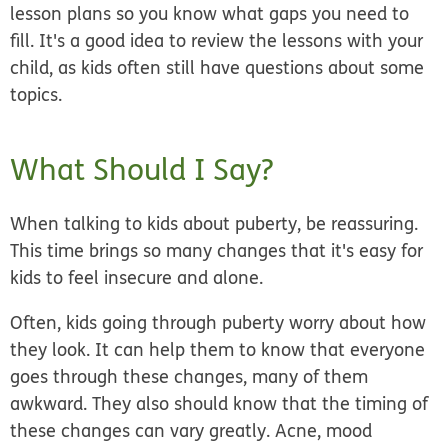
lesson plans so you know what gaps you need to
fill. It's a good idea to review the lessons with your
child, as kids often still have questions about some
topics.
What Should I Say?
When talking to kids about puberty, be reassuring.
This time brings so many changes that it's easy for
kids to feel insecure and alone.
Often, kids going through puberty worry about how
they look. It can help them to know that everyone
goes through these changes, many of them
awkward. They also should know that the timing of
these changes can vary greatly. Acne, mood