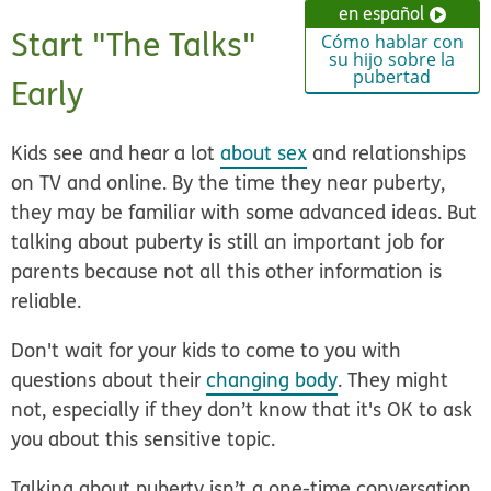
en español
Start "The Talks"
Cómo hablar con
su hijo sobre la
pubertad
Early
Kids see and hear a lot
about sex
and relationships
on TV and online. By the time they near puberty,
they may be familiar with some advanced ideas. But
talking about puberty is still an important job for
parents because not all this other information is
reliable.
Don't wait for your kids to come to you with
questions about their
changing body
. They might
not, especially if they don’t know that it's OK to ask
you about this sensitive topic.
Talking about puberty isn’t a one-time conversation.