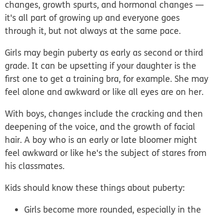
changes, growth spurts, and hormonal changes —
it's all part of growing up and everyone goes
through it, but not always at the same pace.
Girls may begin puberty as early as second or third
grade. It can be upsetting if your daughter is the
first one to get a training bra, for example. She may
feel alone and awkward or like all eyes are on her.
With boys, changes include the cracking and then
deepening of the voice, and the growth of facial
hair. A boy who is an early or late bloomer might
feel awkward or like he's the subject of stares from
his classmates.
Kids should know these things about puberty:
Girls become more rounded, especially in the