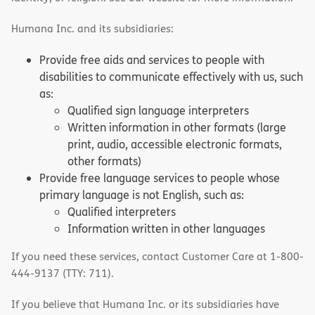
Humana Inc. and its subsidiaries:
Provide free aids and services to people with
disabilities to communicate effectively with us, such
as:
Qualified sign language interpreters
Written information in other formats (large
print, audio, accessible electronic formats,
other formats)
Provide free language services to people whose
primary language is not English, such as:
Qualified interpreters
Information written in other languages
If you need these services, contact Customer Care at 1-800-
444-9137 (TTY: 711).
If you believe that Humana Inc. or its subsidiaries have