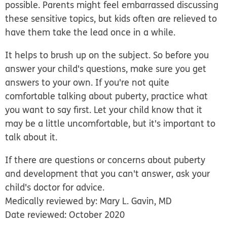
possible. Parents might feel embarrassed discussing
these sensitive topics, but kids often are relieved to
have them take the lead once in a while.
It helps to brush up on the subject. So before you
answer your child's questions, make sure you get
answers to your own. If you're not quite
comfortable talking about puberty, practice what
you want to say first. Let your child know that it
may be a little uncomfortable, but it's important to
talk about it.
If there are questions or concerns about puberty
and development that you can't answer, ask your
child's doctor for advice.
Medically reviewed by: Mary L. Gavin, MD
Date reviewed: October 2020